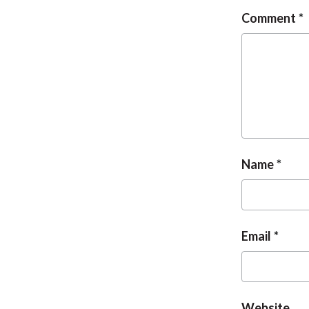
Comment
Name
Email
Website