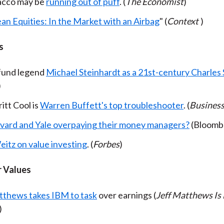
acco may be
running out of puff
. (
The Economist
)
an Equities: In the Market with an Airbag
" (
Context
)
s
fund legend
Michael Steinhardt as a 21st-century Charle
)
itt Cool is
Warren Buffett's top troubleshooter
. (
Busines
vard and Yale overpaying their money managers?
(Bloomb
eitz on value investing
. (
Forbes
)
 Values
tthews takes IBM to task
over earnings (
Jeff Matthews Is
)