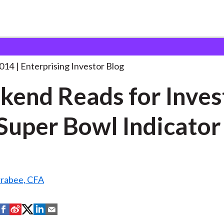
eekend Reads for Investors:
. . .
2014
Enterprising Investor Blog
end Reads for Inves
Super Bowl Indicator
rrabee, CFA
S
S
S
S
S
h
h
h
h
h