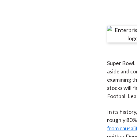
u
m
b
Super Bowl. 
aside and co
examining t
stocks will 
Football Leag
In its histor
roughly 80%
from causali
neither Denv