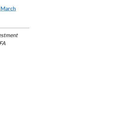
ct March
vestment
CFA