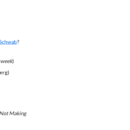
s Schwab
?
sweek
)
erg)
 Not Making