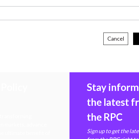
Cancel
Policy
Stay infor
the latest 
the RPC
 transforming
hen markets, advance
Sign up to get the lat
e ultimate benefit of