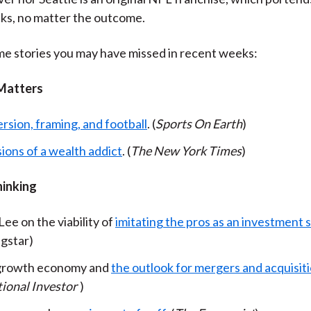
cks, no matter the outcome.
e stories you may have missed in recent weeks:
Matters
rsion, framing, and football
. (
Sports On Earth
)
ions of a wealth addict
. (
The New York Times
)
hinking
ee on the viability of
imitating the pros as an investment 
gstar)
 growth economy and
the outlook for mergers and acquisit
tional Investor
)