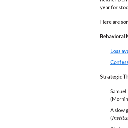
year for sto
Here are som
Behavioral 
Loss ave
Confess
Strategic T
Samuel L
(Mornin
A slow
(
Institu