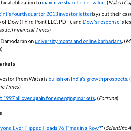
hical obligation to
maximize shareholder value
. (
Naked Cap
int's fourth quarter 2013 investor letter
lays out their cas
 of Dow (Third Point LLC, PDF), and
Dow’s response
is le
stic. (
Financial Times
)
 Damodaran on
university moats and online barbarians
. (
Mu
s
)
arkets
nvestor Prem Watsa is
bullish on India's growth prospects
. (
ic Times
)
't 1997 all over again for emerging markets
. (
Fortune
)
s
yone Ever Flipped Heads 76 Times in a Row?
" (
Scientific 