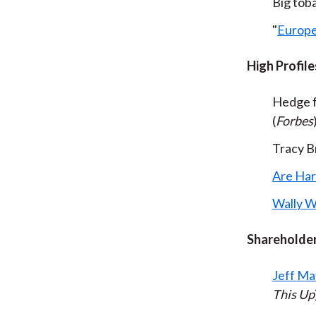
Big tob
"
Europe
High Profile
Hedge 
(
Forbes
Tracy Br
Are Har
Wally W
Shareholder
Jeff Ma
This Up