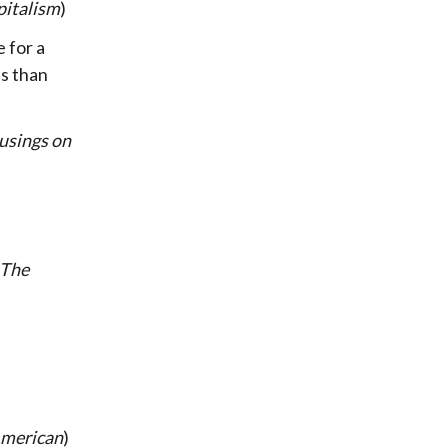
italism
)
e for a
ss than
sings on
The
American
)