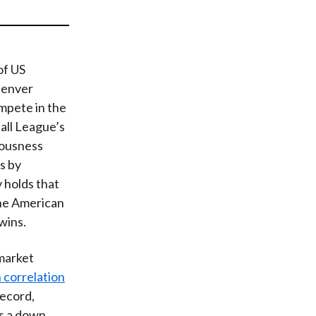
t
of US
Denver
mpete in the
all League’s
iousness
s by
y holds that
the American
 wins.
 market
h correlation
record,
ds a down