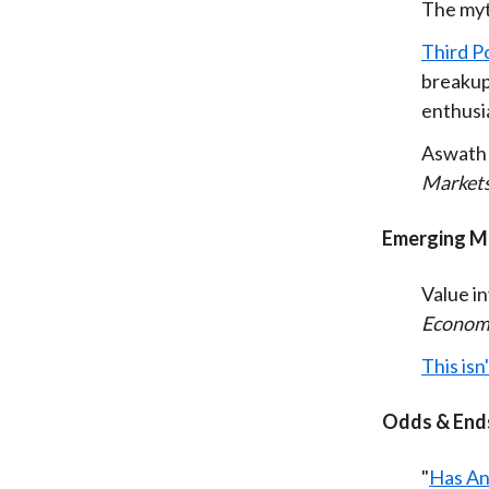
The myt
Third Po
breakup
enthusia
Aswath
Market
Emerging M
Value i
Econom
This isn
Odds & End
"
Has An