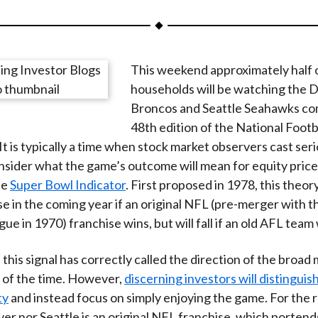
a
a
a
a
a
r
r
r
r
r
e
e
e
e
e
This weekend approximately half 
o
o
o
o
b
households will be watching the 
n
n
n
n
y
Broncos and Seattle Seahawks co
F
W
T
L
E
48th edition of the National Footb
a
e
w
i
m
It is typically a time when stock market observers cast ser
c
i
i
n
a
nsider what the game’s outcome will mean for equity price
e
b
t
k
i
he
Super Bowl Indicator
. First proposed in 1978, this theor
b
o
t
e
l
rise in the coming year if an original NFL (pre-merger with 
o
e
d
ue in 1970) franchise wins, but will fall if an old AFL team
o
r
I
k
(
n
y, this signal has correctly called the direction of the broad
X
 of the time. However,
discerning investors will distinguis
)
ty
and instead focus on simply enjoying the game. For the 
er nor Seattle is an original NFL franchise, which porten