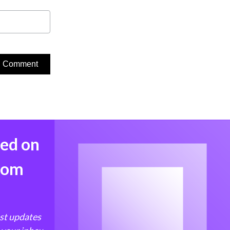
med on
from
est updates