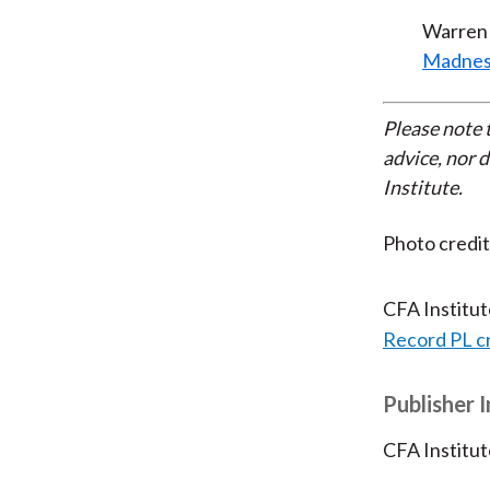
Warren 
Madnes
Please note 
advice, nor 
Institute.
Photo credi
CFA Institu
Record PL c
Publisher 
CFA Institut