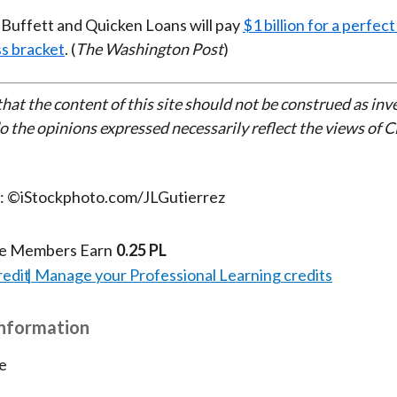
Buffett and Quicken Loans will pay
$1 billion for a perfe
s bracket
. (
The Washington Post
)
that the content of this site should not be construed as in
do the opinions expressed necessarily reflect the views of 
t: ©iStockphoto.com/JLGutierrez
te Members Earn
0.25 PL
redit
Manage your Professional Learning credits
Information
e