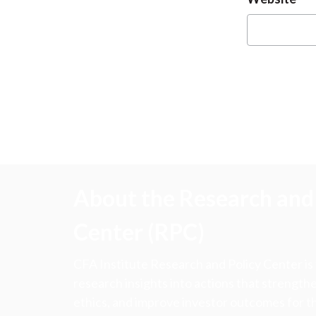
About the Research and 
Center (RPC)
CFA Institute Research and Policy Center is
research insights into actions that strengt
ethics, and improve investor outcomes for th