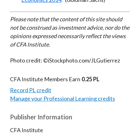
Please note that the content of this site should
not be construed as investment advice, nor do the
opinions expressed necessarily reflect the views
of CFA Institute.
Photo credit: ©iStockphoto.com/JLGutierrez
CFA Institute Members Earn
0.25 PL
Record PL credit
Manage your Professional Learning credits
Publisher Information
CFA Institute