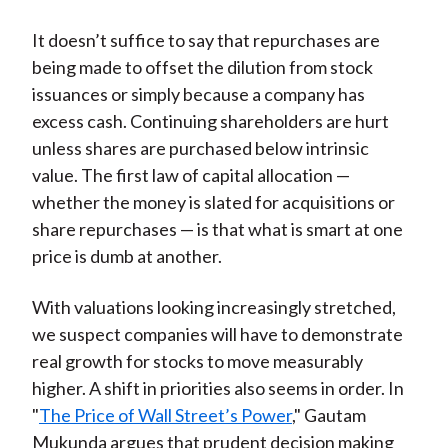
It doesn’t suffice to say that repurchases are
being made to offset the dilution from stock
issuances or simply because a company has
excess cash. Continuing shareholders are hurt
unless shares are purchased below intrinsic
value. The first law of capital allocation —
whether the money is slated for acquisitions or
share repurchases — is that what is smart at one
price is dumb at another.
With valuations looking increasingly stretched,
we suspect companies will have to demonstrate
real growth for stocks to move measurably
higher. A shift in priorities also seems in order. In
"
The Price of Wall Street’s Power
," Gautam
Mukunda argues that prudent decision making