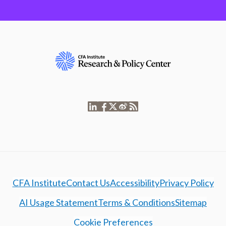
CFA Institute
Contact Us
Accessibility
Privacy Policy
AI Usage Statement
Terms & Conditions
Sitemap
Cookie Preferences