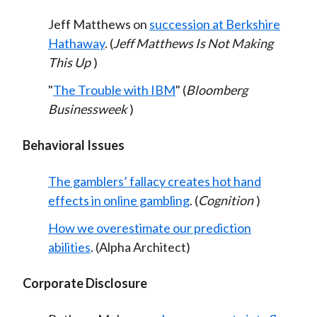
Jeff Matthews on
succession at Berkshire
Hathaway
. (
Jeff Matthews Is Not Making
This Up
)
"
The Trouble with IBM
" (
Bloomberg
Businessweek
)
Behavioral Issues
The gamblers’ fallacy creates hot hand
effects in online gambling
. (
Cognition
)
How we overestimate our prediction
abilities
. (Alpha Architect)
Corporate Disclosure