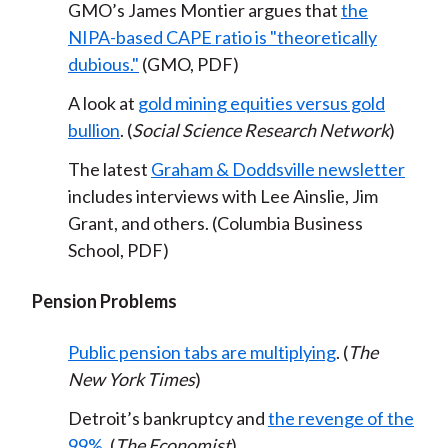
GMO’s James Montier argues that
the
NIPA-based CAPE ratio is "theoretically
dubious."
(GMO, PDF)
A look at
gold mining equities versus gold
bullion
. (
Social Science Research Network
)
The latest
Graham & Doddsville newsletter
includes interviews with Lee Ainslie, Jim
Grant, and others. (Columbia Business
School, PDF)
Pension Problems
Public pension tabs are multiplying
. (
The
New York Times
)
Detroit’s bankruptcy and
the revenge of the
99%
. (
The Economist
)