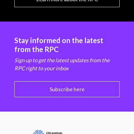
Stay informed on the latest
from the RPC
Sign up to get the latest updates from the
RPC right to your inbox
Subscribe here