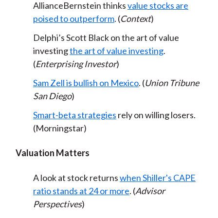
AllianceBernstein thinks
value stocks are
poised to outperform
. (
Context
)
Delphi’s Scott Black on the art of value
investing
the art of value investing
.
(
Enterprising Investor
)
Sam Zell is bullish on Mexico
. (
Union Tribune
San Diego
)
Smart-beta strategies
rely on willing losers.
(Morningstar)
Valuation Matters
A look at stock returns
when Shiller's CAPE
ratio stands at 24 or more
. (
Advisor
Perspectives
)