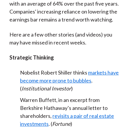
with an average of 64% over the past five years.
Companies' increasing reliance on lowering the
earnings bar remains a trend worth watching.
Here are a few other stories (and videos) you
may have missed in recent weeks.
Strategic Thinking
Nobelist Robert Shiller thinks
markets have
become more prone to bubbles
.
(
Institutional Investor
)
Warren Buffett, in an excerpt from
Berkshire Hathaway’s annual letter to
shareholders,
revisits a pair of real estate
investments
. (
Fortune
)