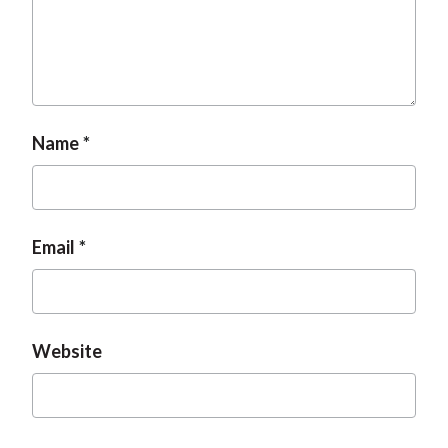
Name
Email
Website