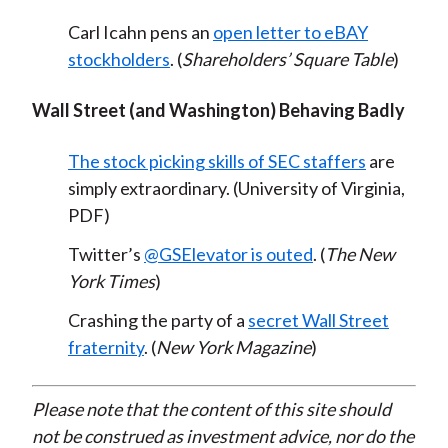
Carl Icahn pens an
open letter to eBAY
stockholders
. (
Shareholders’ Square Table
)
Wall Street (and Washington) Behaving Badly
The stock picking skills of SEC staffers
are
simply extraordinary. (University of Virginia,
PDF)
Twitter’s
@GSElevator is outed
. (
The New
York Times
)
Crashing the party of a
secret Wall Street
fraternity
. (
New York Magazine
)
Please note that the content of this site should
not be construed as investment advice, nor do the