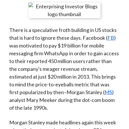
t
r
r
r
r
r
e
e
e
e
e
o
o
o
o
b
There is a speculative froth building in US stocks
n
n
n
n
y
that is hard to ignore these days. Facebook (
FB
)
F
W
T
L
E
was motivated to pay $19 billion for mobile
a
e
w
i
m
messaging firm WhatsApp in order to gain access
c
i
i
n
a
to their reported 450 million users rather than
e
b
t
k
i
the company's meager revenue stream,
b
o
t
e
l
estimated at just $20 million in 2013. This brings
o
e
d
to mind the price-to-eyeballs metric that was
o
r
I
first popularized by then–Morgan Stanley (
MS
)
k
(
n
analyst Mary Meeker during the dot-com boom
X
of the late 1990s.
)
Morgan Stanley made headlines again this week