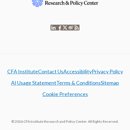
CFA Institute
Contact Us
Accessibility
Privacy Policy
AI Usage Statement
Terms & Conditions
Sitemap
Cookie Preferences
© 2026 CFA Institute Research and Policy Center. All Rights Reserved.