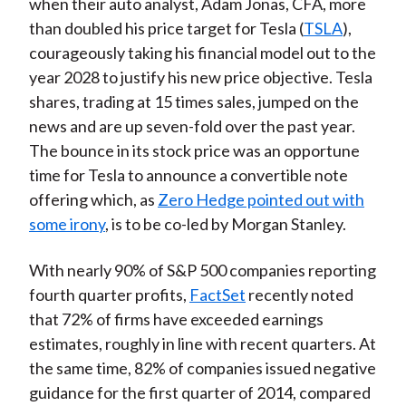
when their auto analyst, Adam Jonas, CFA, more
than doubled his price target for Tesla (
TSLA
),
courageously taking his financial model out to the
year 2028 to justify his new price objective. Tesla
shares, trading at 15 times sales, jumped on the
news and are up seven-fold over the past year.
The bounce in its stock price was an opportune
time for Tesla to announce a convertible note
offering which, as
Zero Hedge pointed out with
some irony
, is to be co-led by Morgan Stanley.
With nearly 90% of S&P 500 companies reporting
fourth quarter profits,
FactSet
recently noted
that 72% of firms have exceeded earnings
estimates, roughly in line with recent quarters. At
the same time, 82% of companies issued negative
guidance for the first quarter of 2014, compared