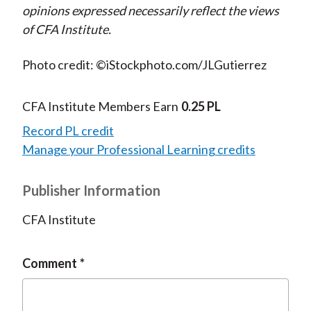
opinions expressed necessarily reflect the views
of CFA Institute.
Photo credit: ©iStockphoto.com/JLGutierrez
CFA Institute Members Earn
0.25 PL
Record PL credit
Manage your Professional Learning credits
Publisher Information
CFA Institute
Comment