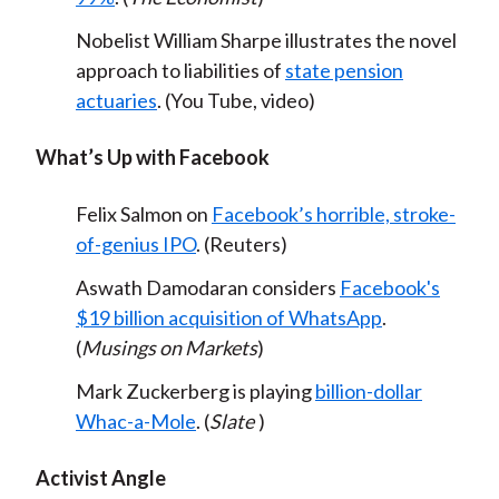
Nobelist William Sharpe illustrates the novel
approach to liabilities of
state pension
actuaries
. (You Tube, video)
What’s Up with Facebook
Felix Salmon on
Facebook’s horrible, stroke-
of-genius IPO
. (Reuters)
Aswath Damodaran considers
Facebook's
$19 billion acquisition of WhatsApp
.
(
Musings on Markets
)
Mark Zuckerberg is playing
billion-dollar
Whac-a-Mole
. (
Slate
)
Activist Angle