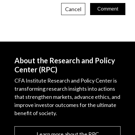
Cancel
About the Research and Policy
Center (RPC)
CFA Institute Research and Policy Center is
transforming research insights into actions
that strengthen markets, advance ethics, and
improve investor outcomes for the ultimate
benefit of society.
Learn more about the RPC