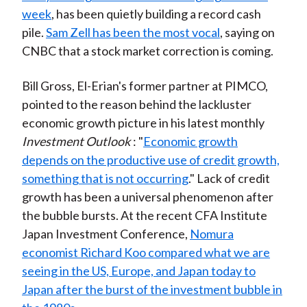
week
, has been quietly building a record cash
pile.
Sam Zell has been the most vocal
, saying on
CNBC that a stock market correction is coming.
Bill Gross, El-Erian's former partner at PIMCO,
pointed to the reason behind the lackluster
economic growth picture in his latest monthly
Investment Outlook
: "
Economic growth
depends on the productive use of credit growth,
something that is not occurring
." Lack of credit
growth has been a universal phenomenon after
the bubble bursts. At the recent CFA Institute
Japan Investment Conference,
Nomura
economist Richard Koo compared what we are
seeing in the US, Europe, and Japan today to
Japan after the burst of the investment bubble in