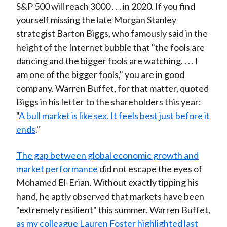
S&P 500 will reach 3000 . . . in 2020. If you find
yourself missing the late Morgan Stanley
strategist Barton Biggs, who famously said in the
height of the Internet bubble that "the fools are
dancing and the bigger fools are watching. . . . I
am one of the bigger fools," you are in good
company. Warren Buffet, for that matter, quoted
Biggs in his letter to the shareholders this year:
"
A bull market is like sex. It feels best just before it
ends
."
The gap between global economic growth and
market performance
did not escape the eyes of
Mohamed El-Erian. Without exactly tipping his
hand, he aptly observed that markets have been
"extremely resilient" this summer. Warren Buffet,
as my colleague Lauren Foster highlighted last