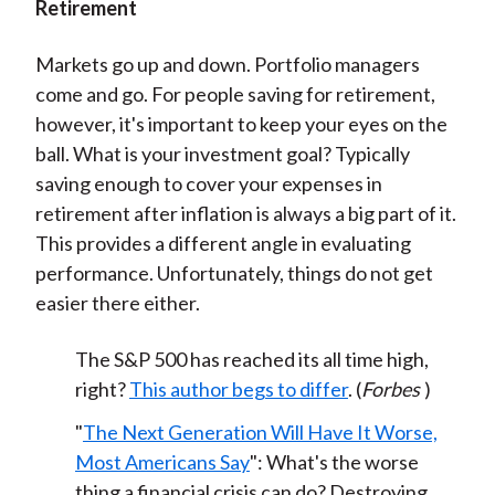
Retirement
Markets go up and down. Portfolio managers
come and go. For people saving for retirement,
however, it's important to keep your eyes on the
ball. What is your investment goal? Typically
saving enough to cover your expenses in
retirement after inflation is always a big part of it.
This provides a different angle in evaluating
performance. Unfortunately, things do not get
easier there either.
The S&P 500 has reached its all time high,
right?
This author begs to differ
. (
Forbes
)
"
The Next Generation Will Have It Worse,
Most Americans Say
": What's the worse
thing a financial crisis can do? Destroying