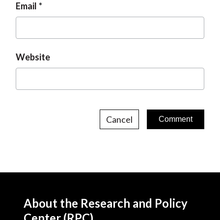
Email
Website
Cancel
About the Research and Policy
Center (RPC)