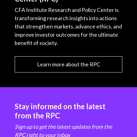
CFA Institute Research and Policy Center is
transforming research insights into actions
that strengthen markets, advance ethics, and
improve investor outcomes for the ultimate
benefit of society.
Learn more about the RPC
Stay informed on the latest
from the RPC
Sign up to get the latest updates from the
RPC right to your inbox