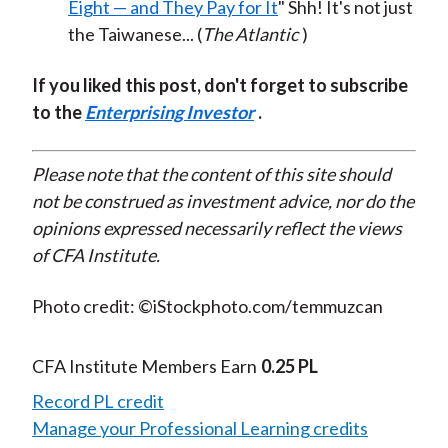
Eight — and They Pay for It
" Shh! It's not just
the Taiwanese... (
The Atlantic
)
If you liked this post, don't forget to subscribe
to the
Enterprising Investor
.
Please note that the content of this site should
not be construed as investment advice, nor do the
opinions expressed necessarily reflect the views
of CFA Institute.
Photo credit: ©iStockphoto.com/temmuzcan
CFA Institute Members Earn
0.25 PL
Record PL credit
Manage your Professional Learning credits