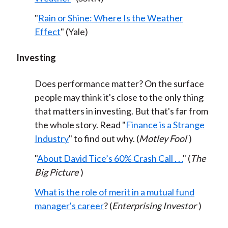
"
Rain or Shine: Where Is the Weather
Effect
" (Yale)
Investing
Does performance matter? On the surface
people may think it's close to the only thing
that matters in investing. But that's far from
the whole story. Read "
Finance is a Strange
Industry
" to find out why. (
Motley Fool
)
"
About David Tice’s 60% Crash Call . . .
" (
The
Big Picture
)
What is the role of merit in a mutual fund
manager's career
? (
Enterprising Investor
)