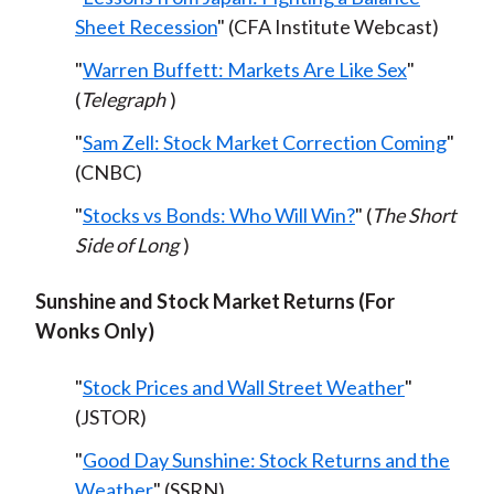
Sheet Recession
" (CFA Institute Webcast)
"
Warren Buffett: Markets Are Like Sex
"
(
Telegraph
)
"
Sam Zell: Stock Market Correction Coming
"
(CNBC)
"
Stocks vs Bonds: Who Will Win?
" (
The Short
Side of Long
)
Sunshine and Stock Market Returns (For
Wonks Only)
"
Stock Prices and Wall Street Weather
"
(JSTOR)
"
Good Day Sunshine: Stock Returns and the
Weather
" (SSRN)