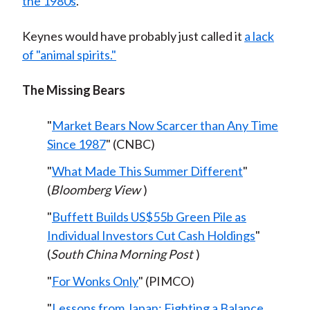
the 1980s
.
Keynes would have probably just called it
a lack
of "animal spirits."
The Missing Bears
"
Market Bears Now Scarcer than Any Time
Since 1987
" (CNBC)
"
What Made This Summer Different
"
(
Bloomberg View
)
"
Buffett Builds US$55b Green Pile as
Individual Investors Cut Cash Holdings
"
(
South China Morning Post
)
"
For Wonks Only
" (PIMCO)
"
Lessons from Japan: Fighting a Balance