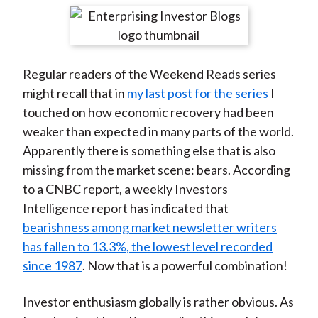
t
r
r
r
r
r
e
e
e
e
e
o
o
o
o
b
Regular readers of the Weekend Reads series
n
n
n
n
y
might recall that in
my last post for the series
I
F
W
T
L
E
touched on how economic recovery had been
a
e
w
i
m
weaker than expected in many parts of the world.
c
i
i
n
a
Apparently there is something else that is also
e
b
t
k
i
missing from the market scene: bears. According
b
o
t
e
l
to a CNBC report, a weekly Investors
o
e
d
Intelligence report has indicated that
o
r
I
bearishness among market newsletter writers
k
(
n
has fallen to 13.3%, the lowest level recorded
X
since 1987
. Now that is a powerful combination!
)
Investor enthusiasm globally is rather obvious. As