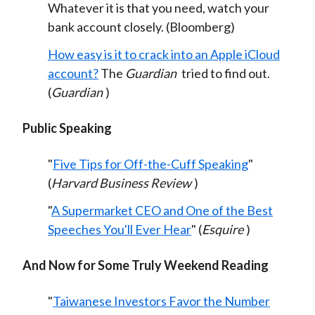
Whatever it is that you need, watch your
bank account closely. (Bloomberg)
How easy is it to crack into an Apple iCloud
account?
The
Guardian
tried to find out.
(
Guardian
)
Public Speaking
"
Five Tips for Off-the-Cuff Speaking
"
(
Harvard Business Review
)
"
A Supermarket CEO and One of the Best
Speeches You'll Ever Hear
" (
Esquire
)
And Now for Some Truly Weekend Reading
"
Taiwanese Investors Favor the Number