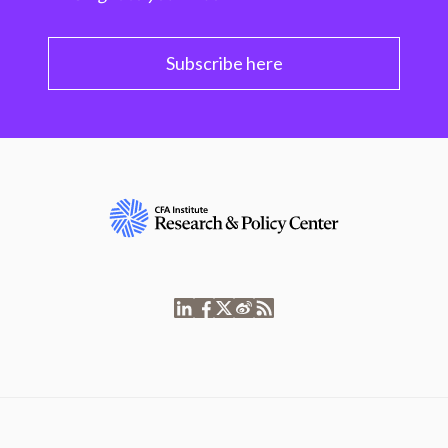
Subscribe here