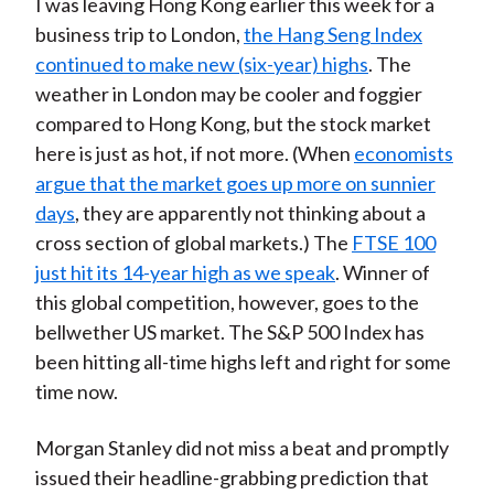
I was leaving Hong Kong earlier this week for a
business trip to London,
the Hang Seng Index
continued to make new (six-year) highs
. The
weather in London may be cooler and foggier
compared to Hong Kong, but the stock market
here is just as hot, if not more. (When
economists
argue that the market goes up more on sunnier
days
, they are apparently not thinking about a
cross section of global markets.) The
FTSE 100
just hit its 14-year high as we speak
. Winner of
this global competition, however, goes to the
bellwether US market. The S&P 500 Index has
been hitting all-time highs left and right for some
time now.
Morgan Stanley did not miss a beat and promptly
issued their headline-grabbing prediction that