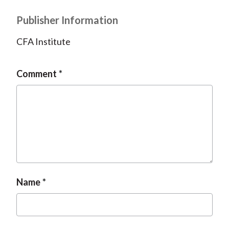
Publisher Information
CFA Institute
Comment
Name