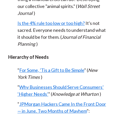
our collective "animal spirits." (
Wall Street
Journal
)
Is the 4% rule too low or too high?
It's not
sacred. Everyone needs to understand what
it should be for them. (
Journal of Financial
Planning
)
Hierarchy of Needs
"
For Some, ’Tis a Gift to Be Simple
" (
New
York Times
)
"
Why Businesses Should Serve Consumers’
‘Higher Needs’
" (
Knowledge at Wharton
)
"
JPMorgan Hackers Came In the Front Door
— in June. Two Months of Mayhem
":