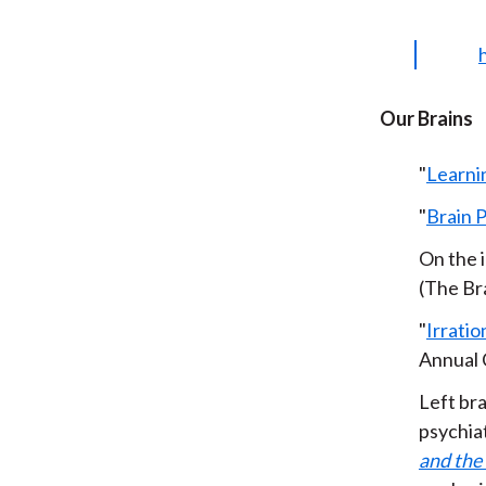
Our Brains
"
Learni
"
Brain 
On the i
(The Br
"
Irratio
Annual 
Left bra
psychia
and the