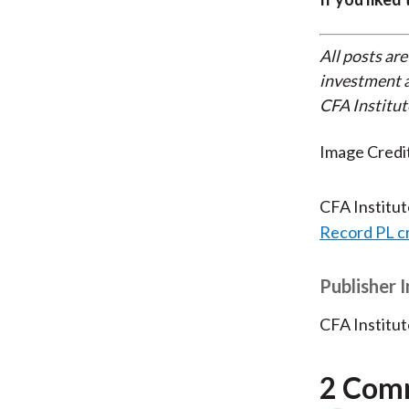
All posts are
investment a
CFA Institut
Image Credi
CFA Institu
Record PL c
Publisher 
CFA Institut
2 Com