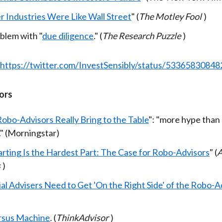
r Industries Were Like Wall Street
" (
The Motley Fool
)
blem with "
due diligence
." (
The Research Puzzle
)
https://twitter.com/InvestSensibly/status/5336583084
ors
obo-Advisors Really Bring to the Table
": "more hype than
." (Morningstar)
arting Is the Hardest Part: The Case for Robo-Advisors
" (
A
s
)
al Advisers Need to Get 'On the Right Side' of the Robo-A
rsus Machine
. (
ThinkAdvisor
)