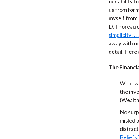
our ability t
us from form
myself from 
D. Thoreau o
simplicity! . .
away with my
detail. Here
The Financi
What wou
the inv
(Wealt
No surpr
misled b
distract
Beliefs 