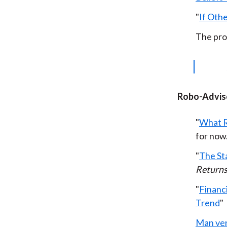
"
If Othe
The pro
Robo-Advis
"
What R
for now
"
The St
Return
"
Financi
Trend
"
Man ve