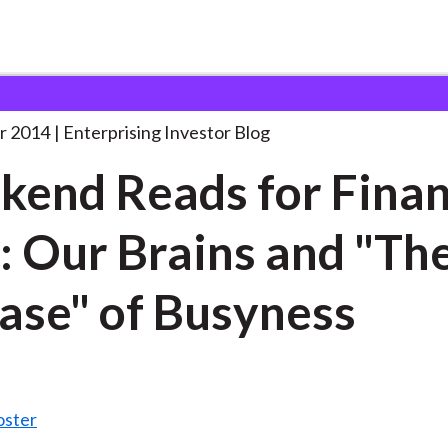
eekend Reads for Finance
. . .
r 2014
Enterprising Investor Blog
end Reads for Fina
: Our Brains and "Th
ase" of Busyness
oster