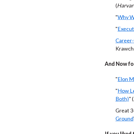
(
Harvar
"
Why W
"
Execut
Career-
Krawche
And Now for
"
Elon 
"
How Le
Both)
" (
Great 3
Ground
If you liked