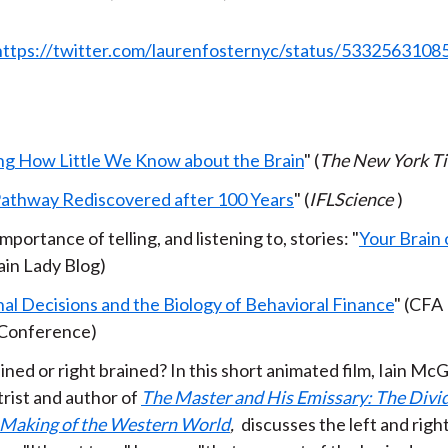
https://twitter.com/laurenfosternyc/status/533256310
ng How Little We Know about the Brain
" (
The New York T
Pathway Rediscovered after 100 Years
" (
IFLScience
)
mportance of telling, and listening to, stories: "
Your Brain 
ain Lady Blog)
nal Decisions and the Biology of Behavioral Finance
" (CFA 
Conference)
ined or right brained? In this short animated film, Iain McGi
trist and author of
The Master and His Emissary: The Divi
 Making of the Western World
,
discusses the left and right