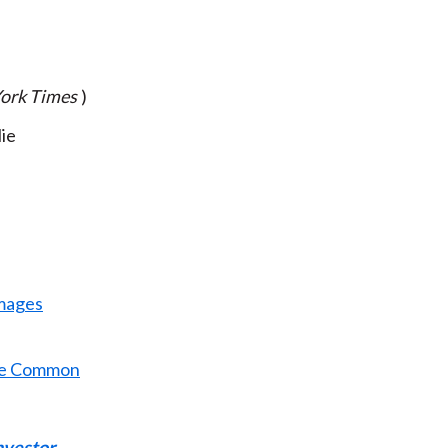
ork Times
)
lie
amages
e Common
nvestor
.