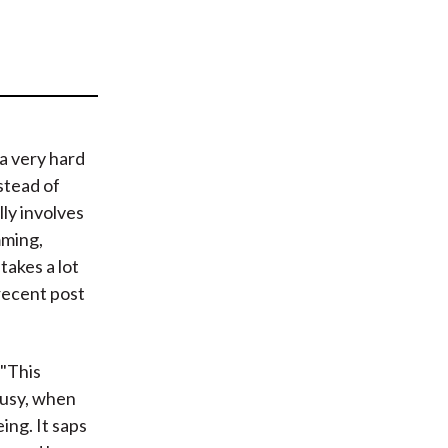
t
 a very hard
nstead of
lly involves
mming,
takes a lot
 recent post
 "This
 busy, when
ing. It saps