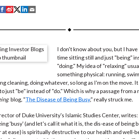
S
S
S
S
S
h
h
h
h
h
a
a
a
a
a
r
r
r
r
r
e
e
e
e
e
I don't know about you, but I have
o
o
o
o
b
time sitting still and just "being" i
n
n
n
n
y
"doing." My idea of "relaxing" usua
F
W
T
L
E
something physical: running, swi
a
e
w
i
m
ng cleaning, doing whatever, so long as I'm on the move. It 
c
i
i
n
a
 to just "be" instead of "do." Which is why a passage from a
e
b
t
k
i
ing
blog, "
The Disease of Being Busy
," really struck me.
b
o
t
e
l
o
e
d
rector of Duke University's Islamic Studies Center, writes:
o
r
I
ing 'busy' (and let’s call it what it is, the dis-ease of being
k
(
n
at ease) is spiritually destructive to our health and well-be
X