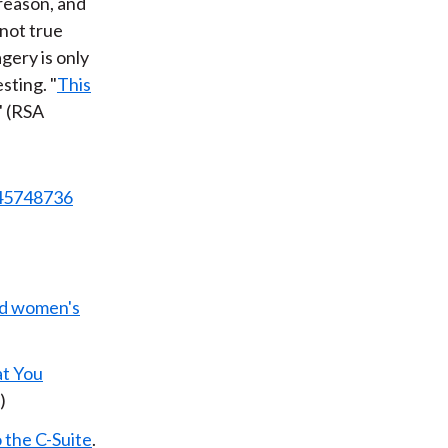
 reason, and
 not true
agery is only
sting. "
This
." (RSA
645748736
old women's
t You
)
 the C-Suite
.