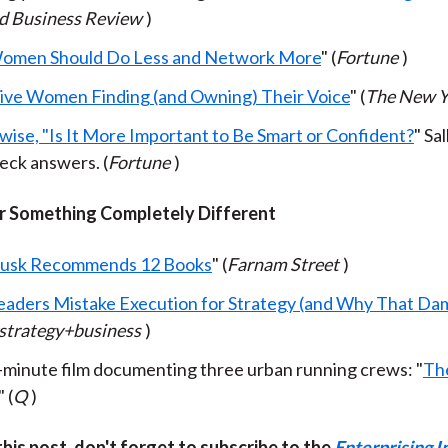
d Business Review
)
omen Should Do Less and Network More
" (
Fortune
)
ive Women Finding (and Owning) Their Voice
" (
The New Y
wise, "Is It More Important to Be Smart or Confident?
" Sal
ck answers. (
Fortune
)
 Something Completely Different
Musk Recommends 12 Books
" (
Farnam Street
)
aders Mistake Execution for Strategy (and Why That D
strategy+business
)
-minute film documenting three urban running crews: "
Th
" (
Q
)
 this post, don't forget to subscribe to the
Enterprising I