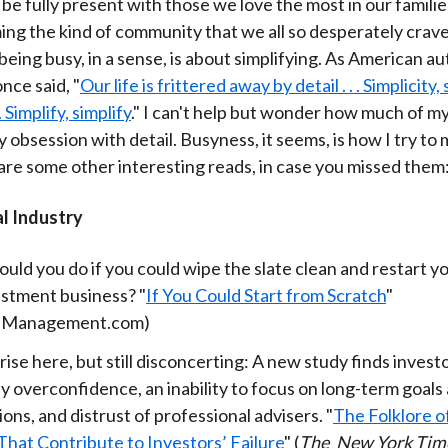
o be fully present with those we love the most in our famili
)
ing the kind of community that we all so desperately crave
being busy, in a sense, is about simplifying. As American a
nce said, "
Our life is frittered away by detail . . . Simplicity, 
 . Simplify, simplify
." I can't help but wonder how much of my l
 obsession with detail. Busyness, it seems, is how I try t
 are some other interesting reads, in case you missed them
al Industry
ld you do if you could wipe the slate clean and restart yo
estment business? "
If You Could Start from Scratch
"
hManagement.com)
ise here, but still disconcerting: A new study finds invest
y overconfidence, an inability to focus on long-term goals
ions, and distrust of professional advisers. "
The Folklore o
That Contribute to Investors’ Failure
" (
The
New York Tim