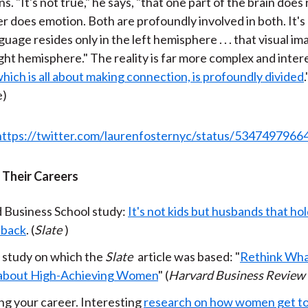
ns. "It's not true," he says, "that one part of the brain does
r does emotion. Both are profoundly involved in both. It's
guage resides only in the left hemisphere . . . that visual im
ight hemisphere." The reality is far more complex and intere
hich is all about making connection, is profoundly divided
e)
https://twitter.com/laurenfosternyc/status/534749796
Their Careers
 Business School study:
It's not kids but husbands that h
 back
. (
Slate
)
 study on which the
Slate
article was based: "
Rethink Wha
about High-Achieving Women
" (
Harvard Business Review
g your career. Interesting
research on how women get to