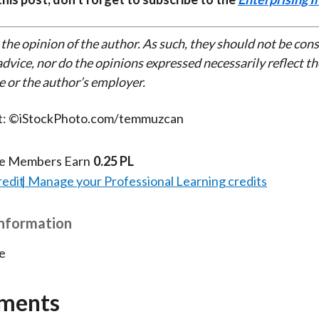
 the opinion of the author. As such, they should not be con
dvice, nor do the opinions expressed necessarily reflect th
e or the author’s employer.
t: ©iStockPhoto.com/temmuzcan
te Members Earn
0.25 PL
redit
Manage your Professional Learning credits
Information
e
ments