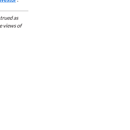
strued as
e views of