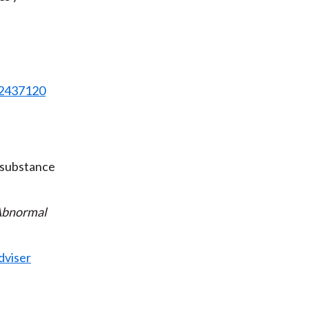
82437120
 substance
bnormal
dviser