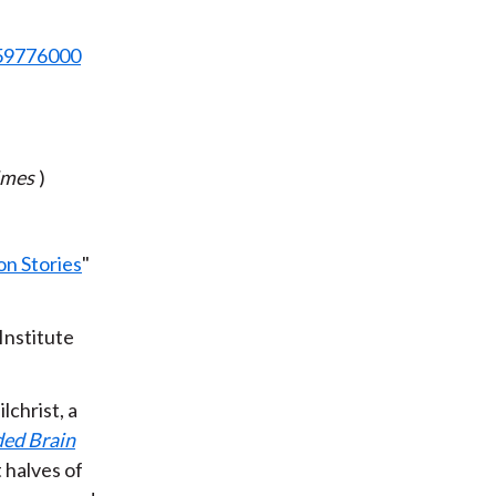
859776000
imes
)
on Stories
"
Institute
lchrist, a
ded Brain
 halves of