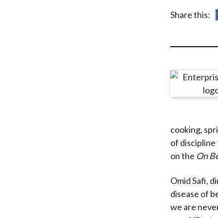
u
Share this:
m
b
cooking, spri
of discipline
on the
On Be
Omid Safi, di
disease of be
we are never 