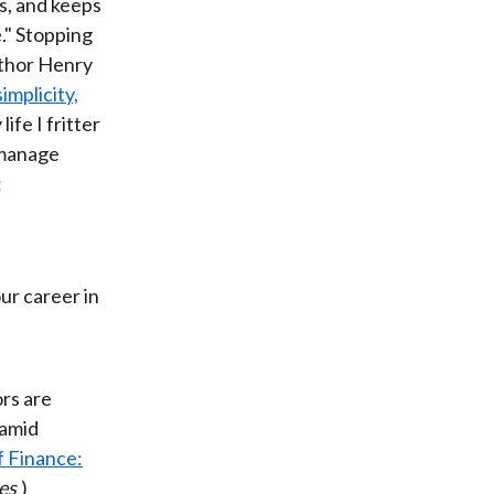
es, and keeps
." Stopping
uthor Henry
simplicity,
ife I fritter
o manage
:
ur career in
ors are
 amid
f Finance:
es
)