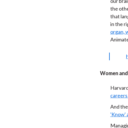
our brai
the othe
that lan
in the r
organ, w
Animat
Women and 
Harvard
careers
And the
'Know' 
Managin