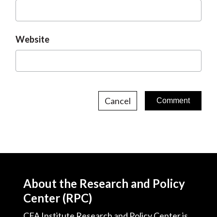
Website
Cancel
About the Research and Policy
Center (RPC)
CFA Institute Research and Policy Center is