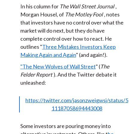
In his column for
The Wall Street Journal
,
Morgan Housel, of
The Motley Fool
, notes
that investors have no control over what the
market will do next, but they do have
complete control over how to react. He
outlines "
Three Mistakes Investors Keep
Making Again and Again
" (and again!).
"The New Wolves of Wall Street
" (
The
Felder Report
). And the Twitter debate it
unleashed:
https://twitter.com/jasonzweigwsj/status/5
11187058694443008
Some investors are pouring money into