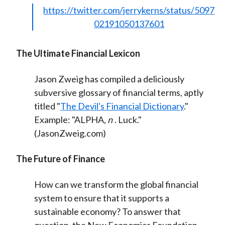
https://twitter.com/jerrykerns/status/5097
02191050137601
The Ultimate Financial Lexicon
Jason Zweig has compiled a deliciously
subversive glossary of financial terms, aptly
titled "
The Devil's Financial Dictionary
."
E
xample: "ALPHA,
n
. Luck."
(JasonZweig.com)
The Future of Finance
How can we transform the global financial
system to ensure that it supports a
sustainable economy? To answer that