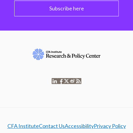
Subscribe here
CFA Institute
Contact Us
Accessibility
Privacy Policy