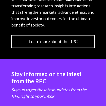
transforming research insights into actions
that strengthen markets, advance ethics, and
improve investor outcomes for the ultimate
benefit of society.
Learn more about the RPC
Stay informed on the latest
from the RPC
Sign up to get the latest updates from the
RPC right to your inbox