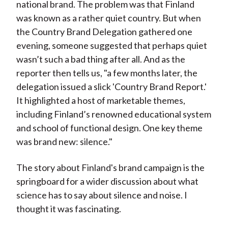
national brand. The problem was that Finland
was known as a rather quiet country. But when
the Country Brand Delegation gathered one
evening, someone suggested that perhaps quiet
wasn’t such a bad thing after all.
And as the
reporter then tells us, "a few months later, the
delegation issued a slick 'Country Brand Report.'
It highlighted a host of marketable themes,
including Finland’s renowned educational system
and school of functional design. One key theme
was brand new: silence."
The story about Finland's brand campaign is the
springboard for a wider discussion about what
science has to say about silence and noise. I
thought it was fascinating.