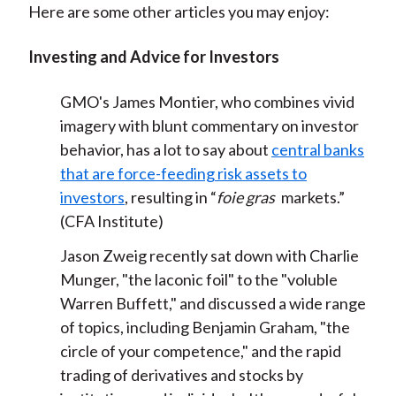
Here are some other articles you may enjoy:
Investing and Advice for Investors
GMO's James Montier, who combines vivid
imagery with blunt commentary on investor
behavior, has a lot to say about
central banks
that are force-feeding risk assets to
investors
, resulting in “
foie gras
markets.”
(CFA Institute)
Jason Zweig recently sat down with Charlie
Munger, "the laconic foil" to the "voluble
Warren Buffett," and discussed a wide range
of topics, including Benjamin Graham, "the
circle of your competence," and the rapid
trading of derivatives and stocks by