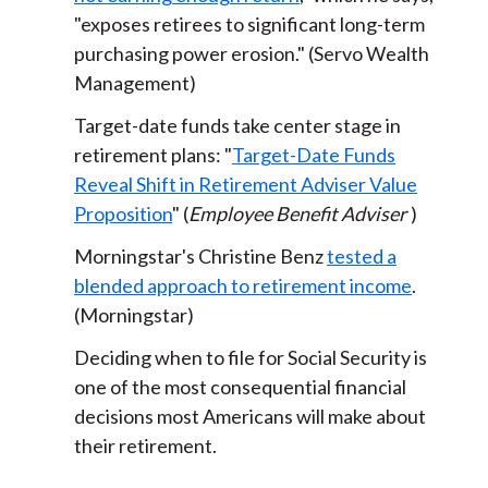
"exposes retirees to significant long-term
purchasing power erosion." (Servo Wealth
Management)
Target-date funds take center stage in
retirement plans: "
Target-Date Funds
Reveal Shift in Retirement Adviser Value
Proposition
" (
Employee Benefit Adviser
)
Morningstar's Christine Benz
tested a
blended approach to retirement income
.
(Morningstar)
Deciding when to file for Social Security is
one of the most consequential financial
decisions most Americans will make about
their retirement.