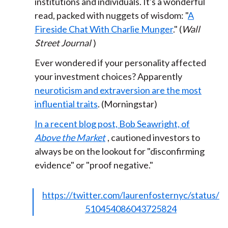
institutions and individuals. It's a wonderful
read, packed with nuggets of wisdom: "
A
Fireside Chat With Charlie Munger
." (
Wall
Street Journal
)
Ever wondered if your personality affected
your investment choices? Apparently
neuroticism and extraversion are the most
influential traits
. (Morningstar)
In a recent blog post, Bob Seawright, of
Above the Market
, cautioned investors to
always be on the lookout for "disconfirming
evidence" or "proof negative."
https://twitter.com/laurenfosternyc/status/
510454086043725824