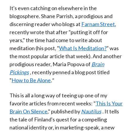
It's even catching on elsewhere in the
blogosphere. Shane Parrish, a prodigious and
discerning reader who blogs at
Farnam Street
,
recently wrote that after "putting it off for
years," the time had come to write about
meditation (his post, "
What Is Meditation?
" was
the most popular article that week). And another
prodigious reader, Maria Popova of
Brain
Pickings
, recently penned a blog post titled
"
How to Be Alone
."
This is all a long way of teeing up one of my
favorite articles from recent weeks: "
This Is Your
Brain On Silence
," published by
Nautilus
. It tells
the tale of Finland's quest for a compelling
national identity or, in marketing-speak, a new