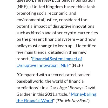
question, the New Economics Foundation
(NEF), a United Kingdom-based think tank
promoting social, economic, and
environmental justice, considered the
potential impact of disruptive innovations
such as bitcoin and other crypto-currencies
on the present financial system — and how
policy must change to keep up. It identified
five main trends, detailed in their new
report, "
Financial System Impact of
Disruptive Innovation | NEF
" (NEF)
"Compared with a scored, rated, ranked
baseball world, the world of financial
predictions is in a Dark Age." So says David
Gardner in this 2011 article, "
Moneyballing
the Financial World
" (
The Motley Fool
)