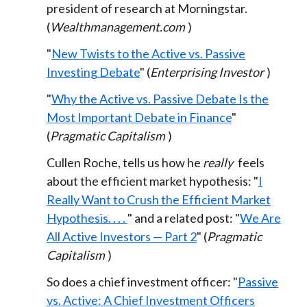
president of research at Morningstar.
(
Wealthmanagement.com
)
"
New Twists to the Active vs. Passive
Investing Debate
" (
Enterprising Investor
)
"
Why the Active vs. Passive Debate Is the
Most Important Debate in Finance
"
(
Pragmatic Capitalism
)
Cullen Roche, tells us how he
really
feels
about the efficient market hypothesis: "
I
Really Want to Crush the Efficient Market
Hypothesis. . . .
" and a related post: "
We Are
All Active Investors — Part 2
" (
Pragmatic
Capitalism
)
So does a chief investment officer: "
Passive
vs. Active: A Chief Investment Officers