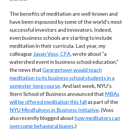
The benefits of meditation are well-known and
have been espoused by some of the world's most
successful investors and innovators. Indeed,
even business schools are starting to include
meditation in their curricula. Last year, my
colleague
Jason Voss, CFA
, wrote about "a
watershed event in business school education,"
the news that
Georgetown would teach
meditation to its business school students in a
semester-long course
. And last week, NYU’s
Stern School of Business announced that
MBAs
will be offered meditation this fall
as part of the
NYU Mindfulness in Business Initiative
. (Voss
also recently blogged about
how meditators can
overcome behavioral biases
.)