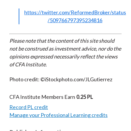
https://twitter.com/ReformedBroker/status
/509766797395234816
Please note that the content of this site should
not be construed as investment advice, nor do the
opinions expressed necessarily reflect the views
of CFA Institute.
Photo credit: ©iStockphoto.com/JLGutierrez
CFA Institute Members Earn
0.25 PL
Record PL credit
Manage your Professional Learning credits