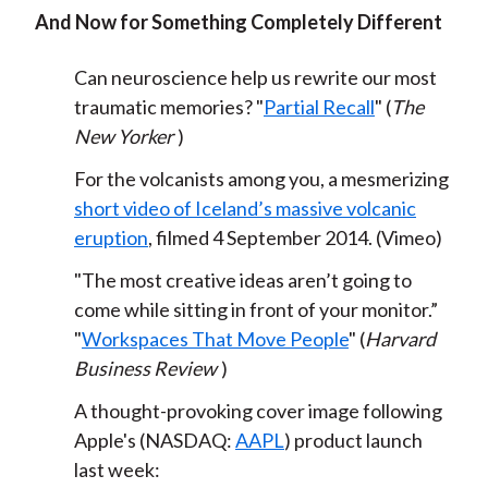
And Now for Something Completely Different
Can neuroscience help us rewrite our most
traumatic memories? "
Partial Recall
" (
The
New Yorker
)
For the volcanists among you, a mesmerizing
short video of Iceland’s massive volcanic
eruption
, filmed 4 September 2014. (Vimeo)
"The most creative ideas aren’t going to
come while sitting in front of your monitor.”
"
Workspaces That Move People
" (
Harvard
Business Review
)
A thought-provoking cover image following
Apple's (NASDAQ:
AAPL
) product launch
last week: