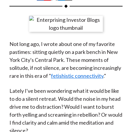
t
h
h
h
h
h
a
a
a
a
a
r
r
r
r
r
e
e
e
e
e
o
o
o
o
b
Not long ago, I wrote about one of my favorite
n
n
n
n
y
pastimes: sitting quietly on a park bench in New
F
W
T
L
E
York City's Central Park. These moments of
a
e
w
i
m
solitude, if not silence, are becoming increasingly
c
i
i
n
a
rare in this era of "
fetishistic connectivity
."
e
b
t
k
i
b
o
t
e
l
Lately I've been wondering what it would be like
o
e
d
to do a silent retreat. Would the noise in my head
o
r
I
drive me to distraction? Would I want to burst
k
(
n
forth yelling and screaming in rebellion? Or would
X
I find clarity and calm amid the meditation and
)
silence?