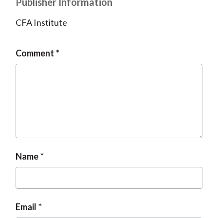
Publisher Information
CFA Institute
Comment
Name
Email