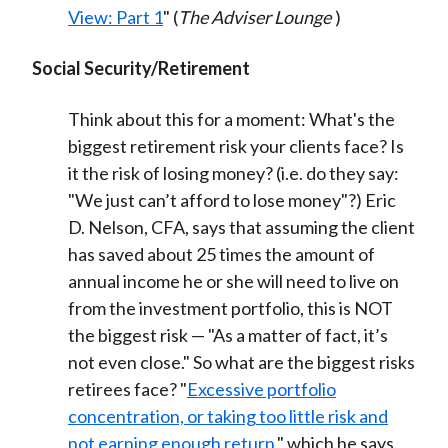
View: Part 1
" (
The Adviser Lounge
)
Social Security/Retirement
Think about this for a moment: What's the
biggest retirement risk your clients face? Is
it the risk of losing money? (i.e. do they say:
"We just can’t afford to lose money"?) Eric
D. Nelson, CFA, says that assuming the client
has saved about 25 times the amount of
annual income he or she will need to live on
from the investment portfolio, this is NOT
the biggest risk — "As a matter of fact, it’s
not even close." So what are the biggest risks
retirees face? "
Excessive portfolio
concentration, or taking too little risk and
not earning enough return
," which he says,