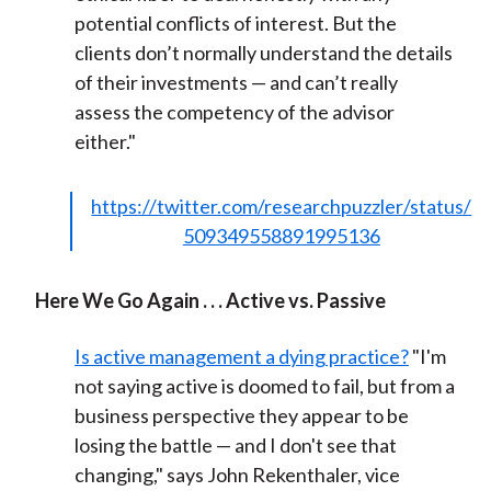
potential conflicts of interest. But the
clients don’t normally understand the details
of their investments — and can’t really
assess the competency of the advisor
either."
https://twitter.com/researchpuzzler/status/
509349558891995136
Here We Go Again . . . Active vs. Passive
Is active management a dying practice?
"I'm
not saying active is doomed to fail, but from a
business perspective they appear to be
losing the battle — and I don't see that
changing," says John Rekenthaler, vice