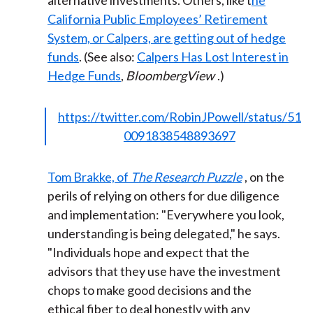
alternative investments. Others, like t
he
California Public Employees’ Retirement
System, or Calpers, are getting out of hedge
funds
. (See also:
Calpers Has Lost Interest in
Hedge Funds
,
BloombergView
.)
https://twitter.com/RobinJPowell/status/51
0091838548893697
Tom Brakke, of
The Research Puzzle
, on the
perils of relying on others for due diligence
and implementation: "Everywhere you look,
understanding is being delegated," he says.
"Individuals hope and expect that the
advisors that they use have the investment
chops to make good decisions and the
ethical fiber to deal honestly with any