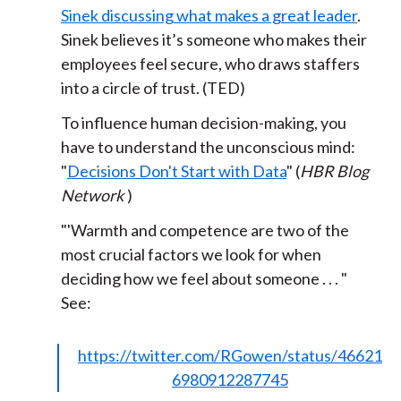
Sinek discussing what makes a great leader
.
Sinek believes it’s someone who makes their
employees feel secure, who draws staffers
into a circle of trust. (TED)
To influence human decision-making, you
have to understand the unconscious mind:
"
Decisions Don't Start with Data
" (
HBR Blog
Network
)
"
'Warmth and competence are two of the
most crucial factors we look for when
deciding how we feel about someone . . . "
See:
https://twitter.com/RGowen/status/46621
6980912287745