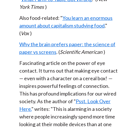
York Times
)
Also food-related: "
You learn an enormous
amount about capitalism studying food
."
(
Vox
)
Why the brain prefers paper: the science of
paper vs screens
. (
Scientific American
)
Fascinating article on the power of eye
contact. It turns out that making eye contact
— even with a character on a cereal box!
—
inspires powerful feelings of connection.
This has profound implications for our wired
society. As the author of "
Psst. Look Over
Here.
" writes: "This is alarming in a society
where people increasingly spend more time
looking at their mobile devices than at one