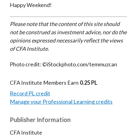
Happy Weekend!
Please note that the content of this site should
not be construed as investment advice, nor do the
opinions expressed necessarily reflect the views
of CFA Institute.
Photo credit: ©iStockphoto.com/temmuzcan
CFA Institute Members Earn
0.25 PL
Record PL credit
Manage your Professional Learning credits
Publisher Information
CFA Institute