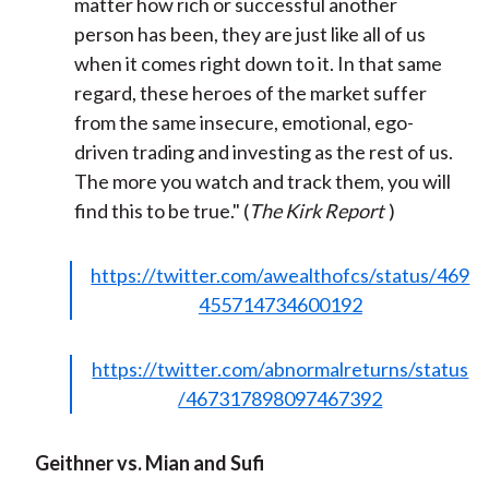
matter how rich or successful another
person has been, they are just like all of us
when it comes right down to it. In that same
regard, these heroes of the market suffer
from the same insecure, emotional, ego-
driven trading and investing as the rest of us.
The more you watch and track them, you will
find this to be true." (
The Kirk Report
)
https://twitter.com/awealthofcs/status/469
455714734600192
https://twitter.com/abnormalreturns/status
/467317898097467392
Geithner vs. Mian and Sufi