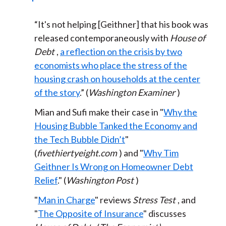
“It's not helping [Geithner] that his book was
released contemporaneously with
House of
Debt
,
a reflection on the crisis by two
economists who place the stress of the
housing crash on households at the center
of the story
.” (
Washington Examiner
)
Mian and Sufi make their case in "
Why the
Housing Bubble Tanked the Economy and
the Tech Bubble Didn’t
"
(
fivethiertyeight.com
) and "
Why Tim
Geithner Is Wrong on Homeowner Debt
Relief
." (
Washington Post
)
"
Man in Charge
" reviews
Stress Test
, and
"
The Opposite of Insurance
" discusses