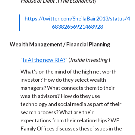
House of Debt
. (
The Economist)
https://twitter.com/SheilaBair2013/status/4
68382656921468928
Wealth Management / Financial Planning
"
Is AI the new RIA?
" (
Inside Investing
)
What’s on the mind of the high net worth
investor? How do they select wealth
managers? What connects them to their
wealth advisors? How do they use
technology and social media as part of their
search process? What are their
expectations from their relationships? WE
Family Offices discusses these issues in the