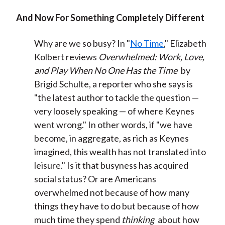
And Now For Something Completely Different
Why are we so busy? In "
No Time
," Elizabeth
Kolbert reviews
Overwhelmed: Work, Love,
and Play When No One Has the Time
by
Brigid Schulte, a reporter who she says is
"the latest author to tackle the question —
very loosely speaking — of where Keynes
went wrong." In other words, if "we have
become, in aggregate, as rich as Keynes
imagined, this wealth has not translated into
leisure." Is it that busyness has acquired
social status? Or are Americans
overwhelmed not because of how many
things they have to do but because of how
much time they spend
thinking
about how