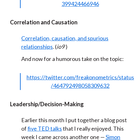
399424466946
Correlation and Causation
Correlation, causation, and spurious
relationships
. (
io9
)
And now for a humorous take on the topic:
https://twitter.com/freakonometrics/status
/464792498058309632
Leadership/Decision-Making
Earlier this month I put together a blog post
of
five TED talks
that I really enjoyed. This
week I came across another one —
Simon