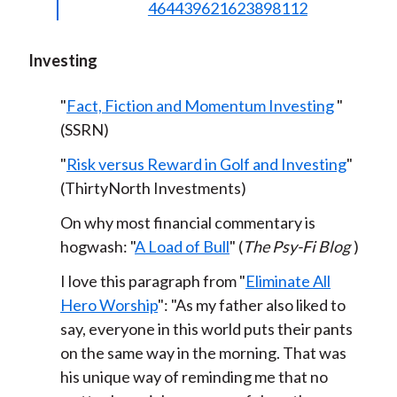
464439621623898112
Investing
"
Fact, Fiction and Momentum Investing
"
(SSRN)
"
Risk versus Reward in Golf and Investing
"
(ThirtyNorth Investments)
On why most financial commentary is
hogwash: "
A Load of Bull
" (
The Psy-Fi Blog
)
I love this paragraph from "
Eliminate All
Hero Worship
": "As my father also liked to
say, everyone in this world puts their pants
on the same way in the morning. That was
his unique way of reminding me that no