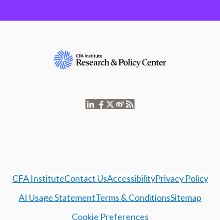
CFA Institute
Contact Us
Accessibility
Privacy Policy
AI Usage Statement
Terms & Conditions
Sitemap
Cookie Preferences