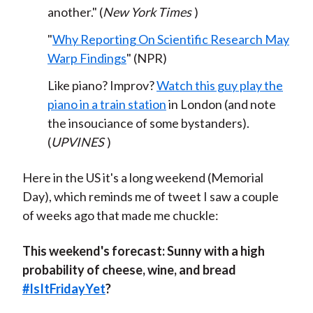
another." (
New York Times
)
"
Why Reporting On Scientific Research May
Warp Findings
" (NPR)
Like piano? Improv?
Watch this guy play the
piano in a train station
in London (and note
the insouciance of some bystanders).
(
UPVINES
)
Here in the US it's a long weekend (Memorial
Day), which reminds me of tweet I saw a couple
of weeks ago that made me chuckle:
This weekend's forecast: Sunny with a high
probability of cheese, wine, and bread
#
IsItFridayYet
?