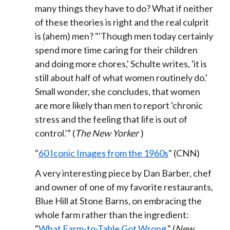
many things they have to do? What if neither
of these theories is right and the real culprit
is (ahem) men? "'Though men today certainly
spend more time caring for their children
and doing more chores,' Schulte writes, 'it is
still about half of what women routinely do.'
Small wonder, she concludes, that women
are more likely than men to report 'chronic
stress and the feeling that life is out of
control.'” (
The New Yorker
)
"
60 Iconic Images from the 1960s
" (CNN)
A very interesting piece by Dan Barber, chef
and owner of one of my favorite restaurants,
Blue Hill at Stone Barns,
on embracing the
whole farm rather than the ingredient:
"
What Farm-to-Table Got Wrong
." (
New