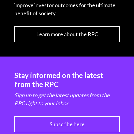
improve investor outcomes for the ultimate
benefit of society.
Learn more about the RPC
Stay informed on the latest
from the RPC
Sign up to get the latest updates from the
RPC right to your inbox
Subscribe here