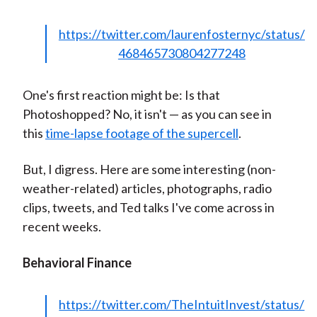
)
https://twitter.com/laurenfosternyc/status/
468465730804277248
One's first reaction might be: Is that
Photoshopped? No, it isn't — as you can see in
this
time-lapse footage of the supercell
.
But, I digress. Here are some interesting (non-
weather-related) articles, photographs, radio
clips, tweets, and Ted talks I've come across in
recent weeks.
Behavioral Finance
https://twitter.com/TheIntuitInvest/status/