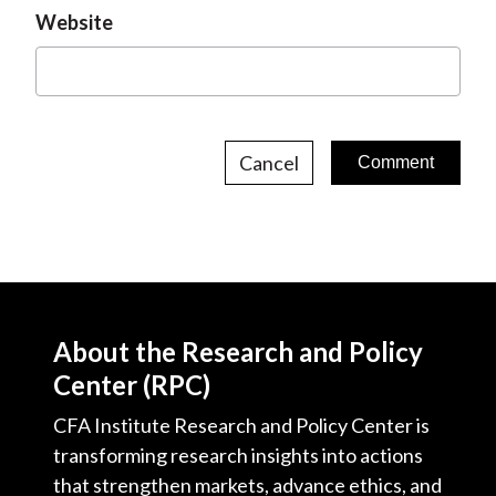
Website
Cancel
About the Research and Policy
Center (RPC)
CFA Institute Research and Policy Center is
transforming research insights into actions
that strengthen markets, advance ethics, and