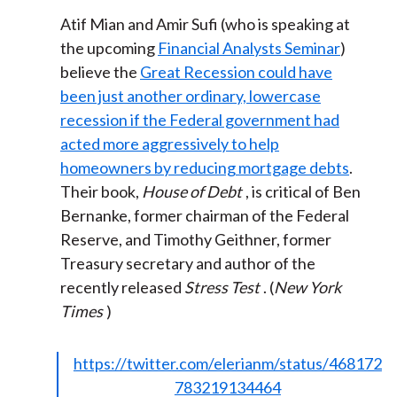
Atif Mian and Amir Sufi (who is speaking at
the upcoming
Financial Analysts Seminar
)
believe the
Great Recession could have
been just another ordinary, lowercase
recession if the Federal government had
acted more aggressively to help
homeowners by reducing mortgage debts
.
Their book,
House of Debt
, is critical of Ben
Bernanke, former chairman of the Federal
Reserve, and Timothy Geithner, former
Treasury secretary and author of the
recently released
Stress Test
. (
New York
Times
)
https://twitter.com/elerianm/status/468172
783219134464