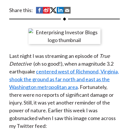
t
S
S
S
S
S
Share this:
h
h
h
h
h
a
a
a
a
a
r
r
r
r
r
e
e
e
e
e
o
o
o
o
b
Last night I was streaming an episode of
True
n
n
n
n
y
Detective
(oh so good!), when a magnitude 3.2
F
W
T
L
E
earthquake
centered west of Richmond, Virginia,
a
e
w
i
m
shook the ground as far north and east as the
c
i
i
n
a
Washington metropolitan area
. Fortunately,
e
b
t
k
i
there were no reports of significant damage or
b
o
t
e
l
injury. Still, it was yet another reminder of the
o
e
d
power of nature. Earlier this week I was
o
r
I
gobsmacked when I saw this image come across
k
(
n
my Twitter feed:
X