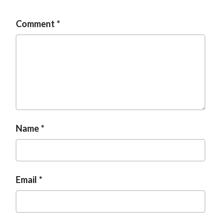
Comment
Name
Email