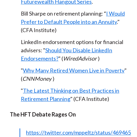
Futurewealth Hangout Series
.
Bill Sharpe on retirement planning
: “
I Would
Prefer to Default People into an Annuity
."
(CFA Institute)
LinkedIn endorsement options for financial
advisers: "
Should You Disable LinkedIn
Endorsements?
" (
WiredAdvisor
)
"
Why Many Retired Women Live in Poverty
"
(
CNNMoney
)
"
The Latest Thinking on Best Practices in
Retirement Planning
" (CFA Institute)
The HFT Debate Rages On
https://twitter.com/mppeltz/status/469465