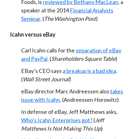
Foods, is
reviewed by Bethany MacLean
, a
speaker at the 2014
Financial Analysts
Seminar
. (
The Washington Post
)
Icahn versus eBay
Carl Icahn calls for the
separation of eBay
and PayPal
. (
Shareholders Square Table
)
EBay’s CEO says
a breakup is a bad idea
.
(
Wall Street Journal
)
eBay director Marc Andreessen also
takes
issue with Icahn
. (Andreessen Horowitz)
In defense of eBay, Jeff Matthews asks,
Who’s Icahn Enterprises got?
(
Jeff
Matthews Is Not Making This Up
)