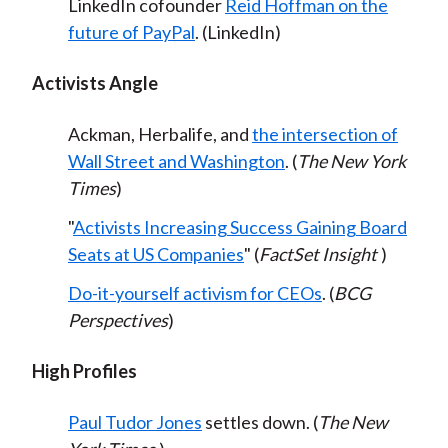
LinkedIn cofounder
Reid Hoffman on the
future of PayPal
. (LinkedIn)
Activists Angle
Ackman, Herbalife, and
the intersection of
Wall Street and Washington
. (
The New York
Times
)
"
Activists Increasing Success Gaining Board
Seats at US Companies
" (
FactSet Insight
)
Do-it-yourself activism for CEOs
. (
BCG
Perspectives
)
High Profiles
Paul Tudor Jones
settles down. (
The New