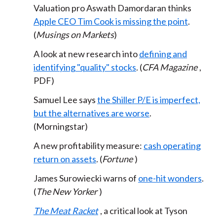
Valuation pro Aswath Damordaran thinks
Apple CEO Tim Cook is missing the point
.
(
Musings on Markets
)
A look at new research into
defining and
identifying "quality" stocks
. (
CFA Magazine
,
PDF)
Samuel Lee says
the Shiller P/E is imperfect,
but the alternatives are worse
.
(Morningstar)
A new profitability measure:
cash operating
return on assets
. (
Fortune
)
James Surowiecki warns of
one-hit wonders
.
(
The New Yorker
)
The Meat Racket
, a critical look at Tyson