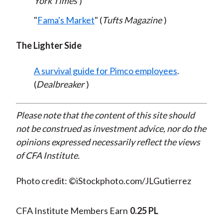
York Times
)
"
Fama's Market
" (
Tufts Magazine
)
The Lighter Side
A survival guide for Pimco employees
.
(
Dealbreaker
)
Please note that the content of this site should
not be construed as investment advice, nor do the
opinions expressed necessarily reflect the views
of CFA Institute.
Photo credit: ©iStockphoto.com/JLGutierrez
CFA Institute Members Earn
0.25 PL