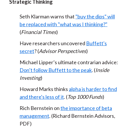
Strategic Thinking
Seth Klarman warns that
"buy the dips" will
be replaced with "what was I thinking?"
(
Financial Times
)
Have researchers uncovered
Buffett's
secret
? (
Advisor Perspectives
)
Michael Lipper’s ultimate contrarian advice:
Don’t follow Buffett to the peak
. (
Inside
Investing
)
Howard Marks thinks
alpha is harder to find
and there's less of it
. (
Top 1000 Funds
)
Rich Bernstein on
the importance of beta
management
. (Richard Bernstein Advisors,
PDF)