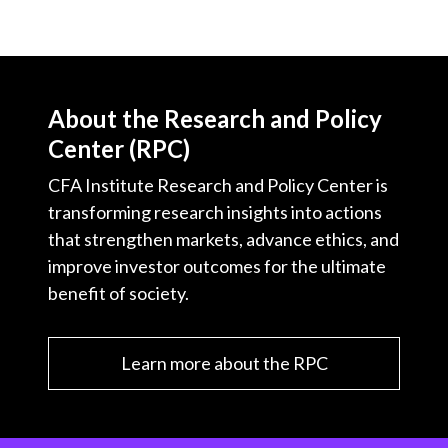
About the Research and Policy
Center (RPC)
CFA Institute Research and Policy Center is
transforming research insights into actions
that strengthen markets, advance ethics, and
improve investor outcomes for the ultimate
benefit of society.
Learn more about the RPC