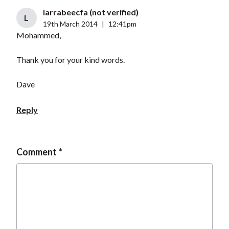
larrabeecfa (not verified)
L
19th March 2014
|
12:41pm
Mohammed,
Thank you for your kind words.
Dave
Reply
Comment