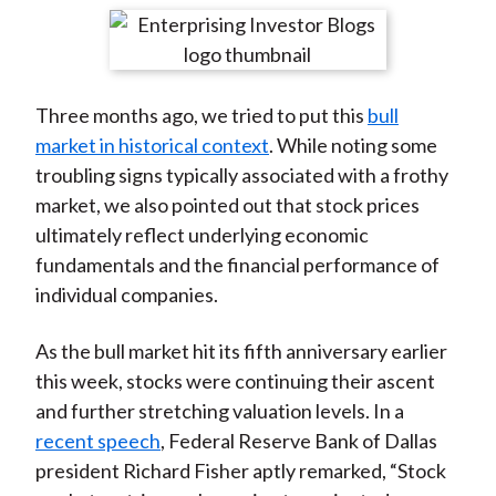
t
r
r
r
r
r
e
e
e
e
e
o
o
o
o
b
Three months ago, we tried to put this
bull
n
n
n
n
y
market in historical context
. While noting some
F
W
T
L
E
troubling signs typically associated with a frothy
a
e
w
i
m
market, we also pointed out that stock prices
c
i
i
n
a
ultimately reflect underlying economic
e
b
t
k
i
fundamentals and the financial performance of
b
o
t
e
l
individual companies.
o
e
d
o
r
I
As the bull market hit its fifth anniversary earlier
k
(
n
this week, stocks were continuing their ascent
X
and further stretching valuation levels. In a
)
recent speech
, Federal Reserve Bank of Dallas
president Richard Fisher aptly remarked, “Stock