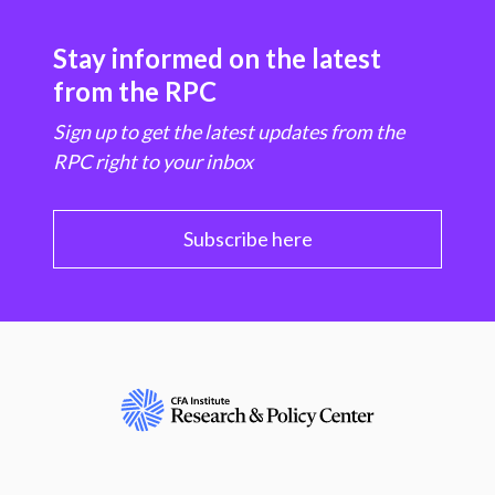
Stay informed on the latest
from the RPC
Sign up to get the latest updates from the
RPC right to your inbox
Subscribe here