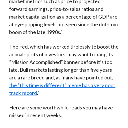
market metrics such as price to projected
forward earnings, price-to-sales ratios and
market capitalization as a percentage of GDP are
at eye-popping levels not seen since the dot-com
boom of the late 1990s.”
The Fed, which has worked tirelessly to boost the
animal spirits of investors, may want to hang its
“Mission Accomplished” banner before it’s too
late. Bull markets lasting longer than five years
are a rare breed and, as many have pointed out,
the “this time is different” meme has a very poor
track record
.”
Here are some worthwhile reads you may have
missed in recent weeks.