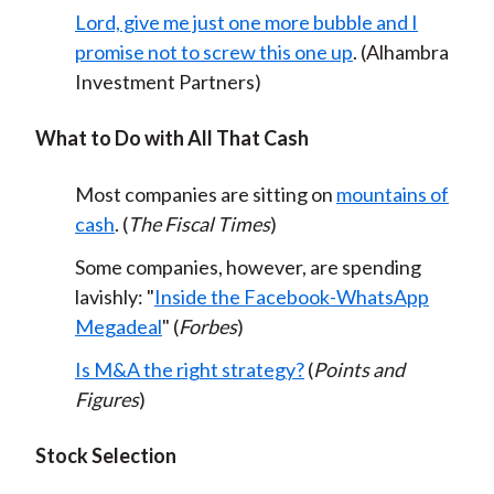
Lord, give me just one more bubble and I
promise not to screw this one up
. (Alhambra
Investment Partners)
What to Do with All That Cash
Most companies are sitting on
mountains of
cash
. (
The Fiscal Times
)
Some companies, however, are spending
lavishly: "
Inside the Facebook-WhatsApp
Megadeal
" (
Forbes
)
Is M&A the right strategy?
(
Points and
Figures
)
Stock Selection