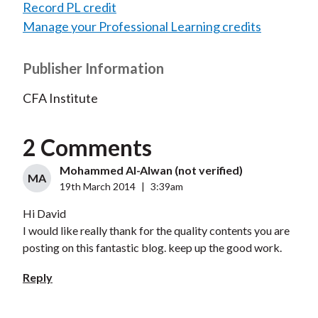
Record PL credit
Manage your Professional Learning credits
Publisher Information
CFA Institute
2 Comments
Mohammed Al-Alwan (not verified)
MA
19th March 2014
|
3:39am
Hi David
I would like really thank for the quality contents you are
posting on this fantastic blog. keep up the good work.
Reply