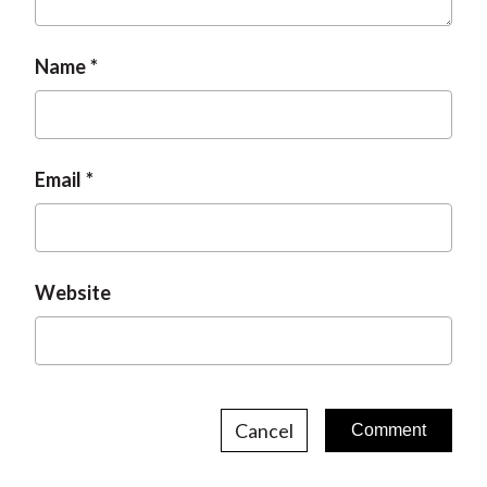
Name
Email
Website
Cancel