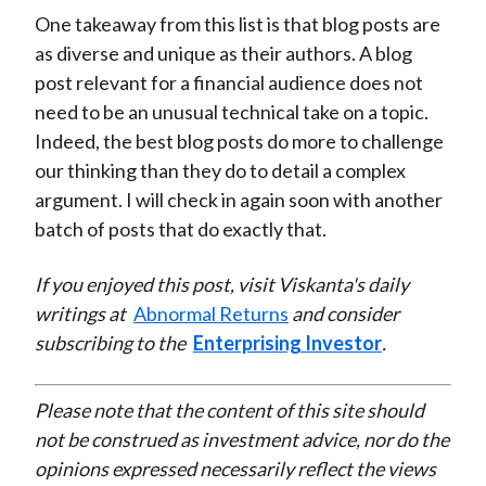
One takeaway from this list is that blog posts are
as diverse and unique as their authors. A blog
post relevant for a financial audience does not
need to be an unusual technical take on a topic.
Indeed, the best blog posts do more to challenge
our thinking than they do to detail a complex
argument. I will check in again soon with another
batch of posts that do exactly that.
If you enjoyed this post, visit Viskanta's daily
writings at
Abnormal Returns
and consider
subscribing to the
Enterprising Investor
.
Please note that the content of this site should
not be construed as investment advice, nor do the
opinions expressed necessarily reflect the views