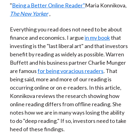
"
Being a Better Online Reader"
Maria Konnikova,
The New Yorker
,
Everything you read does not need to be about
finance and economics. I argue
in my book
that
investing is the "last liberal art" and that investors
benefit by reading as widely as possible. Warren
Buffett and his business partner Charlie Munger
are famous
for being voracious readers
. That
being said, more and more of our reading is
occurring online or on e-readers. In this article,
Konnikova reviews the research showing how
online reading differs from offline reading. She
notes how we are in many ways losing the ability
to do "deep reading." If so, investors need to take
heed of these findings.