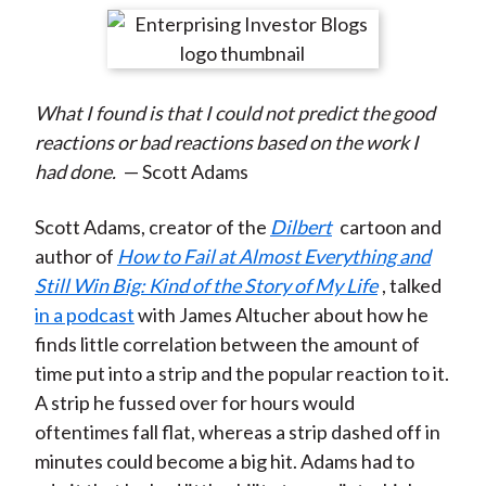
t
r
r
r
r
r
e
e
e
e
e
o
o
o
o
b
What I found is that I could not predict the good
n
n
n
n
y
reactions or bad reactions based on the work I
F
W
T
L
E
had done.
— Scott Adams
a
e
w
i
m
c
i
i
n
a
Scott Adams, creator of the
Dilbert
cartoon and
e
b
t
k
i
author of
How to Fail at Almost Everything and
b
o
t
e
l
Still Win Big: Kind of the Story of My Life
, talked
o
e
d
in a podcast
with James Altucher about how he
o
r
I
finds little correlation between the amount of
k
(
n
time put into a strip and the popular reaction to it.
X
A strip he fussed over for hours would
)
oftentimes fall flat, whereas a strip dashed off in
minutes could become a big hit. Adams had to