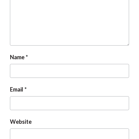
Name
Email
Website