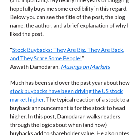
(and important). My nearly nine years of blogging
hopefully buys me some credibility in this regard.
Below you can see the title of the post, the blog
name, the author, and a brief explanation of why I
liked the post.
"
Stock Buybacks: They Are Big, They Are Back,
and They Scare Some People!
"
Aswath Damodaran,
Musings on Markets
Much has been said over the past year about how
stock buybacks have been driving the US stock
market higher
. The typical reaction of a stock to a
buyback announcement is for the stock to head
higher. In this post, Damodaran walks readers
through the logic about when (and how)
buybacks add to shareholder value. He also notes