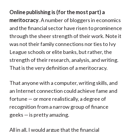
Online publishing is (for the most part) a
meritocracy
. A number of bloggers in economics
and the financial sector have risen to prominence
through the sheer strength of their work. Note it
was not their family connections nor ties to Ivy
League schools or elite banks, but rather, the
strength of their research, analysis, and writing.
That is the very definition of a meritocracy.
That anyone with a computer, writing skills, and
an Internet connection could achieve fame and
fortune — or more realistically, a degree of
recognition from a narrow group of finance
geeks — is pretty amazing.
All in all, I would argue that the financial