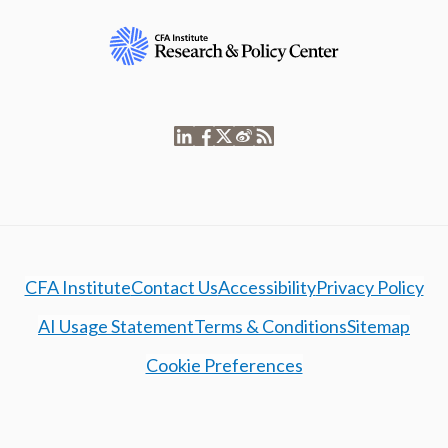
CFA Institute
Contact Us
Accessibility
Privacy Policy
AI Usage Statement
Terms & Conditions
Sitemap
Cookie Preferences