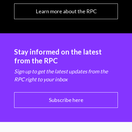
Learn more about the RPC
Stay informed on the latest
from the RPC
Sign up to get the latest updates from the
RPC right to your inbox
Subscribe here