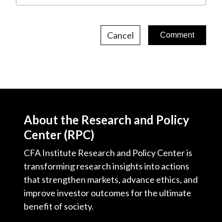
Cancel
About the Research and Policy
Center (RPC)
CFA Institute Research and Policy Center is
transforming research insights into actions
that strengthen markets, advance ethics, and
improve investor outcomes for the ultimate
benefit of society.