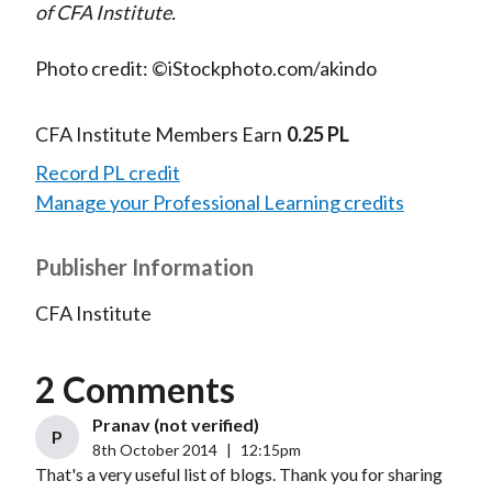
of CFA Institute.
Photo credit: ©iStockphoto.com/akindo
CFA Institute Members Earn
0.25 PL
Record PL credit
Manage your Professional Learning credits
Publisher Information
CFA Institute
2 Comments
Pranav (not verified)
P
8th October 2014
|
12:15pm
That's a very useful list of blogs. Thank you for sharing