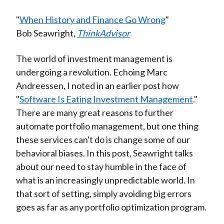
"
When History and Finance Go Wrong
"
Bob Seawright,
ThinkAdvisor
The world of investment management is
undergoing a revolution. Echoing Marc
Andreessen, I noted in an earlier post how
"
Software Is Eating Investment Management
."
There are many great reasons to further
automate portfolio management, but one thing
these services can't do is change some of our
behavioral biases. In this post, Seawright talks
about our need to stay humble in the face of
what is an increasingly unpredictable world. In
that sort of setting, simply avoiding big errors
goes as far as any portfolio optimization program.