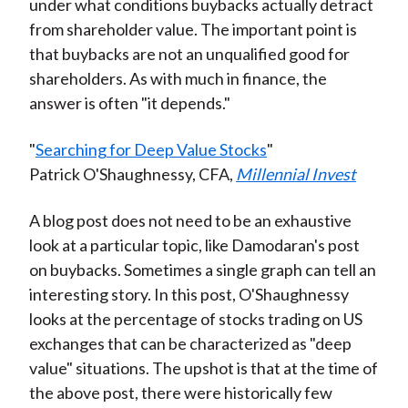
under what conditions buybacks actually detract
from shareholder value. The important point is
that buybacks are not an unqualified good for
shareholders. As with much in finance, the
answer is often "it depends."
"
Searching for Deep Value Stocks
"
Patrick O'Shaughnessy, CFA,
Millennial Invest
A blog post does not need to be an exhaustive
look at a particular topic, like Damodaran's post
on buybacks. Sometimes a single graph can tell an
interesting story. In this post, O'Shaughnessy
looks at the percentage of stocks trading on US
exchanges that can be characterized as "deep
value" situations. The upshot is that at the time of
the above post, there were historically few