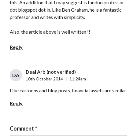
this. An addition that I may suggest is fundoo professor
dot blogspot dot in. Like Ben Graham, he is a fantastic
professor and writes with simplicity.
Also, the article above is well written !!
Reply
Deal Arb (not verified)
DA
10th October 2014
|
11:24am
Like cartoons and blog posts, financial assets are similar.
Reply
Comment