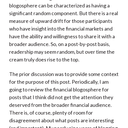
blogosphere can be characterized as having a
significant random component. But there is a real
measure of upward drift for those participants
who have insight into the financial markets and
have the ability and willingness to share it with a
broader audience. So, on a post-by-post basis,
readership may seem random, but over time the
cream truly does rise to the top.
The prior discussion was to provide some context
for the purpose of this post. Periodically, I am
going to review the financial blogosphere for
posts that I think did not get the attention they
deserved from the broader financial audience.
There is, of course, plenty of room for
disagreement about what posts are interesting