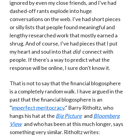
ignored by even my close friends, and I've had
dashed-off rants explode into huge
conversations on the web. I've had short pieces
or silly lists that people found meaningful and
lengthy researched work that mostly earned a
shrug. And of course, I've had pieces that I put
my heart and soul into that
did
connect with
people. If there's a way to predict what the
response will be online, I sure don't know it.
That is not to say that the financial blogosphere
is a completely random walk. I have argued in the
past that the financial blogosphere is an
"
imperfect meritocracy
." Barry Ritholtz, who
hangs his hat at the
Big Picture
and
Bloomberg
View
and who has been at this much longer, says
something very similar. Ritholtz writes: