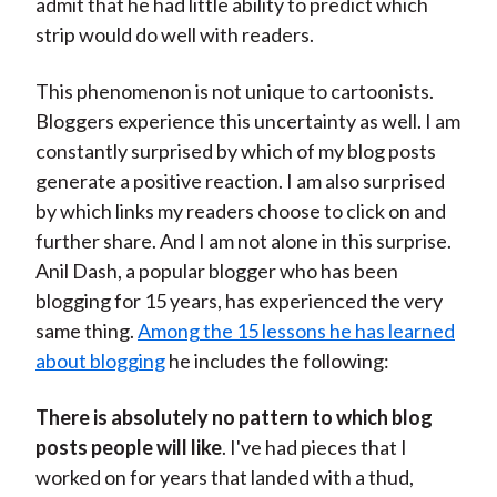
admit that he had little ability to predict which
strip would do well with readers.
This phenomenon is not unique to cartoonists.
Bloggers experience this uncertainty as well. I am
constantly surprised by which of my blog posts
generate a positive reaction. I am also surprised
by which links my readers choose to click on and
further share. And I am not alone in this surprise.
Anil Dash, a popular blogger who has been
blogging for 15 years, has experienced the very
same thing.
Among the 15 lessons he has learned
about blogging
he includes the following:
There is absolutely no pattern to which blog
posts people will like
. I've had pieces that I
worked on for years that landed with a thud,