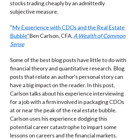
stocks trading cheaply by an admittedly
subjective measure.
"
My Experience with CDOs and the Real Estate
Bubble"
Ben Carlson, CFA,
A Wealth of Common
Sense
Some of the best blog posts have little to do with
financial theory and quantitative research. Blog
posts that relate an author's personal story can
have a big impact on the reader. In this post,
Carlson talks about his experience interviewing
for a job with a firm involved in packaging CDOs
at or near the peak of the real estate bubble.
Carlson uses his experience dodging this
potential career catastrophe to impart some
lessons on careers and the financial markets.