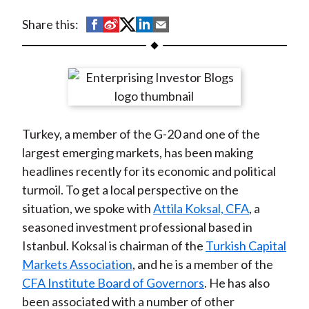
t
S
S
S
S
S
Share this:
h
h
h
h
h
a
a
a
a
a
r
r
r
r
r
e
e
e
e
e
o
o
o
o
b
Turkey, a member of the G-20 and one of the
n
n
n
n
y
largest emerging markets, has been making
F
W
T
L
E
headlines recently for its economic and political
a
e
w
i
m
turmoil. To get a local perspective on the
c
i
i
n
a
situation, we spoke with
Attila Koksal, CFA
, a
e
b
t
k
i
seasoned investment professional based in
b
o
t
e
l
Istanbul. Koksal is chairman of the
Turkish Capital
o
e
d
Markets Association
, and he is a member of the
o
r
I
CFA Institute Board of Governors
. He has also
k
(
n
been associated with a number of other
X