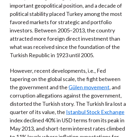
important geopolitical position, and a decade of
political stability placed Turkey among the most
favored markets for strategic and portfolio
investors. Between 2005–2013, the country
attracted more foreign direct investment than
what was received since the foundation of the
Turkish Republic in 1923 until 2005.
However, recent developments, i.e., Fed
tapering on the global scale, the fight between
the government and the
Gülen movement
, and
corruption allegations against the government,
distorted the Turkish story. The Turkish lira lost a
quarter of its value, the
Istanbul Stock Exchange
index declined 40% in USD terms from its peak in
May 2013, and short-term interest rates climbed
to 11% levels where inflation expectations for