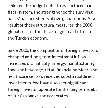
reduced the budget deficit, restructured our
fiscal system, and strengthened the surviving
banks’ balance sheets above global norms. As a
result of these structural measures, the 2008
global crisis did not have a significant effect on
the Turkish economy.
Since 2005, the composition of foreign investors
changed and long-term investment inflow
increased dramatically. Energy, manufacturing,
food and beverage, retail, financial services, and
healthcare sectors received substantial direct
investments. We have also seen significant
foreign investor appetite for the long term debt
of Turkish banks and corporates.