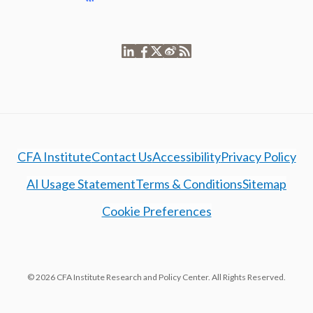
CFA Institute
Contact Us
Accessibility
Privacy Policy
AI Usage Statement
Terms & Conditions
Sitemap
Cookie Preferences
© 2026 CFA Institute Research and Policy Center. All Rights Reserved.