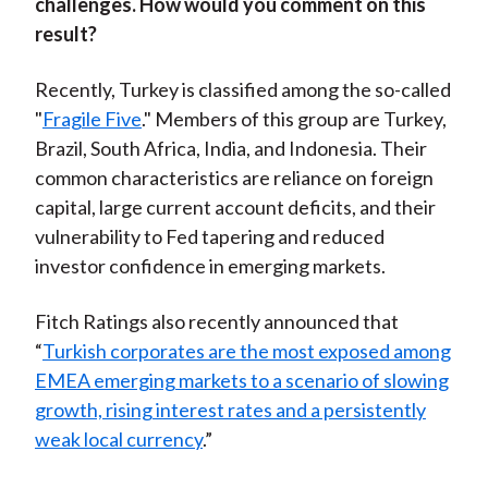
challenges. How would you comment on this
result?
Recently, Turkey is classified among the so-called
"
Fragile Five
." Members of this group are Turkey,
Brazil, South Africa, India, and Indonesia. Their
common characteristics are reliance on foreign
capital, large current account deficits, and their
vulnerability to Fed tapering and reduced
investor confidence in emerging markets.
Fitch Ratings also recently announced that
“
Turkish corporates are the most exposed among
EMEA emerging markets to a scenario of slowing
growth, rising interest rates and a persistently
weak local currency
.”