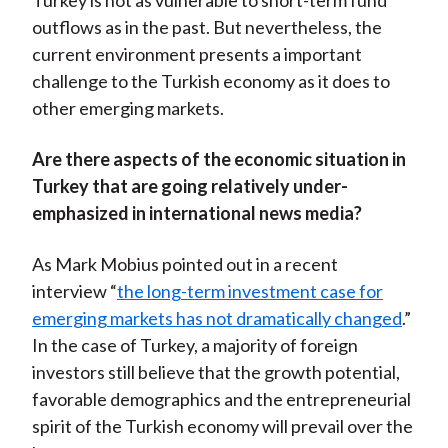
Turkey is not as vulnerable to short-term fund
outflows as in the past. But nevertheless, the
current environment presents a important
challenge to the Turkish economy as it does to
other emerging markets.
Are there aspects of the economic situation in
Turkey that are going relatively under-
emphasized in international news media?
As Mark Mobius pointed out in a recent
interview “
the long-term investment case for
emerging markets has not dramatically changed
.”
In the case of Turkey, a majority of foreign
investors still believe that the growth potential,
favorable demographics and the entrepreneurial
spirit of the Turkish economy will prevail over the