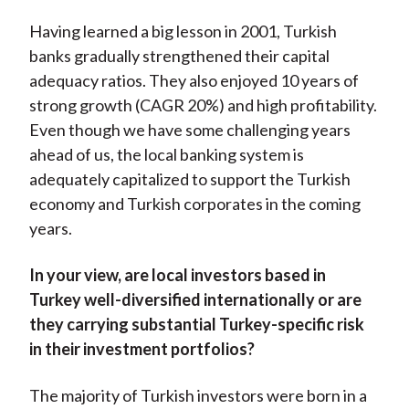
Having learned a big lesson in 2001, Turkish
banks gradually strengthened their capital
adequacy ratios. They also enjoyed 10 years of
strong growth (CAGR 20%) and high profitability.
Even though we have some challenging years
ahead of us, the local banking system is
adequately capitalized to support the Turkish
economy and Turkish corporates in the coming
years.
In your view, are local investors based in
Turkey well-diversified internationally or are
they carrying substantial Turkey-specific risk
in their investment portfolios?
The majority of Turkish investors were born in a