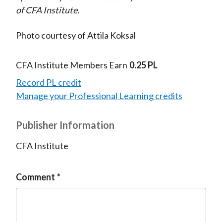
of CFA Institute.
Photo courtesy of Attila Koksal
CFA Institute Members Earn
0.25 PL
Record PL credit
Manage your Professional Learning credits
Publisher Information
CFA Institute
Comment