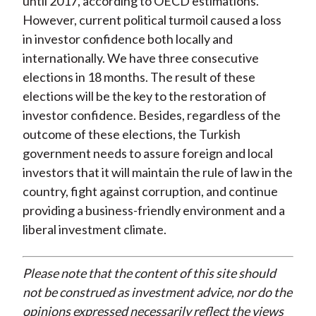
until 2017, according to OECD estimations.
However, current political turmoil caused a loss
in investor confidence both locally and
internationally. We have three consecutive
elections in 18 months. The result of these
elections will be the key to the restoration of
investor confidence. Besides, regardless of the
outcome of these elections, the Turkish
government needs to assure foreign and local
investors that it will maintain the rule of law in the
country, fight against corruption, and continue
providing a business-friendly environment and a
liberal investment climate.
Please note that the content of this site should
not be construed as investment advice, nor do the
opinions expressed necessarily reflect the views