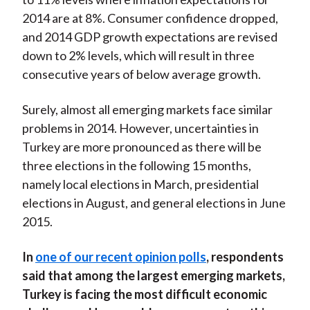
2014 are at 8%. Consumer confidence dropped,
and 2014 GDP growth expectations are revised
down to 2% levels, which will result in three
consecutive years of below average growth.
Surely, almost all emerging markets face similar
problems in 2014. However, uncertainties in
Turkey are more pronounced as there will be
three elections in the following 15 months,
namely local elections in March, presidential
elections in August, and general elections in June
2015.
In
one of our recent opinion polls
, respondents
said that among the largest emerging markets,
Turkey is facing the most difficult economic