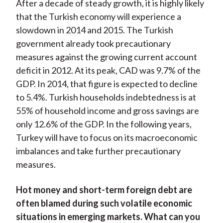
After a decade of steady growth, it is highly likely
that the Turkish economy will experience a
slowdown in 2014 and 2015. The Turkish
government already took precautionary
measures against the growing current account
deficit in 2012. At its peak, CAD was 9.7% of the
GDP. In 2014, that figure is expected to decline
to 5.4%. Turkish households indebtedness is at
55% of household income and gross savings are
only 12.6% of the GDP. In the following years,
Turkey will have to focus on its macroeconomic
imbalances and take further precautionary
measures.
Hot money and short-term foreign debt are
often blamed during such volatile economic
situations in emerging markets. What can you