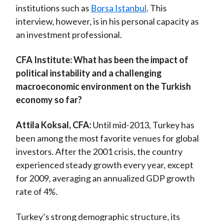
institutions such as
Borsa Istanbul
. This
)
interview, however, is in his personal capacity as
an investment professional.
CFA Institute:
What has been the impact of
political instability and a challenging
macroeconomic environment on the Turkish
economy so far?
Attila Koksal, CFA:
Until mid-2013, Turkey has
been among the most favorite venues for global
investors. After the 2001 crisis, the country
experienced steady growth every year, except
for 2009, averaging an annualized GDP growth
rate of 4%.
Turkey’s strong demographic structure, its