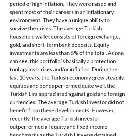
period of high inflation. They were raised and
spent most of their careers in an inflationary
environment. They have a unique ability to
survive the crises. The average Turkish
household wallet consists of foreign exchange,
gold, and short-term bank deposits. Equity
investments are less than 5% of the total. As one
can see, this portfolio is basically a protection
tool against crises and/or inflation. During the
last 10 years, the Turkish economy grew steadily,
equities and bonds performed quite well, the
Turkish Lira appreciated against gold and foreign
currencies. The average Turkish investor did not
benefit from these developments. However,
recently, the average Turkish investor
outperformed all equity and fixed-income
benchmarks as the Turkish Lira was devalued,