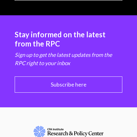
Stay informed on the latest
from the RPC
Sign up to get the latest updates from the
RPC right to your inbox
Subscribe here