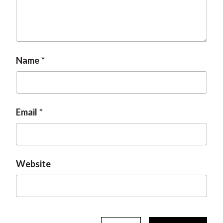
Name
Email
Website