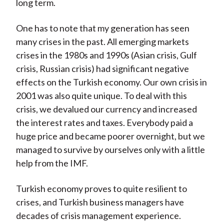
long term.
One has to note that my generation has seen
many crises in the past. All emerging markets
crises in the 1980s and 1990s (Asian crisis, Gulf
crisis, Russian crisis) had significant negative
effects on the Turkish economy. Our own crisis in
2001 was also quite unique. To deal with this
crisis, we devalued our currency and increased
the interest rates and taxes. Everybody paid a
huge price and became poorer overnight, but we
managed to survive by ourselves only with a little
help from the IMF.
Turkish economy proves to quite resilient to
crises, and Turkish business managers have
decades of crisis management experience.