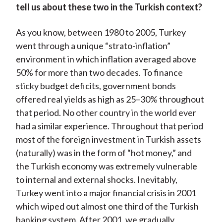
tell us about these two in the Turkish context?
As you know, between 1980 to 2005, Turkey
went through a unique “strato-inflation”
environment in which inflation averaged above
50% for more than two decades. To finance
sticky budget deficits, government bonds
offered real yields as high as 25–30% throughout
that period. No other country in the world ever
had a similar experience. Throughout that period
most of the foreign investment in Turkish assets
(naturally) was in the form of “hot money,” and
the Turkish economy was extremely vulnerable
to internal and external shocks. Inevitably,
Turkey went into a major financial crisis in 2001
which wiped out almost one third of the Turkish
banking system. After 2001, we gradually