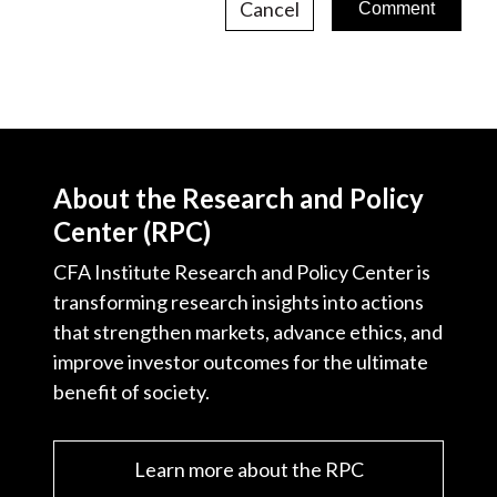
Cancel
About the Research and Policy
Center (RPC)
CFA Institute Research and Policy Center is
transforming research insights into actions
that strengthen markets, advance ethics, and
improve investor outcomes for the ultimate
benefit of society.
Learn more about the RPC