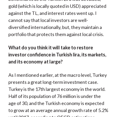
gold (which is locally quoted in USD) appreciated
against the TL, and interest rates went up. I
cannot say that local investors are well-
diversified internationally, but, they maintain a
portfolio that protects them against local crisis.
What do you think it will take to restore
investor confidence in Turkish lira, its markets,
and its economy at large?
As I mentioned earlier, at the macro level, Turkey
presents a great long-term investment case.
Turkey is the 17th largest economy in the world.
Half of its population of 76 million is under the
age of 30, and the Turkish economy is expected
to grow at an average annual growth rate of 5.2%