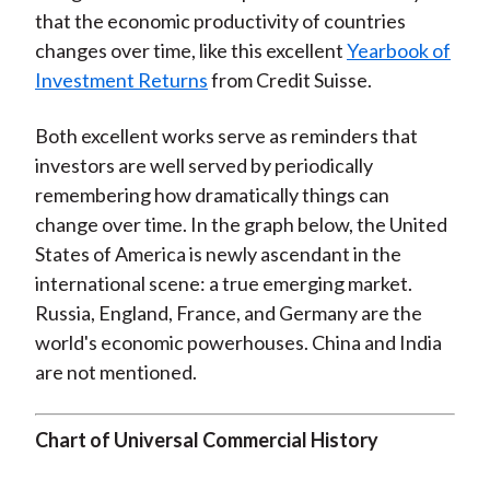
that the economic productivity of countries
changes over time, like this excellent
Yearbook of
Investment Returns
from Credit Suisse.
Both excellent works serve as reminders that
investors are well served by periodically
remembering how dramatically things can
change over time. In the graph below, the United
States of America is newly ascendant in the
international scene: a true emerging market.
Russia, England, France, and Germany are the
world's economic powerhouses. China and India
are not mentioned.
Chart of Universal Commercial History