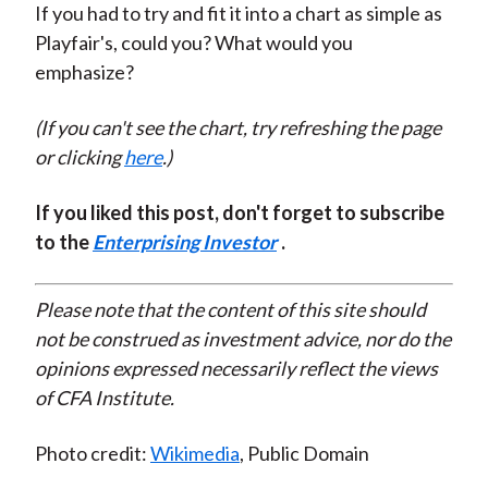
If you had to try and fit it into a chart as simple as
Playfair's, could you? What would you
emphasize?
(If you can't see the chart, try refreshing the page
or clicking
here
.)
If you liked this post, don't forget to subscribe
to the
Enterprising Investor
.
Please note that the content of this site should
not be construed as investment advice, nor do the
opinions expressed necessarily reflect the views
of CFA Institute.
Photo credit:
Wikimedia
, Public Domain