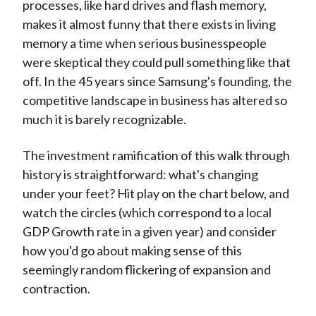
processes, like hard drives and flash memory,
makes it almost funny that there exists in living
memory a time when serious businesspeople
were skeptical they could pull something like that
off. In the 45 years since Samsung's founding, the
competitive landscape in business has altered so
much it is barely recognizable.
The investment ramification of this walk through
history is straightforward: what's changing
under your feet? Hit play on the chart below, and
watch the circles (which correspond to a local
GDP Growth rate in a given year) and consider
how you'd go about making sense of this
seemingly random flickering of expansion and
contraction.