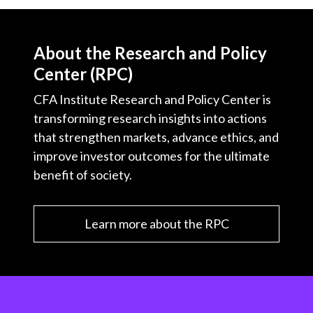
About the Research and Policy
Center (RPC)
CFA Institute Research and Policy Center is
transforming research insights into actions
that strengthen markets, advance ethics, and
improve investor outcomes for the ultimate
benefit of society.
Learn more about the RPC