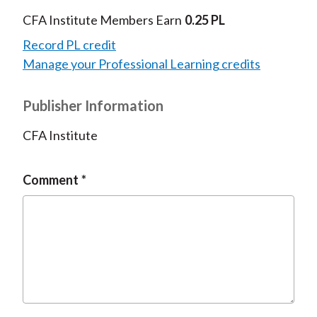
CFA Institute Members Earn
0.25 PL
Record PL credit
Manage your Professional Learning credits
Publisher Information
CFA Institute
Comment