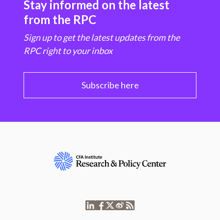
Stay informed on the latest
from the RPC
Sign up to get the latest updates from the
RPC right to your inbox
Subscribe here