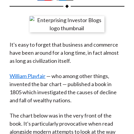
t
h
h
h
h
h
a
a
a
a
a
r
r
r
r
r
e
e
e
e
e
o
o
o
o
b
It's easy to forget that business and commerce
n
n
n
n
y
have been around for a long time, in fact almost
F
W
T
L
E
as long as civilization itself.
a
e
w
i
m
c
i
i
n
a
William Playfair
— who among other things,
e
b
t
k
i
invented the bar chart — published a book in
b
o
t
e
l
1805 which investigated the causes of decline
o
e
d
and fall of wealthy nations.
o
r
I
k
(
n
The chart below was in the very front of the
X
book. It's particularly provocative when read
)
alongside modern attempts to look at the way