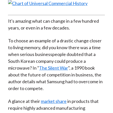
It's amazing what can change in a few hundred
years, or even in a few decades.
To choose an example of a drastic change closer
to living memory, did you know there was a time
when serious businesspeople doubted that a
South Korean company could produce a
microwave? In "
The Silent War
", a 1990 book
about the future of competition in business, the
author details what Samsung had to overcome in
order to compete.
A glance at their
market share
in products that
require highly advanced manufacturing