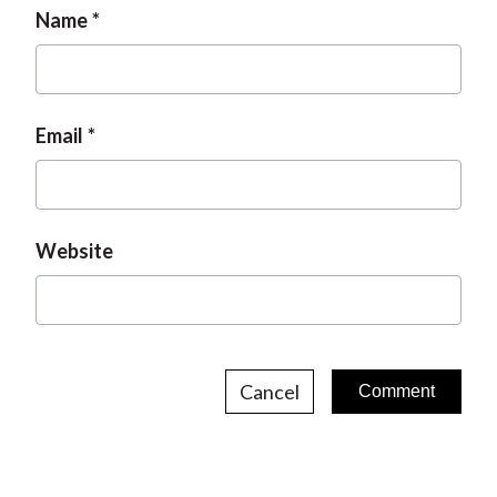
Name
Email
Website
Cancel