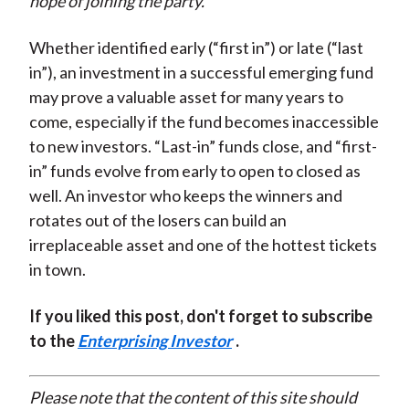
hope of joining the party.
Whether identified early (“first in”) or late (“last
in”), an investment in a successful emerging fund
may prove a valuable asset for many years to
come, especially if the fund becomes inaccessible
to new investors. “Last-in” funds close, and “first-
in” funds evolve from early to open to closed as
well. An investor who keeps the winners and
rotates out of the losers can build an
irreplaceable asset and one of the hottest tickets
in town.
If you liked this post, don't forget to subscribe
to the
Enterprising Investor
.
Please note that the content of this site should