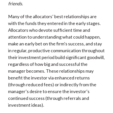
friends.
Many of the allocators’ best relationships are
with the funds they entered in the early stages.
Allocators who devote sufficient time and
attention to understanding what could happen,
make an early bet on the firm’s success, and stay
in regular, productive communication throughout
their investment period build significant goodwill,
regardless of how big and successful the
manager becomes. These relationships may
benefit the investor via enhanced returns
(through reduced fees) or indirectly from the
manager’s desire to ensure the investor’s
continued success (through referrals and
investment ideas).