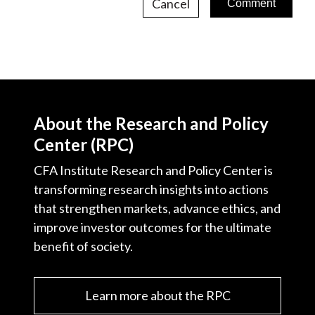
Cancel
About the Research and Policy
Center (RPC)
CFA Institute Research and Policy Center is
transforming research insights into actions
that strengthen markets, advance ethics, and
improve investor outcomes for the ultimate
benefit of society.
Learn more about the RPC