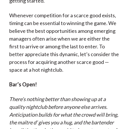
getting started.
Whenever competition for a scarce good exists,
timing can be essential to winning the game. We
believe the best opportunities among emerging
managers often arise when we are either the
first to arrive or among the last to enter. To
better appreciate this dynamic, let’s consider the
process for acquiring another scarce good —
space at a hot nightclub.
Bar’s Open!
There’s nothing better than showing up at a
quality nightclub before anyone else arrives.
Anticipation builds for what the crowd will bring,
the maître d’ gives you a hug, and the bartender