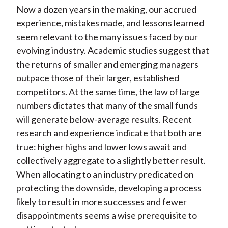
Now a dozen years in the making, our accrued
experience, mistakes made, and lessons learned
seem relevant to the many issues faced by our
evolving industry. Academic studies suggest that
the returns of smaller and emerging managers
outpace those of their larger, established
competitors. At the same time, the law of large
numbers dictates that many of the small funds
will generate below-average results. Recent
research and experience indicate that both are
true: higher highs and lower lows await and
collectively aggregate to a slightly better result.
When allocating to an industry predicated on
protecting the downside, developing a process
likely to result in more successes and fewer
disappointments seems a wise prerequisite to