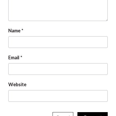
Name
Email
Website