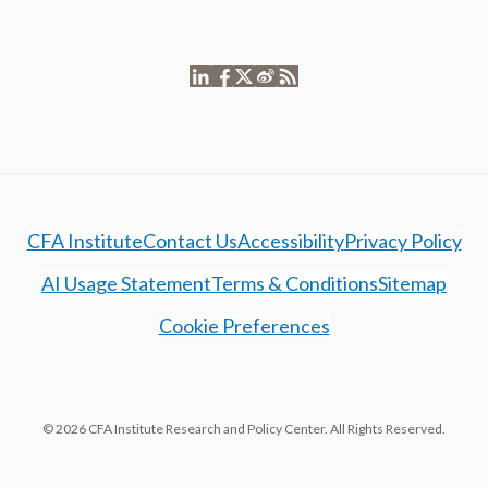
CFA Institute
Contact Us
Accessibility
Privacy Policy
AI Usage Statement
Terms & Conditions
Sitemap
Cookie Preferences
© 2026 CFA Institute Research and Policy Center. All Rights Reserved.