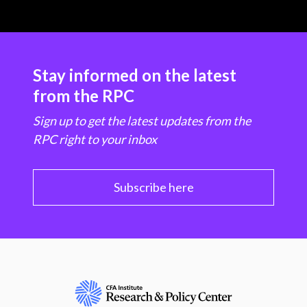
Stay informed on the latest
from the RPC
Sign up to get the latest updates from the
RPC right to your inbox
Subscribe here