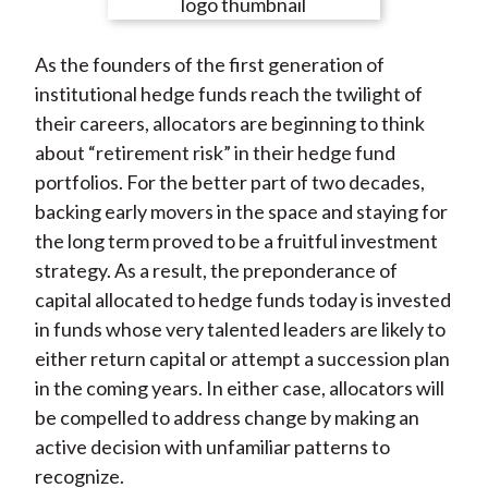
e
e
e
e
e
t
o
o
o
o
b
As the founders of the first generation of
n
n
n
n
y
institutional hedge funds reach the twilight of
F
W
T
L
E
their careers, allocators are beginning to think
a
e
w
i
m
about “retirement risk” in their hedge fund
c
i
i
n
a
portfolios. For the better part of two decades,
e
b
t
k
i
backing early movers in the space and staying for
b
o
t
e
l
the long term proved to be a fruitful investment
o
e
d
strategy. As a result, the preponderance of
o
r
I
capital allocated to hedge funds today is invested
k
(
n
in funds whose very talented leaders are likely to
X
either return capital or attempt a succession plan
)
in the coming years. In either case, allocators will
be compelled to address change by making an
active decision with unfamiliar patterns to
recognize.