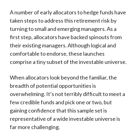
A number of early allocators to hedge funds have
taken steps to address this retirement risk by
turning to small and emerging managers. As a
first step, allocators have backed spinouts from
their existing managers. Although logical and
comfortable to endorse, these launches
comprise a tiny subset of the investable universe.
When allocators look beyond the familiar, the
breadth of potential opportunities is
overwhelming. It’s not terribly difficult to meet a
few credible funds and pick one or two, but
gaining confidence that this sample set is
representative of a wide investable universe is
far more challenging.