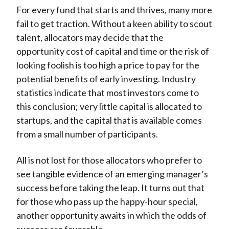
For every fund that starts and thrives, many more
fail to get traction. Without a keen ability to scout
talent, allocators may decide that the
opportunity cost of capital and time or the risk of
looking foolish is too high a price to pay for the
potential benefits of early investing. Industry
statistics indicate that most investors come to
this conclusion; very little capital is allocated to
startups, and the capital that is available comes
from a small number of participants.
All is not lost for those allocators who prefer to
see tangible evidence of an emerging manager’s
success before taking the leap. It turns out that
for those who pass up the happy-hour special,
another opportunity awaits in which the odds of