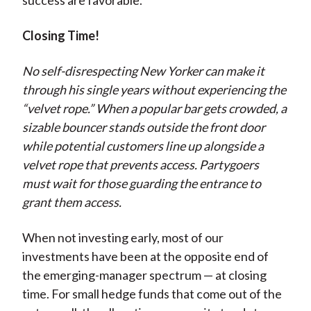
success are favorable.
Closing Time!
No self-disrespecting New Yorker can make it
through his single years without experiencing the
“velvet rope.” When a popular bar gets crowded, a
sizable bouncer stands outside the front door
while potential customers line up alongside a
velvet rope that prevents access. Partygoers
must wait for those guarding the entrance to
grant them access.
When not investing early, most of our
investments have been at the opposite end of
the emerging-manager spectrum — at closing
time. For small hedge funds that come out of the