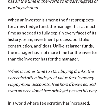
has all the time in the world to impart nuggets of
worldly wisdom.
When an investor is among the first prospects
for a new hedge fund, the manager has as much
time as needed to fully explain every facet of its
history, team, investment process, portfolio
construction, and ideas. Unlike at larger funds,
the manager has a lot more time for the investor
than the investor has for the manager.
When it comes time to start buying drinks, the
early bird often finds great value for his money.
Happy-hour discounts, free hors d’oeuvres, and
even an occasional free drink get passed his way.
In a world where fee scrutiny has increased,