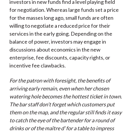
investors in new funds find a level playing field
for negotiation. Whereas large funds set a price
for the masses long ago, small funds are often
willing to negotiate a reduced price for their
services in the early going. Depending on the
balance of power, investors may engage in
discussions about economics in the new
enterprise, fee discounts, capacity rights, or
incentive fee clawbacks.
For the patron with foresight, the benefits of
arriving early remain, even when her chosen
watering hole becomes the hottest ticket in town.
The bar staff don’t forget which customers put
them on the map, and the regular still finds it easy
to catch the eye of the bartender for a round of
drinks or of the maître d’ for a table to impress