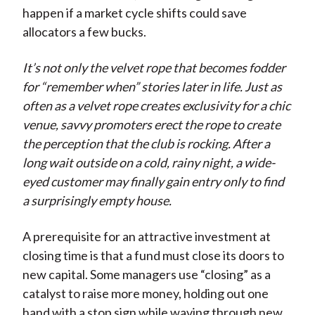
happen if a market cycle shifts could save
allocators a few bucks.
It’s not only the velvet rope that becomes fodder
for “remember when” stories later in life. Just as
often as a velvet rope creates exclusivity for a chic
venue, savvy promoters erect the rope to create
the perception that the club is rocking. After a
long wait outside on a cold, rainy night, a wide-
eyed customer may finally gain entry only to find
a surprisingly empty house.
A prerequisite for an attractive investment at
closing time is that a fund must close its doors to
new capital. Some managers use “closing” as a
catalyst to raise more money, holding out one
hand with a stop sign while waving through new