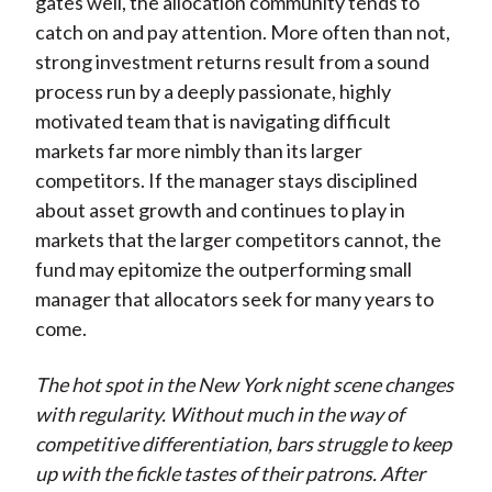
gates well, the allocation community tends to
catch on and pay attention. More often than not,
strong investment returns result from a sound
process run by a deeply passionate, highly
motivated team that is navigating difficult
markets far more nimbly than its larger
competitors. If the manager stays disciplined
about asset growth and continues to play in
markets that the larger competitors cannot, the
fund may epitomize the outperforming small
manager that allocators seek for many years to
come.
The hot spot in the New York night scene changes
with regularity. Without much in the way of
competitive differentiation, bars struggle to keep
up with the fickle tastes of their patrons. After