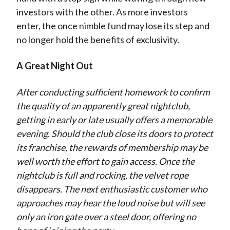
investors with the other. As more investors
enter, the once nimble fund may lose its step and
no longer hold the benefits of exclusivity.
A Great Night Out
After conducting sufficient homework to confirm
the quality of an apparently great nightclub,
getting in early or late usually offers a memorable
evening. Should the club close its doors to protect
its franchise, the rewards of membership may be
well worth the effort to gain access. Once the
nightclub is full and rocking, the velvet rope
disappears. The next enthusiastic customer who
approaches may hear the loud noise but will see
only an iron gate over a steel door, offering no