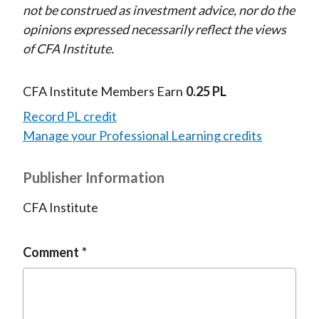
not be construed as investment advice, nor do the
opinions expressed necessarily reflect the views
of CFA Institute.
CFA Institute Members Earn
0.25 PL
Record PL credit
Manage your Professional Learning credits
Publisher Information
CFA Institute
Comment