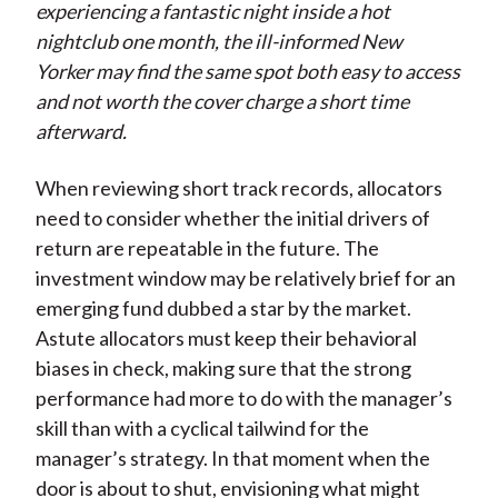
experiencing a fantastic night inside a hot
nightclub one month, the ill-informed New
Yorker may find the same spot both easy to access
and not worth the cover charge a short time
afterward.
When reviewing short track records, allocators
need to consider whether the initial drivers of
return are repeatable in the future. The
investment window may be relatively brief for an
emerging fund dubbed a star by the market.
Astute allocators must keep their behavioral
biases in check, making sure that the strong
performance had more to do with the manager’s
skill than with a cyclical tailwind for the
manager’s strategy. In that moment when the
door is about to shut, envisioning what might