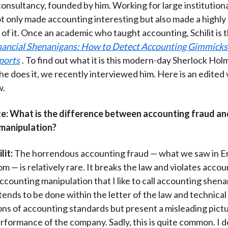
onsultancy, founded by him. Working for large institutiona
k
(
n
not only made accounting interesting but also made a highly
X
 of it. Once an academic who taught accounting, Schilit is 
)
nancial Shenanigans: How to Detect Accounting Gimmicks 
ports
. To find out what it is this modern-day Sherlock Ho
he does it, we recently interviewed him. Here is an edited 
w.
e:
What is the difference between accounting fraud an
manipulation?
lit:
The horrendous accounting fraud — what we saw in En
 — is relatively rare. It breaks the law and violates accou
ccounting manipulation that I like to call accounting shena
 tends to be done within the letter of the law and technical
ons of accounting standards but present a misleading pictu
formance of the company. Sadly, this is quite common. I d