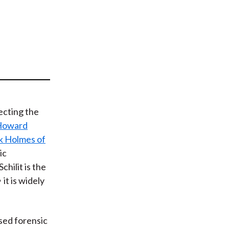
t
ecting the
Howard
k Holmes of
ic
chilit is the
it is widely
sed forensic