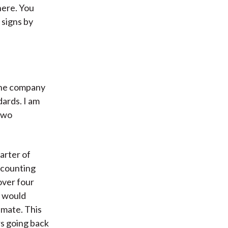
here. You
 signs by
 the company
dards. I am
 two
uarter of
accounting
over four
t would
imate. This
rs going back