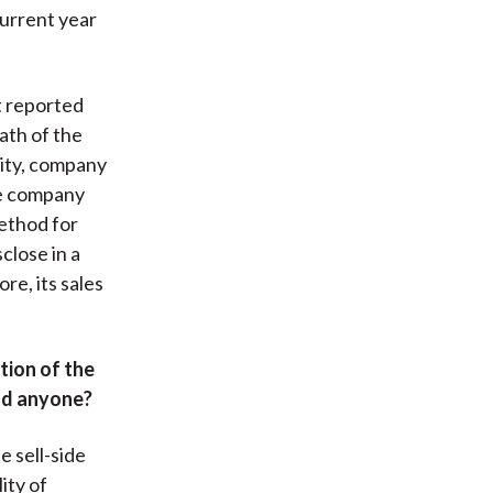
current year
t reported
ath of the
lity, company
he company
ethod for
close in a
re, its sales
tion of the
ead anyone?
e sell-side
ity of