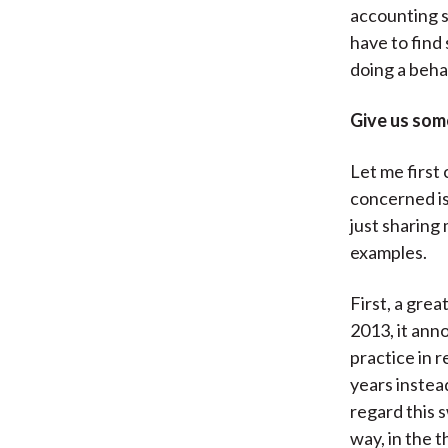
accounting s
have to find
doing a beha
Give us som
Let me first 
concerned is 
just sharing
examples.
First, a gre
2013, it ann
practice in 
years instea
regard this s
way, in the 