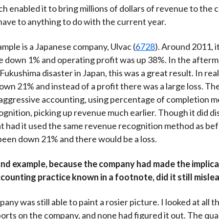
h enabled it to bring millions of dollars of revenue to the 
 have to anything to do with the current year.
mple is a Japanese company, Ulvac (
6728
). Around 2011, i
re down 1% and operating profit was up 38%. In the afterm
Fukushima disaster in Japan, this was a great result. In rea
own 21% and instead of a profit there was a large loss. T
aggressive accounting, using percentage of completion m
gnition, picking up revenue much earlier. Though it did dis
t had it used the same revenue recognition method as befo
been down 21% and there would be a loss.
ond example, because the company had made the implica
counting practice known in a footnote, did it still misl
any was still able to paint a rosier picture. I looked at all th
orts on the company, and none had figured it out. The qual