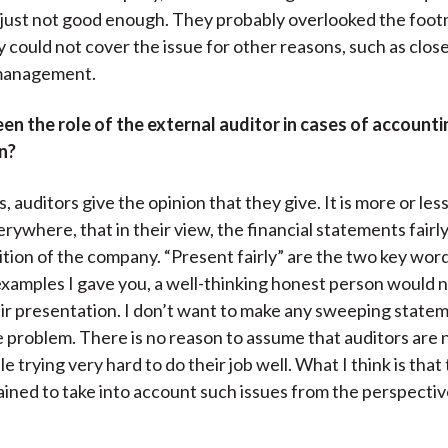
 just not good enough. They probably overlooked the foot
 could not cover the issue for other reasons, such as clos
management.
n the role of the external auditor in cases of accounti
n?
, auditors give the opinion that they give. It is more or le
rywhere, that in their view, the financial statements fairl
sition of the company. “Present fairly” are the two key word
 examples I gave you, a well-thinking honest person would 
 fair presentation. I don’t want to make any sweeping state
he problem. There is no reason to assume that auditors are
 trying very hard to do their job well. What I think is that
trained to take into account such issues from the perspectiv