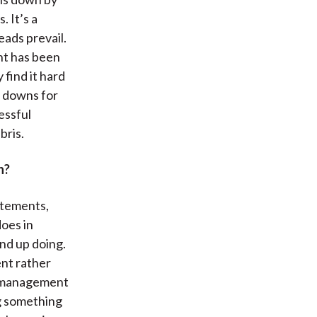
. It’s a
ads prevail.
nt has been
 find it hard
d downs for
essful
bris.
n?
tatements,
oes in
nd up doing.
ent rather
he management
g something