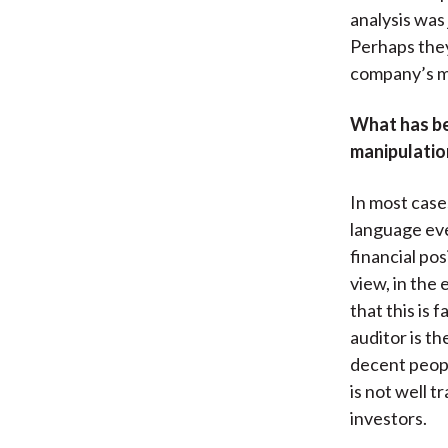
analysis was
Perhaps they
company’s 
What has bee
manipulatio
In most cases
language eve
financial po
view, in the
that this is
auditor is t
decent people
is not well 
investors.