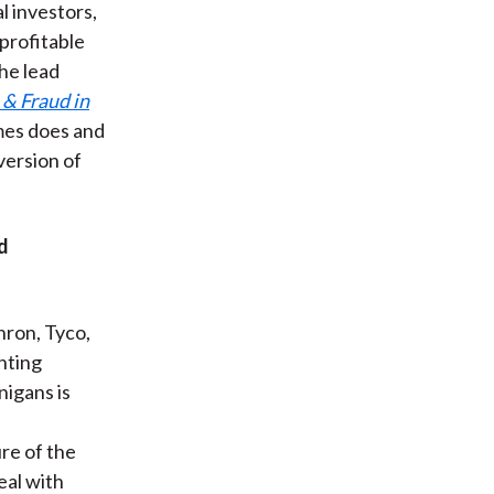
l investors,
 profitable
the lead
& Fraud in
lmes does and
version of
d
ron, Tyco,
nting
nigans is
re of the
eal with