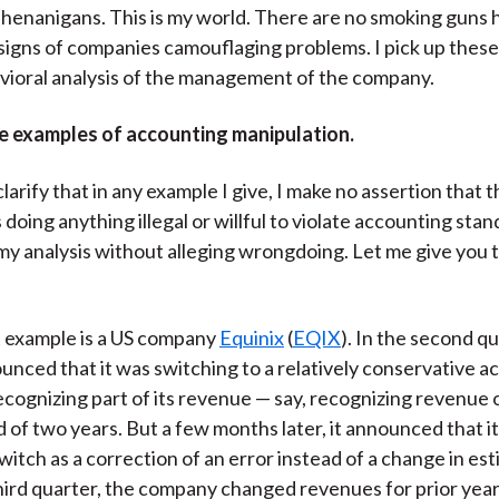
henanigans. This is my world. There are no smoking guns 
 signs of companies camouflaging problems. I pick up these
vioral analysis of the management of the company.
e examples of accounting manipulation.
clarify that in any example I give, I make no assertion that
doing anything illegal or willful to violate accounting stan
 my analysis without alleging wrongdoing. Let me give you
at example is a US company
Equinix
(
EQIX
). In the second q
ounced that it was switching to a relatively conservative 
recognizing part of its revenue — say, recognizing revenue 
d of two years. But a few months later, it announced that i
witch as a correction of an error instead of a change in est
third quarter, the company changed revenues for prior yea