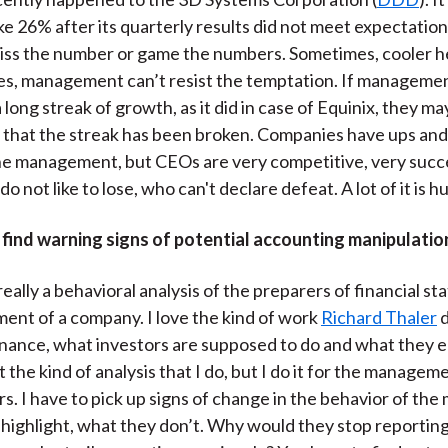
e 26% after its quarterly results did not meet expectations
miss the number or game the numbers. Sometimes, cooler he
es, management can’t resist the temptation. If manageme
 long streak of growth, as it did in case of Equinix, they may
that the streak has been broken. Companies have ups an
the management, but CEOs are very competitive, very succ
o not like to lose, who can't declare defeat. A lot of it is hu
find warning signs of potential accounting manipulatio
really a behavioral analysis of the preparers of financial s
nt of a company. I love the kind of work
Richard Thaler
d
inance, what investors are supposed to do and what they e
t the kind of analysis that I do, but I do it for the managem
rs. I have to pick up signs of change in the behavior of t
highlight, what they don’t. Why would they stop reportin