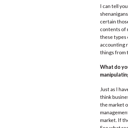
I can tell y
shenanigans.
certain thos
contents of 
these types 
accounting r
things from 
What do you
manipulating
Just as I ha
think busine
the market o
management. 
market. If th
See what re