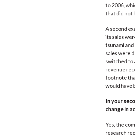
to 2006, whic
that did not
A second exa
its sales we
tsunami and 
sales were d
switched to 
revenue reco
footnote tha
would have 
In your sec
change in ac
Yes, the comp
research rep