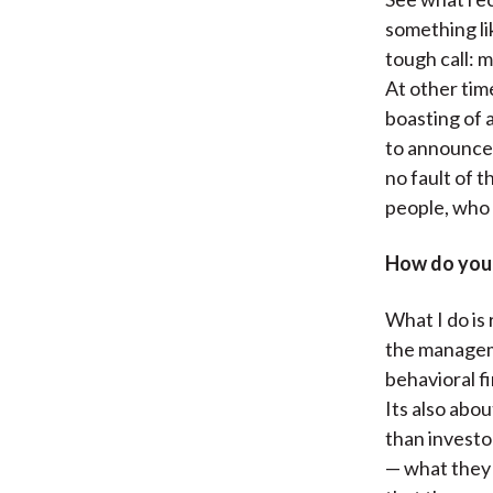
something lik
tough call: 
At other tim
boasting of a
to announce 
no fault of 
people, who d
How do you 
What I do is 
the manageme
behavioral f
Its also abou
than investo
— what they 