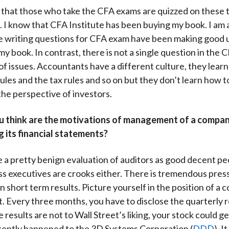
ou that those who take the CFA exams are quizzed on these 
 I know that CFA Institute has been buying my book. I am 
e writing questions for CFA exam have been making good u
my book. In contrast, there is not a single question in the
of issues. Accountants have a different culture, they learn
ules and the tax rules and so on but they don’t learn how t
the perspective of investors.
 think are the motivations of management of a compa
 its financial statements?
ve a pretty benign evaluation of auditors as good decent peo
ss executives are crooks either. There is tremendous pres
n short term results. Picture yourself in the position of a
Every three months, you have to disclose the quarterly r
e results are not to Wall Street’s liking, your stock could g
cently happened to the 3D Systems Corporation (
DDD
). I