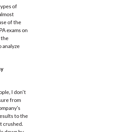
types of
almost
se of the
 CPA exams on
 the
o analyze
ny
ple, I don’t
sure from
 company's
esults to the
et crushed.
t is down by