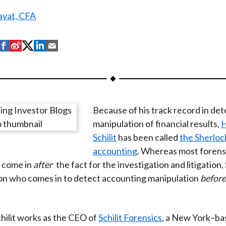
yat, CFA
S
S
S
S
S
h
h
h
h
h
a
a
a
a
a
r
r
r
r
r
e
e
e
e
e
Because of his track record in det
o
o
o
o
b
manipulation of financial results,
n
n
n
n
y
Schilit
has been called
the Sherloc
F
W
T
L
E
accounting
. Whereas most forens
a
e
w
i
m
 come in
after
the fact for the investigation and litigation, S
c
i
i
n
a
on who comes in to detect accounting manipulation
before
e
b
t
k
i
b
o
t
e
l
o
e
d
chilit works as the CEO of
Schilit Forensics
, a New York–ba
o
r
I