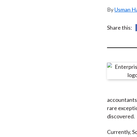
u
Usman Ha
m
b
Share this:
accountants
rare excepti
discovered.
Currently, S