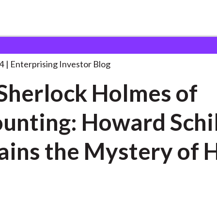
he Sherlock Holmes of
. . .
4
Enterprising Investor Blog
Sherlock Holmes of
unting: Howard Schil
ains the Mystery of 