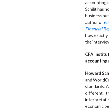
accounting c
Schilit has 
business out
author of
Fi
Financial Re
how exactly 
the intervie
CFA Institut
accounting 
Howard Schi
and WorldCom
standards. A
different. It
interpretati
economic per