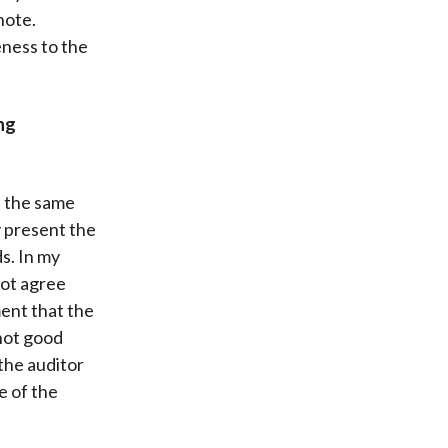
note.
eness to the
ng
ss the same
y present the
s. In my
not agree
ment that the
 not good
 the auditor
e of the