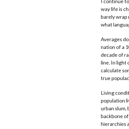
I continue t
way life is c
barely wrap 
what langua
Averages don
nation of a 1
decade of ra
line. In ligh
calculate so
true popula
Living condi
population li
urban slum, b
backbone of 
hierarchies 