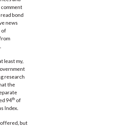
ia comment
 read bond
live news
 of
 from
.
t least my,
 government
ing research
hat the
separate
th
ked 94
of
s Index.
offered, but