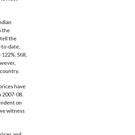
Indian
n the
ell the
-to-date,
122%. Still,
owever,
 country.
 prices have
in 2007-08.
pendent on
 we witness
prices and