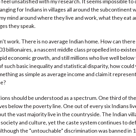
o feel unsatisfied with my research. It seems impossible to
hanging for Indians in villages all around the subcontinent 
my mind around where they live and work, what they eat a
ges they speak.
’t work. There is no average Indian home. How can there b
03 billionaires, a nascent middle class propelled into existe
pid economic growth, and still millions who live well below
t of such basic inequality and statistical disparity, how could
mething as simple as average income and claim it represent
ce?
tions should be understood as a spectrum. One third of the
ves below the poverty line. One out of every six Indians liv
ut the vast majority live in the countryside. The Indian vill
society and culture, yet the caste system continues to def
although the “untouchable” discrimination was banned in 1