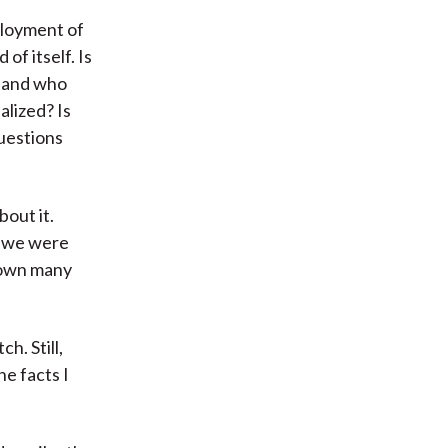
ployment of
 of itself. Is
, and who
alized? Is
questions
bout it.
, we were
down many
h. Still,
he facts I