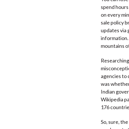
spend hours
on every min
sale policy b
updates via 
information.
mountains of
Researching 
misconceptio
agencies to 
was whether 
Indian gover
Wikipedia pa
176 countrie
So, sure, th