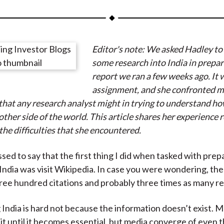
a
a
a
a
a
r
r
r
r
r
e
e
e
e
e
Editor's note: We asked Hadley to
o
o
o
o
b
some research into India in prepar
n
n
n
n
y
report we ran a few weeks ago. It 
F
W
T
L
E
assignment, and she confronted m
a
e
w
i
m
that any research analyst might in trying to understand ho
c
i
i
n
a
ther side of the world. This article shares her experience r
e
b
t
k
i
the difficulties that she encountered.
b
o
t
e
l
o
e
d
sed to say that the first thing I did when tasked with prep
o
r
I
India was visit Wikipedia. In case you were wondering, the
k
(
n
ree hundred citations and probably three times as many r
X
)
India is hard not because the information doesn’t exist. 
e it until it becomes essential, but media converge of even 