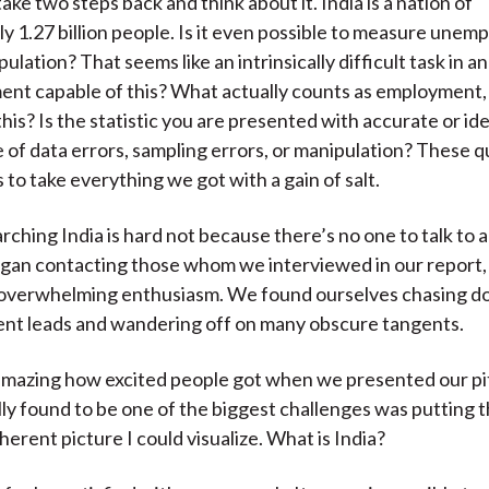
ake two steps back and think about it. India is a nation of
y 1.27 billion people. Is it even possible to measure unem
pulation? That seems like an intrinsically difficult task in and
ent capable of this? What actually counts as employment
is? Is the statistic you are presented with accurate or ide
 of data errors, sampling errors, or manipulation? These 
 to take everything we got with a gain of salt.
arching India is hard not because there’s no one to talk to a
an contacting those whom we interviewed in our report
 overwhelming enthusiasm. We found ourselves chasing 
rent leads and wandering off on many obscure tangents.
 amazing how excited people got when we presented our pitc
lly found to be one of the biggest challenges was putting t
herent picture I could visualize. What is India?