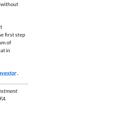
 without
rt
e first step
rum of
at in
nvestor
.
vestment
CFA