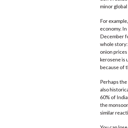
minor global 
For example, 
economy. In 
December for
whole story:
onion prices
kerosene is 
because of th
Perhaps the b
also histori
60% of India
the monsoon 
similar reac
You can lose