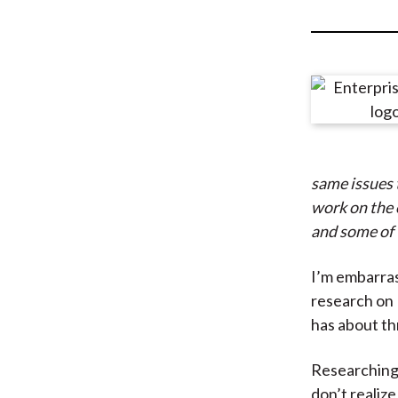
u
m
b
same issues 
work on the o
and some of 
I’m embarras
research on 
has about th
Researching 
don’t realiz