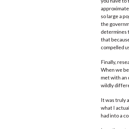
you have to t
approximatel
so large a po
the governm
determines th
that because
compelled us
Finally, rese
When we beg
met with an
wildly diffe
It was truly
what I actua
had into a co