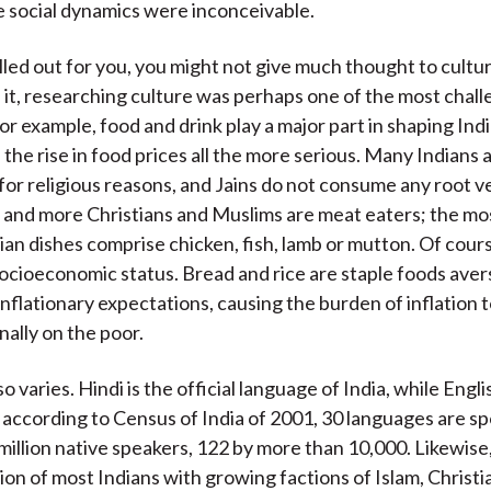
e social dynamics were inconceivable.
spelled out for you, you might not give much thought to cult
 it, researching culture was perhaps one of the most chall
For example, food and drink play a major part in shaping Ind
the rise in food prices all the more serious. Many Indians 
for religious reasons, and Jains do not consume any root 
e and more Christians and Muslims are meat eaters; the 
an dishes comprise chicken, fish, lamb or mutton. Of cours
socioeconomic status. Bread and rice are staple foods aver
nflationary expectations, causing the burden of inflation to
nally on the poor.
 varies. Hindi is the official language of India, while Englis
 according to Census of India of 2001, 30 languages are s
million native speakers, 122 by more than 10,000. Likewise,
ion of most Indians with growing factions of Islam, Christi