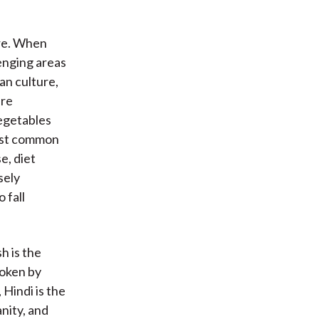
ure. When
enging areas
ian culture,
are
vegetables
most common
e, diet
sely
 fall
h is the
poken by
 Hindi is the
anity, and