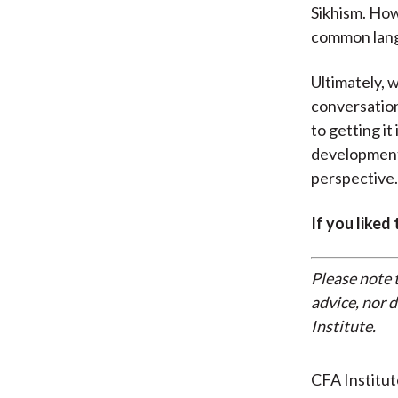
Sikhism. How
common lan
Ultimately, 
conversation
to getting it
development,
perspective.
If you liked
Please note 
advice, nor 
Institute.
CFA Institu