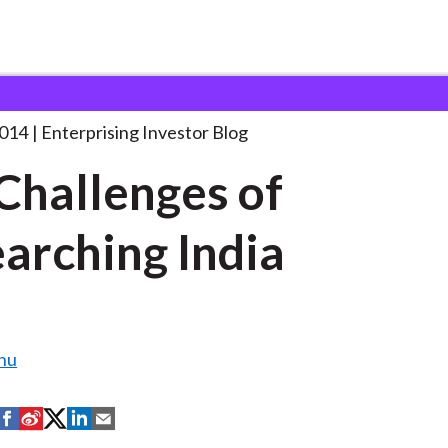
he Challenges of Researching
. . .
2014
Enterprising Investor Blog
Challenges of
arching India
hu
S
S
S
S
S
h
h
h
h
h