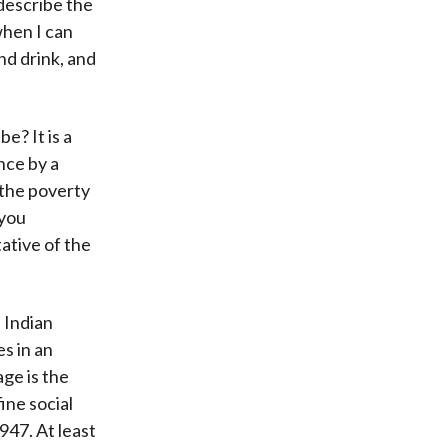
 describe the
when I can
nd drink, and
e? It is a
nce by a
 the poverty
 you
ative of the
 Indian
es in an
age is the
ine social
947. At least