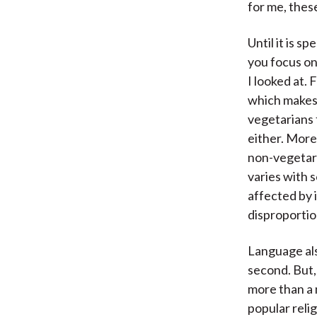
for me, thes
Until it is 
you focus on
I looked at. 
which makes 
vegetarians 
either. Mor
non-vegetari
varies with 
affected by i
disproportio
Language also
second. But,
more than a 
popular relig