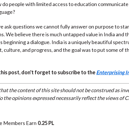
 do people with limited access to education communicate
guage?
we ask questions we cannot fully answer on purpose to sta
s. We believe there is much untapped value in India and th
 is beginning a dialogue. India is a uniquely beautiful spect
 culture, and progress, and the goal was to put some of th
 this post, don't forget to subscribe to the
Enterprising I
that the content of this site should not be construed as in
do the opinions expressed necessarily reflect the views of 
te Members Earn
0.25 PL