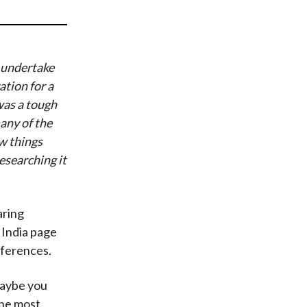
t
 undertake
ation for a
was a tough
any of the
w things
esearching it
aring
 India page
eferences.
Maybe you
the most