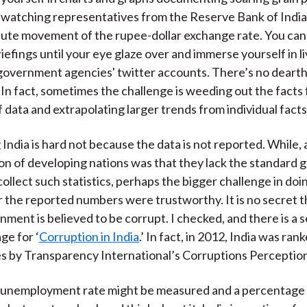
 watching representatives from the Reserve Bank of Ind
ute movement of the rupee-dollar exchange rate. You can
riefings until your eye glaze over and immerse yourself in 
government agencies' twitter accounts. There’s no dearth
 In fact, sometimes the challenge is weeding out the facts
 data and extrapolating larger trends from individual facts
India is hard not because the data is not reported. While, a
n of developing nations was that they lack the standard
collect such statistics, perhaps the bigger challenge in do
the reported numbers were trustworthy. It is no secret t
nment is believed to be corrupt. I checked, and there is a 
ge for ‘
Corruption in India
.’ In fact, in 2012, India was ran
s by Transparency International’s Corruptions Perception
e unemployment rate might be measured and a percentage 