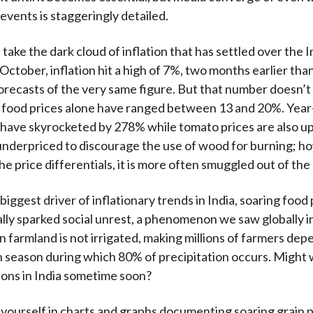
events is staggeringly detailed.
take the dark cloud of inflation that has settled over the 
October, inflation hit a high of 7%, two months earlier tha
ecasts of the very same figure. But that number doesn’t t
 food prices alone have ranged between 13 and 20%. Year
 have skyrocketed by 278% while tomato prices are also up 
underpriced to discourage the use of wood for burning; h
e price differentials, it is more often smuggled out of the
iggest driver of inflationary trends in India, soaring food
cally sparked social unrest, a phenomenon we saw globally 
n farmland is not irrigated, making millions of farmers de
season during which 80% of precipitation occurs. Might
tions in India sometime soon?
 yourself in charts and graphs documenting soaring grain 