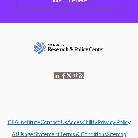
Subscribe here
CFA Institute
Contact Us
Accessibility
Privacy Policy
AI Usage Statement
Terms & Conditions
Sitemap