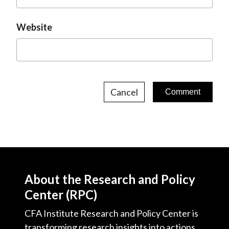
Website
Cancel
About the Research and Policy
Center (RPC)
CFA Institute Research and Policy Center is
transforming research insights into actions