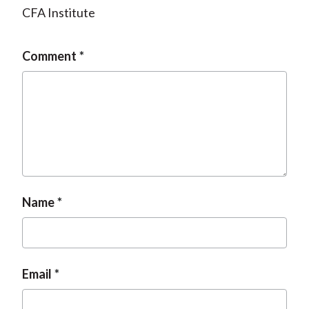
CFA Institute
Comment
Name
Email