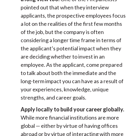
pointed out that when they interview
applicants, the prospective employees focus
a lot on the realities of the first few months
of the job, but the company is often
considering a longer time frame in terms of
the applicant’s potential impact when they
are deciding whether to invest in an
employee. As the applicant, come prepared
to talk about both the immediate and the
long-term impact you can have as a result of
your experiences, knowledge, unique
strengths, and career goals.
Apply locally to build your career globally.
While more financial institutions are more
global — either by virtue of having offices
abroad or by virtue of interacting with more