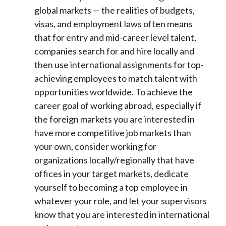
global markets — the realities of budgets,
visas, and employment laws often means
that for entry and mid-career level talent,
companies search for and hire locally and
then use international assignments for top-
achieving employees to match talent with
opportunities worldwide. To achieve the
career goal of working abroad, especially if
the foreign markets you are interested in
have more competitive job markets than
your own, consider working for
organizations locally/regionally that have
offices in your target markets, dedicate
yourself to becoming a top employee in
whatever your role, and let your supervisors
know that you are interested in international