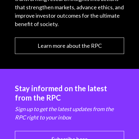
that strengthen markets, advance ethics, and
improve investor outcomes for the ultimate
benefit of society.
Learn more about the RPC
Stay informed on the latest
from the RPC
Sign up to get the latest updates from the
RPC right to your inbox