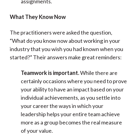
assignments.
What They Know Now
The practitioners were asked the question,
“What do you know now about working in your
industry that you wish you had known when you
started?” Their answers make great reminders:
Teamwork is important.
While there are
certainly occasions where you need to prove
your ability to have an impact based on your
individual achievements, as you settle into
your career the ways in which your
leadership helps your entire team achieve
more as a group becomes the real measure
of your value.