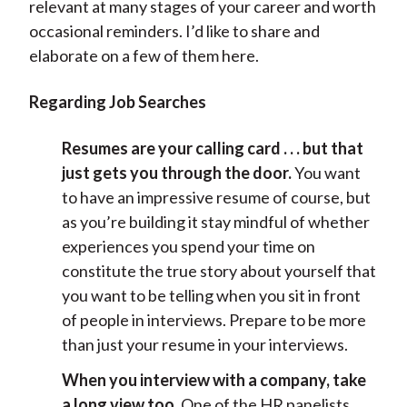
relevant at many stages of your career and worth
occasional reminders. I’d like to share and
elaborate on a few of them here.
Regarding Job Searches
Resumes are your calling card . . . but that
just gets you through the door.
You want
to have an impressive resume of course, but
as you’re building it stay mindful of whether
experiences you spend your time on
constitute the true story about yourself that
you want to be telling when you sit in front
of people in interviews. Prepare to be more
than just your resume in your interviews.
When you interview with a company, take
a long view too.
One of the HR panelists