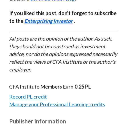
If you liked this post, don't forget to subscribe
to the
Enterprising Investor
.
All posts are the opinion of the author. As such,
they should not be construed as investment
advice, nor do the opinions expressed necessarily
reflect the views of CFA Institute or the author's
employer.
CFA Institute Members Earn
0.25 PL
Record PL credit
Manage your Professional Learning credits
Publisher Information