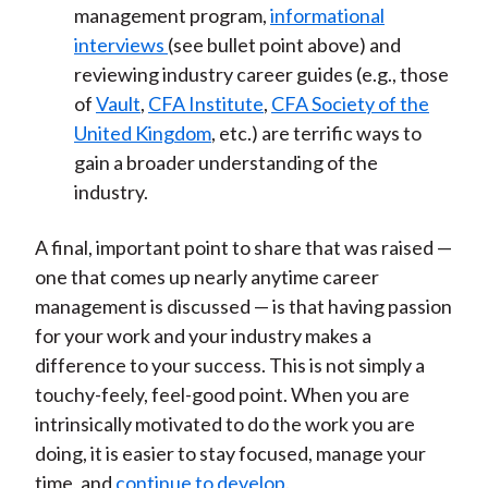
management program,
informational
interviews
(see bullet point above) and
reviewing industry career guides (e.g., those
of
Vault
,
CFA Institute
,
CFA Society of the
United Kingdom
, etc.) are terrific ways to
gain a broader understanding of the
industry.
A final, important point to share that was raised —
one that comes up nearly anytime career
management is discussed — is that having passion
for your work and your industry makes a
difference to your success. This is not simply a
touchy-feely, feel-good point. When you are
intrinsically motivated to do the work you are
doing, it is easier to stay focused, manage your
time, and
continue to develop
.