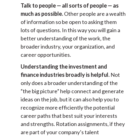
Talk to people — all sorts of people — as
much as possible.
Other people are a wealth
of information so be open to asking them
lots of questions. In this way you will gain a
better understanding of the work, the
broader industry, your organization, and
career opportunities.
Understanding the investment and
finance industries broadly is helpful.
Not
only does a broader understanding of the
“the big picture” help connect and generate
ideas on the job, but it can also help you to
recognize more efficiently the potential
career paths that best suit your interests
and strengths. Rotation assignments, if they
are part of your company’s talent