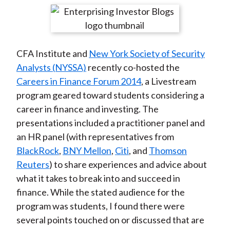
t
r
r
r
r
r
e
e
e
e
e
o
o
o
o
b
CFA Institute and
New York Society of Security
n
n
n
n
y
Analysts (NYSSA)
recently co-hosted the
F
W
T
L
E
Careers in Finance Forum 2014
, a Livestream
a
e
w
i
m
program geared toward students considering a
c
i
i
n
a
career in finance and investing. The
e
b
t
k
i
presentations included a practitioner panel and
b
o
t
e
l
an HR panel (with representatives from
o
e
d
BlackRock
,
BNY Mellon
,
Citi
, and
Thomson
o
r
I
Reuters
) to share experiences and advice about
k
(
n
what it takes to break into and succeed in
X
finance. While the stated audience for the
)
program was students, I found there were
several points touched on or discussed that are