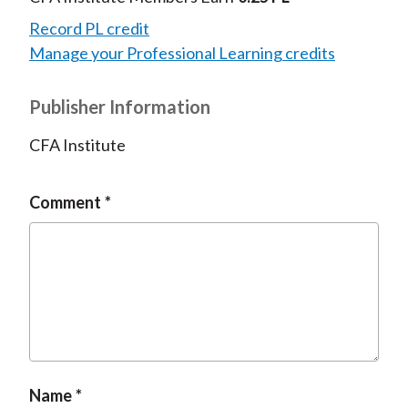
Record PL credit
Manage your Professional Learning credits
Publisher Information
CFA Institute
Comment
Name