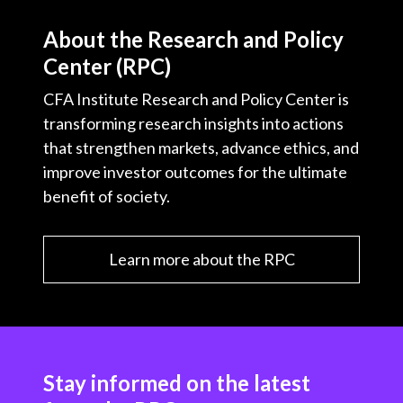
About the Research and Policy
Center (RPC)
CFA Institute Research and Policy Center is
transforming research insights into actions
that strengthen markets, advance ethics, and
improve investor outcomes for the ultimate
benefit of society.
Learn more about the RPC
Stay informed on the latest