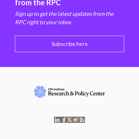
from the RPC
Sign up to get the latest updates from the
RPC right to your inbox
Subscribe here