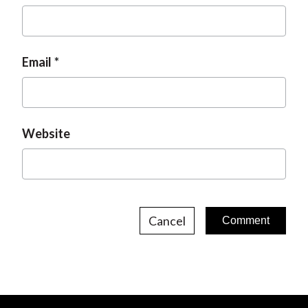
Email
Website
Cancel