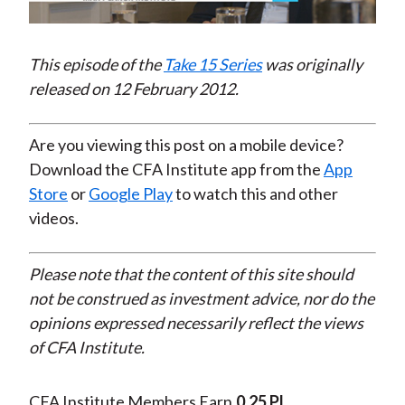
Video
This episode of the
Take 15 Series
was originally
released on 12 February 2012.
Are you viewing this post on a mobile device?
Download the CFA Institute app from the
App
Store
or
Google Play
to watch this and other
videos.
Please note that the content of this site should
not be construed as investment advice, nor do the
opinions expressed necessarily reflect the views
of CFA Institute.
CFA Institute Members Earn
0.25 PL