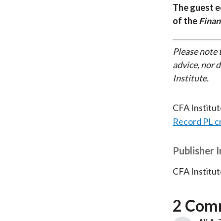
The guest e
of the
Finan
Please note 
advice, nor 
Institute.
CFA Institu
Record PL c
Publisher 
CFA Institut
2 Com