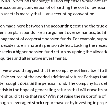
 US IRC 529 fund for college tuition expenses would not af
e accounting convention of offsetting the cost of pension
an assets is merely that — an accounting convention.
tion made here between the accounting cost and the true
pension plan sounds like an argument over semantics, but it
nagement of corporate pension funds. For example, suppo
 decides to eliminate its pension deficit. Lacking the nece
seeks a higher pension fund return by upping the allocati
quities and alternative investments.
r view would suggest that the company not limit itself to 
ssible source of the needed additional return: Perhaps tha
tter sought
outside
the pension fund. The company has de
risk in the hope of generating returns that will erase its 
e should it take that risk? Why not raise the risk profile of 
ough a leveraged stock repurchase or by investing in proje