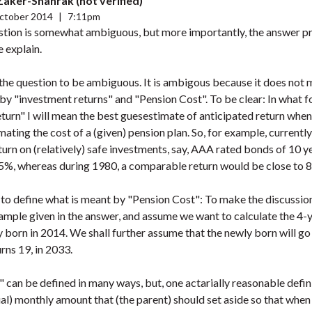
 Zaker-Shahrak (not verified)
ctober 2014
|
7:11pm
estion is somewhat ambiguous, but more importantly, the answer pr
e explain.
e the question to be ambiguous. It is ambigous because it does not 
by "investment returns" and "Pension Cost". To be clear: In what f
turn" I will mean the best guesestimate of anticipated return when
mating the cost of a (given) pension plan. So, for example, currentl
turn on (relatively) safe investments, say, AAA rated bonds of 10 y
 5%, whereas during 1980, a comparable return would be close to 8
to define what is meant by "Pension Cost": To make the discussion 
ample given in the answer, and assume we want to calculate the 4-y
y born in 2014. We shall further assume that the newly born will go 
rns 19, in 2033.
 can be defined in many ways, but, one actarially reasonable defi
ual) monthly amount that (the parent) should set aside so that when 