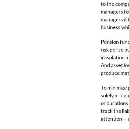
to the compa
managers for
managers if t
business whi
Pension fund
risk per se b
in isolation 
And asset los
produce match
To minimize 
solely in hi
or durations
track the li
attention — a