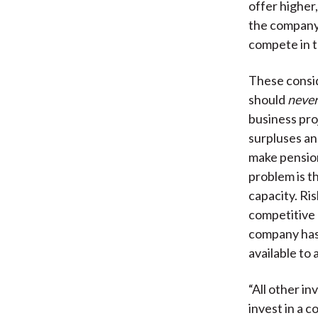
offer higher,
the company 
compete in t
These consid
should
neve
business proj
surpluses an
make pension
problem is th
capacity. Ri
competitive 
company has 
available to 
“All other i
invest in a 