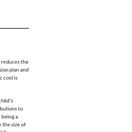
t
s reduces the
sion plan and
 cost is
child’s
butions to
 being a
 the size of