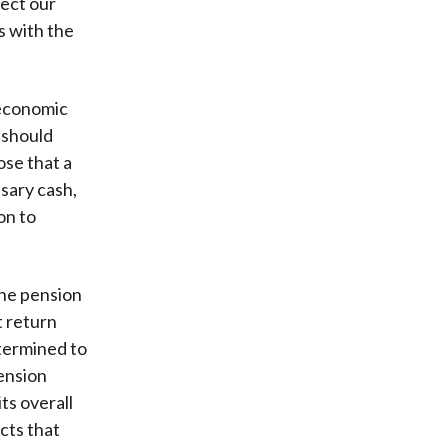
fect our
s with the
 economic
 should
se that a
ssary cash,
on to
the pension
t return
termined to
pension
its overall
cts that