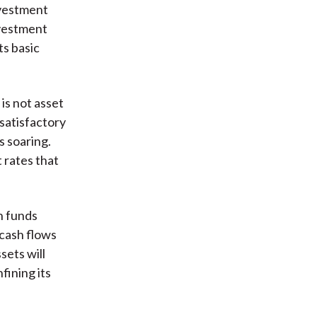
nvestment
nvestment
ts basic
is not asset
 satisfactory
s soaring.
t rates that
n funds
 cash flows
sets will
fining its