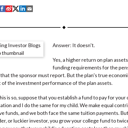
S
S
S
S
S
h
h
h
h
h
a
a
a
a
a
r
r
r
r
r
e
e
e
e
e
Answer: It doesn’t.
o
o
o
o
b
n
n
n
n
y
Yes, a higher return on plan asset
F
W
T
L
E
funding requirements for the pen
a
e
w
i
m
that the sponsor must report. But the plan’s true economic
c
i
i
n
a
of the investment performance of the plan assets.
e
b
t
k
i
b
o
t
e
l
is is so, suppose that you establish a fund to pay for your 
o
e
d
ation and I do the same for my child. We make equal contri
o
r
I
ve funds, and we both face the same tuition payments. But
k
(
n
er, or luckier investor, you grow your college fund to twice
X