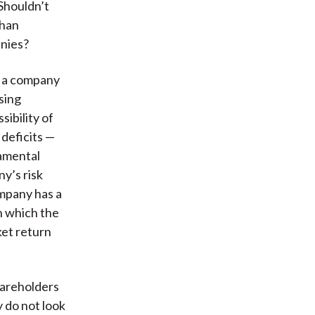
 Shouldn’t
than
anies?
t a company
sing
sibility of
deficits —
damental
ny’s risk
ompany has a
n which the
et return
hareholders
y do not look