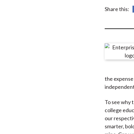
u
Share this:
m
b
the expense 
independent 
To see why th
college educ
our respecti
smarter, bold