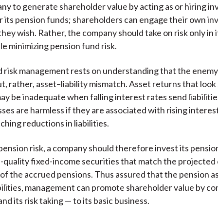
ny to generate shareholder value by acting as or hiring i
 its pension funds; shareholders can engage their own i
hey wish. Rather, the company should take on risk only in i
le minimizing pension fund risk.
 risk management rests on understanding that the enemy 
ut, rather, asset–liability mismatch. Asset returns that look
may be inadequate when falling interest rates send liabilitie
ses are harmless if they are associated with rising interes
ing reductions in liabilities.
pension risk, a company should therefore invest its pensio
gh-quality fixed-income securities that match the projected
 of the accrued pensions. Thus assured that the pension as
abilities, management can promote shareholder value by con
nd its risk taking — to its basic business.