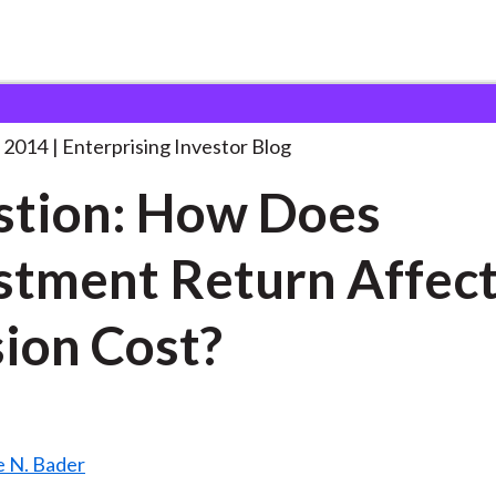
uestion: How Does Investment
. . .
 2014
Enterprising Investor Blog
tion: How Does
stment Return Affec
ion Cost?
 N. Bader