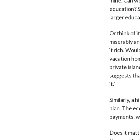
mine. Can we
education? S
larger educat
Or think of 
miserably an
it rich. Wou
vacation hom
private isla
suggests tha
it.”
Similarly, a
plan. The ec
payments, wh
Does it matte