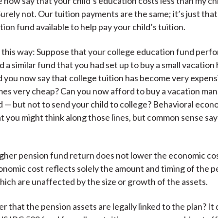
 now say that your child’s education costs less than my chi
)
urely not. Our tuition payments are the same; it’s just tha
ion fund available to help pay your child’s tuition.
it this way: Suppose that your college education fund perf
d a similar fund that you had set up to buy a small vacatio
ld you now say that college tuition has become very expens
es very cheap? Can you now afford to buy a vacation man
nd — but not to send your child to college? Behavioral econ
t you might think along those lines, but common sense say
 higher pension fund return does not lower the economic cos
onomic cost reflects solely the amount and timing of the 
ich are unaffected by the size or growth of the assets.
r that the pension assets are legally linked to the plan? It