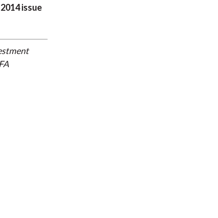
 2014 issue
vestment
CFA