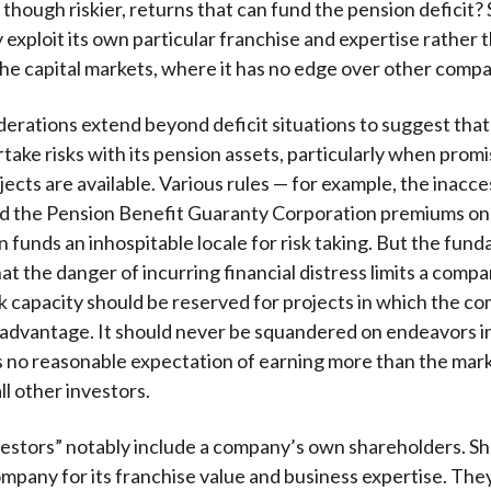
 though riskier, returns that can fund the pension deficit?
exploit its own particular franchise and expertise rather 
he capital markets, where it has no edge over other comp
erations extend beyond deficit situations to suggest tha
r
take risks with its pension assets, particularly when promi
ects are available. Various rules — for example, the inacces
d the Pension Benefit Guaranty Corporation premiums on 
 funds an inhospitable locale for risk taking. But the fun
at the danger of incurring financial distress limits a compa
sk capacity should be reserved for projects in which the c
advantage. It should never be squandered on endeavors i
no reasonable expectation of earning more than the mark
all other investors.
nvestors” notably include a company’s own shareholders. S
company for its franchise value and business expertise. The