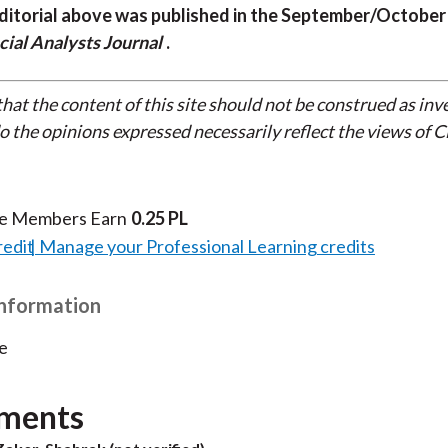
ditorial above was published in the September/October
cial Analysts Journal
.
that the content of this site should not be construed as in
do the opinions expressed necessarily reflect the views of 
te Members Earn
0.25 PL
redit
Manage your Professional Learning credits
Information
e
ments