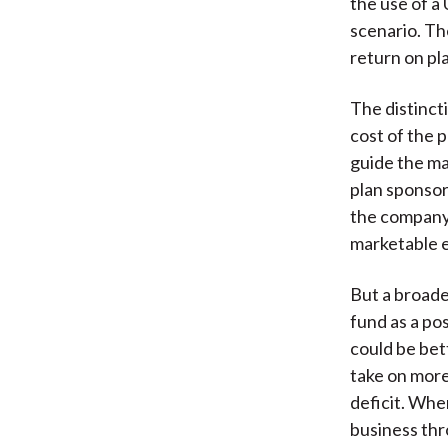
the use of a
scenario. Th
return on pl
The distinc
cost of the 
guide the ma
plan sponsor
the company 
marketable e
But a broade
fund as a po
could be be
take on more 
deficit. Wher
business thr