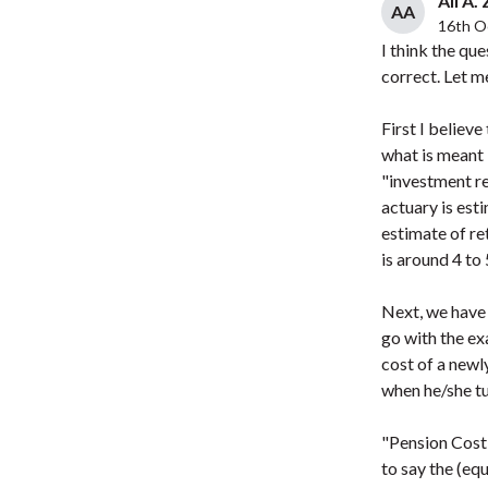
Ali A.
AA
16th O
I think the qu
correct. Let m
First I believ
what is meant 
"investment re
actuary is esti
estimate of re
is around 4 to
Next, we have 
go with the ex
cost of a newl
when he/she tu
"Pension Cost"
to say the (eq