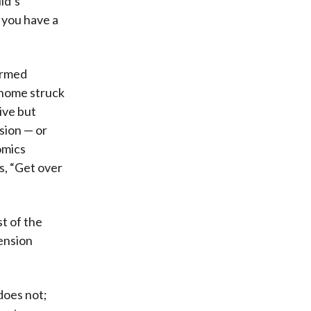
ld’s
t you have a
ormed
n home struck
ive but
sion — or
omics
s, “Get over
t of the
pension
 does not;