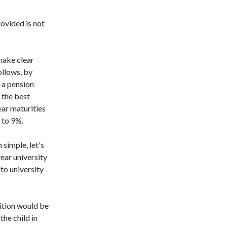
ovided is not
make clear
ollows, by
 a pension
y the best
ear maturities
 to 9%.
simple, let's
ear university
to university
nition would be
the child in