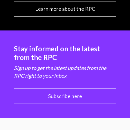
Learn more about the RPC
Stay informed on the latest
from the RPC
Sign up to get the latest updates from the
RPC right to your inbox
Subscribe here