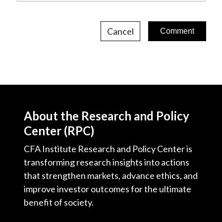
Cancel
About the Research and Policy
Center (RPC)
CFA Institute Research and Policy Center is
transforming research insights into actions
that strengthen markets, advance ethics, and
improve investor outcomes for the ultimate
benefit of society.