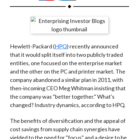
t
h
h
h
h
h
a
a
a
a
a
r
r
r
r
r
e
e
e
e
e
o
o
o
o
b
Hewlett-Packard (
HPQ
) recently announced
n
n
n
n
y
that it would split itself into two publicly traded
F
W
T
L
E
entities, one focused on the enterprise market
a
e
w
i
m
and the other on the PC and printer market. The
c
i
i
n
a
company abandoned a similar plan in 2011, with
e
b
t
k
i
then-incoming CEO Meg Whitman insisting that
b
o
t
e
l
the company was "better together." What's
o
e
d
changed? Industry dynamics, according to HPQ.
o
r
I
k
(
n
The benefits of diversification and the appeal of
X
cost savings from supply chain synergies have
)
yielded to the need for "focus" and a desire to be