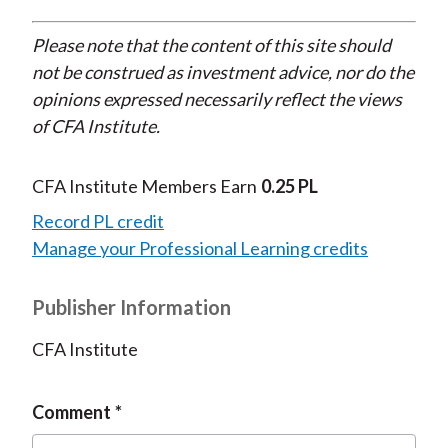
Please note that the content of this site should
not be construed as investment advice, nor do the
opinions expressed necessarily reflect the views
of CFA Institute.
CFA Institute Members Earn
0.25 PL
Record PL credit
Manage your Professional Learning credits
Publisher Information
CFA Institute
Comment