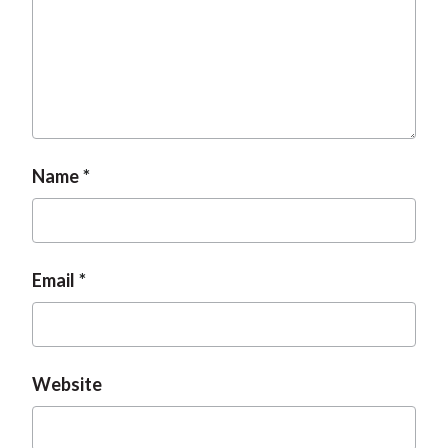
Name
Email
Website