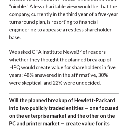
"nimble." A less charitable view would be that the
company, currently in the third year of a five-year
turnaround plan, is resorting to financial
engineering to appease a restless shareholder
base.
We asked CFA Institute NewsBrief readers
whether they thought the planned breakup of
HPQ would create value for shareholders in five
years: 48% answered in the affirmative, 30%
were skeptical, and 22% were undecided.
Will the planned breakup of Hewlett-Packard
into two publicly traded entities — one focused
on the enterprise market and the other on the
PC and printer market — create value for its