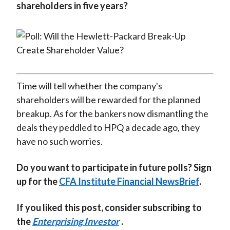
shareholders in five years?
Time will tell whether the company's
shareholders will be rewarded for the planned
breakup. As for the bankers now dismantling the
deals they peddled to HPQ a decade ago, they
have no such worries.
Do you want to participate in future polls? Sign
up for the
CFA Institute Financial NewsBrief
.
If you liked this post, consider subscribing to
the
Enterprising Investor
.