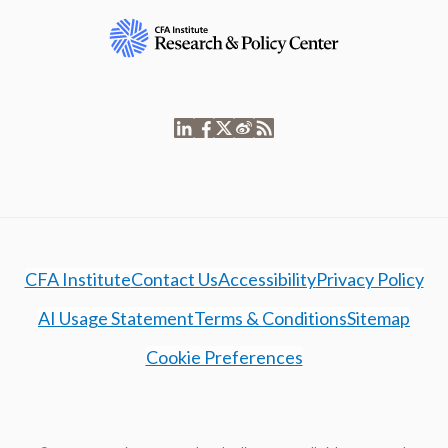
CFA Institute
Contact Us
Accessibility
Privacy Policy
AI Usage Statement
Terms & Conditions
Sitemap
Cookie Preferences