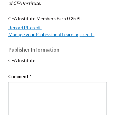
of CFA Institute.
CFA Institute Members Earn
0.25 PL
Record PL credit
Manage your Professional Learning credits
Publisher Information
CFA Institute
Comment