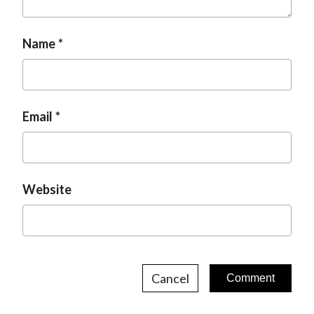
Name
Email
Website
Cancel