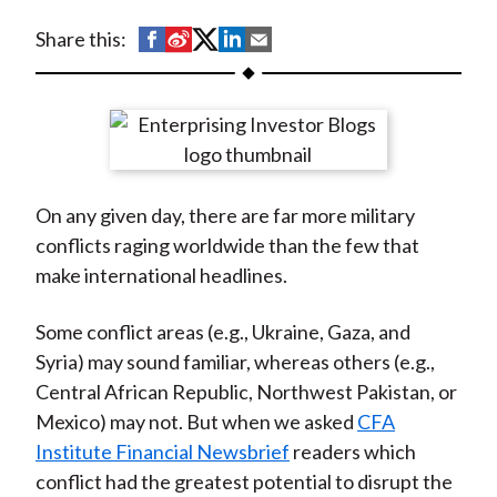
t
S
S
S
S
S
Share this:
h
h
h
h
h
a
a
a
a
a
r
r
r
r
r
e
e
e
e
e
o
o
o
o
b
On any given day, there are far more military
n
n
n
n
y
conflicts raging worldwide than the few that
F
W
T
L
E
make international headlines.
a
e
w
i
m
c
i
i
n
a
Some conflict areas (e.g., Ukraine, Gaza, and
e
b
t
k
i
Syria) may sound familiar, whereas others (e.g.,
b
o
t
e
l
Central African Republic, Northwest Pakistan, or
o
e
d
Mexico) may not. But when we asked
CFA
o
r
I
Institute Financial Newsbrief
readers which
k
(
n
conflict had the greatest potential to disrupt the
X