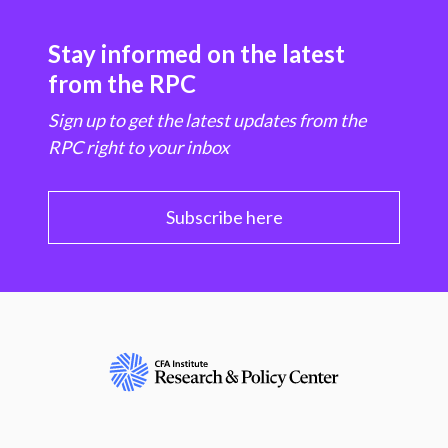
Stay informed on the latest
from the RPC
Sign up to get the latest updates from the
RPC right to your inbox
Subscribe here