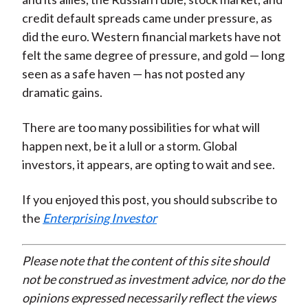
credit default spreads came under pressure, as
did the euro. Western financial markets have not
felt the same degree of pressure, and gold — long
seen as a safe haven — has not posted any
dramatic gains.
There are too many possibilities for what will
happen next, be it a lull or a storm. Global
investors, it appears, are opting to wait and see.
If you enjoyed this post, you should subscribe to
the
Enterprising Investor
Please note that the content of this site should
not be construed as investment advice, nor do the
opinions expressed necessarily reflect the views