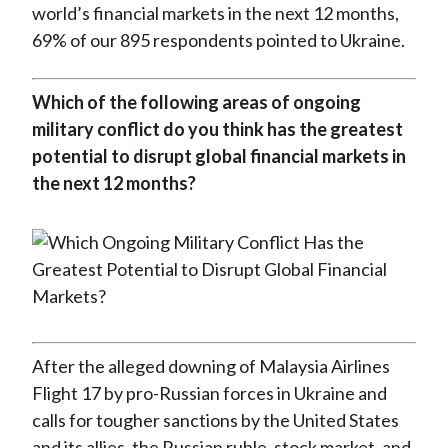
world’s financial markets in the next 12 months,
)
69% of our 895 respondents pointed to Ukraine.
Which of the following areas of ongoing
military conflict do you think has the greatest
potential to disrupt global financial markets in
the next 12 months?
After the alleged downing of Malaysia Airlines
Flight 17 by pro-Russian forces in Ukraine and
calls for tougher sanctions by the United States
and its allies, the Russian ruble, stock market, and