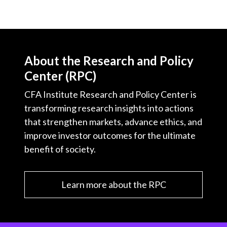
About the Research and Policy
Center (RPC)
CFA Institute Research and Policy Center is
transforming research insights into actions
that strengthen markets, advance ethics, and
improve investor outcomes for the ultimate
benefit of society.
Learn more about the RPC