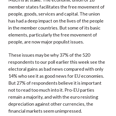
member states facilitates the free movement of
people, goods, services and capital. The union
has had a deep impact on the lives of the people
in the member countries. But some of its basic
elements, particularly the free movement of
people, are now major populist issues.
These issues may be why 37% of the 520
respondents to our poll earlier this week see the
electoral gains as bad news compared with only
14% who see it as good news for EU economies.
But 27% of respondents believe it is important
not to read too much into it. Pro-EU parties
remain a majority, and with the euro resisting
depreciation against other currencies, the
financial markets seem unimpressed.