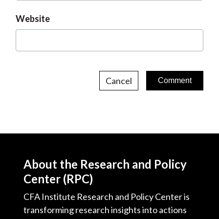
Website
Cancel
About the Research and Policy
Center (RPC)
CFA Institute Research and Policy Center is
transforming research insights into actions