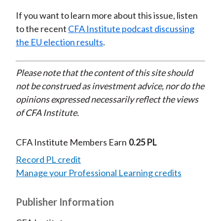
If you want to learn more about this issue, listen
to the recent
CFA Institute podcast discussing
the EU election results
.
Please note that the content of this site should
not be construed as investment advice, nor do the
opinions expressed necessarily reflect the views
of CFA Institute.
CFA Institute Members Earn
0.25 PL
Record PL credit
Manage your Professional Learning credits
Publisher Information