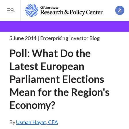
S
A
k
T
c
i
o
B
c
p
Research and Policy Center
Enterprising Investor
g
o
Poll: What Do the
. . .
t
r
g
5 June 2014
Enterprising Investor Blog
u
o
l
e
n
Poll: What Do the
m
e
t
a
a
M
Latest European
M
i
d
e
a
n
Parliament Elections
n
c
n
c
u
a
r
Mean for the Region's
o
g
n
u
Economy?
e
t
m
m
e
e
n
b
Usman Hayat, CFA
n
t