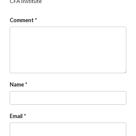
CFA Institute
Comment
Name
Email