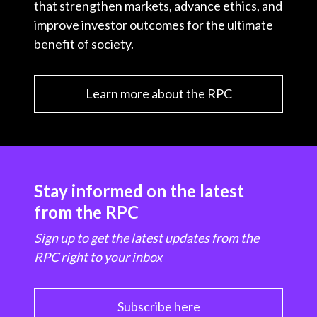
that strengthen markets, advance ethics, and
improve investor outcomes for the ultimate
benefit of society.
Learn more about the RPC
Stay informed on the latest
from the RPC
Sign up to get the latest updates from the
RPC right to your inbox
Subscribe here