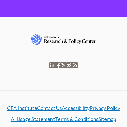
CFA Institute
Contact Us
Accessibility
Privacy Policy
AI Usage Statement
Terms & Conditions
Sitemap