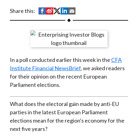
t
S
S
S
S
S
Share this:
h
h
h
h
h
a
a
a
a
a
r
r
r
r
r
e
e
e
e
e
o
o
o
o
b
In a poll conducted earlier this week in the
CFA
n
n
n
n
y
Institute Financial NewsBrief
, we asked readers
F
W
T
L
E
for their opinion on the recent European
a
e
w
i
m
Parliament elections.
c
i
i
n
a
e
b
t
k
i
b
o
t
e
l
What does the electoral gain made by anti-EU
o
e
d
parties in the latest European Parliament
o
r
I
elections mean for the region's economy for the
k
(
n
next five years?
X