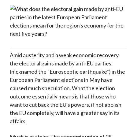
)
Amid austerity and a weak economic recovery,
the electoral gains made by anti-EU parties
(nicknamed the "Eurosceptic earthquake") in the
European Parliament elections in May have
caused much speculation. What the election
outcome essentially means is that those who
want to cut back the EU's powers, if not abolish
the EU completely, will have a greater say in its
affairs.
Much is at stake. The economic union of 28