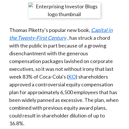
t
r
r
r
r
r
e
e
e
e
e
o
o
o
o
b
Thomas Piketty’s popular new book,
Capital in
n
n
n
n
y
the Twenty-First Century
, has struck a chord
F
W
T
L
E
with the public in part because of a growing
a
e
w
i
m
disenchantment with the generous
c
i
i
n
a
compensation packages lavished on corporate
e
b
t
k
i
executives, so it was not without irony that last
b
o
t
e
l
week 83% of Coca-Cola’s (
KO
) shareholders
o
e
d
approved a controversial equity compensation
o
r
I
plan for approximately 6,500 employees that has
k
(
n
been widely panned as excessive. The plan, when
X
combined with previous equity award plans,
)
could result in shareholder dilution of up to
16.8%.