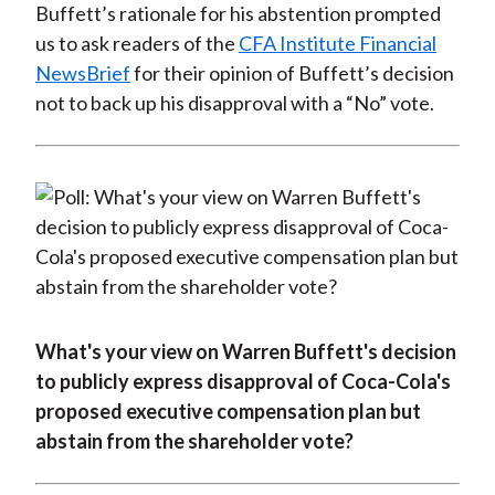
Buffett’s rationale for his abstention prompted
us to ask readers of the
CFA Institute Financial
NewsBrief
for their opinion of Buffett’s decision
not to back up his disapproval with a “No” vote.
What's your view on Warren Buffett's decision
to publicly express disapproval of Coca-Cola's
proposed executive compensation plan but
abstain from the shareholder vote?