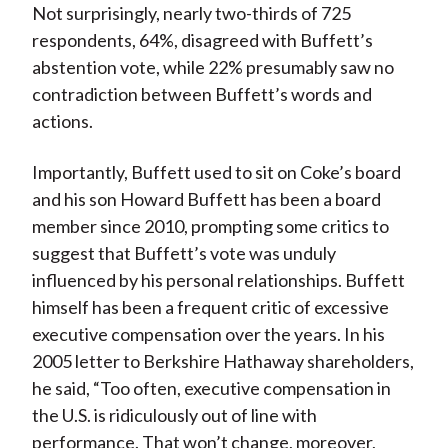
Not surprisingly, nearly two-thirds of 725
respondents, 64%, disagreed with Buffett’s
abstention vote, while 22% presumably saw no
contradiction between Buffett’s words and
actions.
Importantly, Buffett used to sit on Coke’s board
and his son Howard Buffett has been a board
member since 2010, prompting some critics to
suggest that Buffett’s vote was unduly
influenced by his personal relationships. Buffett
himself has been a frequent critic of excessive
executive compensation over the years. In his
2005 letter to Berkshire Hathaway shareholders,
he said, “Too often, executive compensation in
the U.S. is ridiculously out of line with
performance. That won’t change, moreover,