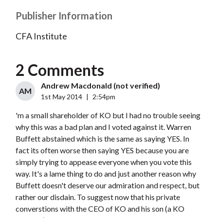
Publisher Information
CFA Institute
2 Comments
Andrew Macdonald (not verified)
AM
1st May 2014
|
2:54pm
'm a small shareholder of KO but I had no trouble seeing
why this was a bad plan and I voted against it. Warren
Buffett abstained which is the same as saying YES. In
fact its often worse then saying YES because you are
simply trying to appease everyone when you vote this
way. It's a lame thing to do and just another reason why
Buffett doesn't deserve our admiration and respect, but
rather our disdain. To suggest now that his private
converstions with the CEO of KO and his son (a KO