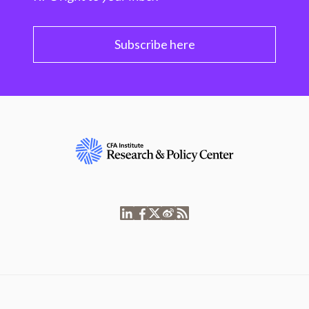
Subscribe here