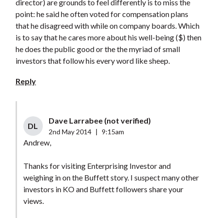
director) are grounds to feel differently is to miss the
point: he said he often voted for compensation plans
that he disagreed with while on company boards. Which
is to say that he cares more about his well-being ($) then
he does the public good or the the myriad of small
investors that follow his every word like sheep.
Reply
Dave Larrabee (not verified)
DL
2nd May 2014
|
9:15am
Andrew,
Thanks for visiting Enterprising Investor and
weighing in on the Buffett story. I suspect many other
investors in KO and Buffett followers share your
views.