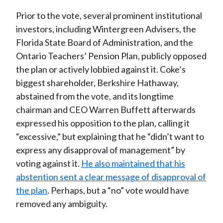
Prior to the vote, several prominent institutional
investors, including Wintergreen Advisers, the
Florida State Board of Administration, and the
Ontario Teachers’ Pension Plan, publicly opposed
the plan or actively lobbied against it. Coke’s
biggest shareholder, Berkshire Hathaway,
abstained from the vote, and its longtime
chairman and CEO Warren Buffett afterwards
expressed his opposition to the plan, calling it
“excessive,” but explaining that he “didn’t want to
express any disapproval of management” by
voting against it.
He also maintained that his
abstention sent a clear message of disapproval of
the plan
. Perhaps, but a “no” vote would have
removed any ambiguity.