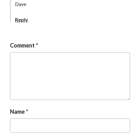
Dave
Reply
Comment
Name