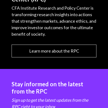
CFA Institute Research and Policy Center is
transforming research insights into actions
that strengthen markets, advance ethics, and
improve investor outcomes for the ultimate
benefit of society.
Learn more about the RPC
Stay informed on the latest
from the RPC
Sign up to get the latest updates from the
RPC right to your inbox