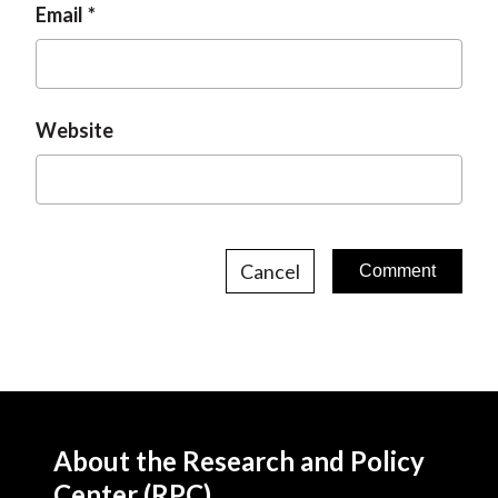
Email
Website
Cancel
About the Research and Policy
Center (RPC)