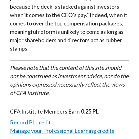
because the deck is stacked against investors
when it comes to the CEO’s pay.” Indeed, when it
comes to over the top compensation packages,
meaningful reform is unlikely to come as long as
major shareholders and directors act as rubber
stamps.
Please note that the content of this site should
not be construed as investment advice, nor do the
opinions expressed necessarily reflect the views
of CFA Institute.
CFA Institute Members Earn
0.25 PL
Record PL credit
Manage your Professional Learning credits