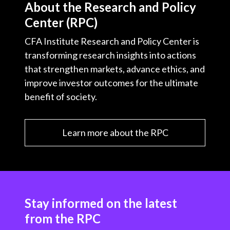
About the Research and Policy
Center (RPC)
CFA Institute Research and Policy Center is
transforming research insights into actions
that strengthen markets, advance ethics, and
improve investor outcomes for the ultimate
benefit of society.
Learn more about the RPC
Stay informed on the latest
from the RPC