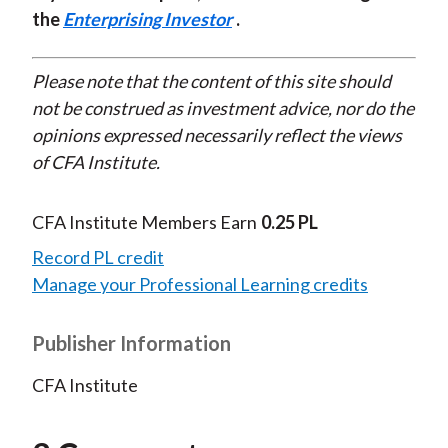
the
Enterprising Investor
.
Please note that the content of this site should
not be construed as investment advice, nor do the
opinions expressed necessarily reflect the views
of CFA Institute.
CFA Institute Members Earn
0.25 PL
Record PL credit
Manage your Professional Learning credits
Publisher Information
CFA Institute