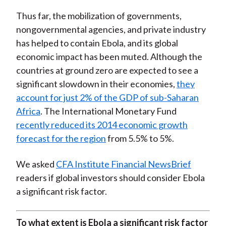
Thus far, the mobilization of governments,
nongovernmental agencies, and private industry
has helped to contain Ebola, and its global
economic impact has been muted. Although the
countries at ground zero are expected to see a
significant slowdown in their economies,
they
account for just 2% of the GDP of sub-Saharan
Africa
. The International Monetary Fund
recently reduced its 2014 economic growth
forecast for the region
from 5.5% to 5%.
We asked
CFA Institute Financial NewsBrief
readers if global investors should consider Ebola
a significant risk factor.
To what extent is Ebola a significant risk factor