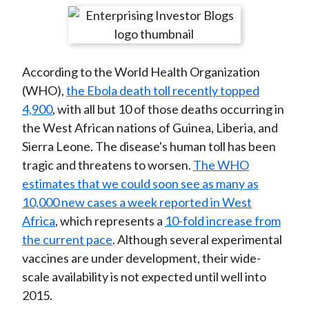
t
r
r
r
r
r
e
e
e
e
e
o
o
o
o
b
According to the World Health Organization
n
n
n
n
y
(WHO),
the Ebola death toll recently topped
F
W
T
L
E
4,900
, with all but 10 of those deaths occurring in
a
e
w
i
m
the West African nations of Guinea, Liberia, and
c
i
i
n
a
Sierra Leone. The disease's human toll has been
e
b
t
k
i
tragic and threatens to worsen.
The WHO
b
o
t
e
l
estimates that we could soon see as many as
o
e
d
10,000 new cases a week reported in West
o
r
I
Africa
, which represents a
10-fold increase from
k
(
n
the current pace
. Although several experimental
X
vaccines are under development, their wide-
)
scale availability is not expected until well into
2015.