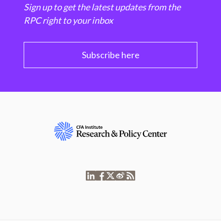
Sign up to get the latest updates from the
RPC right to your inbox
Subscribe here