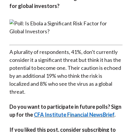
for global investors?
A plurality of respondents, 41%, don't currently
consider it a significant threat but think it has the
potential to become one. Their caution is echoed
by an additional 19% who think the risk is
localized and 8% who see the virus as a global
threat.
Do you want to participate in future polls? Sign
up for the
CFA Institute Financial NewsBrief
.
If you liked this post, consider subscribing to