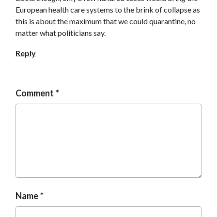
European health care systems to the brink of collapse as
this is about the maximum that we could quarantine, no
matter what politicians say.
Reply
Comment
Name