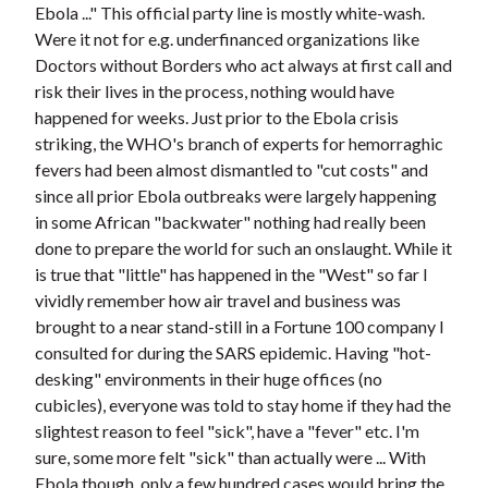
Ebola ..." This official party line is mostly white-wash.
Were it not for e.g. underfinanced organizations like
Doctors without Borders who act always at first call and
risk their lives in the process, nothing would have
happened for weeks. Just prior to the Ebola crisis
striking, the WHO's branch of experts for hemorraghic
fevers had been almost dismantled to "cut costs" and
since all prior Ebola outbreaks were largely happening
in some African "backwater" nothing had really been
done to prepare the world for such an onslaught. While it
is true that "little" has happened in the "West" so far I
vividly remember how air travel and business was
brought to a near stand-still in a Fortune 100 company I
consulted for during the SARS epidemic. Having "hot-
desking" environments in their huge offices (no
cubicles), everyone was told to stay home if they had the
slightest reason to feel "sick", have a "fever" etc. I'm
sure, some more felt "sick" than actually were ... With
Ebola though, only a few hundred cases would bring the