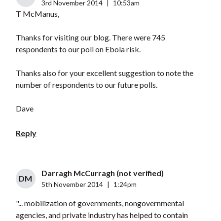
3rd November 2014
|
10:53am
T McManus,
Thanks for visiting our blog. There were 745
respondents to our poll on Ebola risk.
Thanks also for your excellent suggestion to note the
number of respondents to our future polls.
Dave
Reply
Darragh McCurragh (not verified)
DM
5th November 2014
|
1:24pm
"... mobilization of governments, nongovernmental
agencies, and private industry has helped to contain