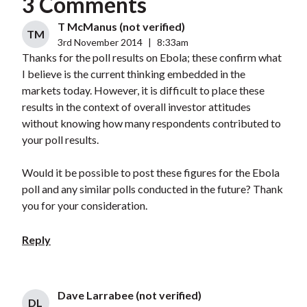
3 Comments
T McManus (not verified)
TM
3rd November 2014
|
8:33am
Thanks for the poll results on Ebola; these confirm what
I believe is the current thinking embedded in the
markets today. However, it is difficult to place these
results in the context of overall investor attitudes
without knowing how many respondents contributed to
your poll results.
Would it be possible to post these figures for the Ebola
poll and any similar polls conducted in the future? Thank
you for your consideration.
Reply
Dave Larrabee (not verified)
DL