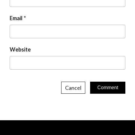
Email
Website
Cancel