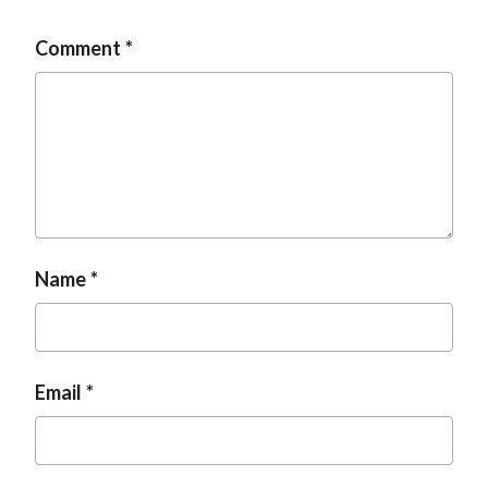
Comment
Name
Email