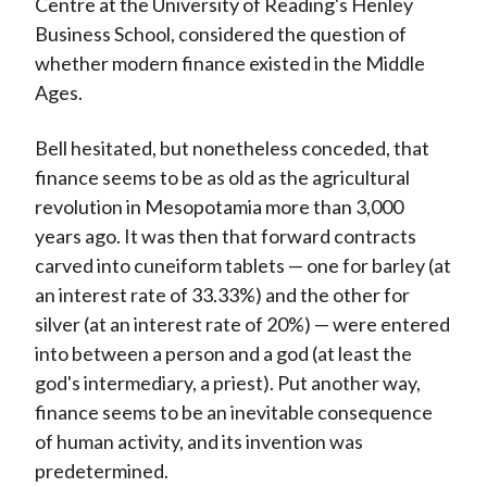
Centre at the University of Reading's Henley
Business School, considered the question of
whether modern finance existed in the Middle
Ages.
Bell hesitated, but nonetheless conceded, that
finance seems to be as old as the agricultural
revolution in Mesopotamia more than 3,000
years ago. It was then that forward contracts
carved into cuneiform tablets — one for barley (at
an interest rate of 33.33%) and the other for
silver (at an interest rate of 20%) — were entered
into between a person and a god (at least the
god's intermediary, a priest). Put another way,
finance seems to be an inevitable consequence
of human activity, and its invention was
predetermined.