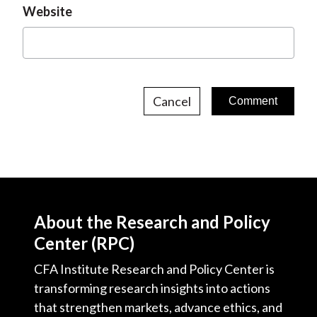
Website
Cancel
About the Research and Policy
Center (RPC)
CFA Institute Research and Policy Center is
transforming research insights into actions
that strengthen markets, advance ethics, and