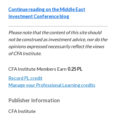
Continue reading on the Middle East
Investment Conference blog
Please note that the content of this site should
not be construed as investment advice, nor do the
opinions expressed necessarily reflect the views
of CFA Institute.
CFA Institute Members Earn
0.25 PL
Record PL credit
Manage your Professional Learning credits
Publisher Information
CFA Institute