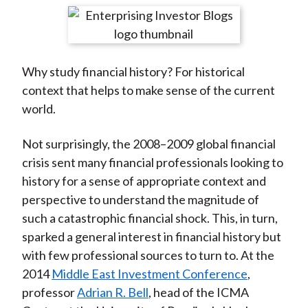
t
r
r
r
r
r
e
e
e
e
e
o
o
o
o
b
Why study financial history? For historical
n
n
n
n
y
context that helps to make sense of the current
F
W
T
L
E
world.
a
e
w
i
m
c
i
i
n
a
Not surprisingly, the 2008–2009 global financial
e
b
t
k
i
crisis sent many financial professionals looking to
b
o
t
e
l
history for a sense of appropriate context and
o
e
d
perspective to understand the magnitude of
o
r
I
such a catastrophic financial shock. This, in turn,
k
(
n
sparked a general interest in financial history but
X
with few professional sources to turn to. At the
)
2014
Middle East Investment Conference
,
professor
Adrian R. Bell
, head of the ICMA