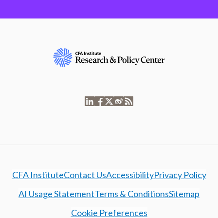
CFA Institute
Contact Us
Accessibility
Privacy Policy
AI Usage Statement
Terms & Conditions
Sitemap
Cookie Preferences