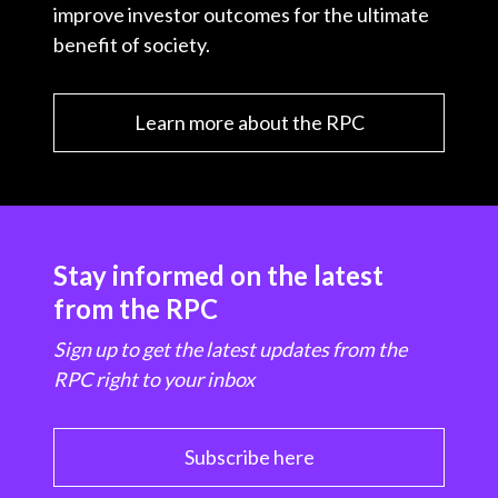
improve investor outcomes for the ultimate
benefit of society.
Learn more about the RPC
Stay informed on the latest
from the RPC
Sign up to get the latest updates from the
RPC right to your inbox
Subscribe here