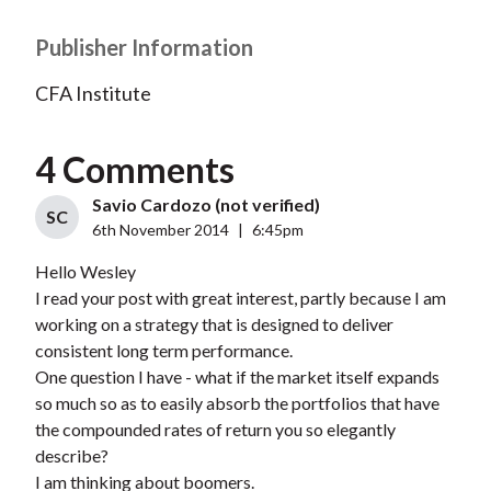
Publisher Information
CFA Institute
4 Comments
Savio Cardozo (not verified)
SC
6th November 2014
|
6:45pm
Hello Wesley
I read your post with great interest, partly because I am
working on a strategy that is designed to deliver
consistent long term performance.
One question I have - what if the market itself expands
so much so as to easily absorb the portfolios that have
the compounded rates of return you so elegantly
describe?
I am thinking about boomers.