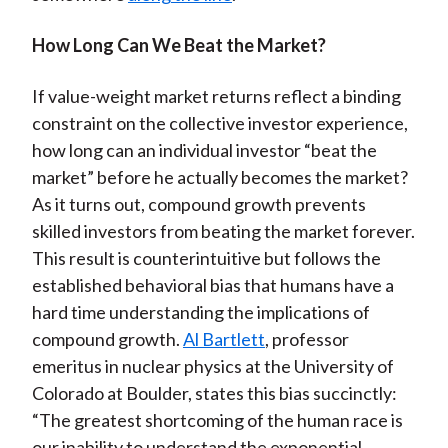
How Long Can We Beat the Market?
If value-weight market returns reflect a binding
constraint on the collective investor experience,
how long can an individual investor “beat the
market” before he actually becomes the market?
As it turns out, compound growth prevents
skilled investors from beating the market forever.
This result is counterintuitive but follows the
established behavioral bias that humans have a
hard time understanding the implications of
compound growth.
Al Bartlett
, professor
emeritus in nuclear physics at the University of
Colorado at Boulder, states this bias succinctly:
“The greatest shortcoming of the human race is
our inability to understand the exponential