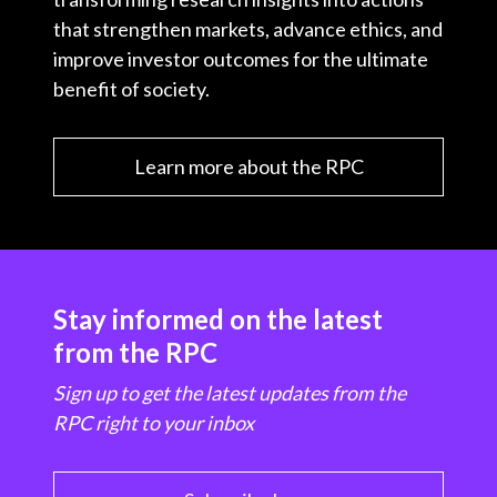
that strengthen markets, advance ethics, and
improve investor outcomes for the ultimate
benefit of society.
Learn more about the RPC
Stay informed on the latest
from the RPC
Sign up to get the latest updates from the
RPC right to your inbox