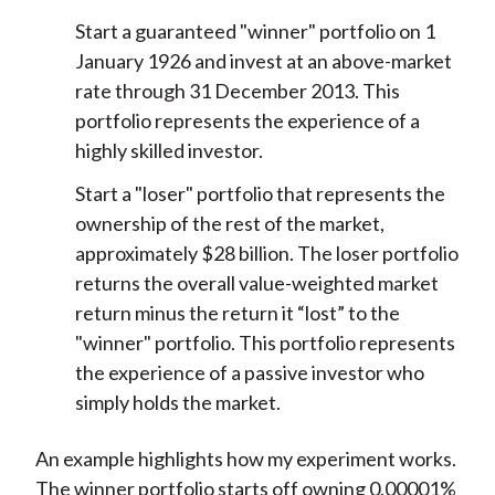
Start a guaranteed "winner" portfolio on 1
January 1926 and invest at an above-market
rate through 31 December 2013. This
portfolio represents the experience of a
highly skilled investor.
Start a "loser" portfolio that represents the
ownership of the rest of the market,
approximately $28 billion. The loser portfolio
returns the overall value-weighted market
return minus the return it “lost” to the
"winner" portfolio. This portfolio represents
the experience of a passive investor who
simply holds the market.
An example highlights how my experiment works.
The winner portfolio starts off owning 0.00001%