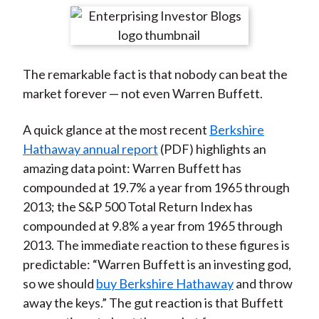
t
r
r
r
r
r
e
e
e
e
e
o
o
o
o
b
The remarkable fact is that nobody can beat the
n
n
n
n
y
market forever — not even Warren Buffett.
F
W
T
L
E
a
e
w
i
m
A quick glance at the most recent
Berkshire
c
i
i
n
a
Hathaway annual report
(PDF) highlights an
e
b
t
k
i
amazing data point: Warren Buffett has
b
o
t
e
l
compounded at 19.7% a year from 1965 through
o
e
d
2013; the S&P 500 Total Return Index has
o
r
I
compounded at 9.8% a year from 1965 through
k
(
n
2013. The immediate reaction to these figures is
X
predictable: “Warren Buffett is an investing god,
)
so we should
buy Berkshire Hathaway
and throw
away the keys.” The gut reaction is that Buffett