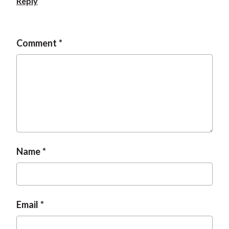
Reply
Comment
Name
Email