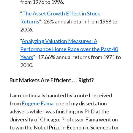
from 1976 to 1996.
"
The Asset Growth Effect in Stock
Returns
": 26% annual return from 1968 to
2006.
"
Analyzing Valuation Measures: A
Performance Horse Race over the Past 40
Years
": 17.66% annual returns from 1971 to
2010.
But Markets Are Efficient . . . Right?
I am continually haunted by a note I received
from
Eugene Fama
, one of my dissertation
advisers while I was finishing my PhD at the
University of Chicago. Professor Fama went on
to win the Nobel Prize in Economic Sciences for