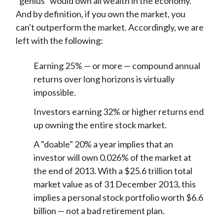
"genius" would own all wealth in the economy.
And by definition, if you own the market, you
can't outperform the market. Accordingly, we are
left with the following:
Earning 25% — or more — compound annual
returns over long horizons is virtually
impossible.
Investors earning 32% or higher returns end
up owning the entire stock market.
A "doable" 20% a year implies that an
investor will own 0.026% of the market at
the end of 2013. With a $25.6 trillion total
market value as of 31 December 2013, this
implies a personal stock portfolio worth $6.6
billion — not a bad retirement plan.