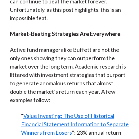
can continue to beat the market forever.
Unfortunately, as this post highlights, this is an
impossible feat.
Market-Beating Strategies A
re Everywhere
Active fund managers like Buffett are not the
only ones showing they can outperform the
market over the long term. Academic research is
littered with investment strategies that purport
to generate anomalous returns that almost
double the market’s return each year. A few
examples follow:
"
Value Investing: The Use of Historical
Financial Statement Information to Separate
Winners from Losers
": 23% annual return