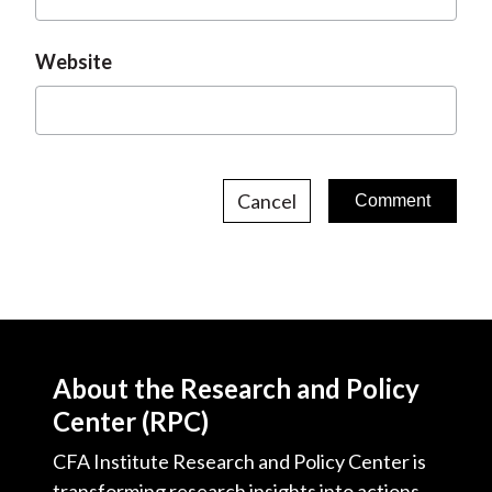
Website
Cancel
About the Research and Policy
Center (RPC)
CFA Institute Research and Policy Center is
transforming research insights into actions