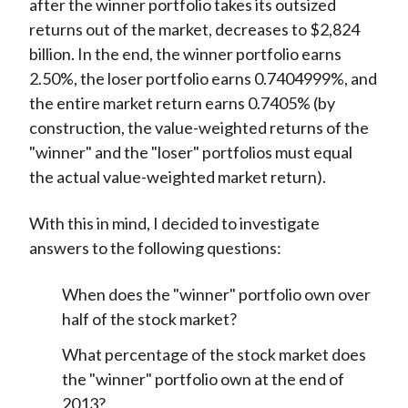
after the winner portfolio takes its outsized
returns out of the market, decreases to $2,824
billion. In the end, the winner portfolio earns
2.50%, the loser portfolio earns 0.7404999%, and
the entire market return earns 0.7405% (by
construction, the value-weighted returns of the
"winner" and the "loser" portfolios must equal
the actual value-weighted market return).
With this in mind, I decided to investigate
answers to the following questions:
When does the "winner" portfolio own over
half of the stock market?
What percentage of the stock market does
the "winner" portfolio own at the end of
2013?