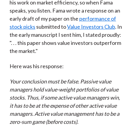
his work on market efficiency, so when Fama
speaks, you listen. Fama wrote a response on an
early draft of my paper on the
performance of
stock picks
submitted to
Value Investors Club
. In
the early manuscript I sent him, I stated proudly:
". . . this paper shows value investors outperform
the market."
Here was his response:
Your conclusion must be false. Passive value
managers hold value-weight portfolios of value
stocks. Thus, if some active value managers win,
it has to be at the expense of other active value
managers. Active value management has to be a
zero-sum game (before costs).