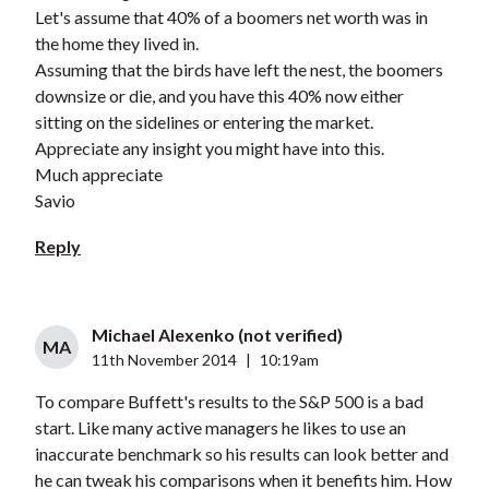
Let's assume that 40% of a boomers net worth was in
the home they lived in.
Assuming that the birds have left the nest, the boomers
downsize or die, and you have this 40% now either
sitting on the sidelines or entering the market.
Appreciate any insight you might have into this.
Much appreciate
Savio
Reply
Michael Alexenko (not verified)
MA
11th November 2014
|
10:19am
To compare Buffett's results to the S&P 500 is a bad
start. Like many active managers he likes to use an
inaccurate benchmark so his results can look better and
he can tweak his comparisons when it benefits him. How