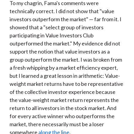
To my chagrin, Fama's comments were
technically correct. I did not show that "value
investors outperform the market" — far from it. I
showed that a "select group of investors
participating in Value Investors Club
outperformed the market." My evidence did not
support the notion that value investors as a
group outperform the market. I was broken from
a fresh whipping by a market efficiency expert,
but I learned a great lesson in arithmetic: Value-
weight market returns have to be representative
of the collective investor experience because
the value-weight market return represents the
return to all investors in the stock market. And
for every active winner who outperforms the
market, there necessarily must be a loser
somewhere
along the line
.