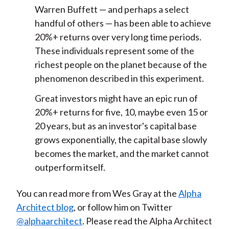
Warren Buffett — and perhaps a select
handful of others — has been able to achieve
20%+ returns over very long time periods.
These individuals represent some of the
richest people on the planet because of the
phenomenon described in this experiment.
Great investors might have an epic run of
20%+ returns for five, 10, maybe even 15 or
20 years, but as an investor's capital base
grows exponentially, the capital base slowly
becomes the market, and the market cannot
outperform itself.
You can read more from Wes Gray at the
Alpha
Architect blog
, or follow him on Twitter
@alphaarchitect
. Please read the Alpha Architect