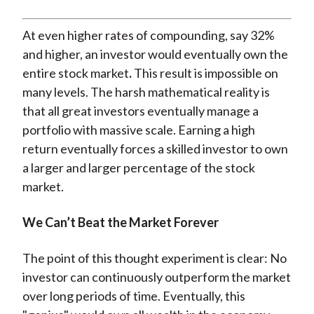
At even higher rates of compounding, say 32%
and higher, an investor would eventually own the
entire stock market
.
This result is impossible on
many levels. The harsh mathematical reality is
that all great investors eventually manage a
portfolio with massive scale. Earning a high
return eventually forces a skilled investor to own
a larger and larger percentage of the stock
market.
We Can’t Beat the Market Forever
The point of this thought experiment is clear: No
investor can continuously outperform the market
over long periods of time. Eventually, this