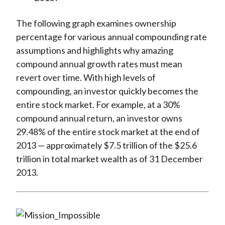
The following graph examines ownership
percentage for various annual compounding rate
assumptions and highlights why amazing
compound annual growth rates must mean
revert over time. With high levels of
compounding, an investor quickly becomes the
entire stock market. For example, at a 30%
compound annual return, an investor owns
29.48% of the entire stock market at the end of
2013 — approximately $7.5 trillion of the $25.6
trillion in total market wealth as of 31 December
2013.