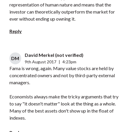
representation of human nature and means that the
investor can theoretically outperform the market for
ever without ending up owning it.
Reply
David Merkel (not verified)
DM
9th August 2017
|
4:23pm
Fama is wrong, again. Many value stocks are held by
concentrated owners and not by third-party external
managers.
Economists always make the tricky arguments that try
to say "it doesn't matter" look at the thing as a whole.
Many of the best assets don't show up in the float of
indexes.