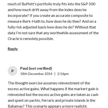
much of Buffett's portfolio truly fits into the S&P 500
and how much drift away from the index does he
incorporate? If you create an accurate composite to
measure Berk-Hath to, how does he do then? And on a
fully risk adjusted basis how does he do? Without that
data I'm not sure that any worthwhile assessment of the
Oracle is remotely possible.
Reply
Paul (not verified)
P
18th December 2014
|
2:56pm
The thought exercise assumes reinvestment of the
excess active gains. What happens if the markert gain is
reinvested but the excess active gains are taken as cash
and spent on yachts, Ferraris and private islands in the
Bahamas? This scenario appears a more realistic