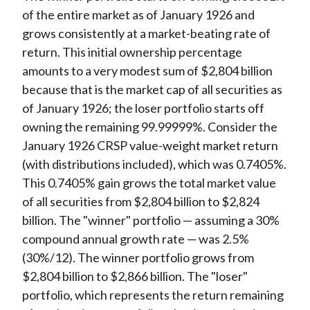
of the entire market as of January 1926 and
grows consistently at a market-beating rate of
return. This initial ownership percentage
amounts to a very modest sum of $2,804 billion
because that is the market cap of all securities as
of January 1926; the loser portfolio starts off
owning the remaining 99.99999%. Consider the
January 1926 CRSP value-weight market return
(with distributions included), which was 0.7405%.
This 0.7405% gain grows the total market value
of all securities from $2,804 billion to $2,824
billion. The "winner" portfolio — assuming a 30%
compound annual growth rate — was 2.5%
(30%/12). The winner portfolio grows from
$2,804 billion to $2,866 billion. The "loser"
portfolio, which represents the return remaining