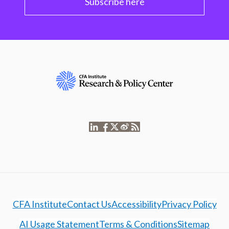
Subscribe here
CFA Institute
Contact Us
Accessibility
Privacy Policy
AI Usage Statement
Terms & Conditions
Sitemap