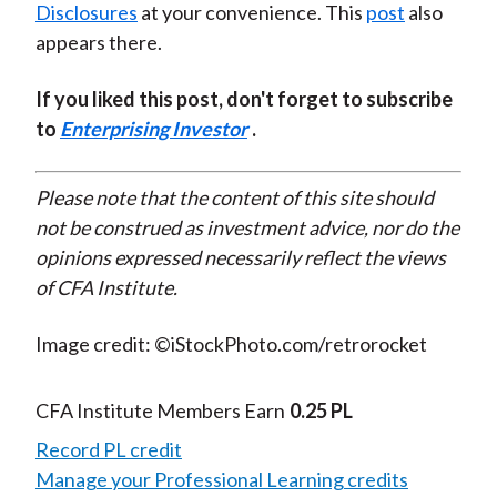
Disclosures
at your convenience. This
post
also
appears there.
If you liked this post, don't forget to subscribe
to
Enterprising Investor
.
Please note that the content of this site should
not be construed as investment advice, nor do the
opinions expressed necessarily reflect the views
of CFA Institute.
Image credit: ©iStockPhoto.com/retrorocket
CFA Institute Members Earn
0.25 PL
Record PL credit
Manage your Professional Learning credits