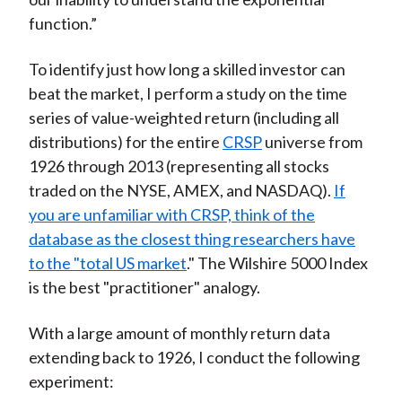
function.”
To identify just how long a skilled investor can
beat the market, I perform a study on the time
series of value-weighted return (including all
distributions) for the entire
CRSP
universe from
1926 through 2013 (representing all stocks
traded on the NYSE, AMEX, and NASDAQ).
If
you are unfamiliar with CRSP, think of the
database as the closest thing researchers have
to the "total US market
." The Wilshire 5000 Index
is the best "practitioner" analogy.
With a large amount of monthly return data
extending back to 1926, I conduct the following
experiment: