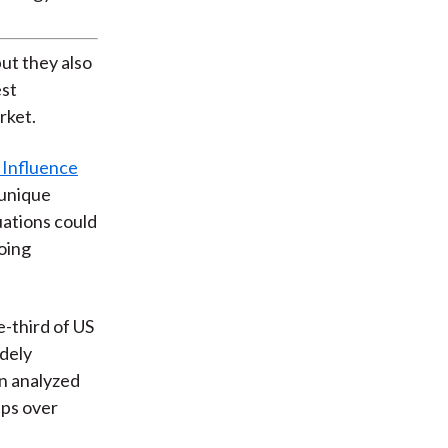
ut they also
est
rket.
 Influence
 unique
uations could
going
e-third of US
idely
en analyzed
ups over