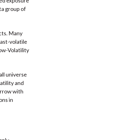
ded exposure
ta group of
cts. Many
ast-volatile
ow-Volatility
all universe
atility and
arrow with
ons in
mply