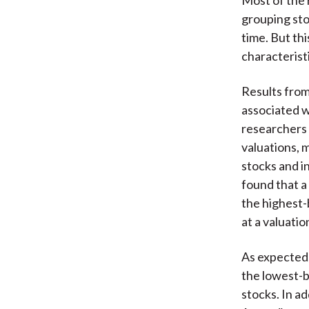
grouping sto
time. But th
characteristi
Results from 
associated wi
researchers a
valuations, m
stocks and i
found that a
the highest-
at a valuati
As expected,
the lowest-b
stocks. In a