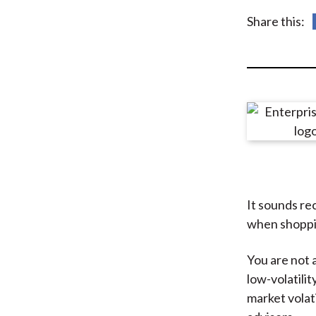
u
Share this:
m
b
It sounds rec
when shoppin
You are not 
low-volatili
market volati