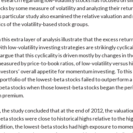
cks by some measure of volatility and analyzing their retu
is particular study also examined the relative valuation 
cs of the volatility-based stock groups.
this extra layer of analysis illustrate that the excess retur
th low-volatility investing strategies are strikingly cyclica
rgue that this cyclicality is driven mostly by changes in th
easured by price-to-book ratios, of low-volatility versus hi
nvestors’ overall appetite for momentum investing. To this 
 portfolio of the lowest-beta stocks failed to outperform a 
beta stocks when those lowest-beta stocks began the per
on premium.
 the study concluded that at the end of 2012, the valuation
eta stocks were close to historical highs relative to the h
ddition, the lowest-beta stocks had high exposure to mom