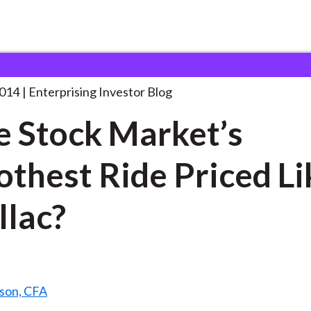
s the Stock Market’s
. . .
2014
Enterprising Investor Blog
he Stock Market’s
thest Ride Priced Li
llac?
ison, CFA