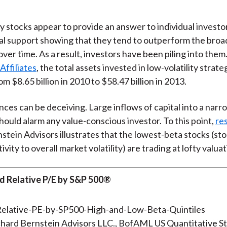
)
ty stocks appear to provide an answer to individual invest
al support showing that they tend to outperform the broa
ver time. As a result, investors have been piling into them
Affiliates
, the total assets invested in low-volatility strat
m $8.65 billion in 2010 to $58.47 billion in 2013.
ces can be deceiving. Large inflows of capital into a narro
hould alarm any value-conscious investor. To this point,
re
stein Advisors illustrates that the lowest-beta stocks (st
ivity to overall market volatility) are trading at lofty valuat
rd Relative P/E by S&P 500®
hard Bernstein Advisors LLC., BofAML US Quantitative St