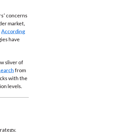
ors’ concerns
der market,
.
According
egies have
w sliver of
search
from
ocks with the
ion levels.
rategy.