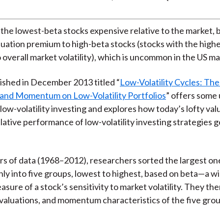
 the lowest-beta stocks expensive relative to the market, b
aluation premium to high-beta stocks (stocks with the high
o overall market volatility), which is uncommon in the US ma
ished in December 2013 titled “
Low-Volatility Cycles: The
 and Momentum on Low-Volatility Portfolios
” offers some
 low-volatility investing and explores how today’s lofty val
elative performance of low-volatility investing strategies 
rs of data (1968–2012), researchers sorted the largest on
ly into five groups, lowest to highest, based on beta—a w
sure of a stock’s sensitivity to market volatility. They th
 valuations, and momentum characteristics of the five gro