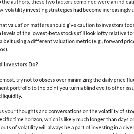
 the authors, these two factors combined were an indicati
ow-volatility investing strategies had become increasingly 
hat valuation matters should give caution to investors to
 levels of the lowest-beta stocks still look lofty relative to
albeit using a different valuation metric (e.g., forward pric
os).
d Investors Do?
emost, try not to obsess over minimizing the daily price fl
nt portfolio to the point you turn a blind eye to other iss
 liquidity.
us your thoughts and conversations on the volatility of sto
ecific time horizon, which is likely much longer than days o
uts of volatility will always be a part of investing in a dive