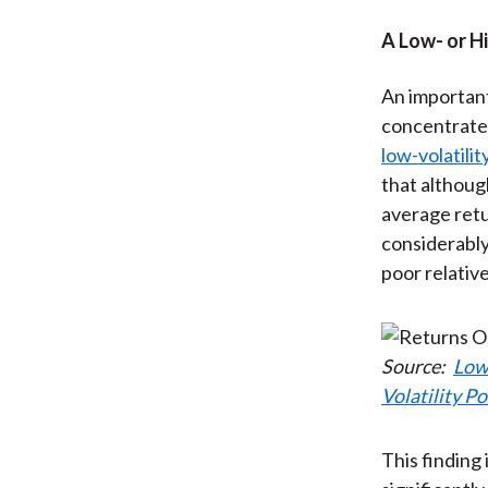
A Low- or H
An important
concentrated
low-volatili
that althoug
average retu
considerably
poor relativ
Source:
Low
Volatility Po
This finding