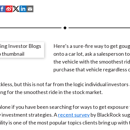
S
S
S
S
S
h
h
h
h
h
a
a
a
a
a
r
r
r
r
r
e
e
e
e
e
Here’s a sure-fire way to get gou
o
o
o
o
b
onto a car lot, ask a salesperson to
n
n
n
n
y
the vehicle with the smoothest ri
F
W
T
L
E
purchase that vehicle regardless o
a
e
w
i
m
c
i
i
n
a
kless, but this is not far from the logic individual investors
e
b
t
k
i
g for the smoothest ride in the stock market.
b
o
t
e
l
o
e
d
alone if you have been searching for ways to get exposure 
o
r
I
ty investment strategies. A
recent survey
by BlackRock sug
k
(
n
lity is one of the most popular topics clients bring up with 
X