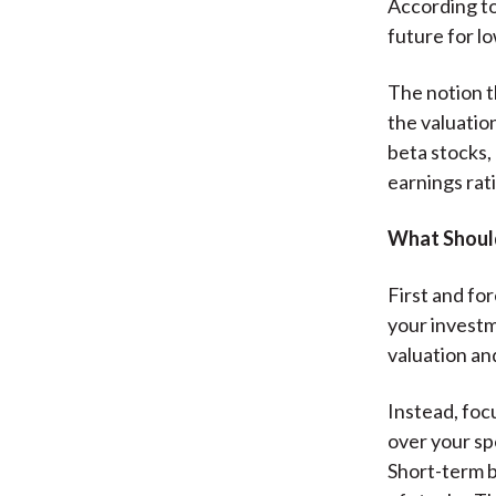
According to
future for l
The notion t
the valuation
beta stocks, 
earnings rati
What Shoul
First and for
your investme
valuation and
Instead, foc
over your sp
Short-term bo