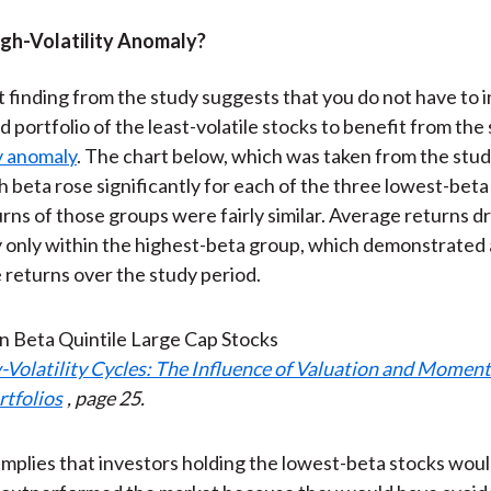
igh-Volatility Anomaly?
 finding from the study suggests that you do not have to in
 portfolio of the least-volatile stocks to benefit from the 
ty anomaly
. The chart below, which was taken from the study
h beta rose significantly for each of the three lowest-beta
rns of those groups were fairly similar. Average returns 
 only within the highest-beta group, which demonstrated
e returns over the study period.
-Volatility Cycles: The Influence of Valuation and Mome
rtfolios
, page 25.
 implies that investors holding the lowest-beta stocks wou