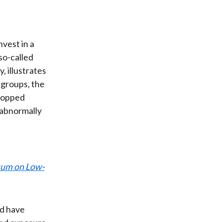
vest in a
so-called
, illustrates
 groups, the
dropped
 abnormally
ntum on Low-
ld have