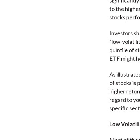
significant
to the highe
stocks perfo
Investors sh
“low-volatili
quintile of 
ETF might ho
As illustrate
of stocks is 
higher retur
regard to yo
specific sect
Low Volatili
Most of the 