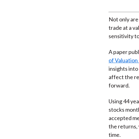
Not only are
trade at a v
sensitivity t
A paper publ
of Valuation
insights into
affect the r
forward.
Using 44 yea
stocks month
accepted mea
the returns,
time.