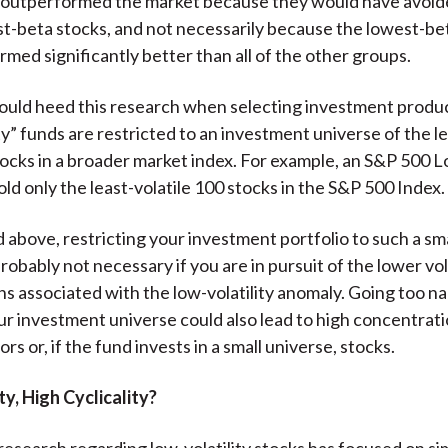
ly outperformed the market because they would have avoi
st-beta stocks, and not necessarily because the lowest-be
rmed significantly better than all of the other groups.
ould heed this research when selecting investment produ
ty” funds are restricted to an investment universe of the le
stocks in a broader market index. For example, an S&P 500 L
ld only the least-volatile 100 stocks in the S&P 500 Index.
d above, restricting your investment portfolio to such a sm
probably not necessary if you are in pursuit of the lower vol
ns associated with the low-volatility anomaly. Going too n
ur investment universe could also lead to high concentrati
ors or, if the fund invests in a small universe, stocks.
ty, High Cyclicality?
research regarding low-volatility stocks has focused on si