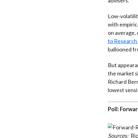
advisers.
Low-volatili
with empiric
on average, o
to Research 
ballooned fro
But appearan
the market s
Richard Bern
lowest sensit
Poll: Forwa
Sources:
Ric