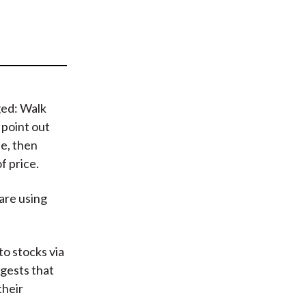
t
ged: Walk
 point out
de, then
f price.
 are using
to stocks via
gests that
their