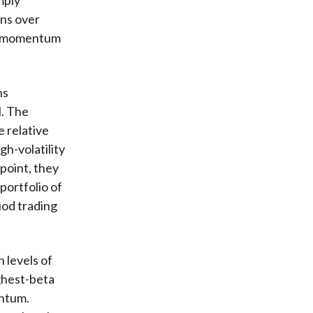
rns over
and momentum
ns
l. The
e relative
gh-volatility
point, they
portfolio of
iod trading
 levels of
ighest-beta
entum.