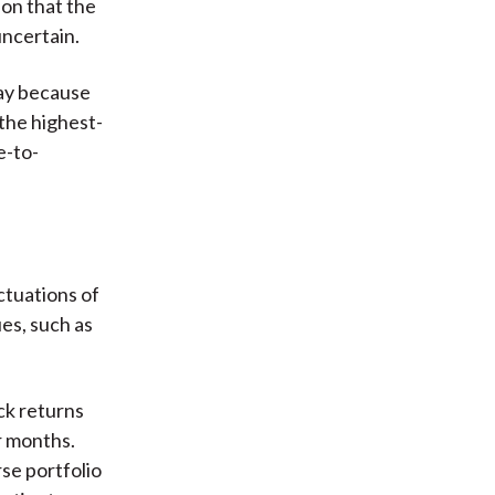
on that the
uncertain.
day because
 the highest-
e-to-
uctuations of
ues, such as
ck returns
r months.
rse portfolio