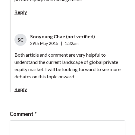
Reply
Sooyoung Chae (not verified)
SC
29th May 2015
|
1:32am
Both article and comment are very helpful to
understand the current landscape of global private
equity market. I will be looking forward to see more
debates on this topic onward.
Reply
Comment