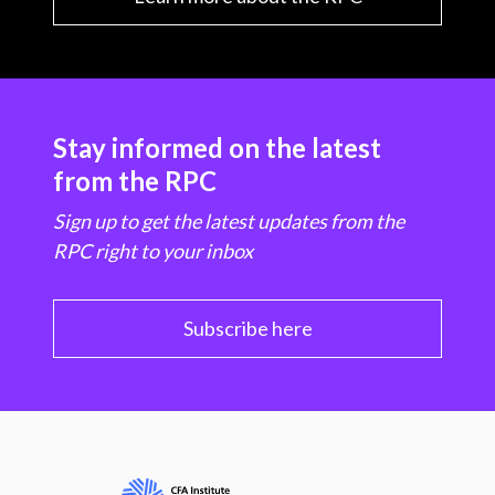
Stay informed on the latest
from the RPC
Sign up to get the latest updates from the
RPC right to your inbox
Subscribe here