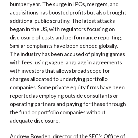
bumper year. The surge in IPOs, mergers, and
acquisitions has boosted profits but also brought
additional public scrutiny. The latest attacks
began in the US, with regulators focusing on
disclosure of costs and performance reporting.
Similar complaints have been echoed globally.
The industry has been accused of playing games
with fees: using vague language in agreements
with investors that allows broad scope for
charges allocated to underlying portfolio
companies. Some private equity firms have been
reported as employing outside consultants or
operating partners and paying for these through
the fund or portfolio companies without
adequate disclosure.
Andrew Bowden, director of the SEC’s Office of