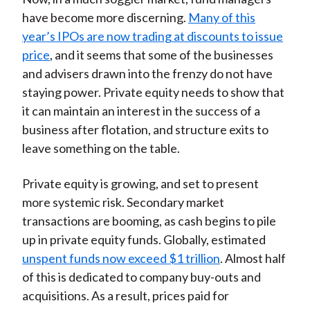
have become more discerning.
Many of this
year’s IPOs are now trading at discounts to issue
price
, and it seems that some of the businesses
and advisers drawn into the frenzy do not have
staying power. Private equity needs to show that
it can maintain an interest in the success of a
business after flotation, and structure exits to
leave something on the table.
Private equity is growing, and set to present
more systemic risk. Secondary market
transactions are booming, as cash begins to pile
up in private equity funds. Globally, estimated
unspent funds now exceed $1 trillion
. Almost half
of this is dedicated to company buy-outs and
acquisitions. As a result, prices paid for