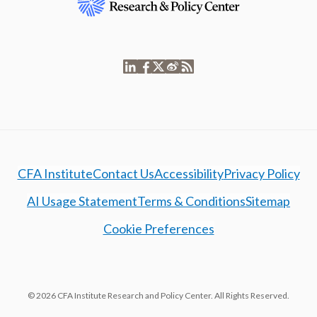
CFA Institute
Contact Us
Accessibility
Privacy Policy
AI Usage Statement
Terms & Conditions
Sitemap
Cookie Preferences
© 2026 CFA Institute Research and Policy Center. All Rights Reserved.