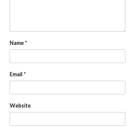
Name
Email
Website