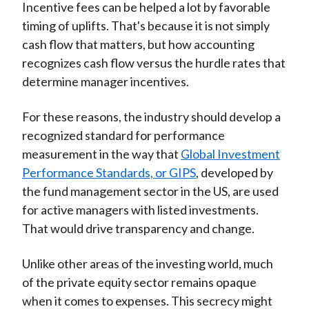
Incentive fees can be helped a lot by favorable
timing of uplifts. That's because it is not simply
cash flow that matters, but how accounting
recognizes cash flow versus the hurdle rates that
determine manager incentives.
For these reasons, the industry should develop a
recognized standard for performance
measurement in the way that
Global Investment
Performance Standards, or GIPS
, developed by
the fund management sector in the US, are used
for active managers with listed investments.
That would drive transparency and change.
Unlike other areas of the investing world, much
of the private equity sector remains opaque
when it comes to expenses. This secrecy might