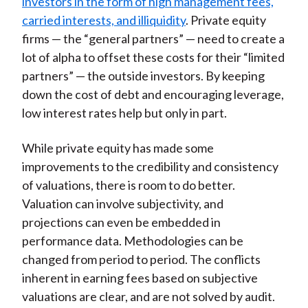
investors in the form of high management fees,
carried interests, and illiquidity
. Private equity
firms — the “general partners” — need to create a
lot of alpha to offset these costs for their “limited
partners” — the outside investors. By keeping
down the cost of debt and encouraging leverage,
low interest rates help but only in part.
While private equity has made some
improvements to the credibility and consistency
of valuations, there is room to do better.
Valuation can involve subjectivity, and
projections can even be embedded in
performance data. Methodologies can be
changed from period to period. The conflicts
inherent in earning fees based on subjective
valuations are clear, and are not solved by audit.