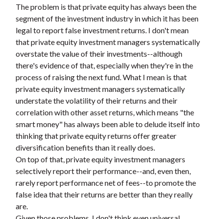
The problem is that private equity has always been the
segment of the investment industry in which it has been
legal to report false investment returns. I don't mean
that private equity investment managers systematically
overstate the value of their investments--although
there's evidence of that, especially when they're in the
process of raising the next fund. What I mean is that
private equity investment managers systematically
understate the volatility of their returns and their
correlation with other asset returns, which means "the
smart money" has always been able to delude itself into
thinking that private equity returns offer greater
diversification benefits than it really does.
On top of that, private equity investment managers
selectively report their performance--and, even then,
rarely report performance net of fees--to promote the
false idea that their returns are better than they really
are.
Given those problems, I don't think even universal