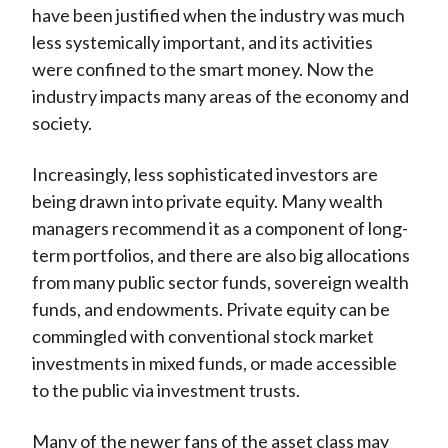
have been justified when the industry was much
less systemically important, and its activities
were confined to the smart money. Now the
industry impacts many areas of the economy and
society.
Increasingly, less sophisticated investors are
being drawn into private equity. Many wealth
managers recommend it as a component of long-
term portfolios, and there are also big allocations
from many public sector funds, sovereign wealth
funds, and endowments. Private equity can be
commingled with conventional stock market
investments in mixed funds, or made accessible
to the public via investment trusts.
Many of the newer fans of the asset class may