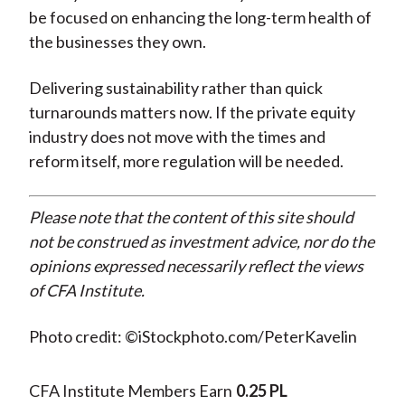
be focused on enhancing the long-term health of
the businesses they own.
Delivering sustainability rather than quick
turnarounds matters now. If the private equity
industry does not move with the times and
reform itself, more regulation will be needed.
Please note that the content of this site should
not be construed as investment advice, nor do the
opinions expressed necessarily reflect the views
of CFA Institute.
Photo credit: ©iStockphoto.com/PeterKavelin
CFA Institute Members Earn
0.25 PL