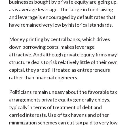
businesses bought by private equity are going up,
as is average leverage. The surge in fundraising
and leverage is encouraged by default rates that
have remained very low by historical standards.
Money printing by central banks, which drives
down borrowing costs, makes leverage
attractive. And although private equity firms may
structure deals to risk relatively little of their own
capital, they are still treated as entrepreneurs
rather than financial engineers.
Politicians remain uneasy about the favorable tax
arrangements private equity generally enjoys,
typically in terms of treatment of debt and
carried interests. Use of tax havens and other
minimization schemes can cut tax paid to very low