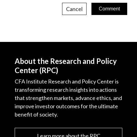
Cancel
About the Research and Policy
Center (RPC)
CFA Institute Research and Policy Center is
transforming research insights into actions
that strengthen markets, advance ethics, and
improve investor outcomes for the ultimate
benefit of society.
Learn more about the RPC