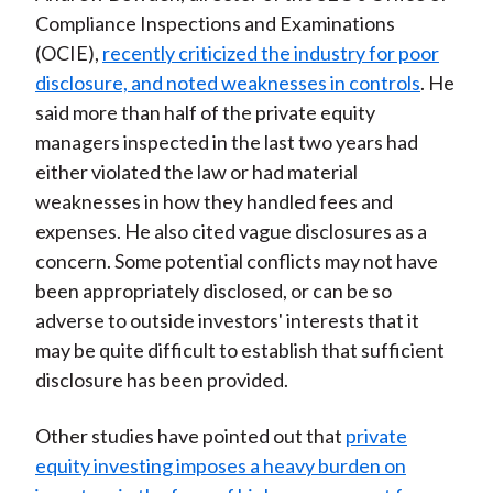
Compliance Inspections and Examinations
(OCIE),
recently criticized the industry for poor
disclosure, and noted weaknesses in controls
. He
said more than half of the private equity
managers inspected in the last two years had
either violated the law or had material
weaknesses in how they handled fees and
expenses. He also cited vague disclosures as a
concern. Some potential conflicts may not have
been appropriately disclosed, or can be so
adverse to outside investors' interests that it
may be quite difficult to establish that sufficient
disclosure has been provided.
Other studies have pointed out that
private
equity investing imposes a heavy burden on