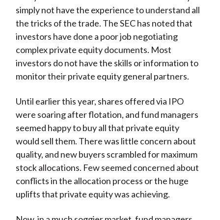
simply not have the experience to understand all
the tricks of the trade. The SEC has noted that
investors have done a poor job negotiating
complex private equity documents. Most
investors do not have the skills or information to
monitor their private equity general partners.
Until earlier this year, shares offered via IPO
were soaring after flotation, and fund managers
seemed happy to buy all that private equity
would sell them. There was little concern about
quality, and new buyers scrambled for maximum
stock allocations. Few seemed concerned about
conflicts in the allocation process or the huge
uplifts that private equity was achieving.
Now, in a much soggier market, fund managers