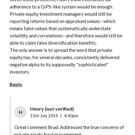
adherence to a GIPS-like system would be enough.
Private equity investment managers would still be
reporting returns based on appraised values--which
means false values that systematically understate
volatility and correlations--and therefore would still be
able to claim false diversification benefits.
The only answer is to spread the word that private
equity has, for several decades, consistently delivered
negative alpha to its supposedly "sophisticated"
investors.
Reply
Henry (not verified)
H
15th July 2014
|
4:40pm
Great comment Brad. Addressed the true concerns of
private equity fund management.