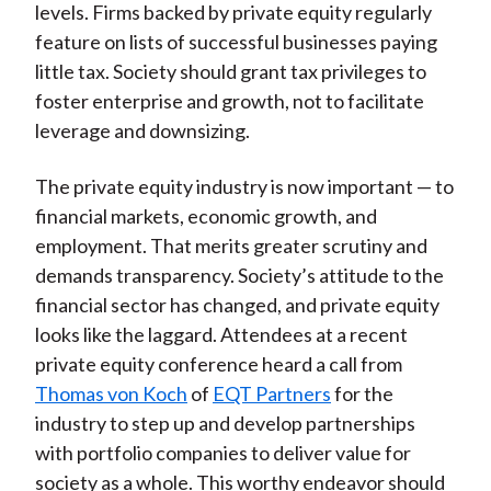
levels. Firms backed by private equity regularly
feature on lists of successful businesses paying
little tax. Society should grant tax privileges to
foster enterprise and growth, not to facilitate
leverage and downsizing.
The private equity industry is now important — to
financial markets, economic growth, and
employment. That merits greater scrutiny and
demands transparency. Society’s attitude to the
financial sector has changed, and private equity
looks like the laggard. Attendees at a recent
private equity conference heard a call from
Thomas von Koch
of
EQT Partners
for the
industry to step up and develop partnerships
with portfolio companies to deliver value for
society as a whole. This worthy endeavor should