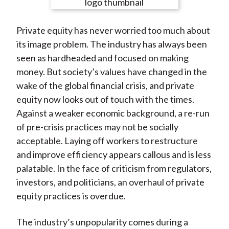
e
e
e
e
e
t
o
o
o
o
b
Private equity has never worried too much about
n
n
n
n
y
its image problem. The industry has always been
F
W
T
L
E
seen as hardheaded and focused on making
a
e
w
i
m
money. But society’s values have changed in the
c
i
i
n
a
wake of the global financial crisis, and private
e
b
t
k
i
equity now looks out of touch with the times.
b
o
t
e
l
Against a weaker economic background, a re-run
o
e
d
of pre-crisis practices may not be socially
o
r
I
acceptable. Laying off workers to restructure
k
(
n
and improve efficiency appears callous and is less
X
palatable. In the face of criticism from regulators,
)
investors, and politicians, an overhaul of private
equity practices is overdue.
The industry’s unpopularity comes during a