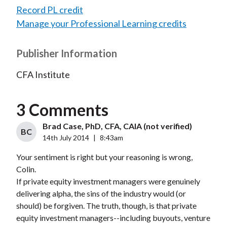
Record PL credit
Manage your Professional Learning credits
Publisher Information
CFA Institute
3 Comments
Brad Case, PhD, CFA, CAIA (not verified)
BC
14th July 2014
|
8:43am
Your sentiment is right but your reasoning is wrong,
Colin.
If private equity investment managers were genuinely
delivering alpha, the sins of the industry would (or
should) be forgiven. The truth, though, is that private
equity investment managers--including buyouts, venture