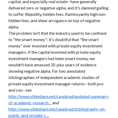
capital, and especially real estate--have generally
delivered zero or negative alpha, and it's damned galling
to suffer illiquidity, hidden fees, flamboyantly high non-
hidden fees, and sheer arrogance on top of negative
alpha.
The problem isn't that the industry used to be confined
to "the smart money": it's doubtful that "the smart
money" ever invested with private equity investment
managers. If the capital invested with private equity
investment managers had been smart money, we
wouldn't have amassed 35-plus years of evidence
showing negative alpha. For two annotated
bibliographies of independent academic studies of
private equity investment manager returns--both pro
and con--see
http://www.slideshare.net/casebrad/updated-summary-
of-academic-research…
and
http://www.slideshare.net/casebrad/bibliography-on-
public-and-private-r…
.