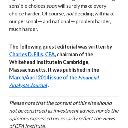
sensible choices
soon
will surely make every
choice harder. Of course,
not
deciding will make
our personal — and national — problem harder,
much harder.
The following guest editorial was written by
Charles D. Ellis, CFA
, chairman of the
Whitehead Institute in Cambridge,
Massachusetts. It was published in the
March/April 2014 issue of the
Financial
Analysts Journal
.
Please note that the content of this site should
not be construed as investment advice, nor do the
opinions expressed necessarily reflect the views
of CFA Institute.