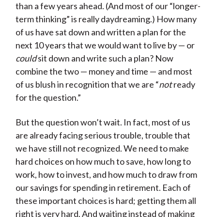
than a few years ahead. (And most of our “longer-
term thinking” is really daydreaming.) How many
of us have sat down and written a plan for the
next 10 years that we would want to live by — or
could
sit down and write such a plan? Now
combine the two — money and time — and most
of us blush in recognition that we are “
not
ready
for the question.”
But the question won’t wait. In fact, most of us
are already facing serious trouble, trouble that
we have still not recognized. We need to make
hard choices on how much to save, how long to
work, how to invest, and how much to draw from
our savings for spending in retirement. Each of
these important choices is hard; getting them all
right is very hard. And waiting instead of making