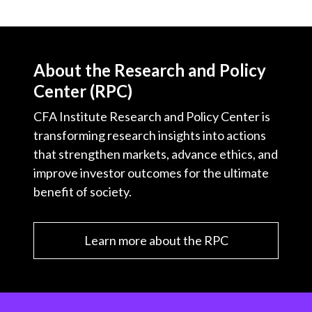
About the Research and Policy
Center (RPC)
CFA Institute Research and Policy Center is
transforming research insights into actions
that strengthen markets, advance ethics, and
improve investor outcomes for the ultimate
benefit of society.
Learn more about the RPC