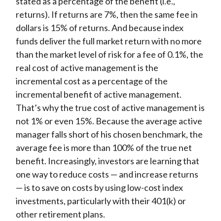
stated as a percentage of the benefit (i.e.,
returns). If returns are 7%, then the same fee in
dollars is 15% of returns. And because index
funds deliver the full market return with no more
than the market level of risk for a fee of 0.1%, the
real cost of active management is the
incremental cost as a percentage of the
incremental benefit of active management.
That’s why the true cost of active management is
not 1% or even 15%. Because the average active
manager falls short of his chosen benchmark, the
average fee is more than 100% of the true net
benefit. Increasingly, investors are learning that
one way to reduce costs — and increase returns
— is to save on costs by using low-cost index
investments, particularly with their 401(k) or
other retirement plans.