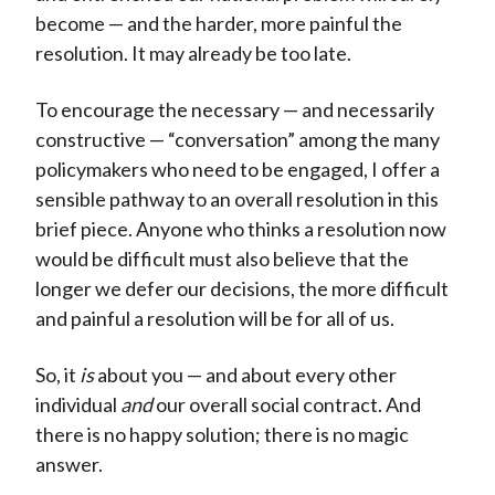
become — and the harder, more painful the
resolution. It may already be too late.
To encourage the necessary — and necessarily
constructive — “conversation” among the many
policymakers who need to be engaged, I offer a
sensible pathway to an overall resolution in this
brief piece. Anyone who thinks a resolution now
would be difficult must also believe that the
longer we defer our decisions, the more difficult
and painful a resolution will be for all of us.
So, it
is
about you — and about every other
individual
and
our overall social contract. And
there is no happy solution; there is no magic
answer.