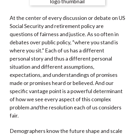
e
e
e
e
e
t
o
o
o
o
b
At the center of every discussion or debate on US
n
n
n
n
y
Social Security and retirement policy are
F
W
T
L
E
questions of fairness and justice. As so often in
a
e
w
i
m
debates over public policy, “where you stand is
c
i
i
n
a
where you sit.” Each of us has a different
e
b
t
k
i
personal story and thus a different personal
b
o
t
e
l
situation and different assumptions,
o
e
d
expectations, and understandings of promises
o
r
I
made or promises heard or believed. And our
k
(
n
specific vantage point is a powerful determinant
X
of how we see every aspect of this complex
)
problem
and
the resolution each of us considers
fair.
Demographers know the future shape and scale