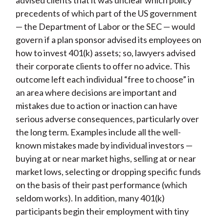
advised clients that it was unclear which policy
precedents of which part of the US government
— the Department of Labor or the SEC — would
govern if a plan sponsor advised its employees on
how to invest 401(k) assets; so, lawyers advised
their corporate clients to offer no advice. This
outcome left each individual “free to choose” in
an area where decisions are important and
mistakes due to action or inaction can have
serious adverse consequences, particularly over
the long term. Examples include all the well-
known mistakes made by individual investors —
buying at or near market highs, selling at or near
market lows, selecting or dropping specific funds
on the basis of their past performance (which
seldom works). In addition, many 401(k)
participants begin their employment with tiny