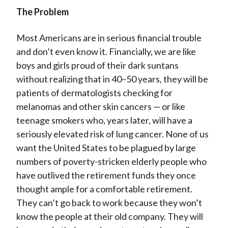
The Problem
Most Americans are in serious financial trouble
and don’t even know it. Financially, we are like
boys and girls proud of their dark suntans
without realizing that in 40–50 years, they will be
patients of dermatologists checking for
melanomas and other skin cancers — or like
teenage smokers who, years later, will have a
seriously elevated risk of lung cancer. None of us
want the United States to be plagued by large
numbers of poverty-stricken elderly people who
have outlived the retirement funds they once
thought ample for a comfortable retirement.
They can’t go back to work because they won’t
know the people at their old company. They will