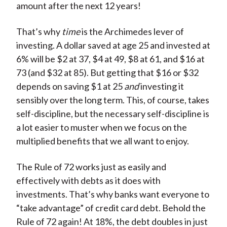
amount after the next 12 years!
That’s why
time
is the Archimedes lever of
investing. A dollar saved at age 25 and invested at
6% will be $2 at 37, $4 at 49, $8 at 61, and $16 at
73 (and $32 at 85). But getting that $16 or $32
depends on saving $1 at 25
and
investing it
sensibly over the long term. This, of course, takes
self-discipline, but the necessary self-discipline is
a lot easier to muster when we focus on the
multiplied benefits that we all want to enjoy.
The Rule of 72 works just as easily and
effectively with debts as it does with
investments. That’s why banks want everyone to
“take advantage” of credit card debt. Behold the
Rule of 72 again! At 18%, the debt doubles in just