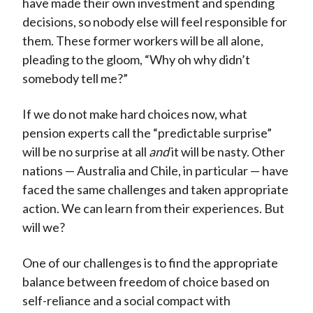
have made their own investment and spending
decisions, so nobody else will feel responsible for
them. These former workers will be all alone,
pleading to the gloom, “Why oh why didn’t
somebody tell me?”
If we do not make hard choices now, what
pension experts call the “predictable surprise”
will be no surprise at all
and
it will be nasty. Other
nations — Australia and Chile, in particular — have
faced the same challenges and taken appropriate
action. We can learn from their experiences. But
will we?
One of our challenges is to find the appropriate
balance between freedom of choice based on
self-reliance and a social compact with