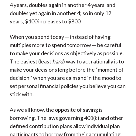
4 years, doubles again in another 4 years, and
doubles yet again in another 4; so in only 12
years, $100 increases to $800.
When you spend today — instead of having
multiples more to spend tomorrow — be careful
to make your decisions as objectively as possible.
The easiest (least
hard
) way to act rationally is to
make your decisions long before the “moment of
decision,” when you are calm and in the mood to
set personal financial policies you believe you can
stick with.
As we all know, the opposite of saving is
borrowing. The laws governing 401(k) and other
defined contribution plans allow individual plan
participants to borrow from their accumulating