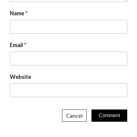
Name
Email
Website
Cancel