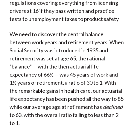
regulations covering everything from licensing
drivers at 16 if they pass written and practice
tests to unemployment taxes to product safety.
We need to discover the central balance
between work years and retirement years. When
Social Security was introduced in 1935 and
retirement was set at age 65, the rational
“balance” — with the then actuarial life
expectancy of 66½ — was 45 years of work and
1½ years of retirement, a ratio of 30 to 1. With
the remarkable gains in health care, our actuarial
life expectancy has been pushed all the way to 85
while our average age at retirement has
declined
to 63, with the overall ratio falling to less than 2
to 1.