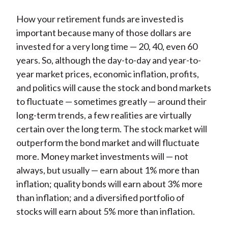
How your retirement funds are invested is
important because many of those dollars are
invested for a very long time — 20, 40, even 60
years. So, although the day-to-day and year-to-
year market prices, economic inflation, profits,
and politics will cause the stock and bond markets
to fluctuate — sometimes greatly — around their
long-term trends, a few realities are virtually
certain over the long term. The stock market will
outperform the bond market and will fluctuate
more. Money market investments will — not
always, but usually — earn about 1% more than
inflation; quality bonds will earn about 3% more
than inflation; and a diversified portfolio of
stocks will earn about 5% more than inflation.