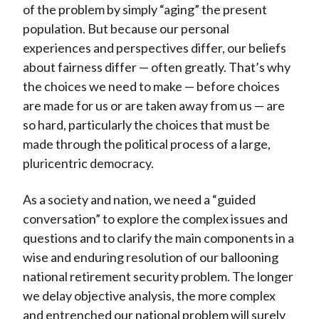
of the problem by simply “aging” the present
population. But because our personal
experiences and perspectives differ, our beliefs
about fairness differ — often greatly. That’s why
the choices we need to make — before choices
are made for us or are taken away from us — are
so hard, particularly the choices that must be
made through the political process of a large,
pluricentric democracy.
As a society and nation, we need a “guided
conversation” to explore the complex issues and
questions and to clarify the main components in a
wise and enduring resolution of our ballooning
national retirement security problem. The longer
we delay objective analysis, the more complex
and entrenched our national problem will surely