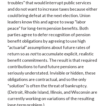
troubles” that would interrupt public services
and do not want to increase taxes because either
could bring defeat at the next election. Union
leaders know this and agree to swap “labor
peace” for long-term pension benefits. Both
parties agree to defer recognition of pension
benefit obligations by agreeing to use high
“actuarial” assumptions about future rates of
return so as
not
to accumulate explicit, realistic
benefit commitments. The result is that required
contributions to fund future pensions are
seriously understated. Invisible or hidden, these
obligations are contractual, and so the only
“solution” is often the threat of bankruptcy.
(Detroit, Rhode Island, Illinois, and Wisconsin are
currently working on variations of the resulting
long-term problem.)