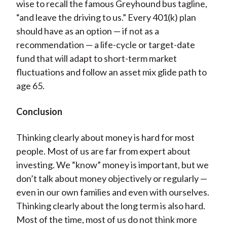
wise to recall the famous Greyhound bus tagline,
“and leave the driving to us.” Every 401(k) plan
should have as an option — if not as a
recommendation — a life-cycle or target-date
fund that will adapt to short-term market
fluctuations and follow an asset mix glide path to
age 65.
Conclusion
Thinking clearly about money is hard for most
people. Most of us are far from expert about
investing. We “know” money is important, but we
don’t talk about money objectively or regularly —
even in our own families and even with ourselves.
Thinking clearly about the long term is also hard.
Most of the time, most of us do not think more