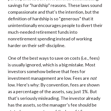
savings for “hardship” reasons. These laws sound
compassionate and that’s the intention, but the
definition of hardship is so “generous” that it
unintentionally encourages people to divert their
much-needed retirement funds into
nonretirement spending instead of working
harder on their self-discipline.
One of the best ways to save on costs (i.e., fees)
is usually ignored, which is a big mistake. Most
investors somehow believe that fees for
investment management are low. Fees are
not
low. Here’s why: By convention, fees are shown
as a percentage of the assets, say, just 1%. But
that’s seriously misleading. The investor already
has the assets, so the manager’s fee should be