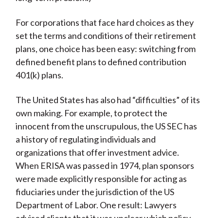
For corporations that face hard choices as they
set the terms and conditions of their retirement
plans, one choice has been easy: switching from
defined benefit plans to defined contribution
401(k) plans.
The United States has also had “difficulties” of its
own making. For example, to protect the
innocent from the unscrupulous, the US SEC has
a history of regulating individuals and
organizations that offer investment advice.
When ERISA was passed in 1974, plan sponsors
were made explicitly responsible for acting as
fiduciaries under the jurisdiction of the US
Department of Labor. One result: Lawyers