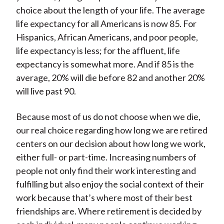
choice about the length of your life. The average
life expectancy for all Americans is now 85. For
Hispanics, African Americans, and poor people,
life expectancy is less; for the affluent, life
expectancy is somewhat more. And if 85 is the
average, 20% will die before 82 and another 20%
will live past 90.
Because most of us do not choose when we die,
our real choice regarding how long we are retired
centers on our decision about how long we work,
either full- or part-time. Increasing numbers of
people not only find their work interesting and
fulfilling but also enjoy the social context of their
work because that’s where most of their best
friendships are. Where retirement is decided by