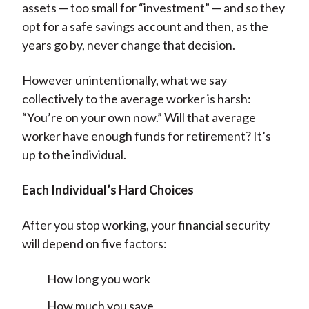
assets — too small for “investment” — and so they
opt for a safe savings account and then, as the
years go by, never change that decision.
However unintentionally, what we say
collectively to the average worker is harsh:
“You’re on your own now.” Will that average
worker have enough funds for retirement? It’s
up to the individual.
Each Individual’s Hard Choices
After you stop working, your financial security
will depend on five factors:
How long you work
How much you save