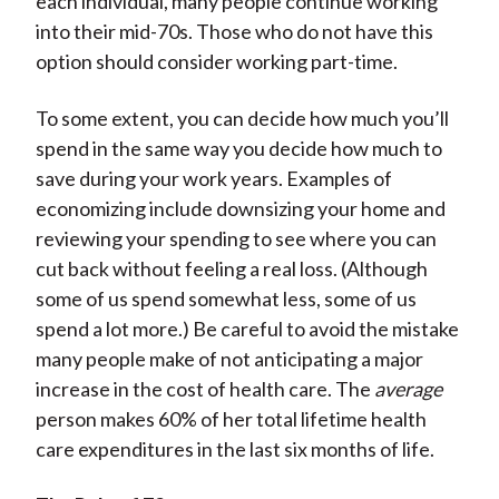
each individual, many people continue working
into their mid-70s. Those who do not have this
option should consider working part-time.
To some extent, you can decide how much you’ll
spend in the same way you decide how much to
save during your work years. Examples of
economizing include downsizing your home and
reviewing your spending to see where you can
cut back without feeling a real loss. (Although
some of us spend somewhat less, some of us
spend a lot more.) Be careful to avoid the mistake
many people make of not anticipating a major
increase in the cost of health care. The
average
person makes 60% of her total lifetime health
care expenditures in the last six months of life.