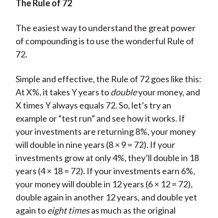
The Rule of 72
The easiest way to understand the great power
of compounding is to use the wonderful Rule of
72.
Simple and effective, the Rule of 72 goes like this:
At X%, it takes Y years to
double
your money, and
X times Y always equals 72. So, let’s try an
example or “test run” and see how it works. If
your investments are returning 8%, your money
will double in nine years (8 × 9 = 72). If your
investments grow at only 4%, they’ll double in 18
years (4 × 18 = 72). If your investments earn 6%,
your money will double in 12 years (6 × 12 = 72),
double again in another 12 years, and double yet
again to
eight times
as much as the original