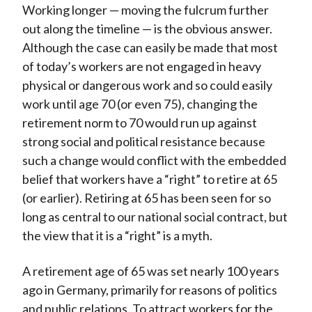
Working longer — moving the fulcrum further
out along the timeline — is the obvious answer.
Although the case can easily be made that most
of today’s workers are not engaged in heavy
physical or dangerous work and so could easily
work until age 70 (or even 75), changing the
retirement norm to 70 would run up against
strong social and political resistance because
such a change would conflict with the embedded
belief that workers have a “right” to retire at 65
(or earlier). Retiring at 65 has been seen for so
long as central to our national social contract, but
the view that it is a “right” is a myth.
A retirement age of 65 was set nearly 100 years
ago in Germany, primarily for reasons of politics
and public relations. To attract workers for the