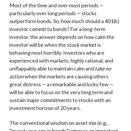
Most of the time and over most periods —
particularly over long periods — stocks
outperform bonds. So, how much should a 401(k)
investor commit to bonds? For a long-term
investor, the answer depends on how calm the
investor will be when the stock market is
behaving most horribly. Investors who are
experienced with markets, highly rational, and
unflappably able to maintain calm and
take no
action
when the markets are causing others
great distress — a remarkable and lucky few —
will be able to focus on the very long term and
sustain major commitments to stocks with an
investment horizon of 20 years.
The conventional wisdom on asset mix (e.g.,
“invest your age in bonds”) ignores an important