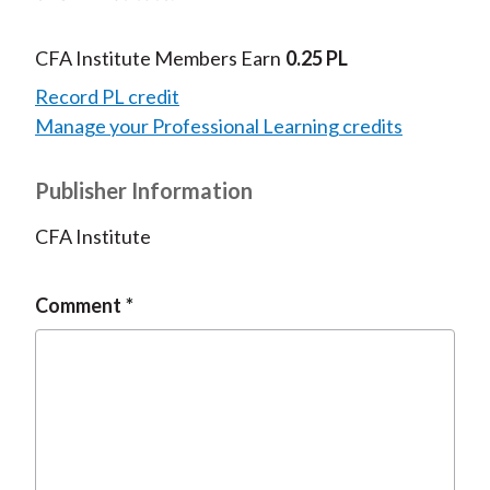
CFA Institute Members Earn
0.25 PL
Record PL credit
Manage your Professional Learning credits
Publisher Information
CFA Institute
Comment