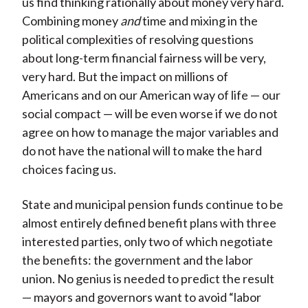
us find thinking rationally about money very hard.
Combining money
and
time and mixing in the
political complexities of resolving questions
about long-term financial fairness will be very,
very hard. But the impact on millions of
Americans and on our American way of life — our
social compact — will be even worse if we do not
agree on how to manage the major variables and
do not have the national will to make the hard
choices facing us.
State and municipal pension funds continue to be
almost entirely defined benefit plans with three
interested parties, only two of which negotiate
the benefits: the government and the labor
union. No genius is needed to predict the result
— mayors and governors want to avoid “labor