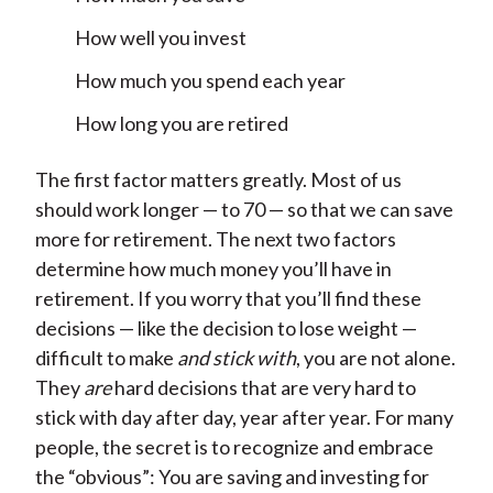
How well you invest
How much you spend each year
How long you are retired
The first factor matters greatly. Most of us
should work longer — to 70 — so that we can save
more for retirement. The next two factors
determine how much money you’ll have in
retirement. If you worry that you’ll find these
decisions — like the decision to lose weight —
difficult to make
and stick with
, you are not alone.
They
are
hard decisions that are very hard to
stick with day after day, year after year. For many
people, the secret is to recognize and embrace
the “obvious”: You are saving and investing for