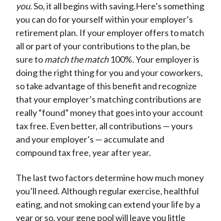
you
. So, it all begins with saving.Here’s something
you can do for yourself within your employer’s
retirement plan. If your employer offers to match
all or part of your contributions to the plan, be
sure to
match the match
100%. Your employer is
doing the right thing for you and your coworkers,
so take advantage of this benefit and recognize
that your employer’s matching contributions are
really “found” money that goes into your account
tax free. Even better, all contributions — yours
and your employer’s — accumulate and
compound tax free, year after year.
The last two factors determine how much money
you’ll need. Although regular exercise, healthful
eating, and not smoking can extend your life by a
year or so, your gene pool will leave you little