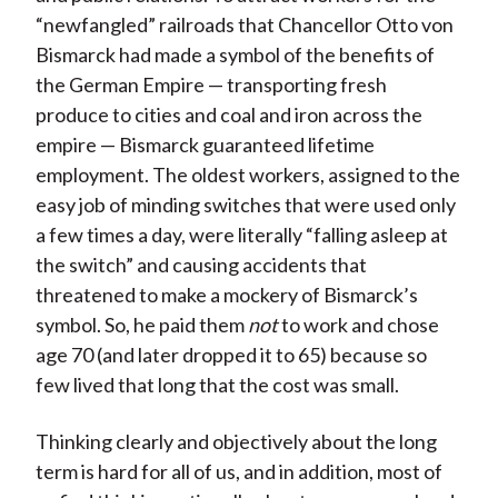
“newfangled” railroads that Chancellor Otto von
Bismarck had made a symbol of the benefits of
the German Empire — transporting fresh
produce to cities and coal and iron across the
empire — Bismarck guaranteed lifetime
employment. The oldest workers, assigned to the
easy job of minding switches that were used only
a few times a day, were literally “falling asleep at
the switch” and causing accidents that
threatened to make a mockery of Bismarck’s
symbol. So, he paid them
not
to work and chose
age 70 (and later dropped it to 65) because so
few lived that long that the cost was small.
Thinking clearly and objectively about the long
term is hard for all of us, and in addition, most of