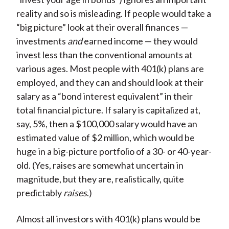
reality and so is misleading. If people would take a
“big picture” look at their overall finances —
investments
and
earned income — they would
invest less than the conventional amounts at
various ages. Most people with 401(k) plans are
employed, and they can and should look at their
salary as a “bond interest equivalent” in their
total financial picture. If salary is capitalized at,
say, 5%, then a $100,000 salary would have an
estimated value of $2 million, which would be
huge in a big-picture portfolio of a 30- or 40-year-
old. (Yes, raises are somewhat uncertain in
magnitude, but they are, realistically, quite
predictably
raises
.)
Almost all investors with 401(k) plans would be