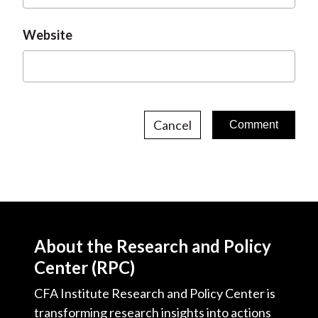
Website
Cancel
About the Research and Policy
Center (RPC)
CFA Institute Research and Policy Center is
transforming research insights into actions