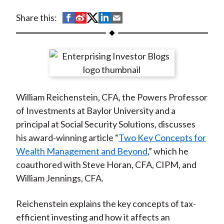
t
S
S
S
S
S
Share this:
h
h
h
h
h
a
a
a
a
a
r
r
r
r
r
e
e
e
e
e
o
o
o
o
b
William Reichenstein, CFA, the Powers Professor
n
n
n
n
y
of Investments at Baylor University and a
F
W
T
L
E
principal at Social Security Solutions, discusses
a
e
w
i
m
his award-winning article “
Two Key Concepts for
c
i
i
n
a
Wealth Management and Beyond
,” which he
e
b
t
k
i
coauthored with Steve Horan, CFA, CIPM, and
b
o
t
e
l
William Jennings, CFA.
o
e
d
o
r
I
Reichenstein explains the key concepts of tax-
k
(
n
efficient investing and how it affects an
X