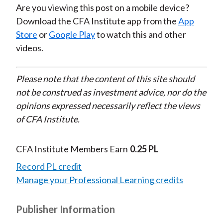
Are you viewing this post on a mobile device?
Download the CFA Institute app from the
App
Store
or
Google Play
to watch this and other
videos.
Please note that the content of this site should
not be construed as investment advice, nor do the
opinions expressed necessarily reflect the views
of CFA Institute.
CFA Institute Members Earn
0.25 PL
Record PL credit
Manage your Professional Learning credits
Publisher Information