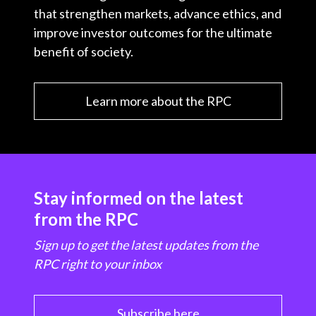
that strengthen markets, advance ethics, and
improve investor outcomes for the ultimate
benefit of society.
Learn more about the RPC
Stay informed on the latest
from the RPC
Sign up to get the latest updates from the
RPC right to your inbox
Subscribe here