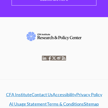
CFA Institute
Contact Us
Accessibility
Privacy Policy
AI Usage Statement
Terms & Conditions
Sitemap