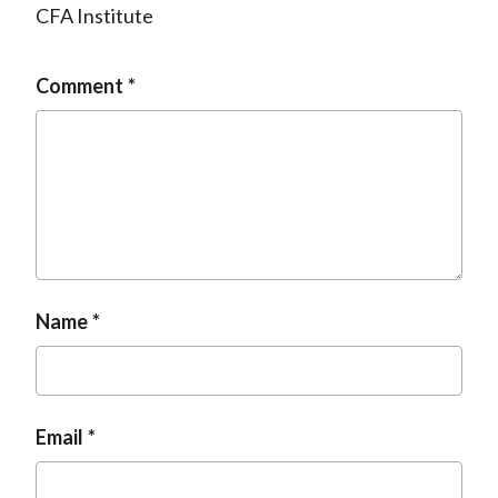
CFA Institute
Comment
Name
Email