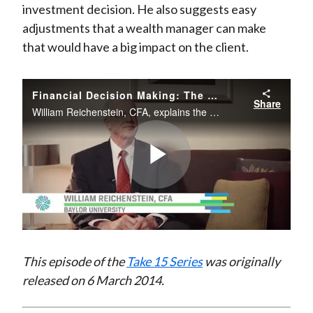
investment decision. He also suggests easy
)
adjustments that a wealth manager can make
that would have a big impact on the client.
Financial Decision Making: The Key to Your Clients’ Retirement Security
Share
William Reichenstein, CFA, explains the key concepts of tax-efficient investing and how it affects an investment decision. He also suggests easy adjustments that a wealth manager can make that would have a big impact on the client.
Play
Video
This episode of the
Take 15 Series
was originally
released on 6 March 2014.