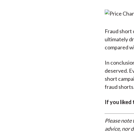
Fraud short 
ultimately dr
compared wit
In conclusion
deserved. E
short campai
fraud shorts
If you liked
Please note 
advice, nor 