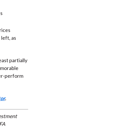
rices
left, as
ast partially
emorable
der-perform
tor
.
vestment
CFA