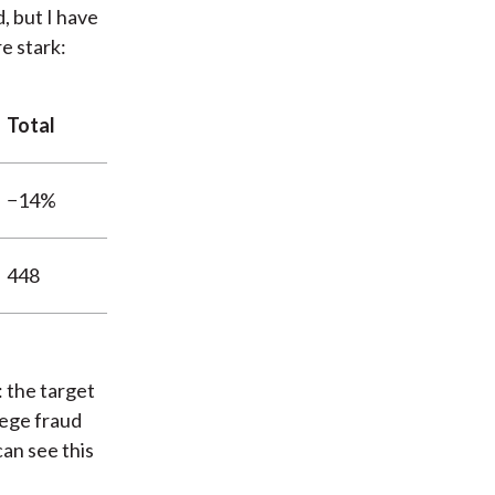
, but I have
e stark:
Total
−14%
448
: the target
lege fraud
an see this