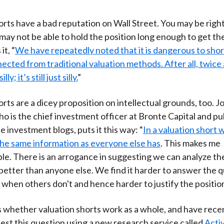
orts have a bad reputation on Wall Street. You may be right
 may not be able to hold the position long enough to get th
it, “
We have repeatedly noted that it is dangerous to shor
cted from traditional valuation methods. After all, twice a 
ly; it’s still just silly.
”
orts are a dicey proposition on intellectual grounds, too. J
 is the chief investment officer at Bronte Capital and pu
e investment blogs, puts it this way: “
In a valuation short 
he same information as everyone else has
. This makes me
e. There is an arrogance in suggesting we can analyze th
better than anyone else. We find it harder to answer the q
when others don't and hence harder to justify the position a
s whether valuation shorts work as a whole, and have rece
test this question using a new research service called
Activ