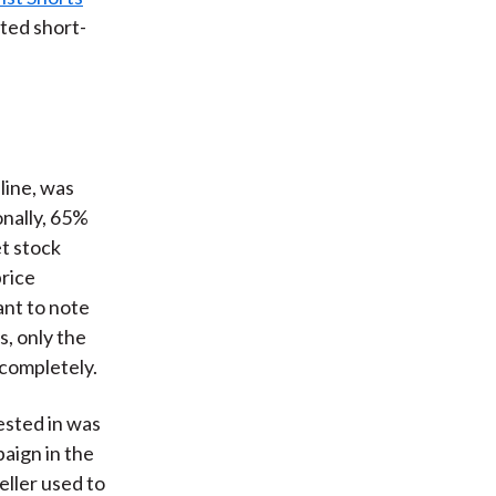
ted short-
line, was
onally, 65%
et stock
rice
ant to note
s, only the
 completely.
ested in was
aign in the
eller used to