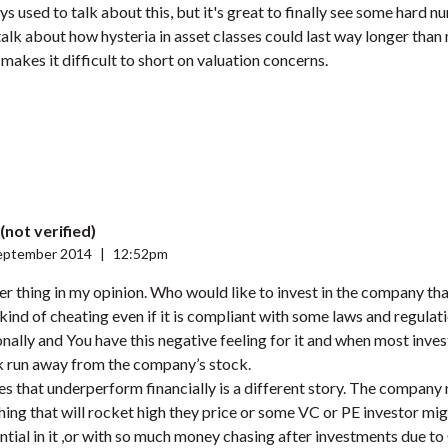
ays used to talk about this, but it's great to finally see some hard
 talk about how hysteria in asset classes could last way longer than
 makes it difficult to short on valuation concerns.
(not verified)
eptember 2014
|
12:52pm
er thing in my opinion. Who would like to invest in the company th
kind of cheating even if it is compliant with some laws and regulat
onally and You have this negative feeling for it and when most inve
ck run away from the company’s stock.
s that underperform financially is a different story. The compan
ing that will rocket high they price or some VC or PE investor m
tial in it ,or with so much money chasing after investments due to 