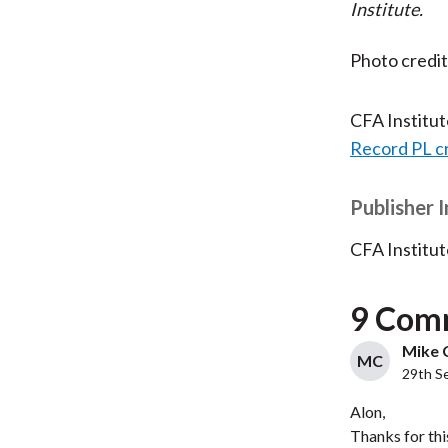
Institute.
Photo credi
CFA Institu
Record PL c
Publisher 
CFA Institut
9 Com
Mike C
MC
29th S
Alon,
Thanks for thi