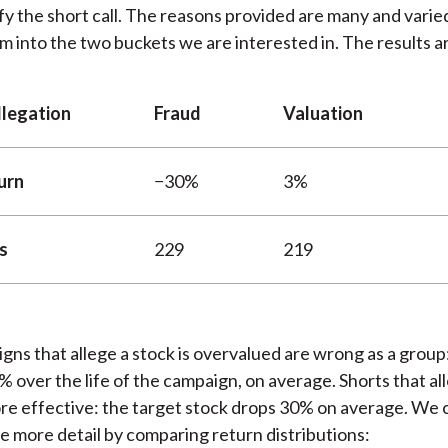
ify the short call. The reasons provided are many and varied
 into the two buckets we are interested in. The results ar
llegation
Fraud
Valuation
urn
−30%
3%
s
229
219
gns that allege a stock is overvalued are wrong as a group
3% over the life of the campaign, on average. Shorts that al
e effective: the target stock drops 30% on average. We c
me more detail by comparing return distributions: