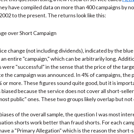
They have compiled data on more than 400 campaigns by no
2002 to the present. The returns look like this:
ce change (not including dividends), indicated by the blue 
an entire "campaign," which can be arbitrarily long. Additi
 were "successful" in the sense that the price of the targ
e the campaign was announced. In 4% of campaigns, the p
or more. These figures sound quite good, but it is import
 biased because the service does not cover all short-seller
most public" ones. These two groups likely overlap but not
biases of the overall sample, the question I was most inter
ation shorts work better than fraud shorts. For each camp
have a "Primary Allegation" which is the reason the short-s