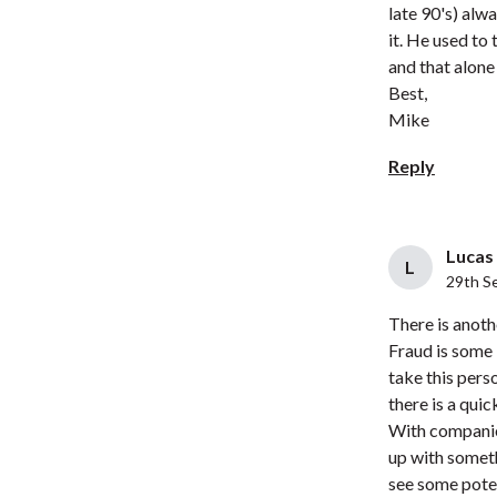
late 90's) alw
it. He used to
and that alone
Best,
Mike
Reply
Lucas 
L
29th S
There is anoth
Fraud is some 
take this pers
there is a qui
With companie
up with someth
see some poten