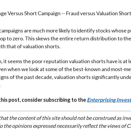
campaigns are much more likely to identify stocks whose p
op to zero. This skews the entire return distribution to the 
h that of valuation shorts.
, it seems the poor reputation valuation shorts have is at le
ven when we look at some of the best-known and most-m
gns of the past decade, valuation shorts significantly un
.
 this post, consider subscribing to the
Enterprising Inves
that the content of this site should not be construed as in
do the opinions expressed necessarily reflect the views of 