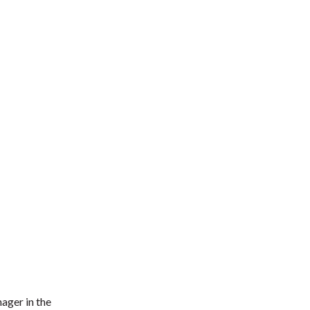
ager in the