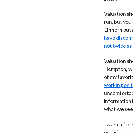
Valuation sh
run, but you
Einhorn puts 
have disconne
not twice as sil
Valuation sh
Hempton, who
of my favorit
working on t
uncomfortabl
information 
what we see 
I was curiou
occasion to 