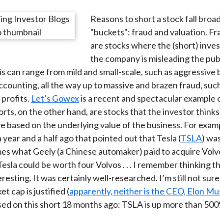
e
e
e
e
e
Reasons to short a stock fall broa
o
o
o
o
b
"buckets": fraud and valuation. Fr
n
n
n
n
y
are stocks where the (short) inves
F
W
T
L
E
the company is misleading the publ
a
e
w
i
m
is can range from mild and small-scale, such as aggressive
c
i
i
n
a
ccounting, all the way up to massive and brazen fraud, such 
e
b
t
k
i
profits.
Let’s Gowex
is a recent and spectacular example o
b
o
t
e
l
orts, on the other hand, are stocks that the investor thinks
o
e
d
e based on the underlying value of the business. For examp
o
r
I
 year and a half ago that pointed out that Tesla (
TSLA
) wa
k
(
n
mes what Geely (a Chinese automaker) paid to acquire Volv
X
esla could be worth four Volvos . . . I remember thinking t
)
esting. It was certainly well-researched. I’m still not sure
t cap is justified (
apparently, neither is the CEO, Elon Mu
ssed on this short 18 months ago: TSLA is up more than 50