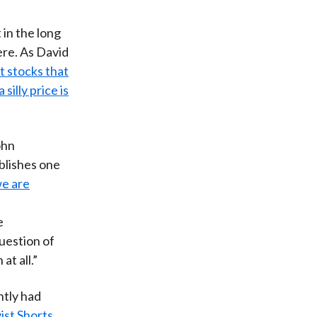
 in the long
ere. As David
t stocks that
silly price is
ohn
blishes one
we are
e
uestion of
t all.”
ntly had
ist Shorts