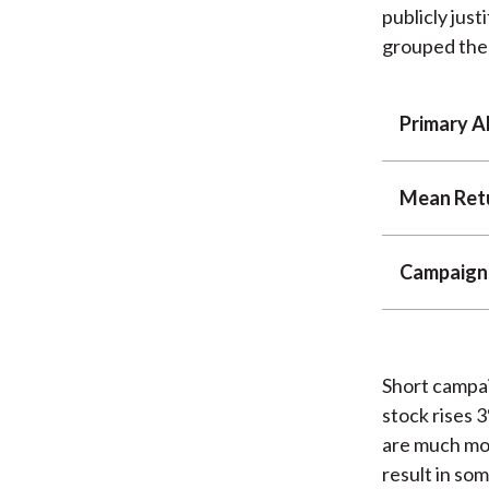
publicly just
grouped them
Primary A
Mean Ret
Campaign
Short campai
stock rises 
are much mor
result in so