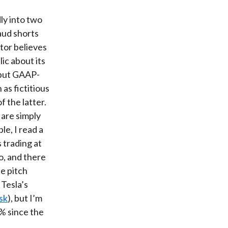
t
dly into two
aud shorts
tor believes
ic about its
 but GAAP-
as fictitious
f the latter.
 are simply
le, I read a
s trading at
o, and there
he pitch
 Tesla’s
sk
), but I’m
0% since the