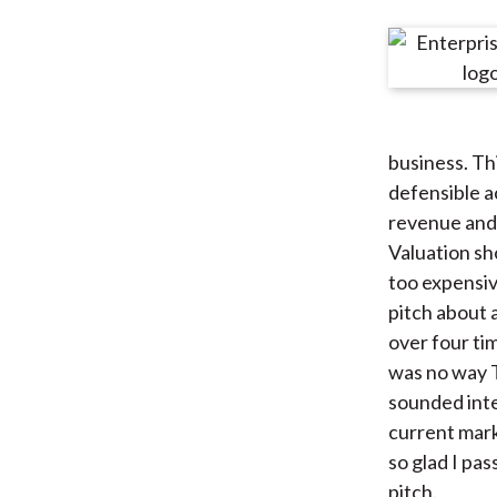
u
m
b
business. Th
defensible a
revenue and 
Valuation sh
too expensiv
pitch about a
over four ti
was no way T
sounded inter
current marke
so glad I pa
pitch.