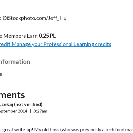
t: ©iStockphoto.com/Jeff_Hu
te Members Earn
0.25 PL
redit
Manage your Professional Learning credits
Information
e
ments
zekaj (not verified)
eptember 2014
|
8:27am
s great write-up! My old boss (who was previously a tech fund man