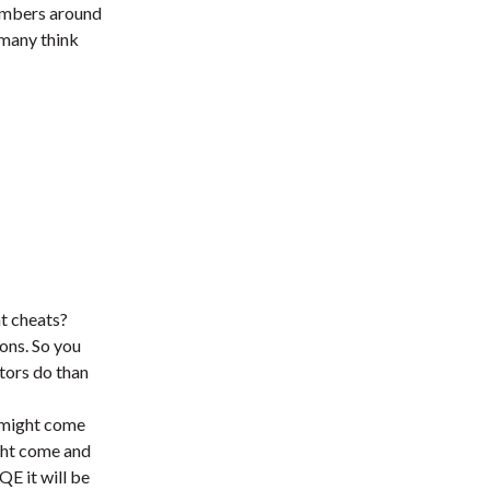
 numbers around
 many think
at cheats?
ions. So you
stors do than
y might come
ight come and
QE it will be