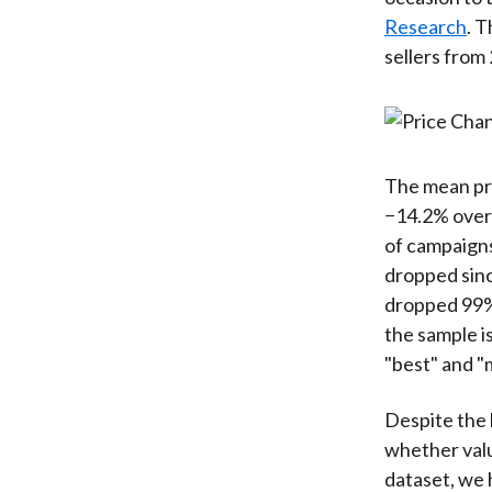
Research
. 
sellers from 
The mean pri
−14.2% over 
of campaigns
dropped sinc
dropped 99% 
the sample is
"best" and "
Despite the 
whether valu
dataset, we 