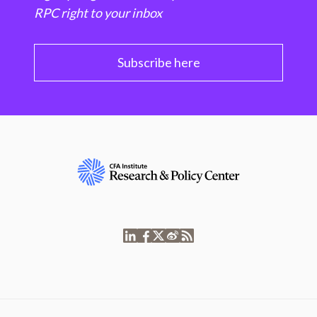
RPC right to your inbox
Subscribe here