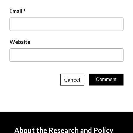
Email
Website
Cancel
About the Research and Policy