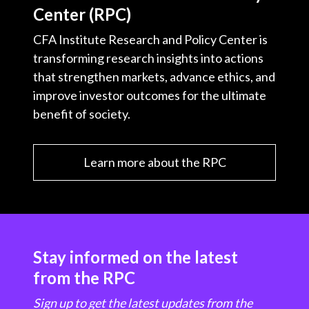
Center (RPC)
CFA Institute Research and Policy Center is
transforming research insights into actions
that strengthen markets, advance ethics, and
improve investor outcomes for the ultimate
benefit of society.
Learn more about the RPC
Stay informed on the latest
from the RPC
Sign up to get the latest updates from the