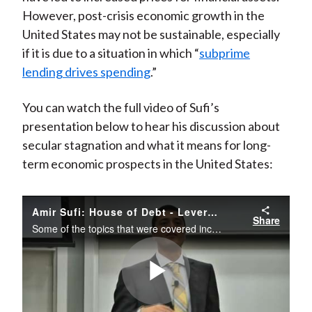
However, post-crisis economic growth in the
United States may not be sustainable, especially
if it is due to a situation in which “
subprime
lending drives spending
.”
You can watch the full video of Sufi’s
presentation below to hear his discussion about
secular stagnation and what it means for long-
term economic prospects in the United States:
Amir Sufi: House of Debt - Leverage, Emerging Market Volatility, and the US Recovery
Share
Some of the topics that were covered include: How strong is the US recovery, and how much of it is driven by Fed-fueled household debt growth? What will be the effect on markets and the real economy of the Fed’s tapering?
Play