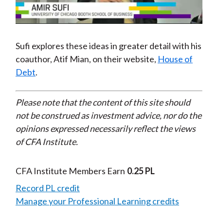
Video
Sufi explores these ideas in greater detail with his
coauthor, Atif Mian, on their website,
House of
Debt
.
Please note that the content of this site should
not be construed as investment advice, nor do the
opinions expressed necessarily reflect the views
of CFA Institute.
CFA Institute Members Earn
0.25 PL
Record PL credit
Manage your Professional Learning credits