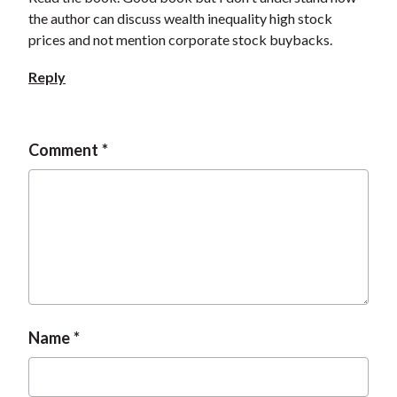
the author can discuss wealth inequality high stock
prices and not mention corporate stock buybacks.
Reply
Comment
Name