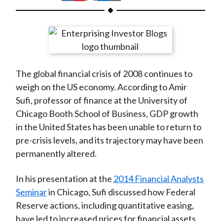
t
h
h
h
h
h
a
a
a
a
a
r
r
r
r
r
e
e
e
e
e
o
o
o
o
b
The global financial crisis of 2008 continues to
n
n
n
n
y
weigh on the US economy. According to Amir
F
W
T
L
E
Sufi, professor of finance at the University of
a
e
w
i
m
Chicago Booth School of Business, GDP growth
c
i
i
n
a
in the United States has been unable to return to
e
b
t
k
i
pre-crisis levels, and its trajectory may have been
b
o
t
e
l
permanently altered.
o
e
d
o
r
I
In his presentation at the
2014 Financial Analysts
k
(
n
Seminar
in Chicago, Sufi discussed how Federal
X
Reserve actions, including quantitative easing,
)
have led to increased prices for financial assets.