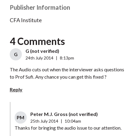
Publisher Information
CFA Institute
4 Comments
G (not verified)
G
24th July 2014
|
8:13pm
The Audio cuts out when the interviewer asks questions
to Prof Sufi. Any chance you can get this fixed ?
Reply
Peter M.J. Gross (not verified)
PM
25th July 2014
|
10:04am
Thanks for bringing the audio issue to our attention.