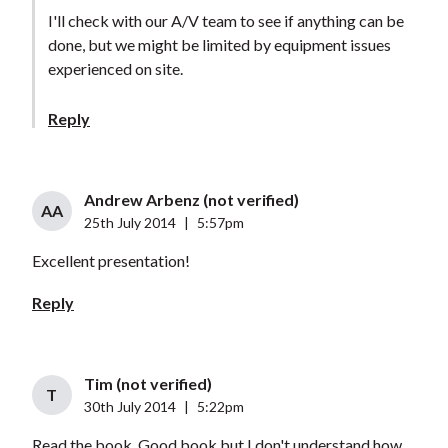
I'll check with our A/V team to see if anything can be
done, but we might be limited by equipment issues
experienced on site.
Reply
Andrew Arbenz (not verified)
AA
25th July 2014
|
5:57pm
Excellent presentation!
Reply
Tim (not verified)
T
30th July 2014
|
5:22pm
Read the book. Good book but I don't understand how