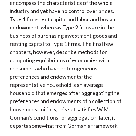
encompass the characteristics of the whole
industry and yet have no control over prices.
Type 1 firms rent capital and labor and buy an
endowment, whereas Type 2 firms are in the
business of purchasing investment goods and
renting capital to Type 1 firms. The final few
chapters, however, describe methods for
computing equilibriums of economies with
consumers who have heterogeneous
preferences and endowments; the
representative household is an average
household that emerges after aggregating the
preferences and endowments of a collection of
households. Initially, this set satisfies W.M.
Gorman’s conditions for aggregation; later, it
departs somewhat from Gorman’s framework.