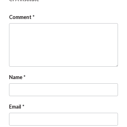
Comment
Name
Email