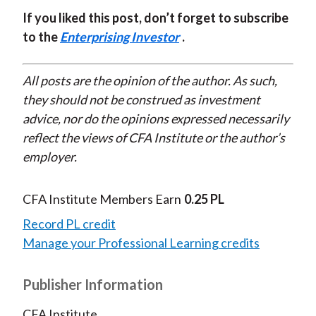
If you liked this post, don’t forget to subscribe
to the
Enterprising Investor
.
All posts are the opinion of the author. As such,
they should not be construed as investment
advice, nor do the opinions expressed necessarily
reflect the views of CFA Institute or the author’s
employer.
CFA Institute Members Earn
0.25 PL
Record PL credit
Manage your Professional Learning credits
Publisher Information
CFA Institute