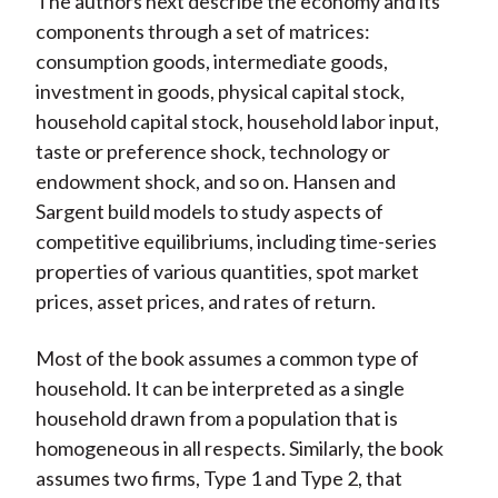
The authors next describe the economy and its
components through a set of matrices:
consumption goods, intermediate goods,
investment in goods, physical capital stock,
household capital stock, household labor input,
taste or preference shock, technology or
endowment shock, and so on. Hansen and
Sargent build models to study aspects of
competitive equilibriums, including time-series
properties of various quantities, spot market
prices, asset prices, and rates of return.
Most of the book assumes a common type of
household. It can be interpreted as a single
household drawn from a population that is
homogeneous in all respects. Similarly, the book
assumes two firms, Type 1 and Type 2, that