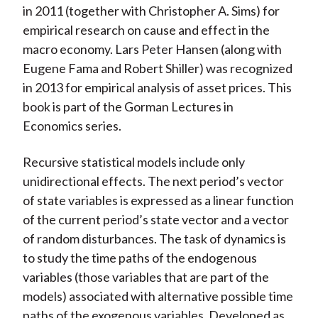
in 2011 (together with Christopher A. Sims) for
empirical research on cause and effect in the
macro economy. Lars Peter Hansen (along with
Eugene Fama and Robert Shiller) was recognized
in 2013 for empirical analysis of asset prices. This
book is part of the Gorman Lectures in
Economics series.
Recursive statistical models include only
unidirectional effects. The next period’s vector
of state variables is expressed as a linear function
of the current period’s state vector and a vector
of random disturbances. The task of dynamics is
to study the time paths of the endogenous
variables (those variables that are part of the
models) associated with alternative possible time
paths of the exogenous variables. Developed as