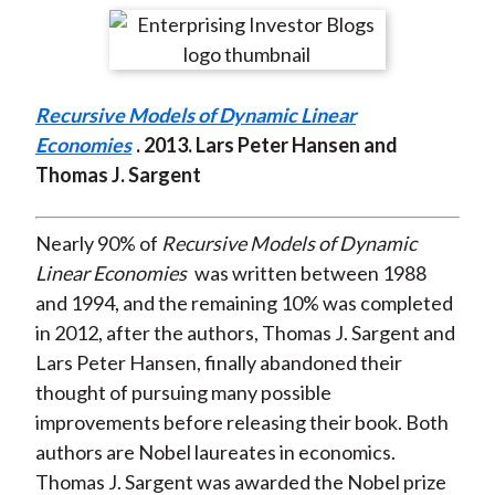
t
r
r
r
r
r
e
e
e
e
e
o
o
o
o
b
Recursive Models of Dynamic Linear
n
n
n
n
y
Economies
. 2013. Lars Peter Hansen and
F
W
T
L
E
Thomas J. Sargent
a
e
w
i
m
c
i
i
n
a
e
b
t
k
i
Nearly 90% of
Recursive Models of Dynamic
b
o
t
e
l
Linear Economies
was written between 1988
o
e
d
and 1994, and the remaining 10% was completed
o
r
I
in 2012, after the authors, Thomas J. Sargent and
k
(
n
Lars Peter Hansen, finally abandoned their
X
thought of pursuing many possible
)
improvements before releasing their book. Both
authors are Nobel laureates in economics.
Thomas J. Sargent was awarded the Nobel prize