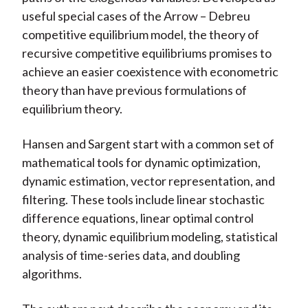
useful special cases of the Arrow – Debreu
competitive equilibrium model, the theory of
recursive competitive equilibriums promises to
achieve an easier coexistence with econometric
theory than have previous formulations of
equilibrium theory.
Hansen and Sargent start with a common set of
mathematical tools for dynamic optimization,
dynamic estimation, vector representation, and
filtering. These tools include linear stochastic
difference equations, linear optimal control
theory, dynamic equilibrium modeling, statistical
analysis of time-series data, and doubling
algorithms.