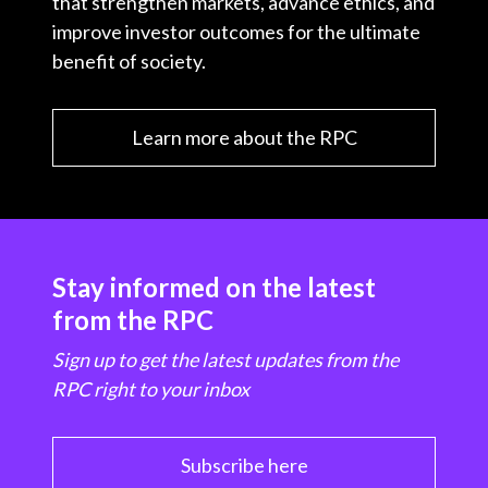
that strengthen markets, advance ethics, and
improve investor outcomes for the ultimate
benefit of society.
Learn more about the RPC
Stay informed on the latest
from the RPC
Sign up to get the latest updates from the
RPC right to your inbox
Subscribe here