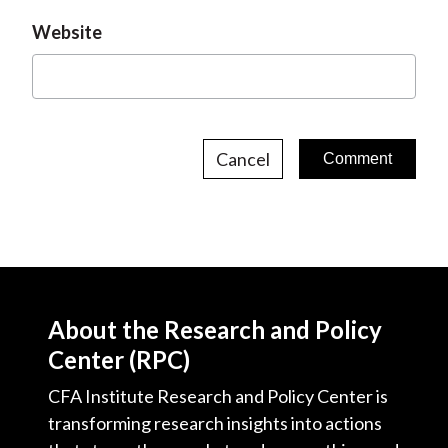
Website
Cancel
About the Research and Policy
Center (RPC)
CFA Institute Research and Policy Center is
transforming research insights into actions