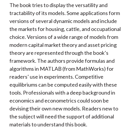
The book tries to display the versatility and
tractability of its models. Some applications form
versions of several dynamic models and include
the markets for housing, cattle, and occupational
choice. Versions of a wide range of models from
modern capital market theory and asset pricing
theory are represented through the book’s
framework. The authors provide formulas and
algorithms in MATLAB (from MathWorks) for
readers’ use in experiments. Competitive
equilibriums can be computed easily with these
tools. Professionals with a deep background in
economics and econometrics could soon be
devising their own new models. Readers new to
the subject will need the support of additional
materials to understand this book.