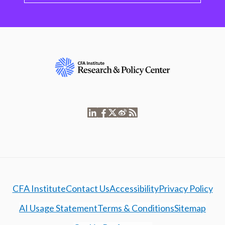
CFA Institute
Contact Us
Accessibility
Privacy Policy
AI Usage Statement
Terms & Conditions
Sitemap