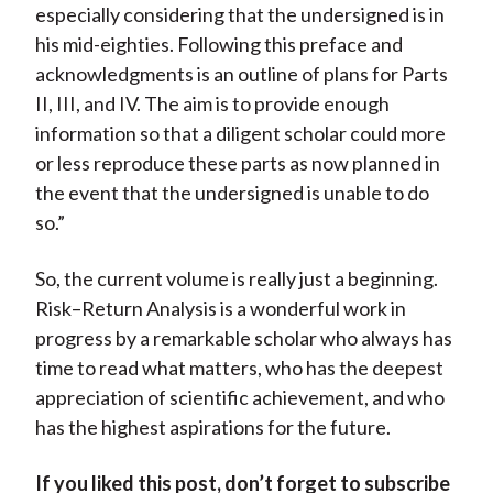
especially considering that the undersigned is in
his mid-eighties. Following this preface and
acknowledgments is an outline of plans for Parts
II, III, and IV. The aim is to provide enough
information so that a diligent scholar could more
or less reproduce these parts as now planned in
the event that the undersigned is unable to do
so.”
So, the current volume is really just a beginning.
Risk–Return Analysis is a wonderful work in
progress by a remarkable scholar who always has
time to read what matters, who has the deepest
appreciation of scientific achievement, and who
has the highest aspirations for the future.
If you liked this post, don’t forget to subscribe