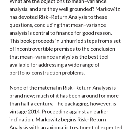
What are the objections to mean–variance
analysis, and are they well grounded? Markowitz
has devoted Risk–Return Analysis to these
questions, concluding that mean–variance
analysis is central to finance for good reason.
This book proceeds in unhurried steps from a set
of incontrovertible premises to the conclusion
that mean–variance analysis is the best tool
available for addressing a wide range of
portfolio-construction problems.
None of the material in Risk–Return Analysis is
brand new; much of it has been around for more
than half a century. The packaging, however, is
vintage 2014. Proceeding against an earlier
inclination, Markowitz begins Risk–Return
Analysis with an axiomatic treatment of expected