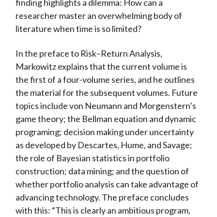
finding highlights a dilemma: How can a
researcher master an overwhelming body of
literature when time is so limited?
In the preface to Risk–Return Analysis,
Markowitz explains that the current volume is
the first of a four-volume series, and he outlines
the material for the subsequent volumes. Future
topics include von Neumann and Morgenstern’s
game theory; the Bellman equation and dynamic
programing; decision making under uncertainty
as developed by Descartes, Hume, and Savage;
the role of Bayesian statistics in portfolio
construction; data mining; and the question of
whether portfolio analysis can take advantage of
advancing technology. The preface concludes
with this: “This is clearly an ambitious program,