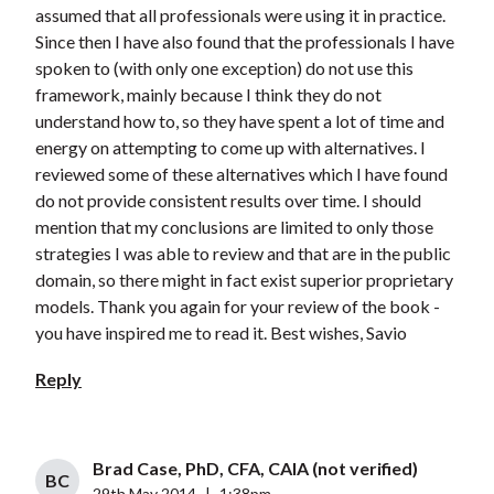
assumed that all professionals were using it in practice.
Since then I have also found that the professionals I have
spoken to (with only one exception) do not use this
framework, mainly because I think they do not
understand how to, so they have spent a lot of time and
energy on attempting to come up with alternatives. I
reviewed some of these alternatives which I have found
do not provide consistent results over time. I should
mention that my conclusions are limited to only those
strategies I was able to review and that are in the public
domain, so there might in fact exist superior proprietary
models. Thank you again for your review of the book -
you have inspired me to read it. Best wishes, Savio
Reply
Brad Case, PhD, CFA, CAIA (not verified)
BC
29th May 2014
|
1:38pm