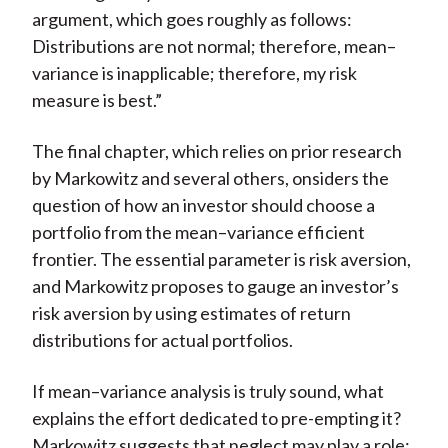
argument, which goes roughly as follows:
Distributions are not normal; therefore, mean–
variance is inapplicable; therefore, my risk
measure is best.”
The final chapter, which relies on prior research
by Markowitz and several others, onsiders the
question of how an investor should choose a
portfolio from the mean–variance efficient
frontier. The essential parameter is risk aversion,
and Markowitz proposes to gauge an investor’s
risk aversion by using estimates of return
distributions for actual portfolios.
If mean–variance analysis is truly sound, what
explains the effort dedicated to pre-empting it?
Markowitz suggests that neglect may play a role: