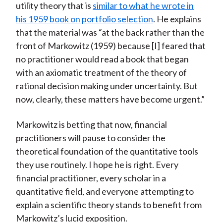
utility theory that is
similar to what he wrote in
his 1959 book on portfolio selection
. He explains
that the material was “at the back rather than the
front of Markowitz (1959) because [I] feared that
no practitioner would read a book that began
with an axiomatic treatment of the theory of
rational decision making under uncertainty. But
now, clearly, these matters have become urgent.”
Markowitz is betting that now, financial
practitioners will pause to consider the
theoretical foundation of the quantitative tools
they use routinely. I hope he is right. Every
financial practitioner, every scholar in a
quantitative field, and everyone attempting to
explain a scientific theory stands to benefit from
Markowitz’s lucid exposition.