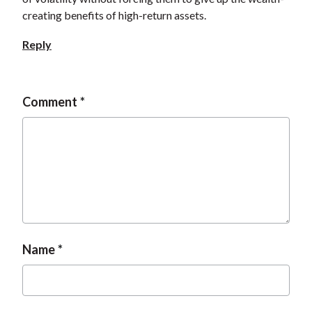
creating benefits of high-return assets.
Reply
Comment
Name