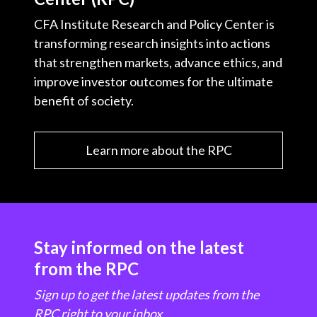
CFA Institute Research and Policy Center is
transforming research insights into actions
that strengthen markets, advance ethics, and
improve investor outcomes for the ultimate
benefit of society.
Learn more about the RPC
Stay informed on the latest
from the RPC
Sign up to get the latest updates from the
RPC right to your inbox