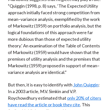
“Quiggin (1998, p. 8) says, ‘The Expected Utility
approach initially faced strong competition from
mean–variance analysis, exemplified by the work
of Markowitz (1959) on portfolio analysis, but the
logical foundations of this approach were far
more dubious than those of expected utility
theory.’ An examination of the Table of Contents
of Markowitz (1959) would have shown that the
premises of utility analysis and the premises that
Markowitz (1959) proposed in support of mean–
variance analysis are identical.”
But then, it is easy to identify with
John Quiggin
:
In a 2003 article, M.V. Simkin and V.P.
Roychowdhury estimated that
only 20% of citers
have read the article or book they cite
. This