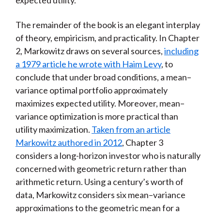
expected utility.
The remainder of the book is an elegant interplay
of theory, empiricism, and practicality. In Chapter
2, Markowitz draws on several sources,
including
a 1979 article he wrote with Haim Levy
, to
conclude that under broad conditions, a mean–
variance optimal portfolio approximately
maximizes expected utility. Moreover, mean–
variance optimization is more practical than
utility maximization.
Taken from an article
Markowitz authored in 2012
, Chapter 3
considers a long-horizon investor who is naturally
concerned with geometric return rather than
arithmetic return. Using a century’s worth of
data, Markowitz considers six mean–variance
approximations to the geometric mean for a