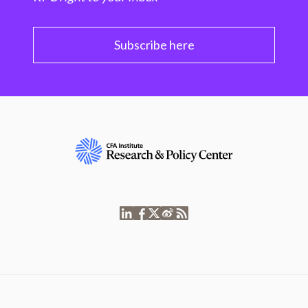
Subscribe here