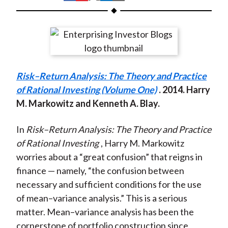
t
h
h
h
h
h
a
a
a
a
a
r
r
r
r
r
e
e
e
e
e
o
o
o
o
b
Risk–Return Analysis: The Theory and Practice
n
n
n
n
y
of Rational Investing (Volume One)
. 2014. Harry
F
W
T
L
E
M. Markowitz and Kenneth A. Blay.
a
e
w
i
m
c
i
i
n
a
In
Risk–Return Analysis: The Theory and Practice
e
b
t
k
i
of Rational Investing
, Harry M. Markowitz
b
o
t
e
l
worries about a “great confusion” that reigns in
o
e
d
finance — namely, “the confusion between
o
r
I
necessary and sufficient conditions for the use
k
(
n
of mean–variance analysis.” This is a serious
X
matter. Mean–variance analysis has been the
)
cornerstone of portfolio construction since