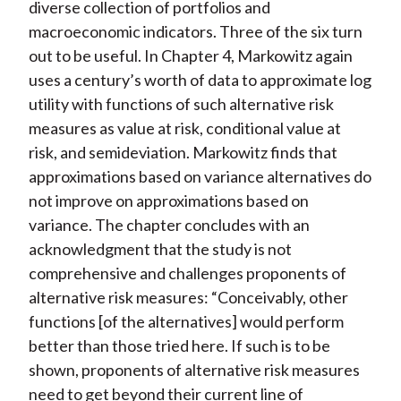
diverse collection of portfolios and
macroeconomic indicators. Three of the six turn
out to be useful. In Chapter 4, Markowitz again
uses a century’s worth of data to approximate log
utility with functions of such alternative risk
measures as value at risk, conditional value at
risk, and semideviation. Markowitz finds that
approximations based on variance alternatives do
not improve on approximations based on
variance. The chapter concludes with an
acknowledgment that the study is not
comprehensive and challenges proponents of
alternative risk measures: “Conceivably, other
functions [of the alternatives] would perform
better than those tried here. If such is to be
shown, proponents of alternative risk measures
need to get beyond their current line of