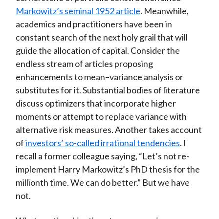
Markowitz’s seminal 1952 article
. Meanwhile,
academics and practitioners have been in
constant search of the next holy grail that will
guide the allocation of capital. Consider the
endless stream of articles proposing
enhancements to mean–variance analysis or
substitutes for it. Substantial bodies of literature
discuss optimizers that incorporate higher
moments or attempt to replace variance with
alternative risk measures. Another takes account
of
investors’ so-called irrational tendencies
. I
recall a former colleague saying, “Let’s not re-
implement Harry Markowitz’s PhD thesis for the
millionth time. We can do better.” But we have
not.