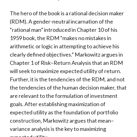
The hero of the book is a rational decision maker
(RDM). A gender-neutral incarnation of the
“rational man” introduced in Chapter 10 of his
1959 book, the RDM “makes no mistakes in
arithmetic or logic in attempting to achieve his
clearly defined objectives.” Markowitz argues in
Chapter 1 of Risk–Return Analysis that an RDM
will seek to maximize expected utility of return.
Further, it is the tendencies of the RDM, and not
the tendencies of the human decision maker, that
are relevant to the formulation of investment
goals. After establishing maximization of
expected utility as the foundation of portfolio
construction, Markowitz argues that mean–
variance analysis is the key to maximizing