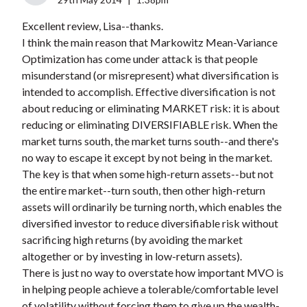
Excellent review, Lisa--thanks.
I think the main reason that Markowitz Mean-Variance
Optimization has come under attack is that people
misunderstand (or misrepresent) what diversification is
intended to accomplish. Effective diversification is not
about reducing or eliminating MARKET risk: it is about
reducing or eliminating DIVERSIFIABLE risk. When the
market turns south, the market turns south--and there's
no way to escape it except by not being in the market.
The key is that when some high-return assets--but not
the entire market--turn south, then other high-return
assets will ordinarily be turning north, which enables the
diversified investor to reduce diversifiable risk without
sacrificing high returns (by avoiding the market
altogether or by investing in low-return assets).
There is just no way to overstate how important MVO is
in helping people achieve a tolerable/comfortable level
of volatility without forcing them to give up the wealth-