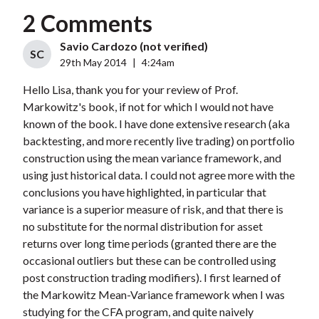
2 Comments
Savio Cardozo (not verified)
SC
29th May 2014
|
4:24am
Hello Lisa, thank you for your review of Prof.
Markowitz's book, if not for which I would not have
known of the book. I have done extensive research (aka
backtesting, and more recently live trading) on portfolio
construction using the mean variance framework, and
using just historical data. I could not agree more with the
conclusions you have highlighted, in particular that
variance is a superior measure of risk, and that there is
no substitute for the normal distribution for asset
returns over long time periods (granted there are the
occasional outliers but these can be controlled using
post construction trading modifiers). I first learned of
the Markowitz Mean-Variance framework when I was
studying for the CFA program, and quite naively