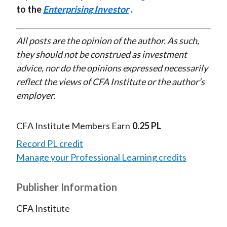
to the
Enterprising Investor
.
All posts are the opinion of the author. As such,
they should not be construed as investment
advice, nor do the opinions expressed necessarily
reflect the views of CFA Institute or the author’s
employer.
CFA Institute Members Earn
0.25 PL
Record PL credit
Manage your Professional Learning credits
Publisher Information
CFA Institute