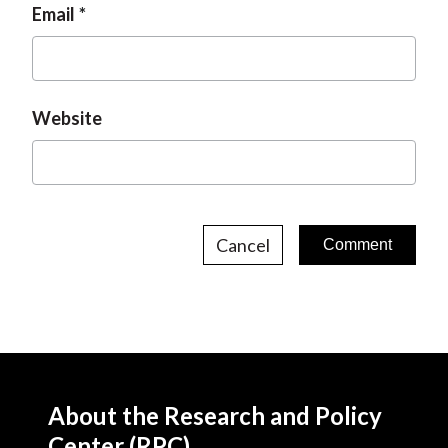
Email
Website
Cancel
About the Research and Policy
Center (RPC)