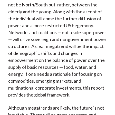
not be North/South but, rather, between the
elderly and the young. Along with the ascent of
the individual will come the further diffusion of
power and a more restricted US hegemony.
Networks and coalitions — not a sole superpower
— will drive sovereign and nongovernment power
structures. A clear megatrend will be the impact
of demographic shifts and changes in
empowerment on the balance of power over the
supply of basic resources — food, water, and
energy. If one needs a rationale for focusing on
commodities, emerging markets, and
multinational corporate investments, this report
provides the global framework.
Although megatrends are likely, the future is not
inevitable. There will be game changers, and