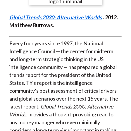
e
e
e
e
e
t
o
o
o
o
b
Global Trends 2030: Alternative Worlds
. 2012.
n
n
n
n
y
Matthew Burrows.
F
W
T
L
E
a
e
w
i
m
c
i
i
n
a
Every four years since 1997, the National
e
b
t
k
i
Intelligence Council — the center for midterm
b
o
t
e
l
and long-term strategic thinking in the US
o
e
d
intelligence community — has prepared a global
o
r
I
trends report for the president of the United
k
(
n
States. This report is the intelligence
X
community’s best assessment of critical drivers
)
and global scenarios over the next 15 years. The
latest report,
Global Trends 2030: Alternative
Worlds
, provides a thought-provoking read for
any money manager who even minimally
considers a long-term view important in making