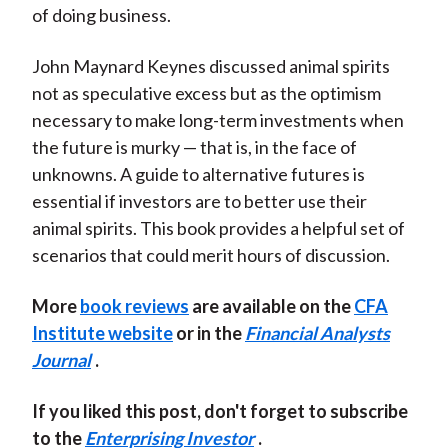
of doing business.
John Maynard Keynes discussed animal spirits
not as speculative excess but as the optimism
necessary to make long-term investments when
the future is murky — that is, in the face of
unknowns. A guide to alternative futures is
essential if investors are to better use their
animal spirits. This book provides a helpful set of
scenarios that could merit hours of discussion.
More
book reviews
are available on the
CFA
Institute website
or in the
Financial Analysts
Journal
.
If you liked this post, don't forget to subscribe
to the
Enterprising Investor
.