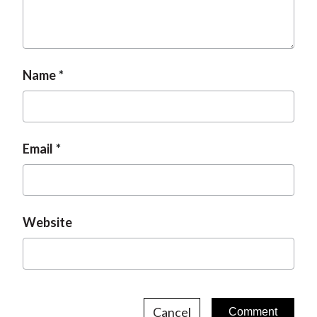
Name
Email
Website
Cancel