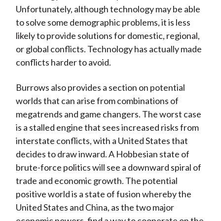
Unfortunately, although technology may be able
to solve some demographic problems, it is less
likely to provide solutions for domestic, regional,
or global conflicts. Technology has actually made
conflicts harder to avoid.
Burrows also provides a section on potential
worlds that can arise from combinations of
megatrends and game changers. The worst case
is a stalled engine that sees increased risks from
interstate conflicts, with a United States that
decides to draw inward. A Hobbesian state of
brute-force politics will see a downward spiral of
trade and economic growth. The potential
positive world is a state of fusion whereby the
United States and China, as the two major
economic powers, find a way to cooperate on the