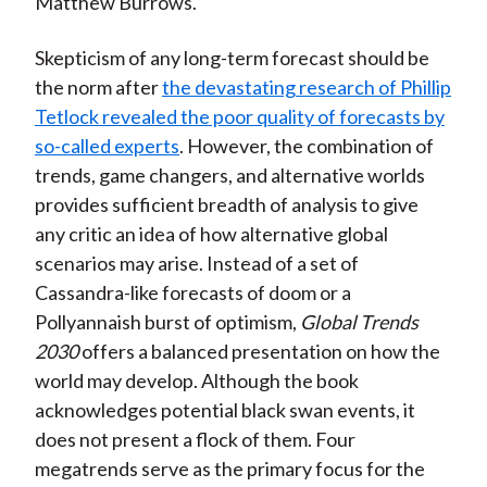
Matthew Burrows.
Skepticism of any long-term forecast should be
the norm after
the devastating research of Phillip
Tetlock revealed the poor quality of forecasts by
so-called experts
. However, the combination of
trends, game changers, and alternative worlds
provides sufficient breadth of analysis to give
any critic an idea of how alternative global
scenarios may arise. Instead of a set of
Cassandra-like forecasts of doom or a
Pollyannaish burst of optimism,
Global Trends
2030
offers a balanced presentation on how the
world may develop. Although the book
acknowledges potential black swan events, it
does not present a flock of them. Four
megatrends serve as the primary focus for the