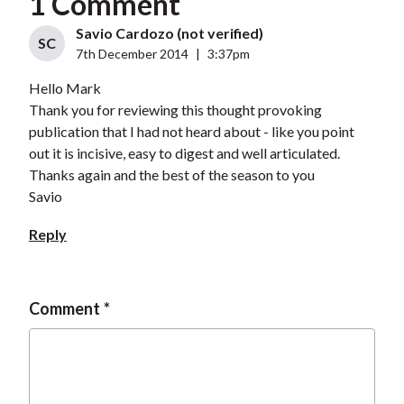
1 Comment
Savio Cardozo (not verified)
SC
7th December 2014
|
3:37pm
Hello Mark
Thank you for reviewing this thought provoking
publication that I had not heard about - like you point
out it is incisive, easy to digest and well articulated.
Thanks again and the best of the season to you
Savio
Reply
Comment