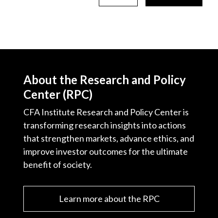
About the Research and Policy
Center (RPC)
CFA Institute Research and Policy Center is
transforming research insights into actions
that strengthen markets, advance ethics, and
improve investor outcomes for the ultimate
benefit of society.
Learn more about the RPC