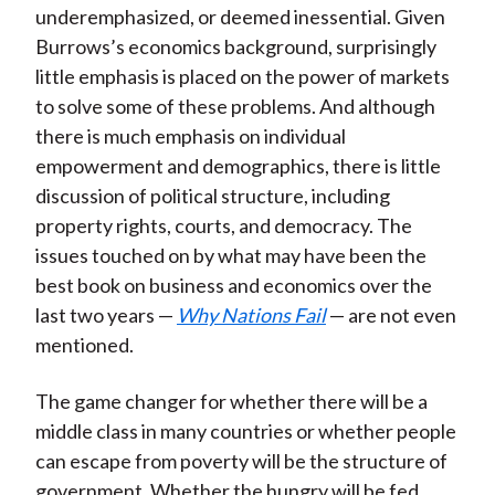
underemphasized, or deemed inessential. Given
Burrows’s economics background, surprisingly
little emphasis is placed on the power of markets
to solve some of these problems. And although
there is much emphasis on individual
empowerment and demographics, there is little
discussion of political structure, including
property rights, courts, and democracy. The
issues touched on by what may have been the
best book on business and economics over the
last two years —
Why Nations Fail
— are not even
mentioned.
The game changer for whether there will be a
middle class in many countries or whether people
can escape from poverty will be the structure of
government. Whether the hungry will be fed,