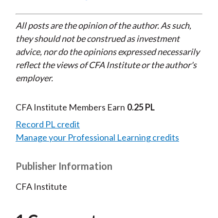
All posts are the opinion of the author. As such,
they should not be construed as investment
advice, nor do the opinions expressed necessarily
reflect the views of CFA Institute or the author's
employer.
CFA Institute Members Earn
0.25 PL
Record PL credit
Manage your Professional Learning credits
Publisher Information
CFA Institute