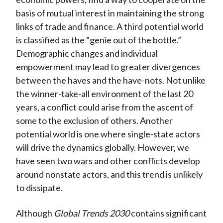
basis of mutual interest in maintaining the strong
links of trade and finance. A third potential world
is classified as the “genie out of the bottle.”
Demographic changes and individual
empowerment may lead to greater divergences
between the haves and the have-nots. Not unlike
the winner-take-all environment of the last 20
years, a conflict could arise from the ascent of
some to the exclusion of others. Another
potential world is one where single-state actors
will drive the dynamics globally. However, we
have seen two wars and other conflicts develop
around nonstate actors, and this trend is unlikely
to dissipate.
Although
Global Trends 2030
contains significant