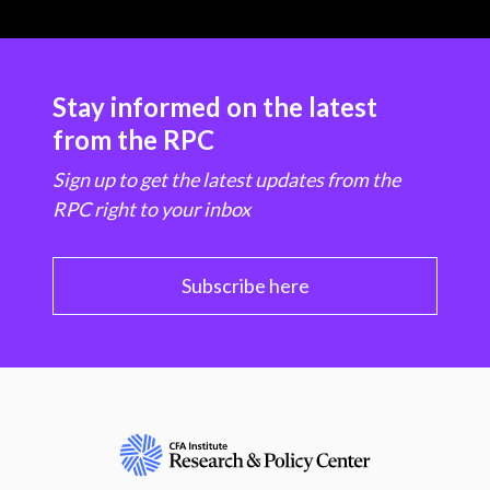
Stay informed on the latest
from the RPC
Sign up to get the latest updates from the
RPC right to your inbox
Subscribe here