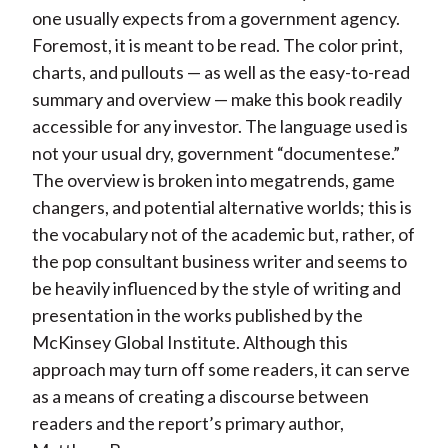
one usually expects from a government agency.
Foremost, it is meant to be read. The color print,
charts, and pullouts — as well as the easy-to-read
summary and overview — make this book readily
accessible for any investor. The language used is
not your usual dry, government “documentese.”
The overview is broken into megatrends, game
changers, and potential alternative worlds; this is
the vocabulary not of the academic but, rather, of
the pop consultant business writer and seems to
be heavily influenced by the style of writing and
presentation in the works published by the
McKinsey Global Institute. Although this
approach may turn off some readers, it can serve
as a means of creating a discourse between
readers and the report’s primary author,