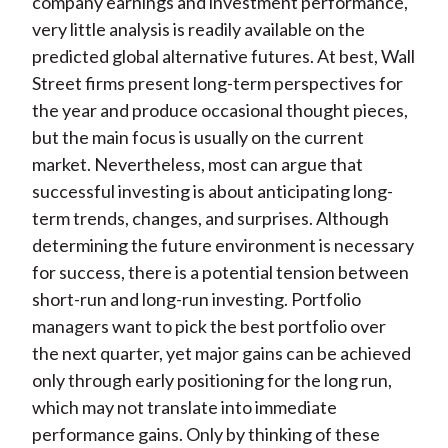
company earnings and investment performance,
very little analysis is readily available on the
predicted global alternative futures. At best, Wall
Street firms present long-term perspectives for
the year and produce occasional thought pieces,
but the main focus is usually on the current
market. Nevertheless, most can argue that
successful investing is about anticipating long-
term trends, changes, and surprises. Although
determining the future environment is necessary
for success, there is a potential tension between
short-run and long-run investing. Portfolio
managers want to pick the best portfolio over
the next quarter, yet major gains can be achieved
only through early positioning for the long run,
which may not translate into immediate
performance gains. Only by thinking of these