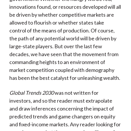
innovations found, or resources developed will all
be driven by whether competitive markets are
allowed to flourish or whether states take
control of the means of production. Of course,
the path of any potential world will be driven by
large-state players. But over the last few
decades, we have seen that the movement from
commanding heights to an environment of
market competition coupled with demography
has been the best catalyst for unleashing wealth.
Global Trends 2030
was not written for
investors, and so the reader must extrapolate
and draw inferences concerning the impact of
predicted trends and game changers on equity
and fixed-income markets. Any reader looking for