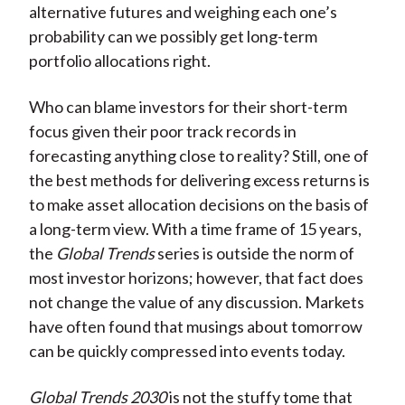
alternative futures and weighing each one’s
probability can we possibly get long-term
portfolio allocations right.
Who can blame investors for their short-term
focus given their poor track records in
forecasting anything close to reality? Still, one of
the best methods for delivering excess returns is
to make asset allocation decisions on the basis of
a long-term view. With a time frame of 15 years,
the
Global Trends
series is outside the norm of
most investor horizons; however, that fact does
not change the value of any discussion. Markets
have often found that musings about tomorrow
can be quickly compressed into events today.
Global Trends 2030
is not the stuffy tome that