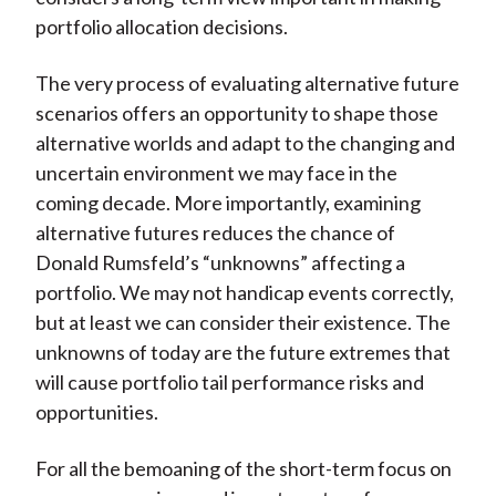
portfolio allocation decisions.
The very process of evaluating alternative future
scenarios offers an opportunity to shape those
alternative worlds and adapt to the changing and
uncertain environment we may face in the
coming decade. More importantly, examining
alternative futures reduces the chance of
Donald Rumsfeld’s “unknowns” affecting a
portfolio. We may not handicap events correctly,
but at least we can consider their existence. The
unknowns of today are the future extremes that
will cause portfolio tail performance risks and
opportunities.
For all the bemoaning of the short-term focus on