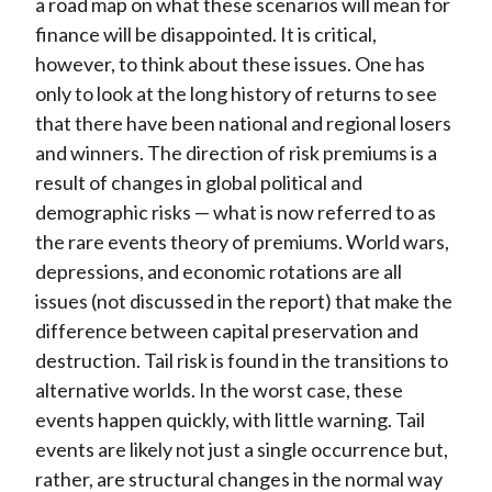
a road map on what these scenarios will mean for
finance will be disappointed. It is critical,
however, to think about these issues. One has
only to look at the long history of returns to see
that there have been national and regional losers
and winners. The direction of risk premiums is a
result of changes in global political and
demographic risks — what is now referred to as
the rare events theory of premiums. World wars,
depressions, and economic rotations are all
issues (not discussed in the report) that make the
difference between capital preservation and
destruction. Tail risk is found in the transitions to
alternative worlds. In the worst case, these
events happen quickly, with little warning. Tail
events are likely not just a single occurrence but,
rather, are structural changes in the normal way