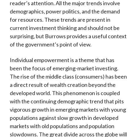
reader’s attention. All the major trends involve
demographics, power politics, and the demand
for resources. These trends are present in
current investment thinking and should not be
surprising, but Burrows provides a useful context
of the government’s point of view.
Individual empowerment is a theme that has
been the focus of emerging-market investing.
The rise of the middle class (consumers) has been
a direct result of wealth creation beyond the
developed world. This phenomenon is coupled
with the continuing demographic trend that pits
vigorous growth in emerging markets with young
populations against slow growth in developed
markets with old populations and population
slowdowns. The great divide across the globe will