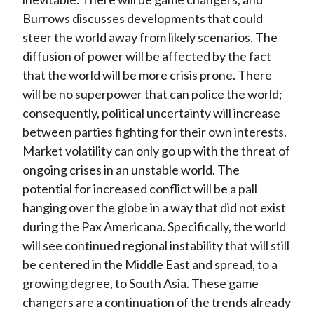
Burrows discusses developments that could
steer the world away from likely scenarios. The
diffusion of power will be affected by the fact
that the world will be more crisis prone. There
will be no superpower that can police the world;
consequently, political uncertainty will increase
between parties fighting for their own interests.
Market volatility can only go up with the threat of
ongoing crises in an unstable world. The
potential for increased conflict will be a pall
hanging over the globe in a way that did not exist
during the Pax Americana. Specifically, the world
will see continued regional instability that will still
be centered in the Middle East and spread, to a
growing degree, to South Asia. These game
changers are a continuation of the trends already