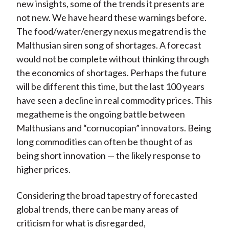
new insights, some of the trends it presents are
not new. We have heard these warnings before.
The food/water/energy nexus megatrend is the
Malthusian siren song of shortages. A forecast
would not be complete without thinking through
the economics of shortages. Perhaps the future
will be different this time, but the last 100 years
have seen a decline in real commodity prices. This
megatheme is the ongoing battle between
Malthusians and “cornucopian” innovators. Being
long commodities can often be thought of as
being short innovation — the likely response to
higher prices.
Considering the broad tapestry of forecasted
global trends, there can be many areas of
criticism for what is disregarded,