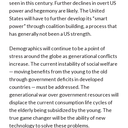
seen in this century. Further declines in overt US
power and hegemony are likely. The United
States will have to further develop its “smart
power” through coalition building, a process that
has generally not been a US strength.
Demographics will continue to be a point of
stress around the globe as generational conflicts
increase. The current instability of social welfare
— moving benefits from the young to the old
through government deficits in developed
countries — must be addressed. The
generational war over government resources will
displace the current consumption life cycles of
the elderly being subsidized by the young. The
true game changer will be the ability of new
technology to solve these problems.