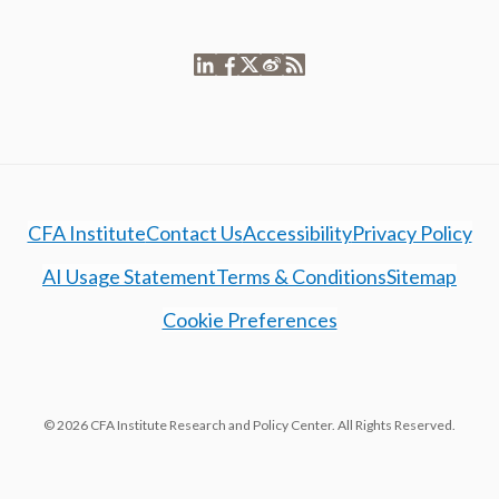
CFA Institute
Contact Us
Accessibility
Privacy Policy
AI Usage Statement
Terms & Conditions
Sitemap
Cookie Preferences
© 2026 CFA Institute Research and Policy Center. All Rights Reserved.