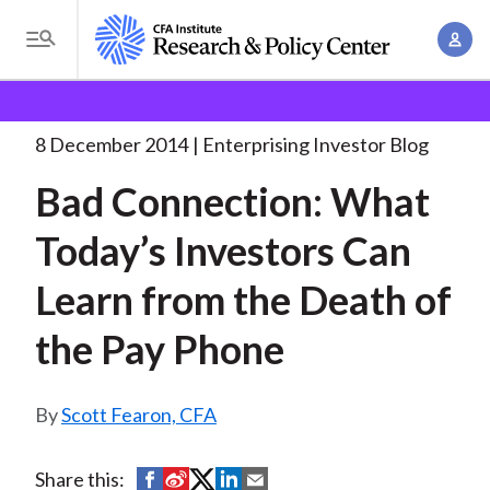
S
A
k
T
c
i
o
B
c
p
Research and Policy Center
Enterprising Investor
g
o
Bad Connection: What Today’s
. . .
t
r
g
8 December 2014
Enterprising Investor Blog
u
o
l
e
n
Bad Connection: What
m
e
t
a
a
M
Today’s Investors Can
M
i
d
e
a
n
Learn from the Death of
n
c
n
c
u
a
r
the Pay Phone
o
g
n
u
e
t
Scott Fearon, CFA
m
m
e
e
n
b
n
S
S
S
S
S
Share this:
t