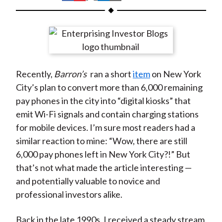
t
h
h
h
h
h
a
a
a
a
a
r
r
r
r
r
e
e
e
e
e
o
o
o
o
b
Recently,
Barron’s
ran a short
item
on New York
n
n
n
n
y
City’s plan to convert more than 6,000 remaining
F
W
T
L
E
pay phones in the city into “digital kiosks” that
a
e
w
i
m
emit Wi-Fi signals and contain charging stations
c
i
i
n
a
for mobile devices. I’m sure most readers had a
e
b
t
k
i
similar reaction to mine: “Wow, there are still
b
o
t
e
l
6,000 pay phones left in New York City?!” But
o
e
d
that’s not what made the article interesting —
o
r
I
and potentially valuable to novice and
k
(
n
professional investors alike.
X
)
Back in the late 1990s, I received a steady stream