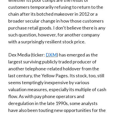
whether its poor comps are the result of
customers temporarily refusing to return to the
chain after its botched makeover in 2012 or a
broader secular change in how those customers
purchase retail goods. I don’t believe there is any
such question, however, for another company
with a surprisingly resilient stock price.
Dex Media (ticker:
DXM
) has emerged as the
largest surviving publicly traded producer of
another telephone-related holdover from the
last century, the Yellow Pages. Its stock, too, still
seems temptingly inexpensive by various
valuation measures, especially its multiple of cash
flow. As with pay phone operators and
deregulation in the late 1990s, some analysts
have also been touting new opportunities for the