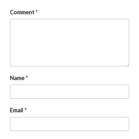
Comment
Name
Email