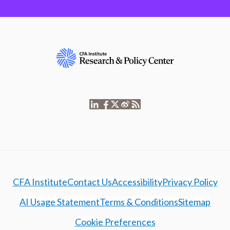
CFA Institute
Contact Us
Accessibility
Privacy Policy
AI Usage Statement
Terms & Conditions
Sitemap
Cookie Preferences