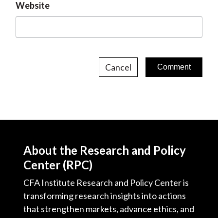
Website
Cancel
About the Research and Policy
Center (RPC)
CFA Institute Research and Policy Center is
transforming research insights into actions
that strengthen markets, advance ethics, and