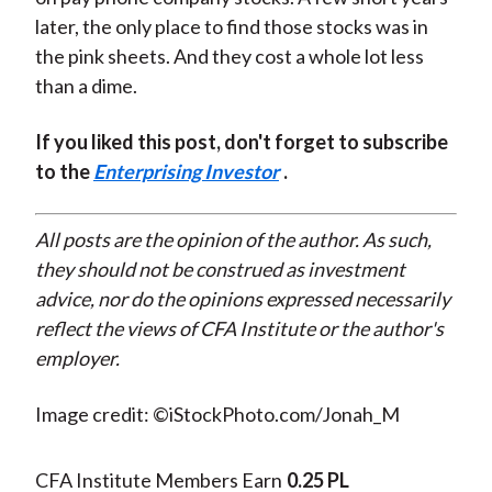
later, the only place to find those stocks was in
the pink sheets. And they cost a whole lot less
than a dime.
If you liked this post, don't forget to subscribe
to the
Enterprising Investor
.
All posts are the opinion of the author. As such,
they should not be construed as investment
advice, nor do the opinions expressed necessarily
reflect the views of CFA Institute or the author's
employer.
Image credit: ©iStockPhoto.com/Jonah_M
CFA Institute Members Earn
0.25 PL