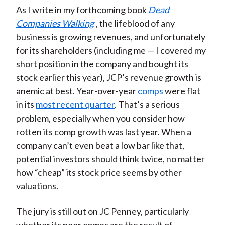
As I write in my forthcoming book
Dead
Companies Walking
, the lifeblood of any
business is growing revenues, and unfortunately
for its shareholders (including me — I covered my
short position in the company and bought its
stock earlier this year), JCP’s revenue growth is
anemic at best. Year-over-year
comps
were flat
in its
most recent quarter
. That’s a serious
problem, especially when you consider how
rotten its comp growth was last year. When a
company can’t even beat a low bar like that,
potential investors should think twice, no matter
how “cheap” its stock price seems by other
valuations.
The jury is still out on JC Penney, particularly