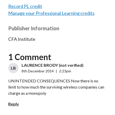
Record PL credit
Manage your Professional Learning credits
Publisher Information
CFA Institute
1 Comment
LAURENCE BRODY (not verified)
LB
8th December 2014
|
2:23pm
UNINTENDED CONSEQUENCES Now there is no
limit to how much the surviving wireless companies can
charge as a monopoly
Reply