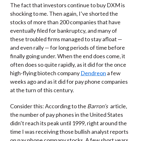
The fact that investors continue to buy DXM is
shocking to me. Then again, I’ve shorted the
stocks of more than 200 companies that have
eventually filed for bankruptcy, and many of
these troubled firms managed to stay afloat —
and even rally — for long periods of time before
finally going under. When the end does come, it
often does so quite rapidly, as it did for the once
high-flying biotech company
Dendreon
a few
weeks ago and as it did for pay phone companies
at the turn of this century.
Consider this: According to the
Barron’s
article,
the number of pay phones in the United States
didn’t reach its peak until 1999, right around the
time I was receiving those bullish analyst reports
on pay phone company stocks. A few short years