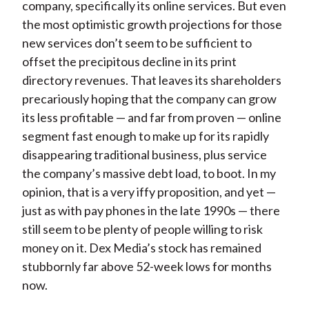
company, specifically its online services. But even
the most optimistic growth projections for those
new services don’t seem to be sufficient to
offset the precipitous decline in its print
directory revenues. That leaves its shareholders
precariously hoping that the company can grow
its less profitable — and far from proven — online
segment fast enough to make up for its rapidly
disappearing traditional business, plus service
the company’s massive debt load, to boot. In my
opinion, that is a very iffy proposition, and yet —
just as with pay phones in the late 1990s — there
still seem to be plenty of people willing to risk
money on it. Dex Media’s stock has remained
stubbornly far above 52-week lows for months
now.