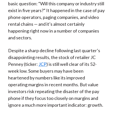
basic question: “Will this company or industry still
exist in five years?” It happened in the case of pay
phone operators, paging companies, and video
rental chains — and it’s almost certainly
happening right now in a number of companies
and sectors.
Despite a sharp decline following last quarter’s
disappointing results, the stock of retailer JC
Penney (ticker:
JCP
) is still well clear of its 52-
week low. Some buyers may have been
heartened by numbers like its improved
operating margins in recent months. But value
investors risk repeating the disaster of the pay
phone if they focus too closely on margins and
ignore a much more important indicator: growth.