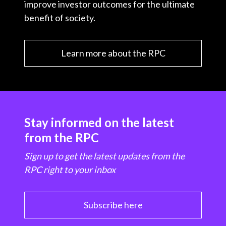
improve investor outcomes for the ultimate
benefit of society.
Learn more about the RPC
Stay informed on the latest
from the RPC
Sign up to get the latest updates from the
RPC right to your inbox
Subscribe here