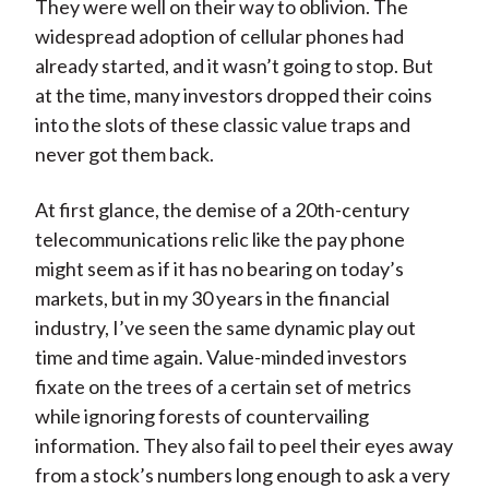
They were well on their way to oblivion. The
widespread adoption of cellular phones had
already started, and it wasn’t going to stop. But
at the time, many investors dropped their coins
into the slots of these classic value traps and
never got them back.
At first glance, the demise of a 20th-century
telecommunications relic like the pay phone
might seem as if it has no bearing on today’s
markets, but in my 30 years in the financial
industry, I’ve seen the same dynamic play out
time and time again. Value-minded investors
fixate on the trees of a certain set of metrics
while ignoring forests of countervailing
information. They also fail to peel their eyes away
from a stock’s numbers long enough to ask a very