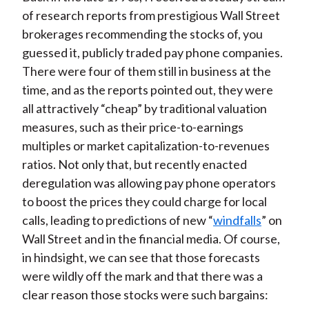
of research reports from prestigious Wall Street
brokerages recommending the stocks of, you
guessed it, publicly traded pay phone companies.
There were four of them still in business at the
time, and as the reports pointed out, they were
all attractively “cheap” by traditional valuation
measures, such as their price-to-earnings
multiples or market capitalization-to-revenues
ratios. Not only that, but recently enacted
deregulation was allowing pay phone operators
to boost the prices they could charge for local
calls, leading to predictions of new “
windfalls
” on
Wall Street and in the financial media. Of course,
in hindsight, we can see that those forecasts
were wildly off the mark and that there was a
clear reason those stocks were such bargains: