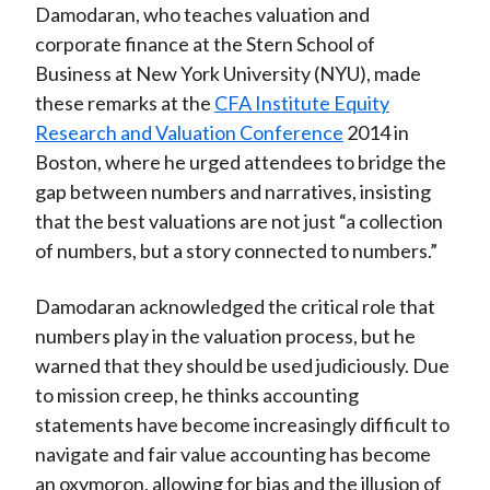
Damodaran, who teaches valuation and
)
corporate finance at the Stern School of
Business at New York University (NYU), made
these remarks at the
CFA Institute Equity
Research and Valuation Conference
2014 in
Boston, where he urged attendees to bridge the
gap between numbers and narratives, insisting
that the best valuations are not just “a collection
of numbers, but a story connected to numbers.”
Damodaran acknowledged the critical role that
numbers play in the valuation process, but he
warned that they should be used judiciously. Due
to mission creep, he thinks accounting
statements have become increasingly difficult to
navigate and fair value accounting has become
an oxymoron, allowing for bias and the illusion of