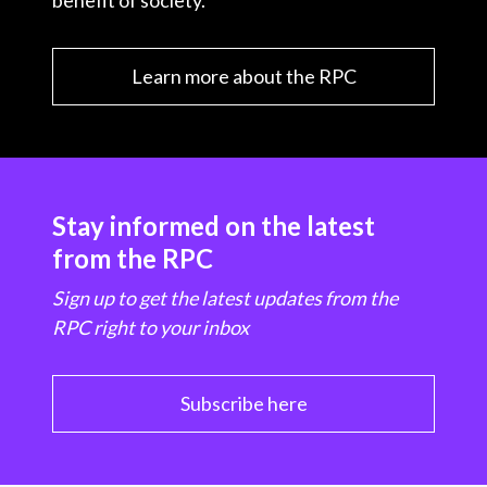
benefit of society.
Learn more about the RPC
Stay informed on the latest
from the RPC
Sign up to get the latest updates from the
RPC right to your inbox
Subscribe here