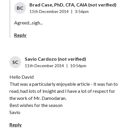
Brad Case, PhD, CFA, CAIA (not verified)
BC
11th December 2014
|
3:56pm
Agreed...sigh...
Reply
Savio Cardozo (not verified)
SC
11th December 2014
|
10:56pm
Hello David
That was a particularly enjoyable article - it was fun to
read, had lots of insight and I have a lot of respect for
the work of Mr. Damodaran.
Best wishes for the season
Savio
Reply