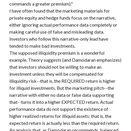
commands a greater premium)."
I have often found that the marketing materials for
private equity and hedge funds focus on the narrative,
either ignoring actual performance data completely or
making careful use of false and misleading data.
Investors who follow this narrative-only lead have
tended to make bad investments.
The supposed illiquidity premium is a wonderful
example. Theory suggests (and Damodaran emphasizes)
that investors should not be willing to make an
investment unless they will be compensated for
illiquidity risk--that is, the REQUIRED return is higher
for illiquid investments. But the marketing pitch--the
narrative with either no data or false data supporting
that--turns it into a higher EXPECTED return. Actual
performance data do not support the existence of
higher realized returns for illiquid assets: that is, the
expected return is actually less than the required return.
An analysis that, as Damodaran recommends, balanced