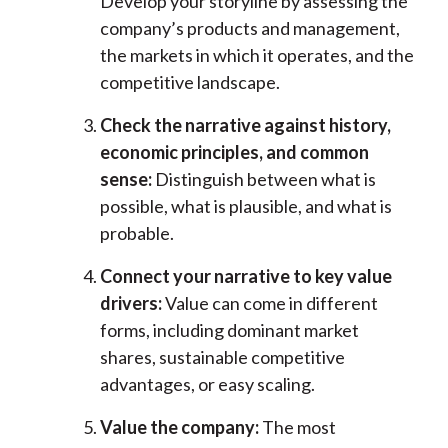
Develop your storyline by assessing the
company’s products and management,
the markets in which it operates, and the
competitive landscape.
Check the narrative against history,
economic principles, and common
sense:
Distinguish between what is
possible, what is plausible, and what is
probable.
Connect your narrative to key value
drivers:
Value can come in different
forms, including dominant market
shares, sustainable competitive
advantages, or easy scaling.
Value the company:
The most