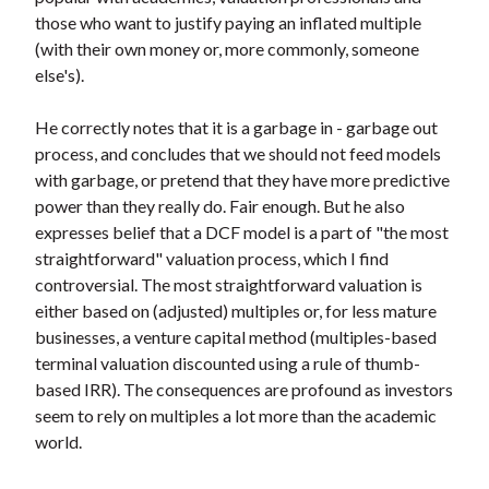
those who want to justify paying an inflated multiple
(with their own money or, more commonly, someone
else's).
He correctly notes that it is a garbage in - garbage out
process, and concludes that we should not feed models
with garbage, or pretend that they have more predictive
power than they really do. Fair enough. But he also
expresses belief that a DCF model is a part of "the most
straightforward" valuation process, which I find
controversial. The most straightforward valuation is
either based on (adjusted) multiples or, for less mature
businesses, a venture capital method (multiples-based
terminal valuation discounted using a rule of thumb-
based IRR). The consequences are profound as investors
seem to rely on multiples a lot more than the academic
world.