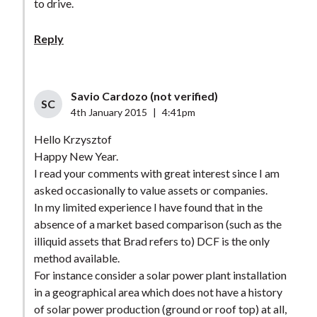
to drive.
Reply
Savio Cardozo (not verified)
SC
4th January 2015
|
4:41pm
Hello Krzysztof
Happy New Year.
I read your comments with great interest since I am
asked occasionally to value assets or companies.
In my limited experience I have found that in the
absence of a market based comparison (such as the
illiquid assets that Brad refers to) DCF is the only
method available.
For instance consider a solar power plant installation
in a geographical area which does not have a history
of solar power production (ground or roof top) at all,