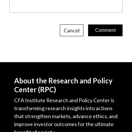
Cancel
About the Research and Policy
Center (RPC)
CFA Institute Research and Policy Center is
transforming research insights into actions
that strengthen markets, advance ethics, and
improve investor outcomes for the ultimate