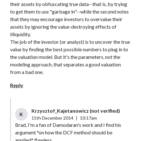
their assets by obfuscating true data--that is, by trying
to get them to use "garbage in"--while the second notes
that they may encourage investors to overvalue their
assets by ignoring the value-destroying effects of
illiquidity.
The job of the investor (or analyst) is to uncover the true
value by finding the best possible numbers to plug in to
the valuation model. But it's the parameters, not the
modeling approach, that separates a good valuation
from a bad one.
Reply
Krzysztof_Kajetanowicz (not verified)
K
15th December 2014
|
10:17am
Brad, I'm a fan of Damodaran's work and I find his
argument *on how the DCF method should be
applied* flawless.