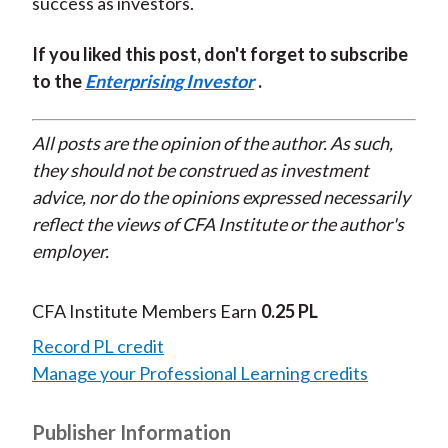
success as investors.
If you liked this post, don't forget to subscribe
to the
Enterprising Investor
.
All posts are the opinion of the author. As such,
they should not be construed as investment
advice, nor do the opinions expressed necessarily
reflect the views of CFA Institute or the author's
employer.
CFA Institute Members Earn
0.25 PL
Record PL credit
Manage your Professional Learning credits
Publisher Information