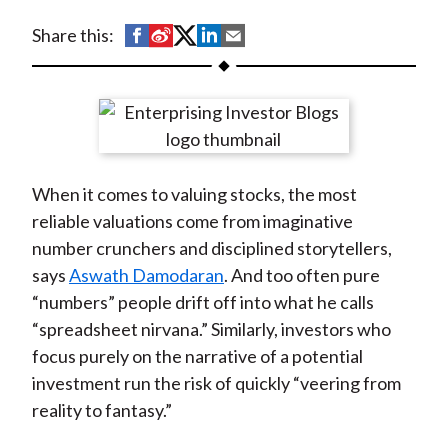
t
S
S
S
S
S
Share this:
h
h
h
h
h
a
a
a
a
a
r
r
r
r
r
e
e
e
e
e
o
o
o
o
b
When it comes to valuing stocks, the most
n
n
n
n
y
reliable valuations come from imaginative
F
W
T
L
E
number crunchers and disciplined storytellers,
a
e
w
i
m
says
Aswath Damodaran
. And too often pure
c
i
i
n
a
“numbers” people drift off into what he calls
e
b
t
k
i
“spreadsheet nirvana.” Similarly, investors who
b
o
t
e
l
focus purely on the narrative of a potential
o
e
d
investment run the risk of quickly “veering from
o
r
I
reality to fantasy.”
k
(
n
X