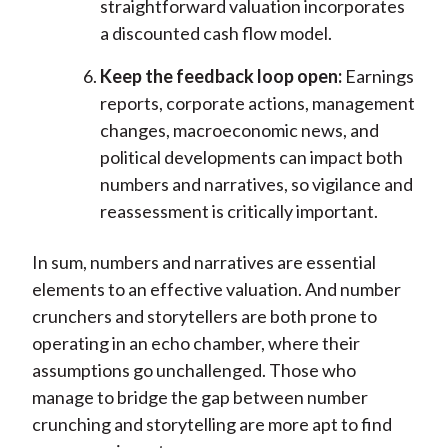
straightforward valuation incorporates
a discounted cash flow model.
Keep the feedback loop open:
Earnings
reports, corporate actions, management
changes, macroeconomic news, and
political developments can impact both
numbers and narratives, so vigilance and
reassessment is critically important.
In sum, numbers and narratives are essential
elements to an effective valuation. And number
crunchers and storytellers are both prone to
operating in an echo chamber, where their
assumptions go unchallenged. Those who
manage to bridge the gap between number
crunching and storytelling are more apt to find