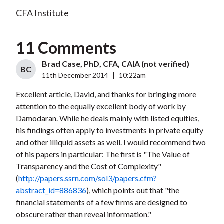
CFA Institute
11 Comments
Brad Case, PhD, CFA, CAIA (not verified)
BC
11th December 2014
|
10:22am
Excellent article, David, and thanks for bringing more
attention to the equally excellent body of work by
Damodaran. While he deals mainly with listed equities,
his findings often apply to investments in private equity
and other illiquid assets as well. I would recommend two
of his papers in particular: The first is "The Value of
Transparency and the Cost of Complexity"
(
http://papers.ssrn.com/sol3/papers.cfm?
abstract_id=886836
), which points out that "the
financial statements of a few firms are designed to
obscure rather than reveal information."