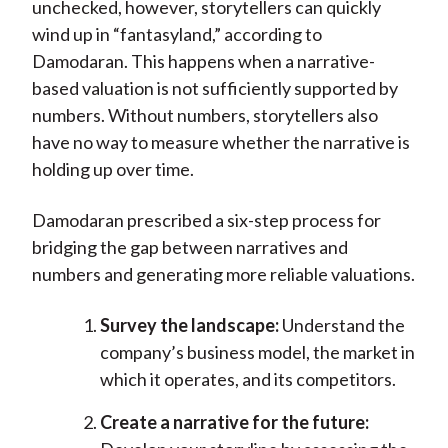
unchecked, however, storytellers can quickly
wind up in “fantasyland,” according to
Damodaran. This happens when a narrative-
based valuation is not sufficiently supported by
numbers. Without numbers, storytellers also
have no way to measure whether the narrative is
holding up over time.
Damodaran prescribed a six-step process for
bridging the gap between narratives and
numbers and generating more reliable valuations.
Survey the landscape:
Understand the
company’s business model, the market in
which it operates, and its competitors.
Create a narrative for the future: