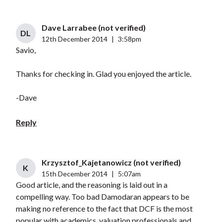
Dave Larrabee (not verified)
DL
12th December 2014
|
3:58pm
Savio,
Thanks for checking in. Glad you enjoyed the article.
-Dave
Reply
Krzysztof_Kajetanowicz (not verified)
K
15th December 2014
|
5:07am
Good article, and the reasoning is laid out in a
compelling way. Too bad Damodaran appears to be
making no reference to the fact that DCF is the most
popular with academics, valuation professionals and