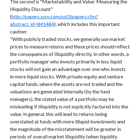
The second is "Marketability and Value: Measuring the
Illiquidity Discount"
(
http://papers.ssrn.com/sol3/papers.cfm?
abstract_id=841484
), which includes this important
caution:
"With publicly traded stocks, we generally use market
prices to measure returns and these prices should reflect
the consequences of illiquidity directly. In other words, a
portfolio manager who invests primarily in less liquid
stocks will not gain an advantage over one who invests
in more liquid stocks. With private equity and venture
capital funds, where the assets are not traded and the
valuations are generated internally (by the fund
managers), the stated value of a portfolio may be
misleading if illiquidity is not explicitly factored into the
value. In general, this will lead to returns being
overstated at funds with more illiquid investments and
the magnitude of the misstatement will be greater in
periods of overall market illiquidity (when liquidity