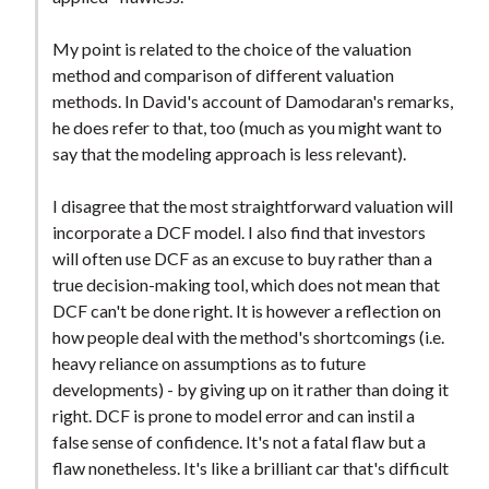
My point is related to the choice of the valuation
method and comparison of different valuation
methods. In David's account of Damodaran's remarks,
he does refer to that, too (much as you might want to
say that the modeling approach is less relevant).
I disagree that the most straightforward valuation will
incorporate a DCF model. I also find that investors
will often use DCF as an excuse to buy rather than a
true decision-making tool, which does not mean that
DCF can't be done right. It is however a reflection on
how people deal with the method's shortcomings (i.e.
heavy reliance on assumptions as to future
developments) - by giving up on it rather than doing it
right. DCF is prone to model error and can instil a
false sense of confidence. It's not a fatal flaw but a
flaw nonetheless. It's like a brilliant car that's difficult