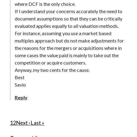
where DCF is the only choice.
If I understand your concerns accurately the need to
document assumptions so that they can be critically
evaluated applies equally to all valuation methods.
For instance, assuming you use a market based
multiples approach but do not make adjustments for
the reasons for the mergers or acquisitions where in
some cases the value paid is mainly to take out the
competition or acquire customers.
Anyway, my two cents for the cause.
Best
Savio
Reply
P
C
1
P
2
N
Next ›
L
Last »
u
a
e
a
a