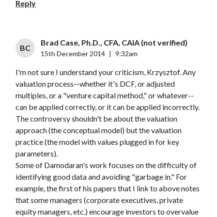
Reply
Brad Case, Ph.D., CFA, CAIA (not verified)
BC
15th December 2014
|
9:32am
I'm not sure I understand your criticism, Krzysztof. Any
valuation process--whether it's DCF, or adjusted
multiples, or a "venture capital method," or whatever--
can be applied correctly, or it can be applied incorrectly.
The controversy shouldn't be about the valuation
approach (the conceptual model) but the valuation
practice (the model with values plugged in for key
parameters).
Some of Damodaran's work focuses on the difficulty of
identifying good data and avoiding "garbage in." For
example, the first of his papers that I link to above notes
that some managers (corporate executives, private
equity managers, etc.) encourage investors to overvalue