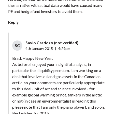
the narrative with actual data would have caused many
PE and hedge fund investors to avoid them.
Reply
Savio Cardozo (not verified)
SC
4th January 2015
|
4:29pm
Brad, Happy New Year.
As before I enjoyed your insightful analysis, in
particular the illiquidity premium. I am working on a
deal that involves oil and gas assets in the Canadian
arctic, so your comments are particularly appropriate
to this deal - bit of art and science involved - for
example global warming or not, tankers in the arctic
or not (in case an environmentalist is reading this
please note that I am only the piano player), and so on.
Best wishes for 2015