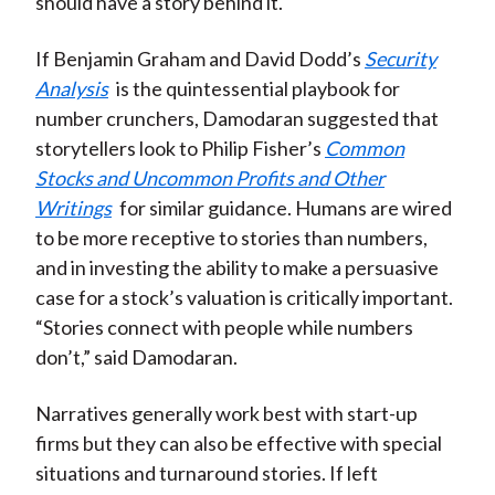
should have a story behind it.
If Benjamin Graham and David Dodd’s
Security
Analysis
is the quintessential playbook for
number crunchers, Damodaran suggested that
storytellers look to Philip Fisher’s
Common
Stocks and Uncommon Profits and Other
Writings
for similar guidance. Humans are wired
to be more receptive to stories than numbers,
and in investing the ability to make a persuasive
case for a stock’s valuation is critically important.
“Stories connect with people while numbers
don’t,” said Damodaran.
Narratives generally work best with start-up
firms but they can also be effective with special
situations and turnaround stories. If left