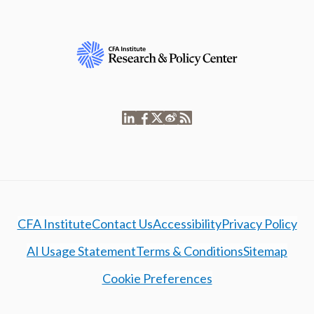
CFA Institute
Contact Us
Accessibility
Privacy Policy
AI Usage Statement
Terms & Conditions
Sitemap
Cookie Preferences