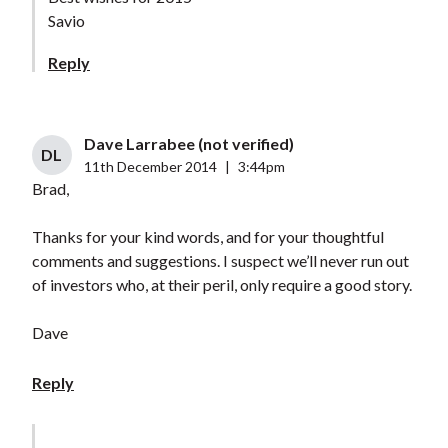
Savio
Reply
Dave Larrabee (not verified)
DL
11th December 2014
|
3:44pm
Brad,
Thanks for your kind words, and for your thoughtful
comments and suggestions. I suspect we’ll never run out
of investors who, at their peril, only require a good story.
Dave
Reply