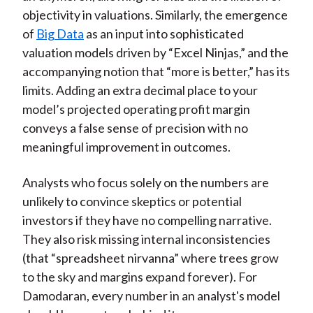
objectivity in valuations. Similarly, the emergence
of
Big Data
as an input into sophisticated
valuation models driven by “Excel Ninjas,” and the
accompanying notion that “more is better,” has its
limits. Adding an extra decimal place to your
model’s projected operating profit margin
conveys a false sense of precision with no
meaningful improvement in outcomes.
Analysts who focus solely on the numbers are
unlikely to convince skeptics or potential
investors if they have no compelling narrative.
They also risk missing internal inconsistencies
(that “spreadsheet nirvanna” where trees grow
to the sky and margins expand forever). For
Damodaran, every number in an analyst's model