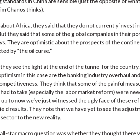
 standards in China are sensible (just the opposite of wha
Jim Chanos thinks).
bout Africa, they said that they do not currently invest in
ut they said that some of the global companies in their por
ays. They are optimistic about the prospects of the contine
cted by “the oil curse.”
 they see the light at the end of the tunnel for the country
optimism in this case are the banking industry overhaul an
competitiveness. They think that some of the painful meas
ad to take (especially the labor market reform) were ne
up to now we’ve just witnessed the ugly face of these ref
 yield results. They note that we have yet to see the adjust
ector to the new reality.
all-star macro question was whether they thought there 