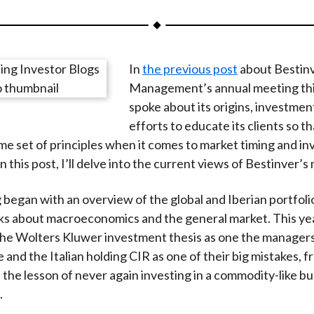
a
a
a
a
a
r
r
r
r
r
e
e
e
e
e
In
the previous post
about Bestin
o
o
o
o
b
Management’s annual meeting this
n
n
n
n
y
spoke about its origins, investment
F
W
T
L
E
efforts to educate its clients so t
a
e
w
i
m
me set of principles when it comes to market timing and i
c
i
i
n
a
n this post, I’ll delve into the current views of Bestinver’
e
b
t
k
i
b
o
t
e
l
began with an overview of the global and Iberian portfol
o
e
d
s about macroeconomics and the general market. This yea
o
r
I
he Wolters Kluwer investment thesis as one the managers 
k
(
n
e and the Italian holding CIR as one of their big mistakes, 
X
 the lesson of never again investing in a commodity-like b
)
.