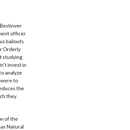
 Bestinver
ment officer
us bailouts
r Orderly
rt studying
’t invest in
to analyze
y were to
reduces the
ich they
on of the
Gas Natural