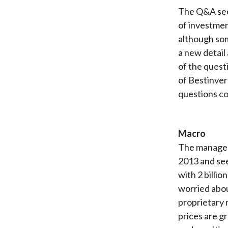
The Q&A sect
of investmen
although som
a new detail
of the quest
of Bestinver
questions co
Macro
The managers
2013 and see
with 2 billi
worried abou
proprietary 
prices are g