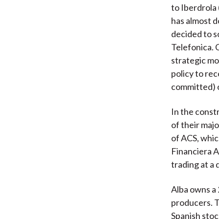
to Iberdrola
has almost d
decided to s
Telefonica. 
strategic mo
policy to rec
committed) o
In the const
of their maj
of ACS, whic
Financiera Al
trading at a 
Alba owns a 
producers. Th
Spanish stock