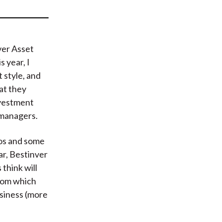
t
ver Asset
 year, I
 style, and
hat they
nvestment
s managers.
ios and some
r, Bestinver
think will
from which
usiness (more