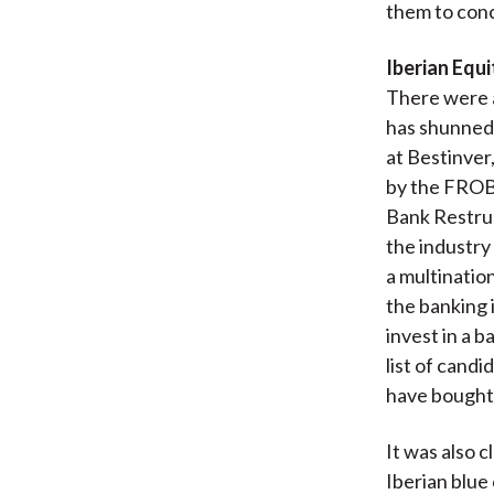
them to conc
Iberian Equi
There were a
has shunned 
at Bestinver
by the FROB
Bank Restruct
the industry
a multinatio
the banking 
invest in a 
list of candi
have bought 
It was also 
Iberian blue