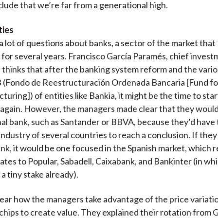
lude that we’re far from a generational high.
ties
 lot of questions about banks, a sector of the market that
for several years. Francisco García Paramés, chief invest
, thinks that after the banking system reform and the vario
 (Fondo de Reestructuración Ordenada Bancaria [Fund fo
uring]) of entities like Bankia, it might be the time to sta
 again. However, the managers made clear that they wouldn
nal bank, such as Santander or BBVA, because they’d have 
industry of several countries to reach a conclusion. If the
bank, it would be one focused in the Spanish market, which 
dates to Popular, Sabadell, Caixabank, and Bankinter (in wh
a tiny stake already).
clear how the managers take advantage of the price variati
 chips to create value. They explained their rotation from 