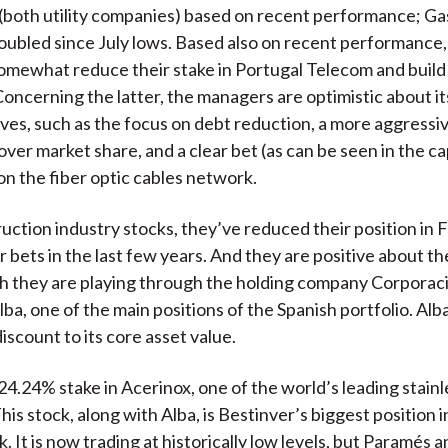
 (both utility companies) based on recent performance; Ga
oubled since July lows. Based also on recent performance,
omewhat reduce their stake in Portugal Telecom and build a
Concerning the latter, the managers are optimistic about it
ves, such as the focus on debt reduction, a more aggressiv
over market share, and a clear bet (as can be seen in the c
n the fiber optic cables network.
ruction industry stocks, they’ve reduced their position in F
or bets in the last few years. And they are positive about t
h they are playing through the holding company Corporac
ba, one of the main positions of the Spanish portfolio. Alba
discount to its core asset value.
24.24% stake in Acerinox, one of the world’s leading stainl
is stock, along with Alba, is Bestinver’s biggest position in
. It is now trading at historically low levels, but Paramés 