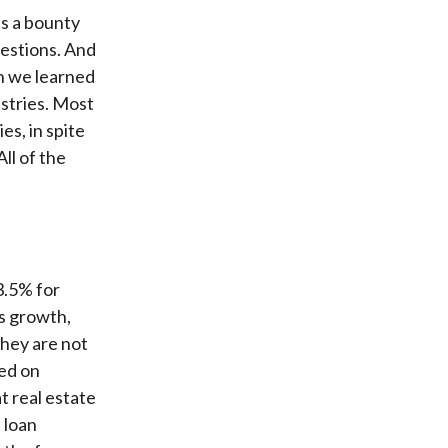
as a bounty
estions. And
on we learned
ustries. Most
es, in spite
ll of the
3.5% for
s growth,
they are not
ed on
t real estate
 loan