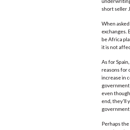
underwriting
short seller 
When asked a
exchanges. B
be Africa pl
it is not affe
As for Spain,
reasons for 
increase in 
government h
even though 
end, they’ll
government s
Perhaps the 