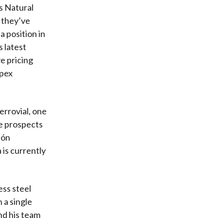
s Natural
 they’ve
 position in
s latest
e pricing
apex
errovial, one
he prospects
ión
 is currently
ess steel
 a single
and his team