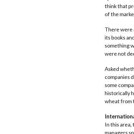
think that pr
of the marke
There were 
its books an
something wa
were not dec
Asked whethe
companies do
some compani
historically 
wheat from t
Internationa
In this area
managers sp