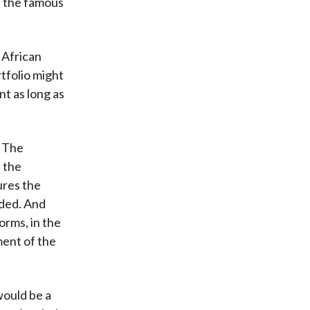
t the famous
 African
tfolio might
nt as long as
. The
d the
ures the
eded. And
orms, in the
ment of the
would be a