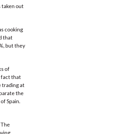
s taken out
as cooking
d that
%, but they
ks of
 fact that
 trading at
eparate the
of Spain.
. The
oving