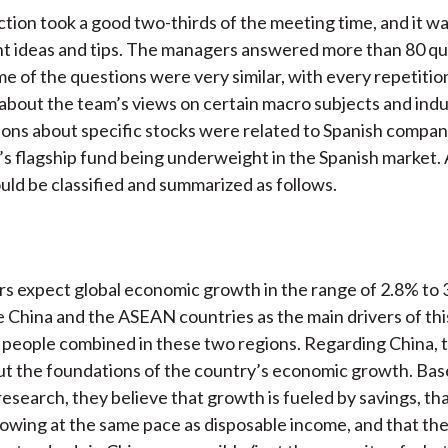
ion took a good two-thirds of the meeting time, and it w
t ideas and tips. The managers answered more than 80 qu
e of the questions were very similar, with every repetiti
 about the team’s views on certain macro subjects and ind
ions about specific stocks were related to Spanish compani
’s flagship fund being underweight in the Spanish market. A
uld be classified and summarized as follows.
 expect global economic growth in the range of 2.8% to 
 China and the ASEAN countries as the main drivers of thi
on people combined in these two regions. Regarding China, 
t the foundations of the country’s economic growth. Bas
research, they believe that growth is fueled by savings, tha
rowing at the same pace as disposable income, and that the