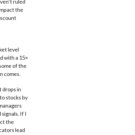
ven’t ruled
impact the
discount
ket level
ed with a 15×
 some of the
on comes.
t drops in
to stocks by
s managers
ignals. If I
ct the
cators lead