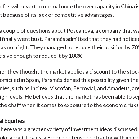
ofits will revert to normal once the overcapacity in China i
t because of its lack of competitive advantages.
a couple of questions about Pescanova, a company that w
d finally went bust. Paramés admitted that they had notice
s not right. They managed to reduce their position by 70
isive enough to reduce it by 100%.
r they thought the market applies a discount to the stoc
miciled in Spain, Paramés denied this possibility given the
es, such as Inditex, Viscofan, Ferrovial, and Amadeus, are
high levels. He believes that the market has been able to s
he chaff when it comes to exposure to the economic risks 
l Equities
, there was a greater variety of investment ideas discussed
oke about Thales, a French defense contractor with impr