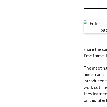
u
m
b
share the sa
time frame. I
The meeting 
minor remark
introduced t
work out fin
they learned
on this later)