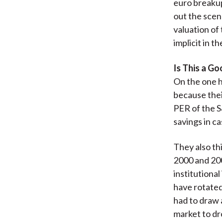
euro breakup
out the scen
valuation of
implicit in t
Is This a G
On the one h
because thei
PER of the S
savings in c
They also th
2000 and 200
institutional
have rotated 
had to draw 
market to dr