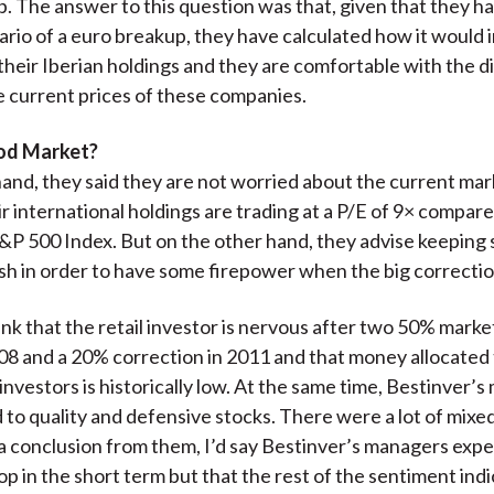
. The answer to this question was that, given that they ha
ario of a euro breakup, they have calculated how it would 
 their Iberian holdings and they are comfortable with the 
he current prices of these companies.
ood Market?
and, they said they are not worried about the current mar
r international holdings are trading at a P/E of 9× compar
&P 500 Index. But on the other hand, they advise keeping
ash in order to have some firepower when the big correcti
ink that the retail investor is nervous after two 50% marke
8 and a 20% correction in 2011 and that money allocated 
 investors is historically low. At the same time, Bestinver’
to quality and defensive stocks. There were a lot of mixed s
a conclusion from them, I’d say Bestinver’s managers expe
op in the short term but that the rest of the sentiment indi