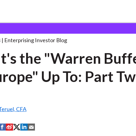
hat's the "Warren Buffett
. . .
3
Enterprising Investor Blog
's the "Warren Buff
urope" Up To: Part T
Teruel, CFA
S
S
S
S
S
h
h
h
h
h