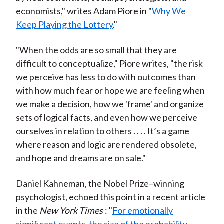
economists," writes Adam Piore in "
Why We
Keep Playing the Lottery
."
"When the odds are so small that they are
difficult to conceptualize," Piore writes, "the risk
we perceive has less to do with outcomes than
with how much fear or hope we are feeling when
we make a decision, how we 'frame' and organize
sets of logical facts, and even how we perceive
ourselves in relation to others . . . . It’s a game
where reason and logic are rendered obsolete,
and hope and dreams are on sale."
Daniel Kahneman, the Nobel Prize–winning
psychologist, echoed this point in a recent article
in the
New York Times
: "
For emotionally