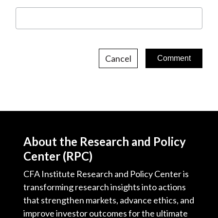
Cancel
About the Research and Policy
Center (RPC)
CFA Institute Research and Policy Center is
transforming research insights into actions
that strengthen markets, advance ethics, and
improve investor outcomes for the ultimate