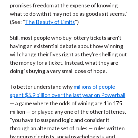
promises freedom at the expense of knowing
what to do with it may not be as good as it seems.”
(See: "
The Beauty of Limits
")
Still, most people who buy lottery tickets aren't
having an existential debate about how winning
will change their lives right as they're shelling out
the money for a ticket. Instead, what they are
doing is buying a very small dose of hope.
To better understand why
millions of people
spent $5.9 billion over the last year on Powerball
— a game where the odds of wining are 1 in 175
million — or played any one of the other lotteries,
"you have to suspend logic and consider it
through an alternate set of rules — rules written
by neuroscientists, social psychologists, and