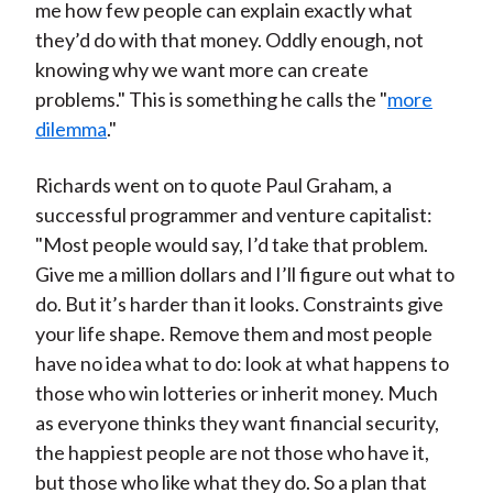
me how few people can explain exactly what
they’d do with that money. Oddly enough, not
knowing why we want more can create
problems." This is something he calls the "
more
dilemma
."
Richards went on to quote Paul Graham, a
successful programmer and venture capitalist:
"Most people would say, I’d take that problem.
Give me a million dollars and I’ll figure out what to
do. But it’s harder than it looks. Constraints give
your life shape. Remove them and most people
have no idea what to do: look at what happens to
those who win lotteries or inherit money. Much
as everyone thinks they want financial security,
the happiest people are not those who have it,
but those who like what they do. So a plan that