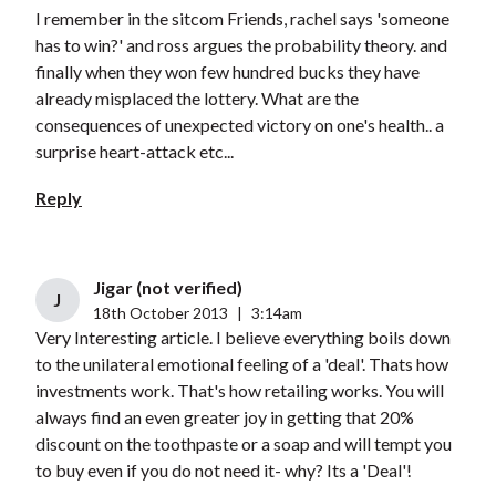
I remember in the sitcom Friends, rachel says 'someone
has to win?' and ross argues the probability theory. and
finally when they won few hundred bucks they have
already misplaced the lottery. What are the
consequences of unexpected victory on one's health.. a
surprise heart-attack etc...
Reply
Jigar (not verified)
J
18th October 2013
|
3:14am
Very Interesting article. I believe everything boils down
to the unilateral emotional feeling of a 'deal'. Thats how
investments work. That's how retailing works. You will
always find an even greater joy in getting that 20%
discount on the toothpaste or a soap and will tempt you
to buy even if you do not need it- why? Its a 'Deal'!