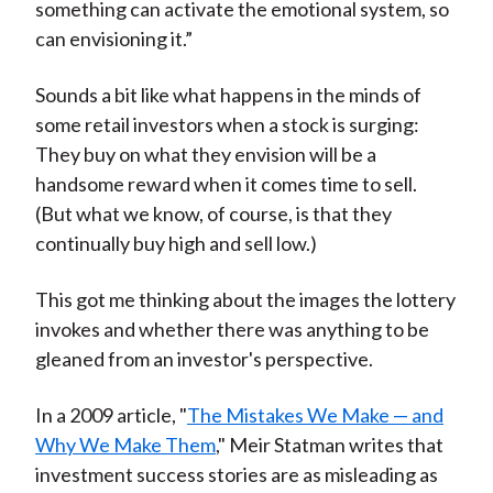
something can activate the emotional system, so
can envisioning it.”
Sounds a bit like what happens in the minds of
some retail investors when a stock is surging:
They buy on what they envision will be a
handsome reward when it comes time to sell.
(But what we know, of course, is that they
continually buy high and sell low.)
This got me thinking about the images the lottery
invokes and whether there was anything to be
gleaned from an investor's perspective.
In a 2009 article, "
The Mistakes We Make — and
Why We Make Them
," Meir Statman writes that
investment success stories are as misleading as