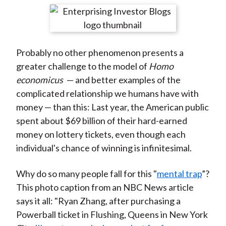
t
r
r
r
r
r
e
e
e
e
e
o
o
o
o
b
Probably no other phenomenon presents a
n
n
n
n
y
greater challenge to the model of
Homo
F
W
T
L
E
economicus
— and better examples of the
a
e
w
i
m
complicated relationship we humans have with
c
i
i
n
a
money — than this: Last year, the American public
e
b
t
k
i
spent about $69 billion of their hard-earned
b
o
t
e
l
money on lottery tickets, even though each
o
e
d
individual's chance of winning is infinitesimal.
o
r
I
k
(
n
Why do so many people fall for this "
mental trap
”?
X
This photo caption from an NBC News article
)
says it all: "Ryan Zhang, after purchasing a
Powerball ticket in Flushing, Queens in New York