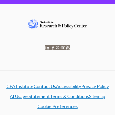
CFA Institute
Contact Us
Accessibility
Privacy Policy
AI Usage Statement
Terms & Conditions
Sitemap
Cookie Preferences