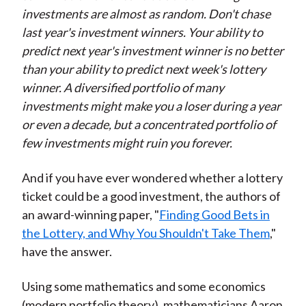
investments are almost as random. Don't chase
last year's investment winners. Your ability to
predict next year's investment winner is no better
than your ability to predict next week's lottery
winner. A diversified portfolio of many
investments might make you a loser during a year
or even a decade, but a concentrated portfolio of
few investments might ruin you forever.
And if you have ever wondered whether a lottery
ticket could be a good investment, the authors of
an award-winning paper, "
Finding Good Bets in
the Lottery, and Why You Shouldn't Take Them
,"
have the answer.
Using some mathematics and some economics
(modern portfolio theory), mathematicians Aaron