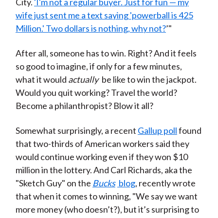
City.
'I'm not a regular buyer. Just for fun — my
wife just sent me a text saying 'powerball is 425
Million.' Two dollars is nothing, why not?
’"
After all, someone has to win. Right? And it feels
so good to imagine, if only for a few minutes,
what it would
actually
be like to win the jackpot.
Would you quit working? Travel the world?
Become a philanthropist? Blow it all?
Somewhat surprisingly, a recent
Gallup poll
found
that two-thirds of American workers said they
would continue working even if they won $10
million in the lottery. And Carl Richards, aka the
"Sketch Guy" on the
Bucks
blog
, recently wrote
that when it comes to winning, "We say we want
more money (who doesn’t?), but it’s surprising to