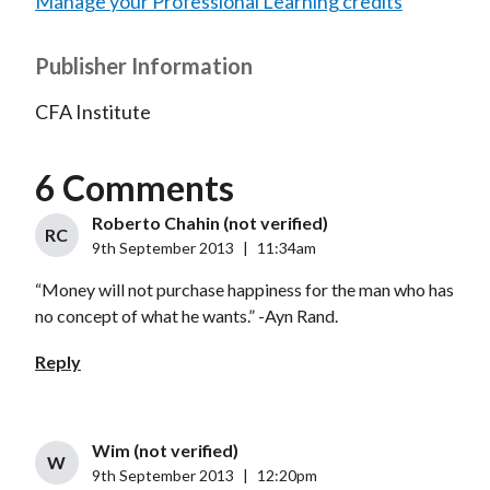
Manage your Professional Learning credits
Publisher Information
CFA Institute
6 Comments
Roberto Chahin (not verified)
RC
9th September 2013
|
11:34am
“Money will not purchase happiness for the man who has
no concept of what he wants.” -Ayn Rand.
Reply
Wim (not verified)
W
9th September 2013
|
12:20pm