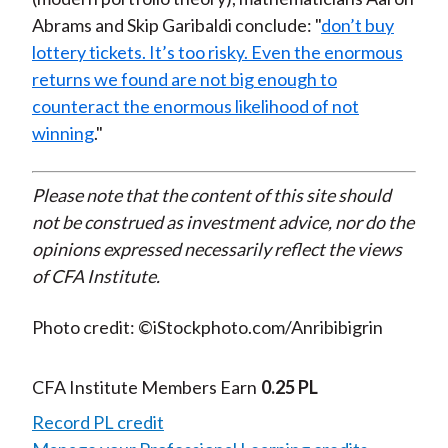
Abrams and Skip Garibaldi conclude: "
don’t buy
lottery tickets. It’s too risky. Even the enormous
returns we found are not big enough to
counteract the enormous likelihood of not
winning
."
Please note that the content of this site should
not be construed as investment advice, nor do the
opinions expressed necessarily reflect the views
of CFA Institute.
Photo credit: ©iStockphoto.com/Anribibigrin
CFA Institute Members Earn
0.25 PL
Record PL credit