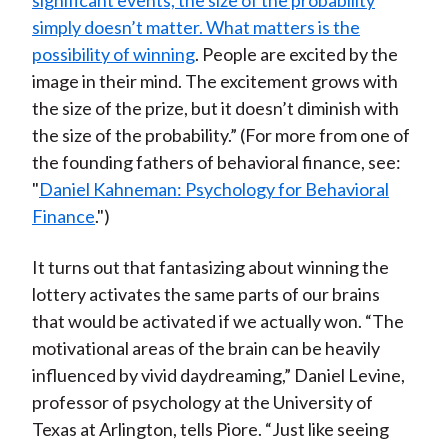
significant events, the size of the probability
simply doesn’t matter. What matters is the
possibility of winning
. People are excited by the
image in their mind. The excitement grows with
the size of the prize, but it doesn’t diminish with
the size of the probability.” (For more from one of
the founding fathers of behavioral finance, see:
"
Daniel Kahneman: Psychology for Behavioral
Finance
.")
It turns out that fantasizing about winning the
lottery activates the same parts of our brains
that would be activated if we actually won. “The
motivational areas of the brain can be heavily
influenced by vivid daydreaming,” Daniel Levine,
professor of psychology at the University of
Texas at Arlington, tells Piore. “Just like seeing