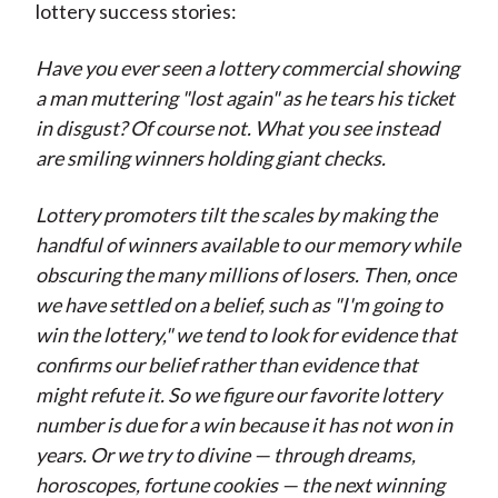
lottery success stories:
Have you ever seen a lottery commercial showing
a man muttering "lost again" as he tears his ticket
in disgust? Of course not. What you see instead
are smiling winners holding giant checks.
Lottery promoters tilt the scales by making the
handful of winners available to our memory while
obscuring the many millions of losers. Then, once
we have settled on a belief, such as "I'm going to
win the lottery," we tend to look for evidence that
confirms our belief rather than evidence that
might refute it. So we figure our favorite lottery
number is due for a win because it has not won in
years. Or we try to divine — through dreams,
horoscopes, fortune cookies — the next winning