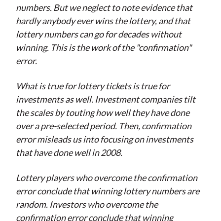
numbers. But we neglect to note evidence that
hardly anybody ever wins the lottery, and that
lottery numbers can go for decades without
winning. This is the work of the "confirmation"
error.
What is true for lottery tickets is true for
investments as well. Investment companies tilt
the scales by touting how well they have done
over a pre-selected period. Then, confirmation
error misleads us into focusing on investments
that have done well in 2008.
Lottery players who overcome the confirmation
error conclude that winning lottery numbers are
random. Investors who overcome the
confirmation error conclude that winning