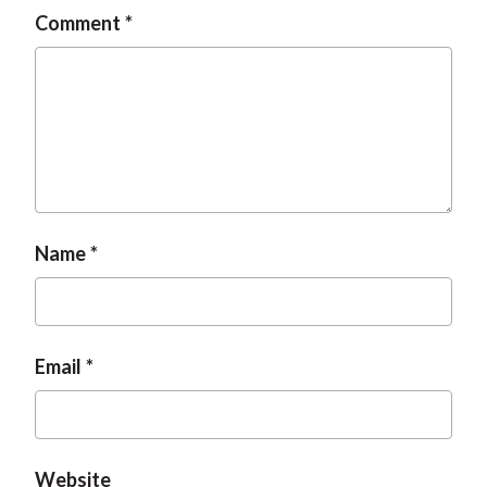
Comment
Name
Email
Website