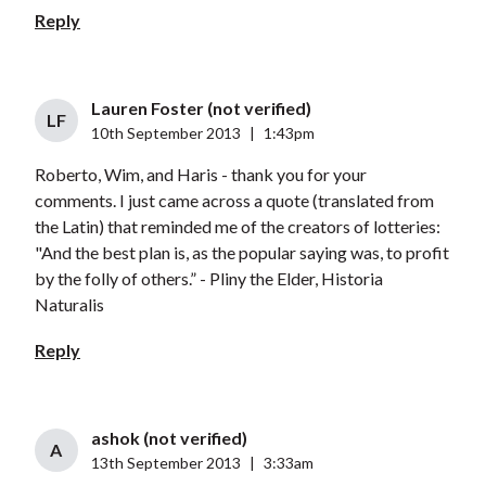
Reply
Lauren Foster (not verified)
LF
10th September 2013
|
1:43pm
Roberto, Wim, and Haris - thank you for your
comments. I just came across a quote (translated from
the Latin) that reminded me of the creators of lotteries:
"And the best plan is, as the popular saying was, to profit
by the folly of others.” - Pliny the Elder, Historia
Naturalis
Reply
ashok (not verified)
A
13th September 2013
|
3:33am