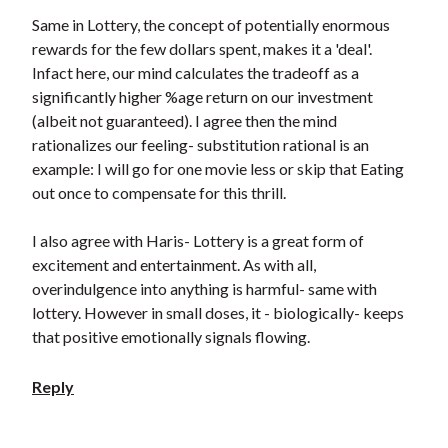
Same in Lottery, the concept of potentially enormous
rewards for the few dollars spent, makes it a 'deal'.
Infact here, our mind calculates the tradeoff as a
significantly higher %age return on our investment
(albeit not guaranteed). I agree then the mind
rationalizes our feeling- substitution rational is an
example: I will go for one movie less or skip that Eating
out once to compensate for this thrill.
I also agree with Haris- Lottery is a great form of
excitement and entertainment. As with all,
overindulgence into anything is harmful- same with
lottery. However in small doses, it - biologically- keeps
that positive emotionally signals flowing.
Reply