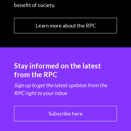
benefit of society.
Learn more about the RPC
Stay informed on the latest
from the RPC
Sign up to get the latest updates from the
RPC right to your inbox
Subscribe here