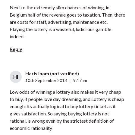
Next to the extremely slim chances of winning, in
Belgium half of the revenue goes to taxation. Then, there
are costs for staff, advertising, maintenance etc.
Playing the lottery is a wasteful, ludicrous gamble
indeed.
Reply
Haris Inam (not verified)
HI
10th September 2013
|
9:17am
Low odds of winning a lottery also makes it very cheap
to buy, if people love day dreaming, and Lottery is cheap
enough. Its actually logical to buy lottery ticket as it
gives satisfaction. So saying buying lottery is not
rational, is wrong even by the strictest definition of
economic rationality