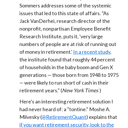
Sommers addresses some of the systemic
issues that led to this state of affairs. "As
Jack VanDerhei, research director of the
nonprofit, nonpartisan Employee Benefit
Research Institute, puts it, 'very large
numbers of people are at risk of running out
of money in retirement.'
In a recent study
,
the institute found that roughly 44 percent
of households in the baby boom and Gen X
generations — those born from 1948 to 1975
— were likely to run short of cash in their
retirement years." (
New York Times
)
Here's an interesting retirement solution I
had never heard of: a "tontine." Moshe A.
Milvesky (
@RetirementQuant
) explains that
if you want retirement security, look to the