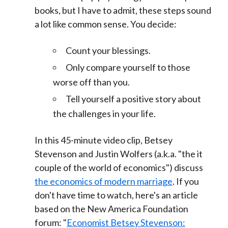
books, but I have to admit, these steps sound
a lot like common sense. You decide:
Count your blessings.
Only compare yourself to those
worse off than you.
Tell yourself a positive story about
the challenges in your life.
In this 45-minute video clip, Betsey
Stevenson and Justin Wolfers (a.k.a. "the it
couple of the world of economics") discuss
the economics of modern marriage
. If you
don't have time to watch, here's an article
based on the New America Foundation
forum: "
Economist Betsey Stevenson: