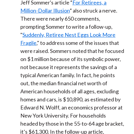
Jeff Sommer's article “
For Retirees, a
Million-Dollar Illusion
” also struck a nerve.
There were nearly 650 comments,
prompting Sommer to write a follow-up,
"
Suddenly, Retiree Nest Eggs Look More
Fragile
," to address some of the issues that
were raised. Sommers noted that he focused
on $1 million because of its symbolic power,
not because it represents the savings of a
typical American family. In fact, he points
out, the median financial net worth of
American households of all ages, excluding
homes and cars, is $10,890, as estimated by
Edward N. Wolff, an economics professor at
New York University. For households
headed by those in the 55-to-64 age bracket,
it’s $61,300. In the follow-up article,