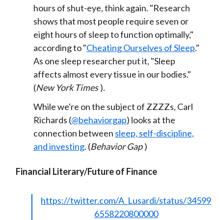
hours of shut-eye, think again. "Research
shows that most people require seven or
eight hours of sleep to function optimally,"
according to "
Cheating Ourselves of Sleep
."
As one sleep researcher put it, "Sleep
affects almost every tissue in our bodies."
(
New York Times
).
While we're on the subject of ZZZZs, Carl
Richards (
@behaviorgap
) looks at the
connection between
sleep, self-discipline,
and investing
. (
Behavior Gap
)
Financial Literary/Future of Finance
https://twitter.com/A_Lusardi/status/34599
6558220800000