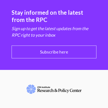
Stay informed on the latest
from the RPC
Sign up to get the latest updates from the
RPC right to your inbox
Subscribe here