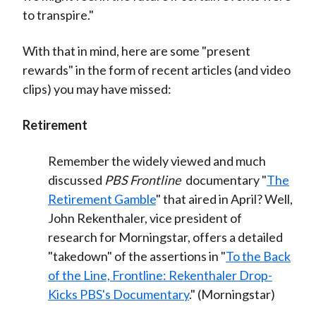
to transpire."
With that in mind, here are some "present
rewards" in the form of recent articles (and video
clips) you may have missed:
Retirement
Remember the widely viewed and much
discussed
PBS Frontline
documentary "
The
Retirement Gamble
" that aired in April? Well,
John Rekenthaler, vice president of
research for Morningstar, offers a detailed
"takedown" of the assertions in "
To the Back
of the Line, Frontline: Rekenthaler Drop-
Kicks PBS's Documentary
." (Morningstar)