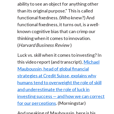
ability to see an object for anything other
than its original purpose." This is called
functional fixedness. (Who knew?) And
functional fixedness, it turns out, is a well-
known cognitive bias that can crimp our
thinking when it comes to innovation.
(
Harvard Business Review
)
Luck vs. skill when it comes to investing? In
this video report (and transcript),
Michael
Mauboussin, head of global financial
strategies at Credit Suisse, explains why
humans tend to overweight the role of skill
and underestimate the role of luck in
investing success — and how we can correct
for our perceptions
. (Morningstar)
And speaking of Mauboussin, here is his