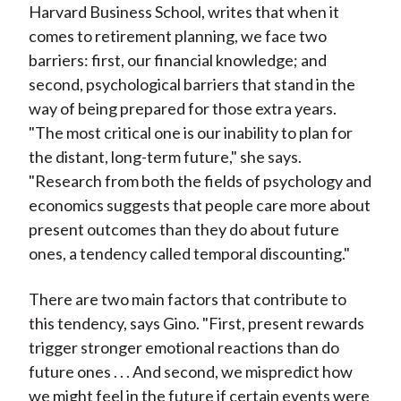
Harvard Business School, writes that when it
)
comes to retirement planning, we face two
barriers: first, our financial knowledge; and
second, psychological barriers that stand in the
way of being prepared for those extra years.
"The most critical one is our inability to plan for
the distant, long-term future," she says.
"Research from both the fields of psychology and
economics suggests that people care more about
present outcomes than they do about future
ones, a tendency called temporal discounting."
There are two main factors that contribute to
this tendency, says Gino. "First, present rewards
trigger stronger emotional reactions than do
future ones . . . And second, we mispredict how
we might feel in the future if certain events were