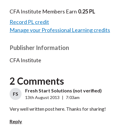
CFA Institute Members Earn
0.25 PL
Record PL credit
Manage your Professional Learning credits
Publisher Information
CFA Institute
2 Comments
Fresh Start Solutions (not verified)
FS
13th August 2013
|
7:03am
Very well written post here. Thanks for sharing!
Reply