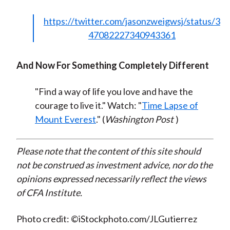
https://twitter.com/jasonzweigwsj/status/3
47082227340943361
And Now For Something Completely Different
"Find a way of life you love and have the
courage to live it." Watch: "
Time Lapse of
Mount Everest
." (
Washington Post
)
Please note that the content of this site should
not be construed as investment advice, nor do the
opinions expressed necessarily reflect the views
of CFA Institute.
Photo credit: ©iStockphoto.com/JLGutierrez