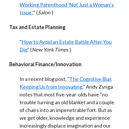
Working Parenthood 'Not Just a Woman’s
Issue.'
" (
Salon
)
Tax and Estate Planning
"
How to Avoid an Estate Battle After You
Die
" (
New York Times
)
Behavioral Finance/Innovation
In a recent blog post, "
The Cognitive Bias
Keeping Us from Innovating
," Andy Zynga
notes that most five-year-olds have "no
trouble turning an old blanket and a couple
of chairs into an impenetrable fort. But as
we get older, knowledge and experience
increasingly displace imagination and our