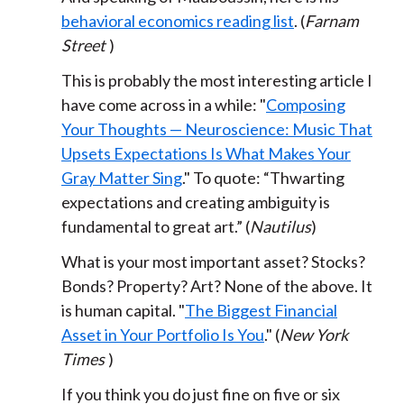
behavioral economics reading list
. (
Farnam
Street
)
This is probably the most interesting article I
have come across in a while: "
Composing
Your Thoughts — Neuroscience: Music That
Upsets Expectations Is What Makes Your
Gray Matter Sing
." To quote: “Thwarting
expectations and creating ambiguity is
fundamental to great art.” (
Nautilus
)
What is your most important asset? Stocks?
Bonds? Property? Art? None of the above. It
is human capital. "
The Biggest Financial
Asset in Your Portfolio Is You
." (
New York
Times
)
If you think you do just fine on five or six