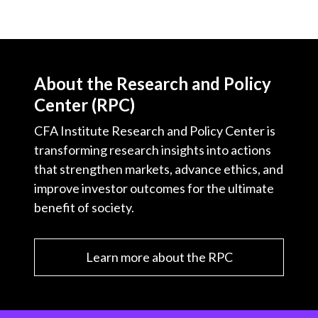
About the Research and Policy
Center (RPC)
CFA Institute Research and Policy Center is
transforming research insights into actions
that strengthen markets, advance ethics, and
improve investor outcomes for the ultimate
benefit of society.
Learn more about the RPC