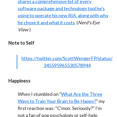
shares a comprehensive list of every
software package and technology tool he's
using to operate his new RIA, along with why
he chose it and what it costs
. (
Nerd's Eye
View
)
Note to Self
https://twitter.com/ScottWengerFP/status/
345595965530578944
Happiness
When I stumbled on "
What Are the Three
Ways to Train Your Brain to Be Happy?
" my
first reaction was: "C'mon. Seriously?" I'm
not a fan of pop psychology or self-help