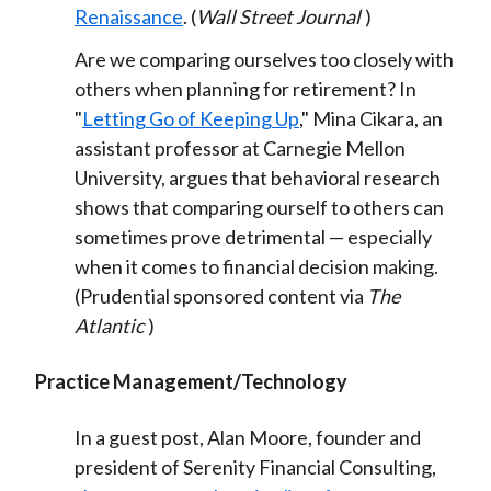
Renaissance
. (
Wall Street Journal
)
Are we comparing ourselves too closely with
others when planning for retirement? In
"
Letting Go of Keeping Up
," Mina Cikara, an
assistant professor at Carnegie Mellon
University, argues that behavioral research
shows that comparing ourself to others can
sometimes prove detrimental — especially
when it comes to financial decision making.
(Prudential sponsored content via
The
Atlantic
)
Practice Management/Technology
In a guest post, Alan Moore, founder and
president of Serenity Financial Consulting,