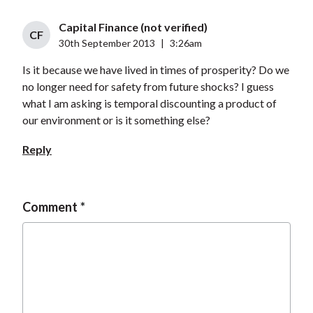
Capital Finance (not verified)
CF
30th September 2013
|
3:26am
Is it because we have lived in times of prosperity? Do we
no longer need for safety from future shocks? I guess
what I am asking is temporal discounting a product of
our environment or is it something else?
Reply
Comment