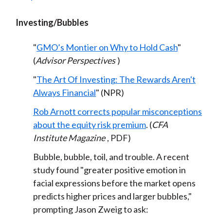
Investing/Bubbles
"
GMO’s Montier on Why to Hold Cash
"
(
Advisor Perspectives
)
"
The Art Of Investing: The Rewards Aren't
Always Financial
" (NPR)
Rob Arnott corrects popular misconceptions
about the equity risk premium
. (
CFA
Institute Magazine
, PDF)
Bubble, bubble, toil, and trouble. A recent
study found "greater positive emotion in
facial expressions before the market opens
predicts higher prices and larger bubbles,"
prompting Jason Zweig to ask: