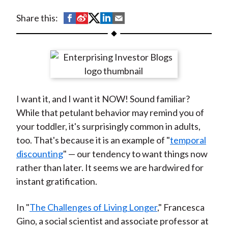
t
S
S
S
S
S
Share this:
h
h
h
h
h
a
a
a
a
a
r
r
r
r
r
e
e
e
e
e
o
o
o
o
b
I want it, and I want it NOW! Sound familiar?
n
n
n
n
y
While that petulant behavior may remind you of
F
W
T
L
E
your toddler, it's surprisingly common in adults,
a
e
w
i
m
too. That's because it is an example of "
temporal
c
i
i
n
a
discounting
" — our tendency to want things now
e
b
t
k
i
rather than later. It seems we are hardwired for
b
o
t
e
l
instant gratification.
o
e
d
o
r
I
In "
The Challenges of Living Longer
," Francesca
k
(
n
Gino, a social scientist and associate professor at
X