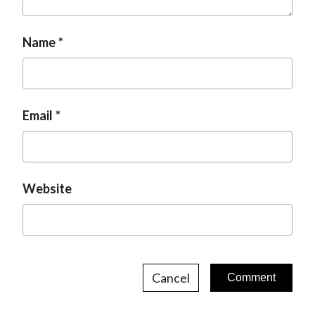
Name
Email
Website
Cancel