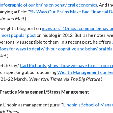
infographic of our brains on behavioral economics
. And th
k
(
n
nying article: "
Six Ways Our Brains Make Bad Financial D
X
obe and Mail
)
)
wright's blog post on
investors’ 10 most common behavior
e
most popular post
on his blog in 2012. But, as he notes, we
ersonally susceptible to them. In a recent post, he offers
ons for ways to deal with our cognitive and behavioral bi
ket
)
etch Guy,"
Carl Richards
,
shows how we have to earn our r
s is speaking at our upcoming
Wealth Management confe
 21–22 March. (
New York Times
via
The Big Picture
)
/Practice Management/Stress Management
 Lincoln as management guru: "
Lincoln’s School of Man
rk Times)