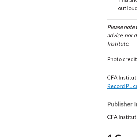
out loud
Please note 
advice, nor 
Institute.
Photo credi
CFA Institu
Record PL c
Publisher 
CFA Institut