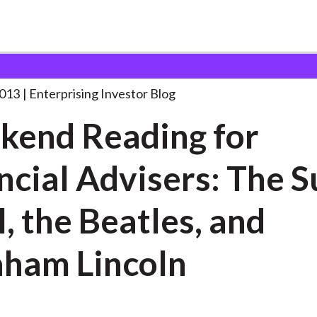
eekend Reading for Financial
. . .
2013
Enterprising Investor Blog
end Reading for
ncial Advisers: The 
, the Beatles, and
ham Lincoln