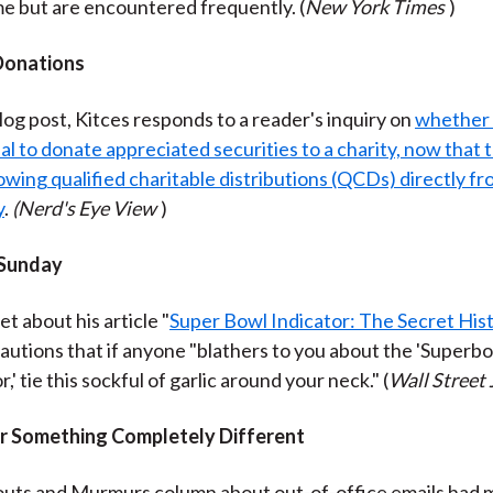
me but are encountered frequently. (
New York Times
)
Donations
blog post, Kitces responds to a reader's inquiry on
whether it
l to donate appreciated securities to a charity, now that t
owing qualified charitable distributions (QCDs) directly fr
y
.
(Nerd's Eye View
)
 Sunday
et about his article "
Super Bowl Indicator: The Secret His
autions that if anyone "blathers to you about the 'Superb
r,' tie this sockful of garlic around your neck." (
Wall Street 
r Something Completely Different
outs and Murmurs column about out-of-office emails had 