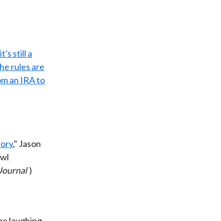
's still a
he rules are
om an IRA to
tory
," Jason
owl
Journal
)
me laughing