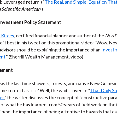
l: Leveraged return.) "
The Real, and Simple, Equation That
 (
Scientific American
)
Investment Policy Statement
 Kitces
, certified financial planner and author of the
Nerd'
id it best in his tweet on this promotional video: "Wow. No
 advisors should be explaining the importance of an
Investm
ent
." (Sherrill Wealth Management, video)
ement
s the last time showers, forests, and native New Guinea
ame context as risk? Well, the wait is over. In "
That Daily S
ler
," the writer discusses the concept of "constructive para
of what he has learned from 50 years of field work on the 
nea: the importance of being attentive to hazards that car