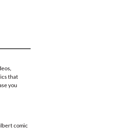
t
deos,
ics that
case you
Dilbert comic