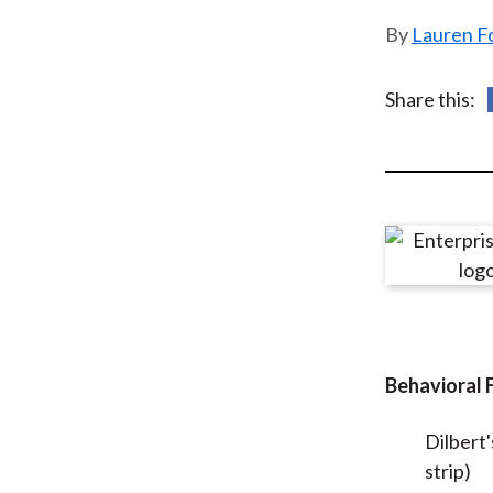
u
Lauren F
m
b
Share this:
Behavioral 
Dilbert'
strip)