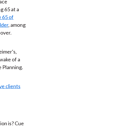
race
g 65 at a
 65 of
lder
, among
 over.
eimer's,
 wake of a
e Planning.
ve clients
tion is? Cue