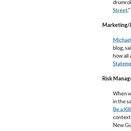
drumrol
Street
."
Marketing/
Michael
blog, sa
how all
Statem
Risk Manag
When wa
in the s
Be a Kil
context 
New Gui