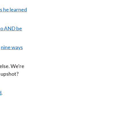
s he learned
 do AND be
nine ways
else. We're
e upshot?
d
.