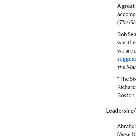
A great
accompa
(
The Gl
Bob Sea
was th
we are p
suggesti
the Mar
"The Sk
Richard
Boston,
Leadership
Abraham
(
New Yo