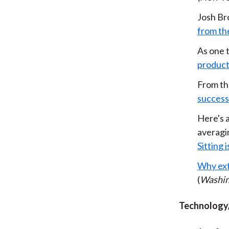
Josh Br
from th
As one t
product
From th
success
Here's a
averag
Sitting 
Why ext
(
Washin
Technology