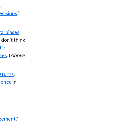
e
ecisions
."
al biases
 don’t think
10
ases
. (
Above
eturns
.
rence
in
agement
."