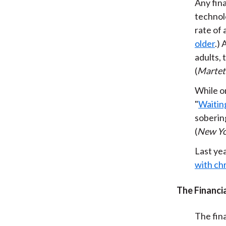
Any fin
technol
rate of
older
.)
adults, 
(
Marte
While on
"
Waiting
sobering
(
New Yo
Last ye
with chr
The Financia
The fina