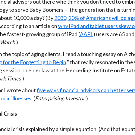
ancial advisers out there who think you don't need to emb
ogy to serve Baby Boomers — the generation that is turnin
 about 10,000 a day? (By
2030, 20% of Americans will be age
 According to an article on
why iPad and tablet users skew o
the fastest-growing group of iPad (
AAPL
) users are 65 and
tWatch
)
 the topic of aging clients, I read a touching essay on Alzh
 for the Forgetting to Begin
," that really resonated in the
 session on elder law at the Heckerling Institute on Estat
rk Times
)
ar I wrote about
five ways financial advisors can better ser
onic illnesses
. (
Enterprising Investor
)
l Crisis
ncial crisis explained by a simple equation. (And that equa