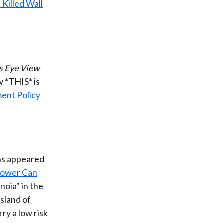
 Killed Wall
s Eye View
w *THIS* is
ent Policy
ns appeared
hower Can
noia" in the
island of
ry a low risk