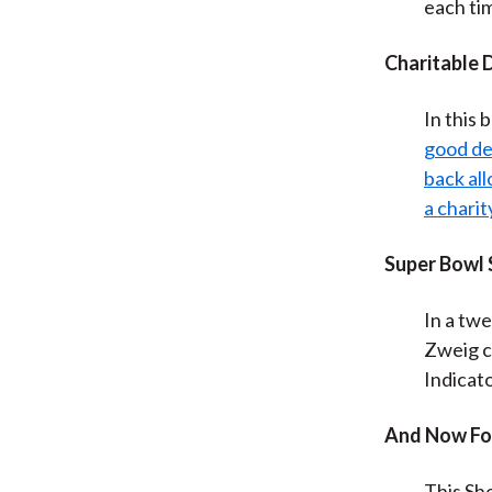
each ti
Charitable 
In this 
good dea
back all
a charit
Super Bowl
In a twe
Zweig c
Indicato
And Now Fo
This Sh