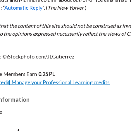
: “
Automatic Reply
”. (
The New Yorker
)
that the content of this site should not be construed as in
do the opinions expressed necessarily reflect the views of 
t: ©iStockphoto.com/JLGutierrez
te Members Earn
0.25 PL
redit
Manage your Professional Learning credits
Information
e