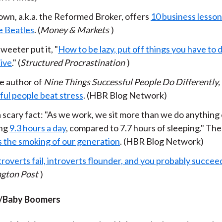
own, a.k.a. the Reformed Broker, offers
10 business lesson
e Beatles
. (
Money & Markets
)
weeter put it, "
How to be lazy, put off things you have to
ive
." (
Structured Procrastination
)
e author of
Nine Things Successful People Do Differently,
ful people beat stress
. (HBR Blog Network)
 scary fact: "As we work, we sit more than we do anything 
ing
9.3 hours a day
, compared to 7.7 hours of sleeping." Th
is the smoking of our generation
. (HBR Blog Network)
roverts fail, introverts flounder, and you probably succee
gton Post
)
/Baby Boomers