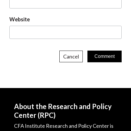
Website
Cancel
About the Research and Policy
Center (RPC)
CFA Institute Research and Policy Center is