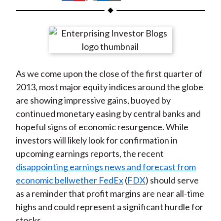
t
h
h
h
h
h
a
a
a
a
a
r
r
r
r
r
e
e
e
e
e
o
o
o
o
b
As we come upon the close of the first quarter of
n
n
n
n
y
2013, most major equity indices around the globe
F
W
T
L
E
are showing impressive gains, buoyed by
a
e
w
i
m
continued monetary easing by central banks and
c
i
i
n
a
hopeful signs of economic resurgence. While
e
b
t
k
i
investors will likely look for confirmation in
b
o
t
e
l
upcoming earnings reports, the recent
o
e
d
disappointing earnings news and forecast from
o
r
I
economic bellwether FedEx
(
FDX
) should serve
k
(
n
as a reminder that profit margins are near all-time
X
highs and could represent a significant hurdle for
)
stocks.