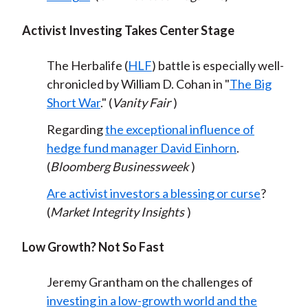
Activist Investing Takes Center Stage
The Herbalife (
HLF
) battle is especially well-
chronicled by William D. Cohan in "
The Big
Short War
." (
Vanity Fair
)
Regarding
the exceptional influence of
hedge fund manager David Einhorn
.
(
Bloomberg Businessweek
)
Are activist investors a blessing or curse
?
(
Market Integrity Insights
)
Low Growth? Not So Fast
Jeremy Grantham on the challenges of
investing in a low-growth world and the