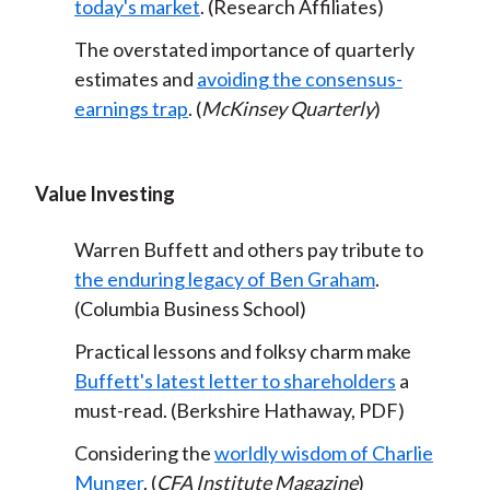
today's market
. (Research Affiliates)
The overstated importance of quarterly
estimates and
avoiding the consensus-
earnings trap
. (
McKinsey Quarterly
)
Value Investing
Warren Buffett and others pay tribute to
the enduring legacy of Ben Graham
.
(Columbia Business School)
Practical lessons and folksy charm make
Buffett's latest letter to shareholders
a
must-read. (Berkshire Hathaway, PDF)
Considering the
worldly wisdom of Charlie
Munger
. (
CFA Institute Magazine
)