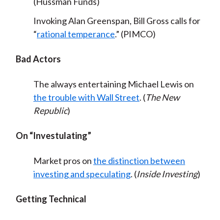
(Hussman Funds)
Invoking Alan Greenspan, Bill Gross calls for
“
rational temperance
.” (PIMCO)
Bad Actors
The always entertaining Michael Lewis on
the trouble with Wall Street
. (
The New
Republic
)
On “Investulating”
Market pros on
the distinction between
investing and speculating
. (
Inside Investing
)
Getting Technical