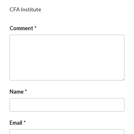
CFA Institute
Comment
Name
Email