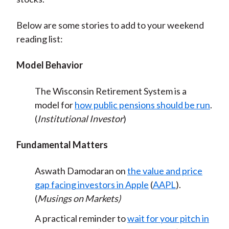
Below are some stories to add to your weekend
reading list:
Model Behavior
The Wisconsin Retirement System is a
model for
how public pensions should be run
.
(
Institutional Investor
)
Fundamental Matters
Aswath Damodaran on
the value and price
gap facing investors in Apple
(
AAPL
).
(
Musings on Markets)
A practical reminder to
wait for your pitch in