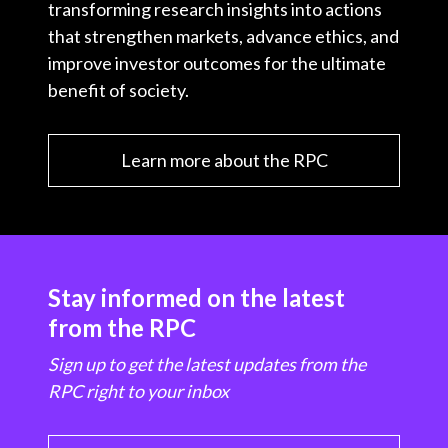
transforming research insights into actions
that strengthen markets, advance ethics, and
improve investor outcomes for the ultimate
benefit of society.
Learn more about the RPC
Stay informed on the latest
from the RPC
Sign up to get the latest updates from the
RPC right to your inbox