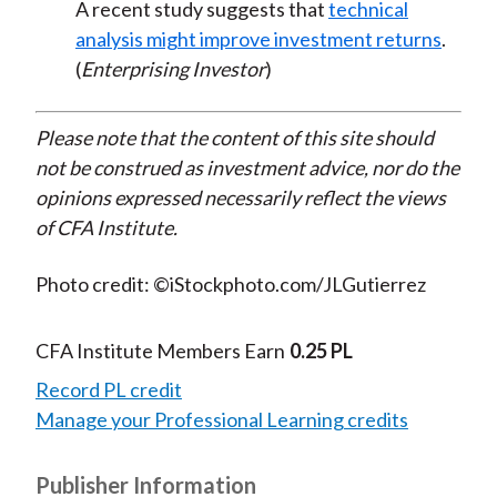
A recent study suggests that
technical
analysis might improve investment returns
.
(
Enterprising Investor
)
Please note that the content of this site should
not be construed as investment advice, nor do the
opinions expressed necessarily reflect the views
of CFA Institute.
Photo credit: ©iStockphoto.com/JLGutierrez
CFA Institute Members Earn
0.25 PL
Record PL credit
Manage your Professional Learning credits
Publisher Information