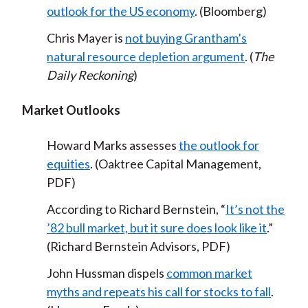
outlook for the US economy
. (Bloomberg)
Chris Mayer is
not buying Grantham’s
natural resource depletion argument
. (
The
Daily Reckoning
)
Market Outlooks
Howard Marks assesses
the outlook for
equities
. (Oaktree Capital Management,
PDF)
According to Richard Bernstein, “
It’s not the
’82 bull market, but it sure does look like it
.”
(Richard Bernstein Advisors, PDF)
John Hussman dispels
common market
myths and repeats his call for stocks to fall
.