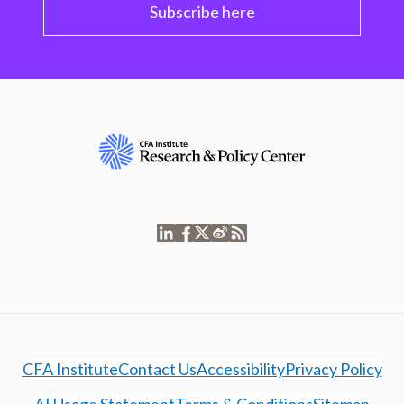
Subscribe here
CFA Institute
Contact Us
Accessibility
Privacy Policy