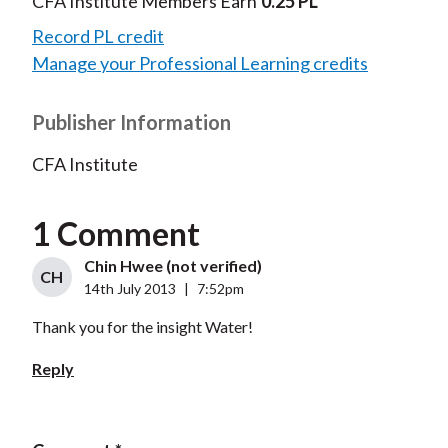
CFA Institute Members Earn
0.25 PL
Record PL credit
Manage your Professional Learning credits
Publisher Information
CFA Institute
1 Comment
Chin Hwee (not verified)
CH
14th July 2013
|
7:52pm
Thank you for the insight Water!
Reply