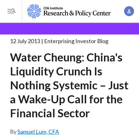
S
A
k
T
c
i
o
B
c
p
Research and Policy Center
Enterprising Investor
g
o
Water Cheung: China's Liquidity
. . .
t
r
g
12 July 2013
Enterprising Investor Blog
u
o
l
e
n
Water Cheung: China's
m
e
t
a
a
M
Liquidity Crunch Is
M
i
d
e
a
n
Nothing Systemic – Just
n
c
n
c
u
a
r
a Wake-Up Call for the
o
g
n
u
Financial Sector
e
t
m
m
e
e
n
b
Samuel Lum, CFA
n
t