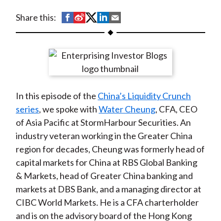
t
S
S
S
S
S
Share this:
h
h
h
h
h
a
a
a
a
a
r
r
r
r
r
e
e
e
e
e
o
o
o
o
b
In this episode of the
China’s Liquidity Crunch
n
n
n
n
y
series
, we spoke with
Water Cheung
, CFA, CEO
F
W
T
L
E
of Asia Pacific at StormHarbour Securities. An
a
e
w
i
m
industry veteran working in the Greater China
c
i
i
n
a
region for decades, Cheung was formerly head of
e
b
t
k
i
capital markets for China at RBS Global Banking
b
o
t
e
l
& Markets, head of Greater China banking and
o
e
d
markets at DBS Bank, and a managing director at
o
r
I
CIBC World Markets. He is a CFA charterholder
k
(
n
and is on the advisory board of the Hong Kong
X