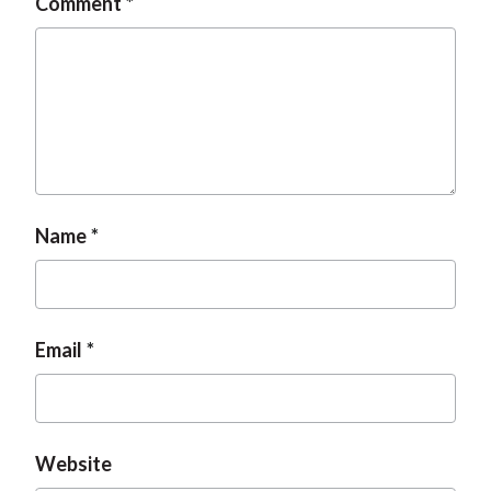
Comment
Name
Email
Website