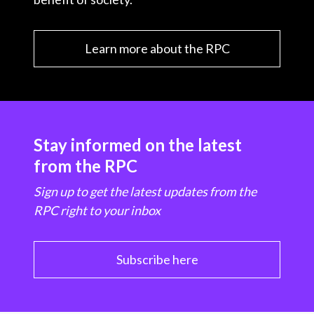
Learn more about the RPC
Stay informed on the latest
from the RPC
Sign up to get the latest updates from the
RPC right to your inbox
Subscribe here