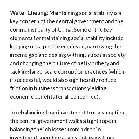
Water Cheung:
Maintaining social stability is a
key concern of the central government and the
communist party of China. Some of the key
elements for maintaining social stability include
keeping most people employed, narrowing the
income gap and dealing with injustices in society,
and changing the culture of petty bribery and
tackling large-scale corruption practices (which,
if successful, would also significantly reduce
friction in business transactions yielding
economic benefits for all concerned).
In rebalancing from investment to consumption,
the central government walks a tight rope in
balancing the job losses from a drop in
investment spending against job gains from