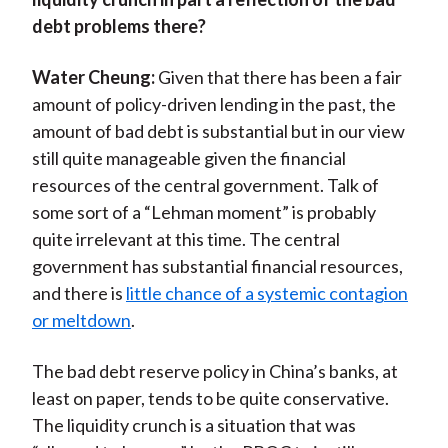
debt problems there?
Water Cheung:
Given that there has been a fair
amount of policy-driven lending in the past, the
amount of bad debt is substantial but in our view
still quite manageable given the financial
resources of the central government. Talk of
some sort of a “Lehman moment” is probably
quite irrelevant at this time. The central
government has substantial financial resources,
and there is
little chance of a systemic contagion
or meltdown
.
The bad debt reserve policy in China’s banks, at
least on paper, tends to be quite conservative.
The liquidity crunch is a situation that was