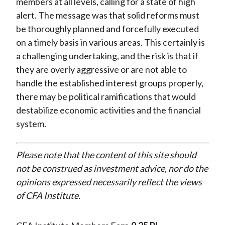
members at all levels, calling for a state of high
alert. The message was that solid reforms must
be thoroughly planned and forcefully executed
on a timely basis in various areas. This certainly is
a challenging undertaking, and the risk is that if
they are overly aggressive or are not able to
handle the established interest groups properly,
there may be political ramifications that would
destabilize economic activities and the financial
system.
Please note that the content of this site should
not be construed as investment advice, nor do the
opinions expressed necessarily reflect the views
of CFA Institute.