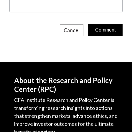
Cancel
About the Research and Policy
Center (RPC)
CFA Institute Research and Policy Center is
transforming research insights into actions
that strengthen markets, advance ethics, and
improve investor outcomes for the ultimate
benefit of society.