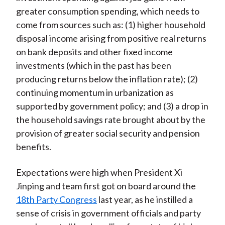
greater consumption spending, which needs to
come from sources such as: (1) higher household
disposal income arising from positive real returns
on bank deposits and other fixed income
investments (which in the past has been
producing returns below the inflation rate); (2)
continuing momentum in urbanization as
supported by government policy; and (3) a drop in
the household savings rate brought about by the
provision of greater social security and pension
benefits.
Expectations were high when President Xi
Jinping and team first got on board around the
18th Party Congress
last year, as he instilled a
sense of crisis in government officials and party