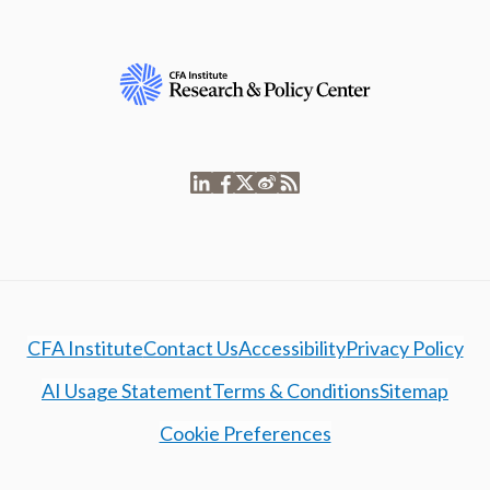
CFA Institute
Contact Us
Accessibility
Privacy Policy
AI Usage Statement
Terms & Conditions
Sitemap
Cookie Preferences