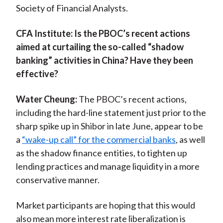
Society of Financial Analysts.
)
CFA Institute:
Is the PBOC’s recent actions
aimed at curtailing the so-called “shadow
banking” activities in China? Have they been
effective?
Water Cheung:
The PBOC’s recent actions,
including the hard-line statement just prior to the
sharp spike up in Shibor in late June, appear to be
a
“wake-up call” for the commercial banks
, as well
as the shadow finance entities, to tighten up
lending practices and manage liquidity in a more
conservative manner.
Market participants are hoping that this would
also mean more interest rate liberalization is