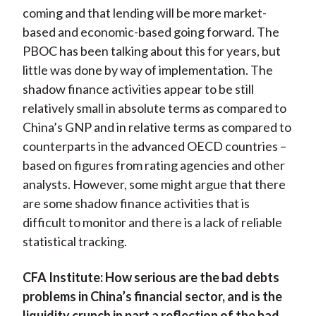
coming and that lending will be more market-
based and economic-based going forward. The
PBOC has been talking about this for years, but
little was done by way of implementation. The
shadow finance activities appear to be still
relatively small in absolute terms as compared to
China’s GNP and in relative terms as compared to
counterparts in the advanced OECD countries –
based on figures from rating agencies and other
analysts. However, some might argue that there
are some shadow finance activities that is
difficult to monitor and there is a lack of reliable
statistical tracking.
CFA Institute:
How serious are the bad debts
problems in China’s financial sector, and is the
liquidity crunch in part a reflection of the bad