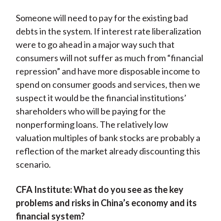
Someone will need to pay for the existing bad
debts in the system. If interest rate liberalization
were to go ahead in a major way such that
consumers will not suffer as much from “financial
repression” and have more disposable income to
spend on consumer goods and services, then we
suspect it would be the financial institutions’
shareholders who will be paying for the
nonperforming loans. The relatively low
valuation multiples of bank stocks are probably a
reflection of the market already discounting this
scenario.
CFA Institute:
What do you see as the key
problems and risks in China’s economy and its
financial system?