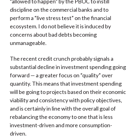
“allowed to happen” by the PBOC to instill
discipline on the commercial banks and to
perform a “live stress test” on the financial
ecosystem. I do not believe it is induced by
concerns about bad debts becoming
unmanageable.
The recent credit crunch probably signals a
substantial decline in investment spending going
forward — a greater focus on “quality” over
quantity. This means that investment spending
will be going to projects based on their economic
viability and consistency with policy objectives,
and is certainly in line with the overall goal of
rebalancing the economy to one that is less
investment-driven and more consumption-
driven.