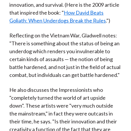
innovation, and survival. (Here is the 2009 article
that inspired the book: "
How David Beats
Goliath: When Underdogs Break the Rules
.")
Reflecting on the Vietnam War, Gladwell notes:
"There is something about the status of being an
underdog which renders you invulnerable to
certain kinds of assaults — the notion of being
battle hardened, and not just in the field of actual
combat, but individuals can get battle hardened."
He also discusses the Impressionists who
"completely turned the world of art upside
down". These artists were "very much outside
the mainstream," in fact they were outcasts in
their time, he says. "Is their innovation and their
creativity a function of the fact that they are