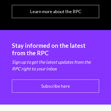
Learn more about the RPC
Stay informed on the latest
from the RPC
Sign up to get the latest updates from the
RPC right to your inbox
Subscribe here