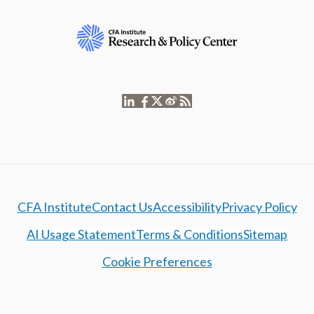
CFA Institute
Contact Us
Accessibility
Privacy Policy
AI Usage Statement
Terms & Conditions
Sitemap
Cookie Preferences