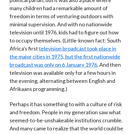
political pariah, but it was also a place where
many children had a remarkable amount of
freedom in terms of venturing outdoors with
minimal supervision. And with no nationwide
television until 1976, kids had to figure out how
to occupy themselves. (Little-known fact: South
Africa's first
television broadcast took place in
the major cities in 1975, but the first nationwide
broadcast was only on 6 January 1976
. And then
television was available only for a few hours in
the evening, alternating between English and
Afrikaans programming.)
Perhaps it has something to with a culture of risk
and freedom. People in my generation saw what
seemed-to-be-unshakeable institutions crumble.
And many came to realize that the world could be