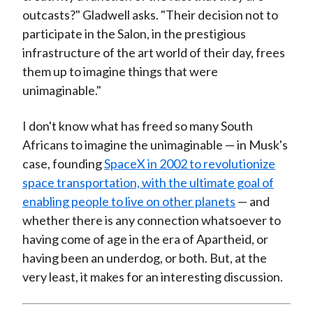
outcasts?" Gladwell asks. "Their decision not to
participate in the Salon, in the prestigious
infrastructure of the art world of their day, frees
them up to imagine things that were
unimaginable."
I don't know what has freed so many South
Africans to imagine the unimaginable — in Musk's
case, founding
SpaceX in 2002 to revolutionize
space transportation, with the ultimate goal of
enabling people to live on other planets
— and
whether there is any connection whatsoever to
having come of age in the era of Apartheid, or
having been an underdog, or both. But, at the
very least, it makes for an interesting discussion.