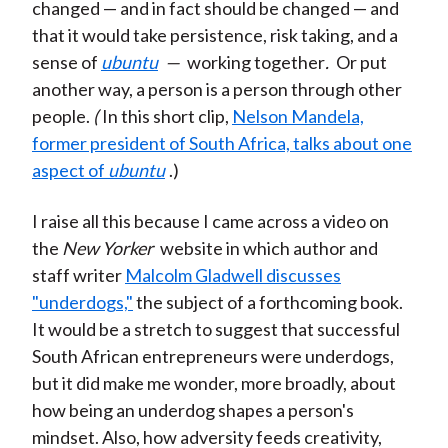
changed — and in fact should be changed — and
that it would take persistence, risk taking, and a
sense of
ubuntu
—
working together
.
Or put
another way, a person is a person through other
people.
(
In this short clip,
Nelson Mandela,
former president of South Africa, talks about one
aspect of
ubuntu
.)
I raise all this because I came across a video on
the
New Yorker
website in which author and
staff writer
Malcolm Gladwell discusses
"underdogs,"
the subject of a forthcoming book.
It would be a stretch to suggest that successful
South African entrepreneurs were underdogs,
but it did make me wonder, more broadly, about
how being an underdog shapes a person's
mindset. Also, how adversity feeds creativity,