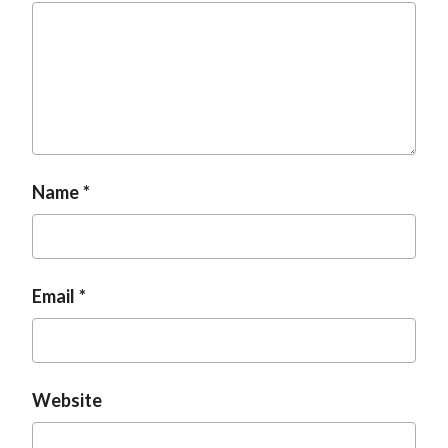
Name
Email
Website