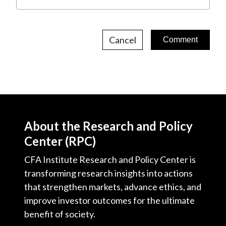
Cancel
About the Research and Policy
Center (RPC)
CFA Institute Research and Policy Center is
transforming research insights into actions
that strengthen markets, advance ethics, and
improve investor outcomes for the ultimate
benefit of society.