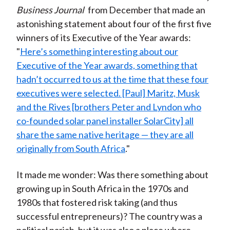
Business Journal
from December that made an
astonishing statement about four of the first five
winners of its Executive of the Year awards:
"
Here’s something interesting about our
Executive of the Year awards, something that
hadn’t occurred to us at the time that these four
executives were selected. [Paul] Maritz, Musk
and the Rives [brothers Peter and Lyndon who
co-founded solar panel installer SolarCity] all
share the same native heritage — they are all
originally from South Africa
."
It made me wonder: Was there something about
growing up in South Africa in the 1970s and
1980s that fostered risk taking (and thus
successful entrepreneurs)? The country was a