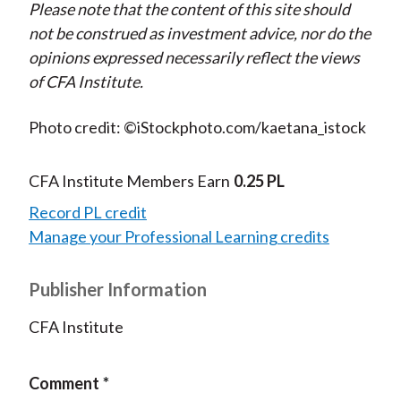
Please note that the content of this site should
not be construed as investment advice, nor do the
opinions expressed necessarily reflect the views
of CFA Institute.
Photo credit: ©iStockphoto.com/kaetana_istock
CFA Institute Members Earn
0.25 PL
Record PL credit
Manage your Professional Learning credits
Publisher Information
CFA Institute
Comment