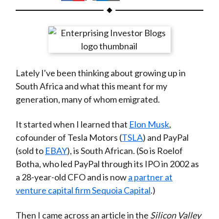
t
h
h
h
h
h
a
a
a
a
a
r
r
r
r
r
e
e
e
e
e
o
o
o
o
b
Lately I've been thinking about growing up in
n
n
n
n
y
South Africa and what this meant for my
F
W
T
L
E
generation, many of whom emigrated.
a
e
w
i
m
c
i
i
n
a
It started when I learned that
Elon Musk
,
e
b
t
k
i
cofounder of Tesla Motors (
TSLA
) and PayPal
b
o
t
e
l
(sold to
EBAY
), is South African. (So is Roelof
o
e
d
Botha, who led PayPal through its IPO in 2002 as
o
r
I
a 28-year-old CFO and is now
a partner at
k
(
n
venture capital firm Sequoia Capital
.)
X
)
Then I came across an article in the
Silicon Valley