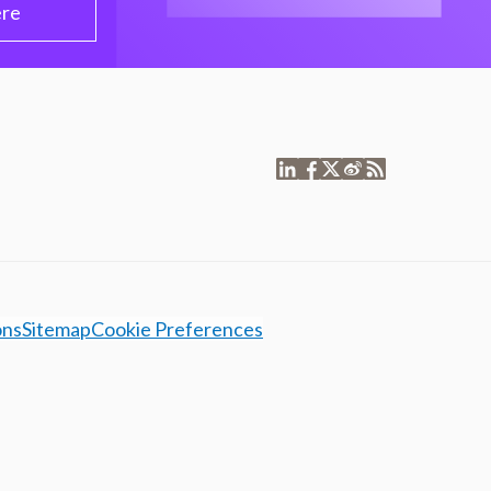
ere
ons
Sitemap
Cookie Preferences