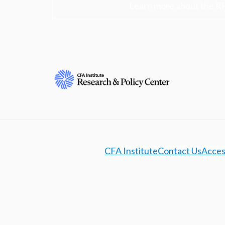
Learn more about the R
CFA Institute
Contact Us
Access