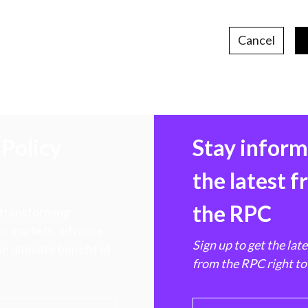
Cancel
Policy
Stay infor
the latest 
the RPC
 transforming
hen markets, advance
Sign up to get the lat
e ultimate benefit of
from the RPC right to