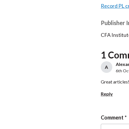
Record PL c
Publisher 
CFA Institut
1 Com
Alexan
A
6th Oc
Great articles
Reply
Comment