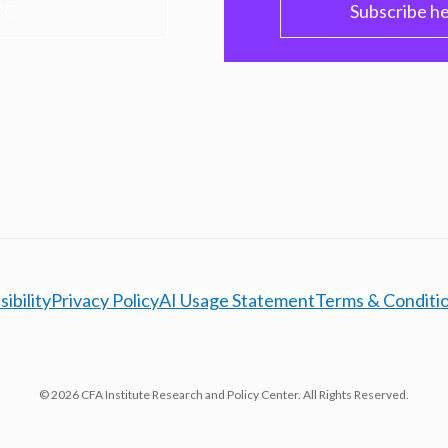
PC
Subscribe h
ibility
Privacy Policy
AI Usage Statement
Terms & Conditi
© 2026 CFA Institute Research and Policy Center. All Rights Reserved.