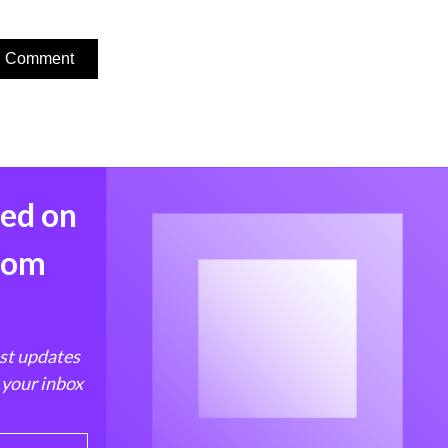
med on
from
est updates
 your inbox