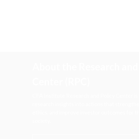
About the Research and 
Center (RPC)
CFA Institute Research and Policy Center is
research insights into actions that strengt
ethics, and improve investor outcomes for th
society.