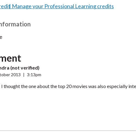
redit
Manage your Professional Learning credits
Information
e
ment
dra (not verified)
tober 2013
|
3:13pm
! I thought the one about the top 20 movies was also especially inte