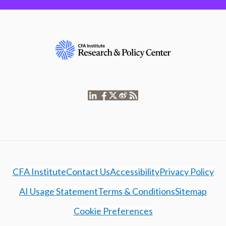
CFA Institute
Contact Us
Accessibility
Privacy Policy
AI Usage Statement
Terms & Conditions
Sitemap
Cookie Preferences