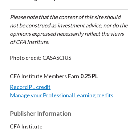
Please note that the content of this site should
not be construed as investment advice, nor do the
opinions expressed necessarily reflect the views
of CFA Institute.
Photo credit: CASASCIUS
CFA Institute Members Earn
0.25 PL
Record PL credit
Manage your Professional Learning credits
Publisher Information
CFA Institute