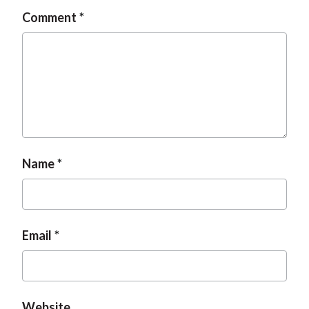
Comment
Name
Email
Website