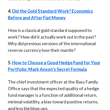
4.
Did the Gold Standard Work? Economics
Before and After Fiat Money
How is a classical gold standard supposed to
work? How did it actually work out in the past?
Why did previous versions of the international
reserve currency lose their mantle?
5.
How to Choose a Good Hedge Fund for Your
Portfolio: Mark Anson’s Secret Formula
The chief investment officer at the Bass Family
Office says that the expected quality of a hedge
fund manager is a function of additional return,
minimal volatility, a bias toward positive returns,
and less big blow ups.