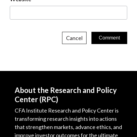
Cancel
About the Research and Policy
Center (RPC)
CFA Institute Research and Policy Center is
transforming research insights into actions
that strengthen markets, advance ethics, and
improve investor outcomes for the ultimate