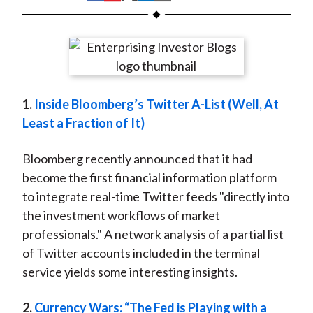
t
h
h
h
h
h
a
a
a
a
a
r
r
r
r
r
e
e
e
e
e
o
o
o
o
b
1.
Inside Bloomberg’s Twitter A-List (Well, At
n
n
n
n
y
Least a Fraction of It)
F
W
T
L
E
a
e
w
i
m
Bloomberg recently announced that it had
c
i
i
n
a
become the first financial information platform
e
b
t
k
i
to integrate real-time Twitter feeds "directly into
b
o
t
e
l
the investment workflows of market
o
e
d
professionals." A network analysis of a partial list
o
r
I
of Twitter accounts included in the terminal
k
(
n
service yields some interesting insights.
X
)
2.
Currency Wars: “The Fed is Playing with a