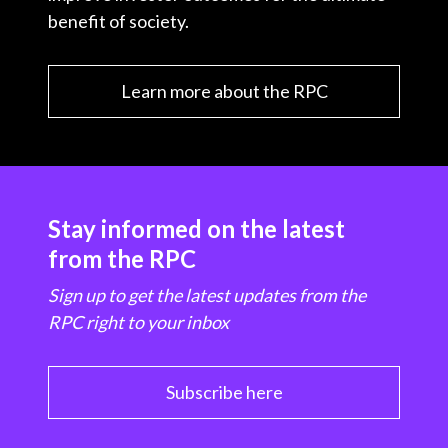
benefit of society.
Learn more about the RPC
Stay informed on the latest
from the RPC
Sign up to get the latest updates from the
RPC right to your inbox
Subscribe here