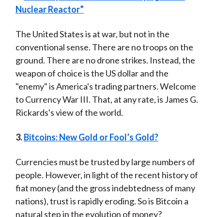
Nuclear Reactor”
The United States is at war, but not in the
conventional sense. There are no troops on the
ground. There are no drone strikes. Instead, the
weapon of choice is the US dollar and the
"enemy" is America's trading partners. Welcome
to Currency War III. That, at any rate, is James G.
Rickards's view of the world.
3.
Bitcoins: New Gold or Fool’s Gold?
Currencies must be trusted by large numbers of
people. However, in light of the recent history of
fiat money (and the gross indebtedness of many
nations), trust is rapidly eroding. So is Bitcoin a
natural step in the evolution of money?