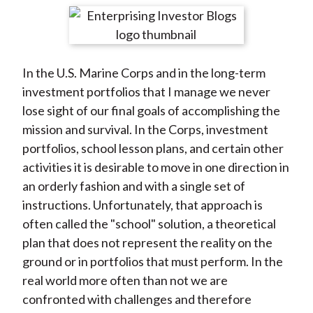
t
r
r
r
r
r
e
e
e
e
e
o
o
o
o
b
In the U.S. Marine Corps and in the long-term
n
n
n
n
y
investment portfolios that I manage we never
F
W
T
L
E
lose sight of our final goals of accomplishing the
a
e
w
i
m
mission and survival. In the Corps, investment
c
i
i
n
a
portfolios, school lesson plans, and certain other
e
b
t
k
i
activities it is desirable to move in one direction in
b
o
t
e
l
an orderly fashion and with a single set of
o
e
d
instructions. Unfortunately, that approach is
o
r
I
often called the "school" solution, a theoretical
k
(
n
plan that does not represent the reality on the
X
ground or in portfolios that must perform. In the
)
real world more often than not we are
confronted with challenges and therefore