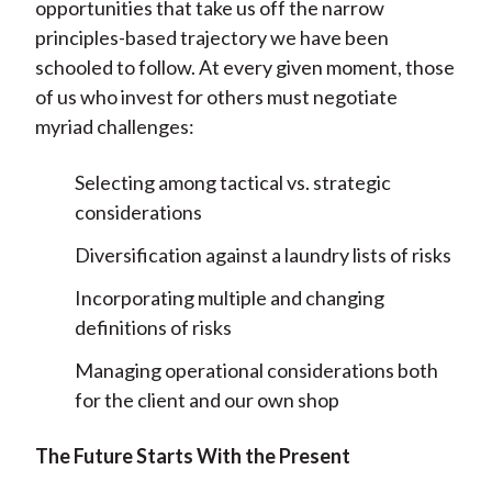
opportunities that take us off the narrow
principles-based trajectory we have been
schooled to follow. At every given moment, those
of us who invest for others must negotiate
myriad challenges:
Selecting among tactical vs. strategic
considerations
Diversification against a laundry lists of risks
Incorporating multiple and changing
definitions of risks
Managing operational considerations both
for the client and our own shop
The Future Starts With the Present