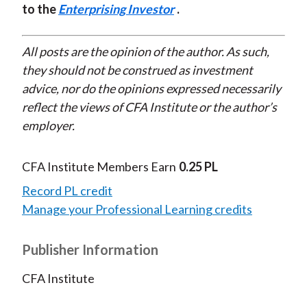
to the
Enterprising Investor
.
All posts are the opinion of the author. As such,
they should not be construed as investment
advice, nor do the opinions expressed necessarily
reflect the views of CFA Institute or the author’s
employer.
CFA Institute Members Earn
0.25 PL
Record PL credit
Manage your Professional Learning credits
Publisher Information
CFA Institute