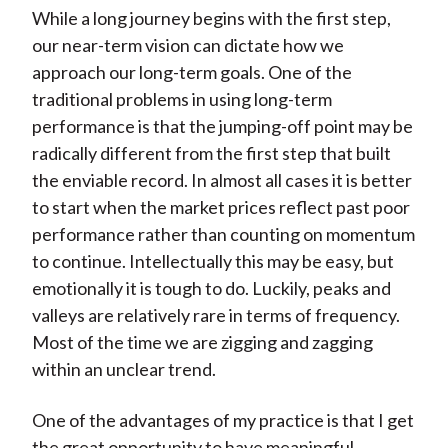
While a long journey begins with the first step,
our near-term vision can dictate how we
approach our long-term goals. One of the
traditional problems in using long-term
performance is that the jumping-off point may be
radically different from the first step that built
the enviable record. In almost all cases it is better
to start when the market prices reflect past poor
performance rather than counting on momentum
to continue. Intellectually this may be easy, but
emotionally it is tough to do. Luckily, peaks and
valleys are relatively rare in terms of frequency.
Most of the time we are zigging and zagging
within an unclear trend.
One of the advantages of my practice is that I get
the great opportunity to have meaningful