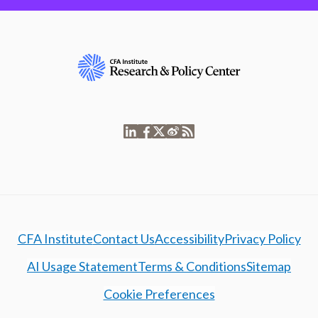
CFA Institute
Contact Us
Accessibility
Privacy Policy
AI Usage Statement
Terms & Conditions
Sitemap
Cookie Preferences