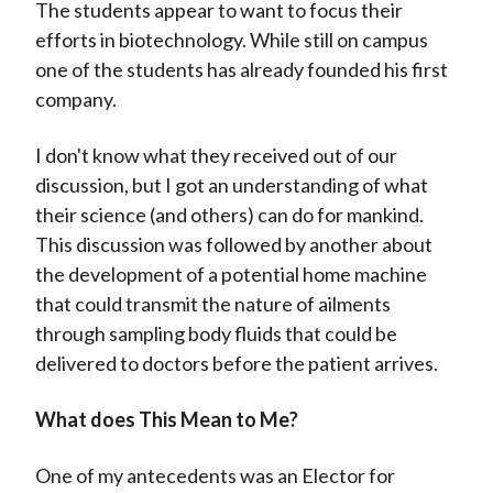
The students appear to want to focus their
efforts in biotechnology. While still on campus
one of the students has already founded his first
company.
I don't know what they received out of our
discussion, but I got an understanding of what
their science (and others) can do for mankind.
This discussion was followed by another about
the development of a potential home machine
that could transmit the nature of ailments
through sampling body fluids that could be
delivered to doctors before the patient arrives.
What does This Mean to Me?
One of my antecedents was an Elector for