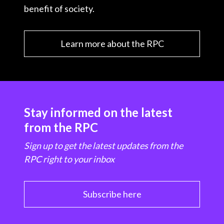
benefit of society.
Learn more about the RPC
Stay informed on the latest
from the RPC
Sign up to get the latest updates from the
RPC right to your inbox
Subscribe here