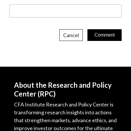
Cancel
About the Research and Policy
Center (RPC)
CFA Institute Research and Policy Center is
transforming research insights into actions
that strengthen markets, advance ethics, and
improve investor outcomes for the ultimate