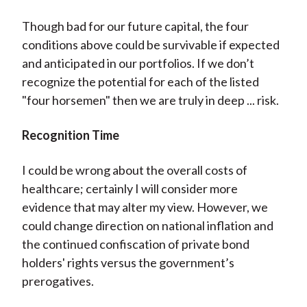
Though bad for our future capital, the four
conditions above could be survivable if expected
and anticipated in our portfolios. If we don’t
recognize the potential for each of the listed
"four horsemen" then we are truly in deep ... risk.
Recognition Time
I could be wrong about the overall costs of
healthcare; certainly I will consider more
evidence that may alter my view. However, we
could change direction on national inflation and
the continued confiscation of private bond
holders' rights versus the government’s
prerogatives.