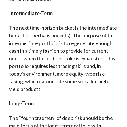
Intermediate-Term
The next time-horizon bucket is the intermediate
bucket (or perhaps buckets). The purpose of this
intermediate portfolio is to regenerate enough
cash in a timely fashion to provide for current
needs when the first portfolio is exhausted. This
portfolio requires less trading skills and, in
today's environment, more equity-type risk-
taking, which can include some so-called high
yield products.
Long-Term
The "four horsemen" of deep risk should be the
main focus of the long-term portfolio with