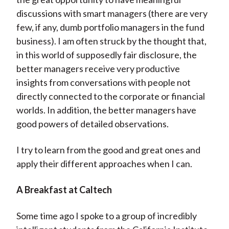
discussions with smart managers (there are very
few, if any, dumb portfolio managers in the fund
business). I am often struck by the thought that,
in this world of supposedly fair disclosure, the
better managers receive very productive
insights from conversations with people not
directly connected to the corporate or financial
worlds. In addition, the better managers have
good powers of detailed observations.
I try to learn from the good and great ones and
apply their different approaches when I can.
A Breakfast at Caltech
Some time ago I spoke to a group of incredibly