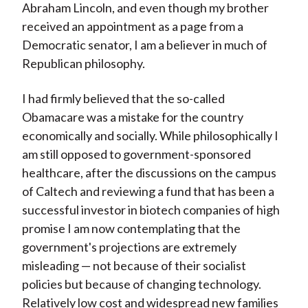
Abraham Lincoln, and even though my brother
received an appointment as a page from a
Democratic senator, I am a believer in much of
Republican philosophy.
I had firmly believed that the so-called
Obamacare was a mistake for the country
economically and socially. While philosophically I
am still opposed to government-sponsored
healthcare, after the discussions on the campus
of Caltech and reviewing a fund that has been a
successful investor in biotech companies of high
promise I am now contemplating that the
government's projections are extremely
misleading — not because of their socialist
policies but because of changing technology.
Relatively low cost and widespread new families