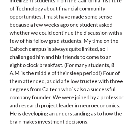
intelligent students from the California Institute
of Technology about financial community
opportunities. I must have made some sense
because a few weeks ago one student asked
whether we could continue the discussion with a
few of his fellow grad students. My time on the
Caltech campus is always quite limited, so I
challenged him and his friends to come to an
eight o'clock breakfast. (For many students, 8
A.M. is the middle of their sleep period!) Four of
them attended, as did a fellow trustee with three
degrees from Caltech who is also a successful
company founder. We were joined by a professor
and research project leader in neuroeconomics.
He is developing an understanding as to how the
brain makes investment decisions.