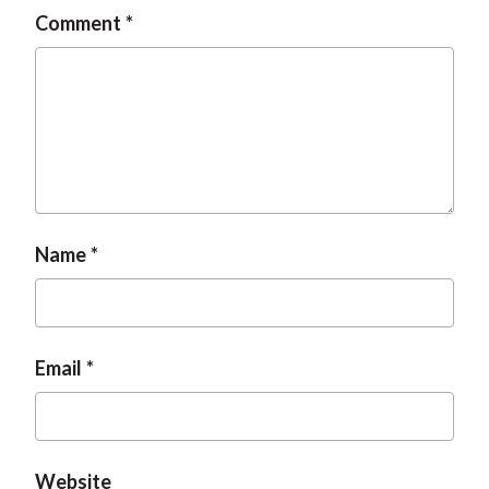
Comment
Name
Email
Website