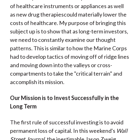
of healthcare instruments or appliances as well
as new drug therapiescould materially lower the
costs of healthcare. My purpose of bringing this
subject up is to show that as long-term investors,
we need to constantly examine our thought
patterns. This is similar to how the Marine Corps
had to develop tactics of moving off of ridge lines
and moving down into the valleys or cross-
compartments to take the "critical terrain" and
accomplish its mission.
Our Mission is to Invest Successfully in the
Long Term
The first rule of successful investing is to avoid
permanent loss of capital. In this weekend's
Wall
Street Journal,
the inestimable Jason Zweig