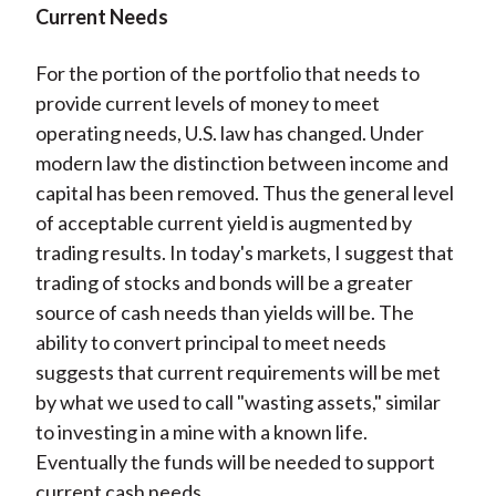
Current Needs
For the portion of the portfolio that needs to
provide current levels of money to meet
operating needs, U.S. law has changed. Under
modern law the distinction between income and
capital has been removed. Thus the general level
of acceptable current yield is augmented by
trading results. In today's markets, I suggest that
trading of stocks and bonds will be a greater
source of cash needs than yields will be. The
ability to convert principal to meet needs
suggests that current requirements will be met
by what we used to call "wasting assets," similar
to investing in a mine with a known life.
Eventually the funds will be needed to support
current cash needs.