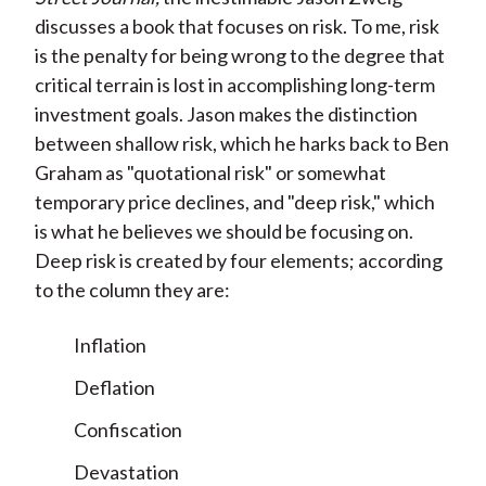
discusses a book that focuses on risk. To me, risk
is the penalty for being wrong to the degree that
critical terrain is lost in accomplishing long-term
investment goals. Jason makes the distinction
between shallow risk, which he harks back to Ben
Graham as "quotational risk" or somewhat
temporary price declines, and "deep risk," which
is what he believes we should be focusing on.
Deep risk is created by four elements; according
to the column they are:
Inflation
Deflation
Confiscation
Devastation