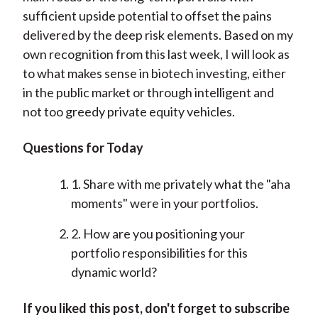
sufficient upside potential to offset the pains
delivered by the deep risk elements. Based on my
own recognition from this last week, I will look as
to what makes sense in biotech investing, either
in the public market or through intelligent and
not too greedy private equity vehicles.
Questions for Today
1. Share with me privately what the "aha
moments" were in your portfolios.
2. How are you positioning your
portfolio responsibilities for this
dynamic world?
If you liked this post, don't forget to subscribe