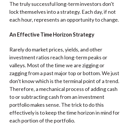
The truly successful long-term investors don't
lock themselves into a strategy. Each day, if not
each hour, represents an opportunity to change.
An Effective Time Horizon Strategy
Rarely do market prices, yields, and other
investment ratios reach long-term peaks or
valleys. Most of the time we are zigging or
zagging from a past major top or bottom. We just
don't know which is the terminal point of a trend.
Therefore, a mechanical process of adding cash
to or subtracting cash from an investment
portfolio makes sense. The trick to do this
effectively is to keep the time horizon in mind for
each portion of the portfolio.