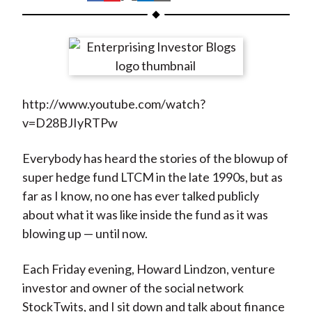
t
h
h
h
h
h
a
a
a
a
a
r
r
r
r
r
e
e
e
e
e
o
o
o
o
b
http://www.youtube.com/watch?
n
n
n
n
y
v=D28BJIyRTPw
F
W
T
L
E
a
e
w
i
m
Everybody has heard the stories of the blowup of
c
i
i
n
a
super hedge fund LTCM in the late 1990s, but as
e
b
t
k
i
far as I know, no one has ever talked publicly
b
o
t
e
l
about what it was like inside the fund as it was
o
e
d
blowing up — until now.
o
r
I
k
(
n
Each Friday evening, Howard Lindzon, venture
X
investor and owner of the social network
)
StockTwits, and I sit down and talk about finance