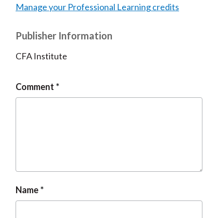
Manage your Professional Learning credits
Publisher Information
CFA Institute
Comment
Name