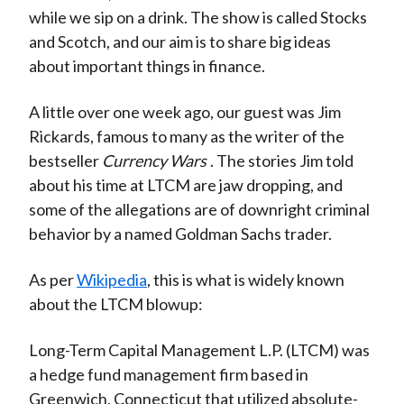
while we sip on a drink. The show is called Stocks
and Scotch, and our aim is to share big ideas
about important things in finance.
A little over one week ago, our guest was Jim
Rickards, famous to many as the writer of the
bestseller
Currency Wars
. The stories Jim told
about his time at LTCM are jaw dropping, and
some of the allegations are of downright criminal
behavior by a named Goldman Sachs trader.
As per
Wikipedia
, this is what is widely known
about the LTCM blowup:
Long-Term Capital Management L.P. (LTCM) was
a hedge fund management firm based in
Greenwich, Connecticut that utilized absolute-