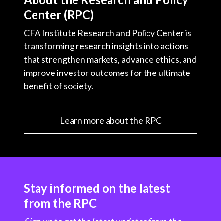
Center (RPC)
CFA Institute Research and Policy Center is
transforming research insights into actions
that strengthen markets, advance ethics, and
improve investor outcomes for the ultimate
benefit of society.
Learn more about the RPC
Stay informed on the latest
from the RPC