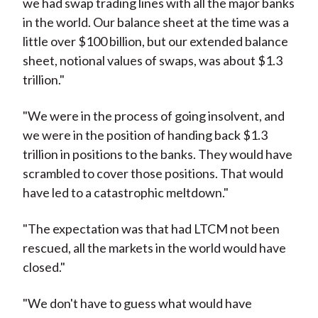
we had swap trading lines with all the major banks
in the world. Our balance sheet at the time was a
little over $100 billion, but our extended balance
sheet, notional values of swaps, was about $1.3
trillion."
"We were in the process of going insolvent, and
we were in the position of handing back $1.3
trillion in positions to the banks. They would have
scrambled to cover those positions. That would
have led to a catastrophic meltdown."
"The expectation was that had LTCM not been
rescued, all the markets in the world would have
closed."
"We don't have to guess what would have