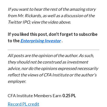
If you want to hear the rest of the amazing story
from Mr. Rickards, as well as a discussion of the
Twitter IPO, view the video above.
If you liked this post, don't forget to subscribe
to the
Enterprising Investor
.
All posts are the opinion of the author. As such,
they should not be construed as investment
advice, nor do the opinions expressed necessarily
reflect the views of CFA Institute or the author’s
employer.
CFA Institute Members Earn
0.25 PL
Record PL credit