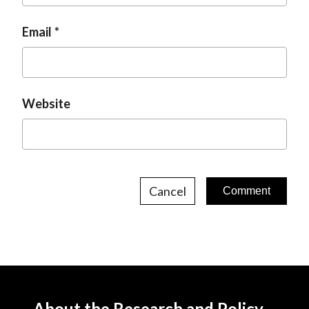
Email
Website
Cancel
About the Research and Policy