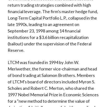
return trading strategies combined with high
financial leverage. The firm's master hedge fund,
Long-Term Capital Portfolio L.P., collapsed in the
late 1990s, leading to an agreement on
September 23, 1998 among 14 financial
institutions for a $3.6 billion recapitalization
(bailout) under the supervision of the Federal
Reserve.
LTCM was founded in 1994 by John W.
Meriwether, the former vice-chairman and head
of bond trading at Salomon Brothers. Members
of LTCM's board of directors included Myron S.
Scholes and Robert C. Merton, who shared the
1997 Nobel Memorial Prize in Economic Sciences
for a "new method to determine the value of