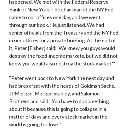
happened. We met with the Federal Reserve
Bank of New York. The chairman of the NY Fed
came to our offices one day, and we went
through our book. He just listened. We had
senior officials from the Treasury and the NY Fed
in our offices for a private briefing. At the end of
it, Peter [Fisher] said: 'We knew you guys would
destroy the fixed-income markets, but we did not
know you would also destroy the stock market.'"
"Peter went back to New York the next day and
had breakfast with the heads of Goldman Sachs,
JPMorgan, Morgan Stanley, and Salomon
Brothers and said: 'You have to do something
about it because this is going to collapse in a
matter of days and every stock market in the
world is going to close.'"