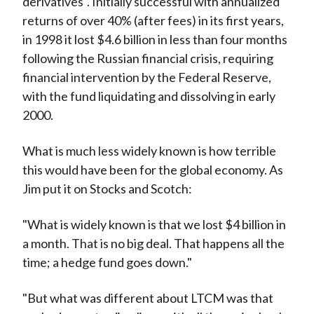
derivatives". Initially successful with annualized
returns of over 40% (after fees) in its first years,
in 1998 it lost $4.6 billion in less than four months
following the Russian financial crisis, requiring
financial intervention by the Federal Reserve,
with the fund liquidating and dissolving in early
2000.
What is much less widely known is how terrible
this would have been for the global economy. As
Jim put it on Stocks and Scotch:
"What is widely known is that we lost $4 billion in
a month. That is no big deal. That happens all the
time; a hedge fund goes down."
"But what was different about LTCM was that