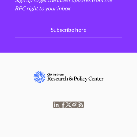
Sign up to get the latest updates from the
RPC right to your inbox
Subscribe here