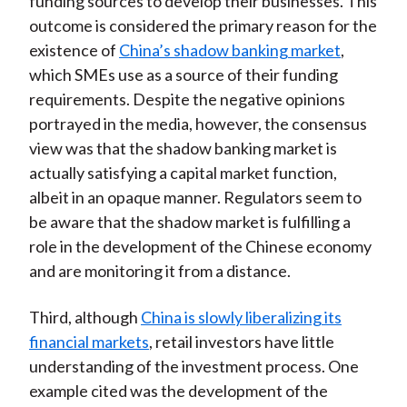
funding sources to develop their businesses. This
outcome is considered the primary reason for the
existence of
China’s shadow banking market
,
which SMEs use as a source of their funding
requirements. Despite the negative opinions
portrayed in the media, however, the consensus
view was that the shadow banking market is
actually satisfying a capital market function,
albeit in an opaque manner. Regulators seem to
be aware that the shadow market is fulfilling a
role in the development of the Chinese economy
and are monitoring it from a distance.
Third, although
China is slowly liberalizing its
financial markets
, retail investors have little
understanding of the investment process. One
example cited was the development of the