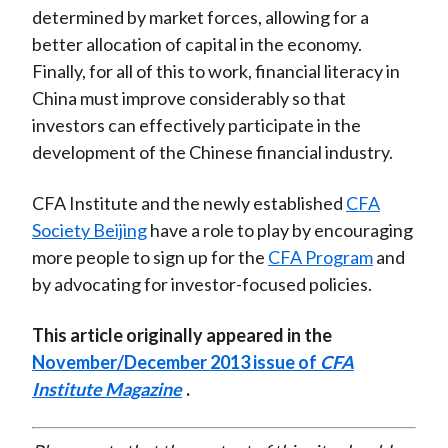
determined by market forces, allowing for a
better allocation of capital in the economy.
Finally, for all of this to work, financial literacy in
China must improve considerably so that
investors can effectively participate in the
development of the Chinese financial industry.
CFA Institute and the newly established
CFA
Society Beijing
have a role to play by encouraging
more people to sign up for the
CFA Program
and
by advocating for investor-focused policies.
This article originally appeared in the
November/December 2013 issue of
CFA
Institute Magazine
.