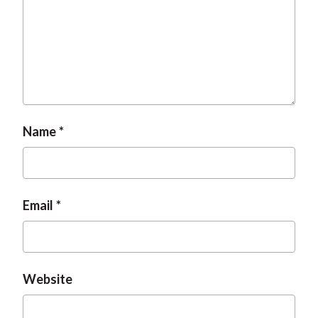
Name
Email
Website