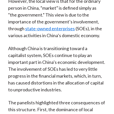
However, the local view is that for the ordinary
person in China, “market” is defined simply as
“the government.” This view is due to the
importance of the government’s involvement,
through
state-owned enterprises
(SOEs), in the
various activities in China’s domestic economy.
Although China is transitioning toward a
capitalist system, SOEs continue to play an
important part in China’s economic development.
The involvement of SOEs has led to very little
progress in the financial markets, which, in turn,
has caused distortions in the allocation of capital
to unproductive industries.
The panelists highlighted three consequences of
this structure. First, the dominance of local