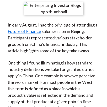
t
r
r
r
r
r
e
e
e
e
e
o
o
o
o
b
In early August, I had the privilege of attending a
n
n
n
n
y
Future of Finance
salon session in Beijing.
F
W
T
L
E
Participants represented various stakeholder
a
e
w
i
m
groups from China’s financial industry. This
c
i
i
n
a
article highlights some of the key takeaways.
e
b
t
k
i
b
o
t
e
l
One thing I found illuminating is how standard
o
e
d
industry definitions we take for granted do not
o
r
I
apply in China. One example is how we perceive
k
(
n
the word market. For most people in the West,
X
this term is defined as a place in which a
)
product’s value is reflected in the demand and
supply of that product at a given point in time.