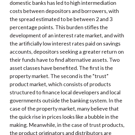
domestic banks has led to high intermediation
costs between depositors and borrowers, with
the spread estimated to be between 2 and 3
percentage points. This burden stifles the
development of an interest rate market, and with
the artificially low interest rates paid on savings
accounts, depositors seeking a greater return on
their funds have to find alternative assets. Two
asset classes have benefited. The first is the
property market. The second is the “trust”
product market, which consists of products
structured to finance local developers and local
governments outside the banking system. In the
case of the property market, many believe that
the quick rise in prices looks like a bubble in the
making. Meanwhile, in the case of trust products,
the product originators and distributors are