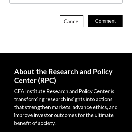
Cancel
About the Research and Policy
Center (RPC)
CFA Institute Research and Policy Center is
transforming research insights into actions
that strengthen markets, advance ethics, and
improve investor outcomes for the ultimate
benefit of society.