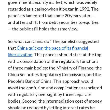
government security market, which was widely
regarded as a casino when it began in 1992. The
panelists lamented that some 20 years later —
and after a shift from debt securities to equities
— the public still holds the same view.
So, what can China do? The panelists suggested
that
China quicken the pace of its financial
liberalization
. This process should start at the top
with a consolidation of the regulatory functions
of three main bodies: the Ministry of Finance, the
China Securities Regulatory Commission, and the
People’s Bank of China. This approach would
avoid the confusion and complications associated
with regulatory oversight by three separate
bodies. Second, the intermediation cost of money
should be reduced by letting interest rates be