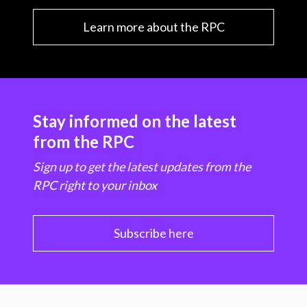
Learn more about the RPC
Stay informed on the latest
from the RPC
Sign up to get the latest updates from the
RPC right to your inbox
Subscribe here