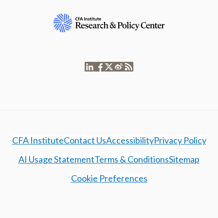
CFA Institute
Contact Us
Accessibility
Privacy Policy
AI Usage Statement
Terms & Conditions
Sitemap
Cookie Preferences