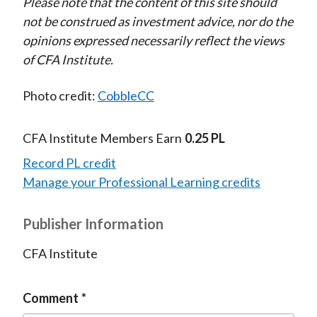
Please note that the content of this site should
not be construed as investment advice, nor do the
opinions expressed necessarily reflect the views
of CFA Institute.
Photo credit:
CobbleCC
CFA Institute Members Earn
0.25 PL
Record PL credit
Manage your Professional Learning credits
Publisher Information
CFA Institute
Comment