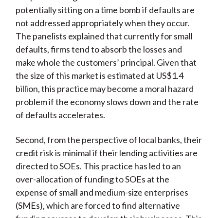
potentially sitting on a time bomb if defaults are
not addressed appropriately when they occur.
The panelists explained that currently for small
defaults, firms tend to absorb the losses and
make whole the customers’ principal. Given that
the size of this market is estimated at US$1.4
billion, this practice may become a moral hazard
problem if the economy slows down and the rate
of defaults accelerates.
Second, from the perspective of local banks, their
credit risk is minimal if their lending activities are
directed to SOEs. This practice has led to an
over-allocation of funding to SOEs at the
expense of small and medium-size enterprises
(SMEs), which are forced to find alternative