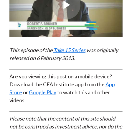
Play
Video
This episode of the
Take 15 Series
was originally
released on 6 February 2013.
Are you viewing this post on a mobile device?
Download the CFA Institute app from the
App
Store
or
Google Play
to watch this and other
videos.
Please note that the content of this site should
not be construed as investment advice, nor do the