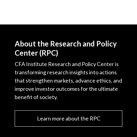
About the Research and Policy
Center (RPC)
CFA Institute Research and Policy Center is
transforming research insights into actions
that strengthen markets, advance ethics, and
improve investor outcomes for the ultimate
benefit of society.
Learn more about the RPC