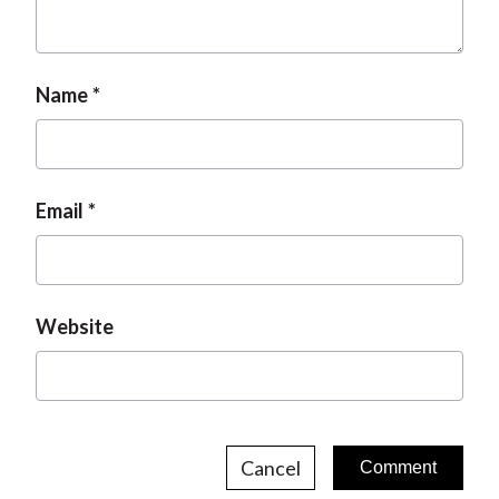
Name
Email
Website
Cancel