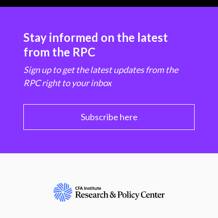
Stay informed on the latest
from the RPC
Sign up to get the latest updates from the
RPC right to your inbox
Subscribe here