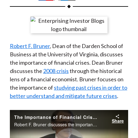
t
h
h
h
h
h
a
a
a
a
a
r
r
r
r
r
e
e
e
e
e
o
o
o
o
b
Robert F. Bruner
, Dean of the Darden School of
n
n
n
n
y
Business at the University of Virginia, discusses
F
W
T
L
E
the importance of financial crises. Dean Bruner
a
e
w
i
m
discusses the
2008 crisis
through the historical
c
i
i
n
a
lens of a financial economist. Bruner focuses on
e
b
t
k
i
the importance of
studying past crises in order to
b
o
t
e
l
better understand and mitigate future crises
.
o
e
d
o
r
I
k
(
n
The Importance of Financial Crises: Past and Present
Share
X
Robert F. Bruner discusses the importance of financial crises. He focuses on the importance of studying past crises in order to better understand and mitigate future crises.
)