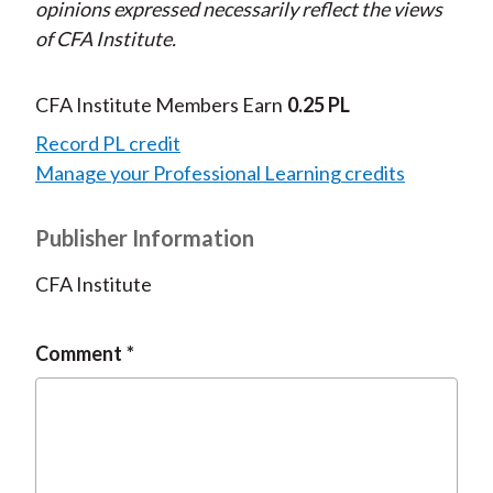
opinions expressed necessarily reflect the views
of CFA Institute.
CFA Institute Members Earn
0.25 PL
Record PL credit
Manage your Professional Learning credits
Publisher Information
CFA Institute
Comment