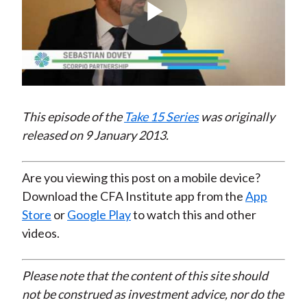
Play
Video
This episode of the
Take 15 Series
was originally
released on 9 January 2013.
Are you viewing this post on a mobile device?
Download the CFA Institute app from the
App
Store
or
Google Play
to watch this and other
videos.
Please note that the content of this site should
not be construed as investment advice, nor do the