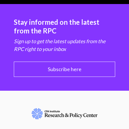
Stay informed on the latest
from the RPC
Sign up to get the latest updates from the
RPC right to your inbox
Subscribe here