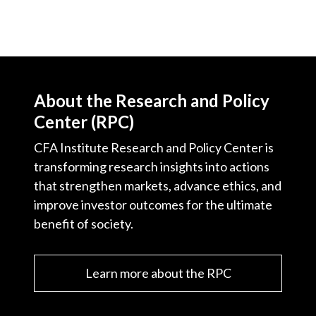
About the Research and Policy
Center (RPC)
CFA Institute Research and Policy Center is
transforming research insights into actions
that strengthen markets, advance ethics, and
improve investor outcomes for the ultimate
benefit of society.
Learn more about the RPC