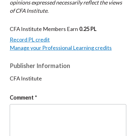
opinions expressed necessarily reflect the views
of CFA Institute.
CFA Institute Members Earn
0.25 PL
Record PL credit
Manage your Professional Learning credits
Publisher Information
CFA Institute
Comment