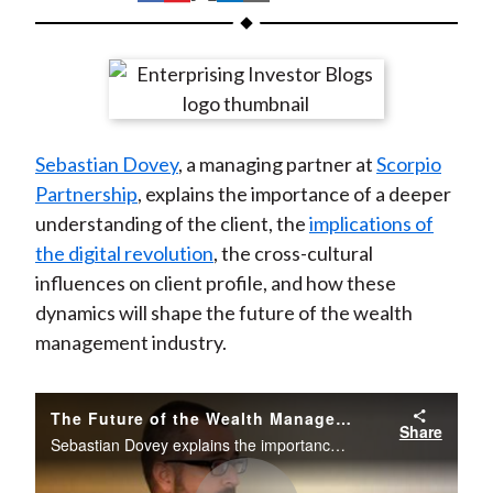
t
h
h
h
h
h
a
a
a
a
a
r
r
r
r
r
e
e
e
e
e
o
o
o
o
b
Sebastian Dovey
, a managing partner at
Scorpio
n
n
n
n
y
Partnership
, explains the importance of a deeper
F
W
T
L
E
understanding of the client, the
implications of
a
e
w
i
m
the digital revolution
, the cross-cultural
c
i
i
n
a
influences on client profile, and how these
e
b
t
k
i
dynamics will shape the future of the wealth
b
o
t
e
l
management industry.
o
e
d
o
r
I
k
(
n
The Future of the Wealth Management Industry
Share
X
Sebastian Dovey explains the importance of a deeper understanding of the client.
)