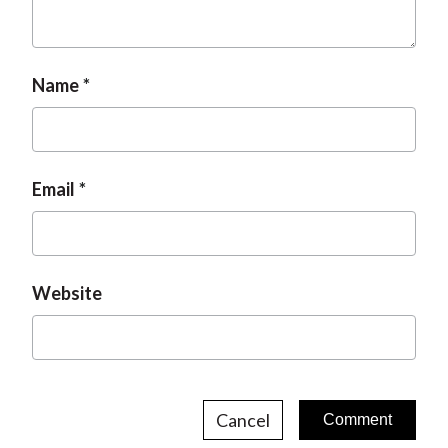
Name
Email
Website
Cancel