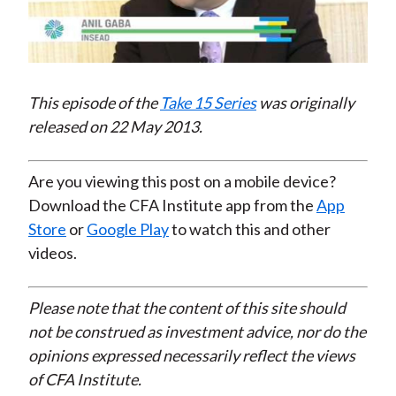
Play
Video
This episode of the
Take 15 Series
was originally
released on 22 May 2013.
Are you viewing this post on a mobile device?
Download the CFA Institute app from the
App
Store
or
Google Play
to watch this and other
videos.
Please note that the content of this site should
not be construed as investment advice, nor do the
opinions expressed necessarily reflect the views
of CFA Institute.