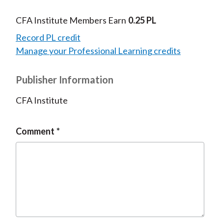
CFA Institute Members Earn
0.25 PL
Record PL credit
Manage your Professional Learning credits
Publisher Information
CFA Institute
Comment