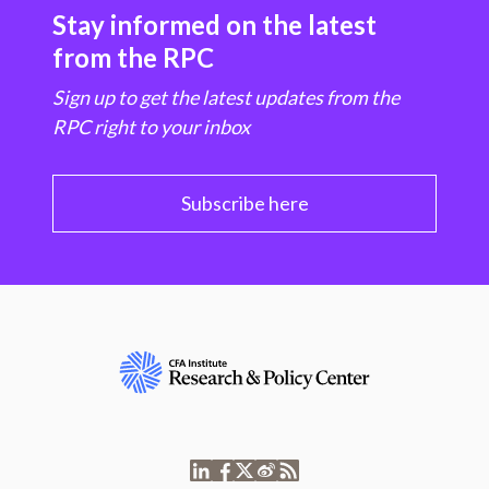
Stay informed on the latest
from the RPC
Sign up to get the latest updates from the
RPC right to your inbox
Subscribe here