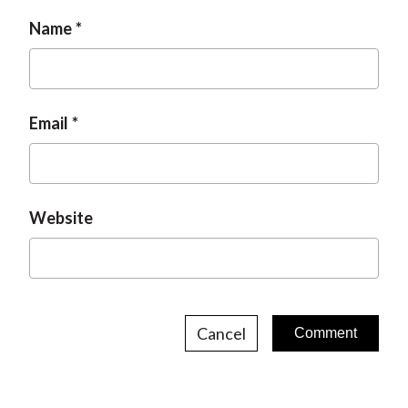
Name
Email
Website
Cancel