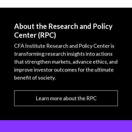
About the Research and Policy
Center (RPC)
CFA Institute Research and Policy Center is
transforming research insights into actions
that strengthen markets, advance ethics, and
improve investor outcomes for the ultimate
benefit of society.
Learn more about the RPC